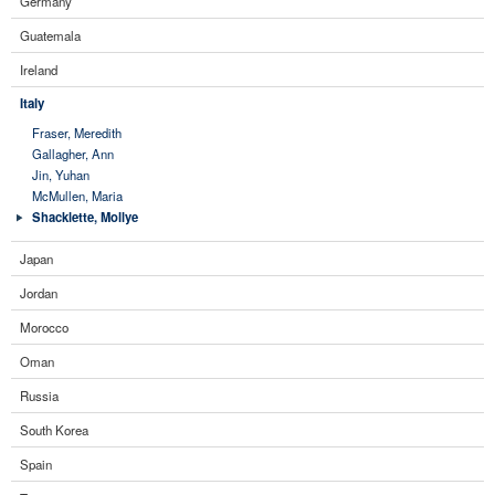
Germany
Guatemala
Ireland
Italy
Fraser, Meredith
Gallagher, Ann
Jin, Yuhan
McMullen, Maria
Shacklette, Mollye
Japan
Jordan
Morocco
Oman
Russia
South Korea
Spain