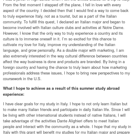
From the first moment I stepped off the plane, I fell in love with every
aspect of the country. I decided then that I would find a way to come back
to truly experience Italy, not as a tourist, but as a part of the Italian
community. To fulfill this quest, I declared an Italian major and began to
become involved with Italian culture clubs and activities at Notre Dame.
However, I know that the only way to truly experience a country and its
culture is to immerse oneself in it. I’m so excited for this chance to
cultivate my love for Italy, improve my understanding of the Italian
language, and grow personally. As a double major with marketing, I am
also extremely interested in the way cultural difference between countries
affect the way business is done and products are branded. By living in a
foreign country and having the chance to truly learn about how marketing
professionals address these issues, I hope to bring new perspectives to my
coursework in the U.S.
What I hope to achieve as a result of this summer study abroad
experience:
I have clear goals for my study in Italy. I hope to not only learn Italian but
to make many Italian friends and participate in daily Italian life. Since I will
be living with other international students instead of native Italians, I will
take advantage of the activities Dante Alighieri offers to meet Italian
people and interact with the community as a whole. I hope that my study in
Italy with this grant will benefit my studies for my Italian major and prepare