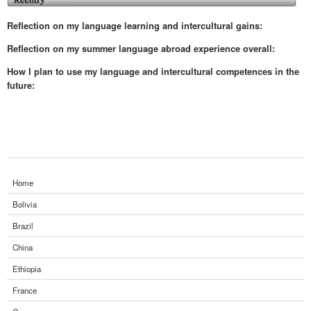
Reflection on my language learning and intercultural gains:
Reflection on my summer language abroad experience overall:
How I plan to use my language and intercultural competences in the
future:
Home
Bolivia
Brazil
China
Ethiopia
France