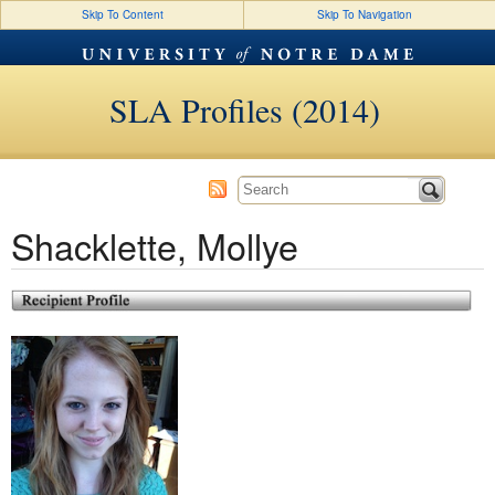
Skip To Content
Skip To Navigation
SLA Profiles (2014)
Shacklette, Mollye