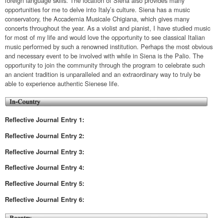
foreign language skills. The location of Siena also provides many
opportunities for me to delve into Italy’s culture. Siena has a music
conservatory, the Accademia Musicale Chigiana, which gives many
concerts throughout the year. As a violist and pianist, I have studied music
for most of my life and would love the opportunity to see classical Italian
music performed by such a renowned institution. Perhaps the most obvious
and necessary event to be involved with while in Siena is the Palio. The
opportunity to join the community through the program to celebrate such
an ancient tradition is unparalleled and an extraordinary way to truly be
able to experience authentic Sienese life.
Reflective Journal Entry 1:
Reflective
Journal Entry 2:
Reflective
Journal Entry 3:
Reflective
Journal Entry 4:
Reflective
Journal Entry 5:
Reflective
Journal Entry 6: