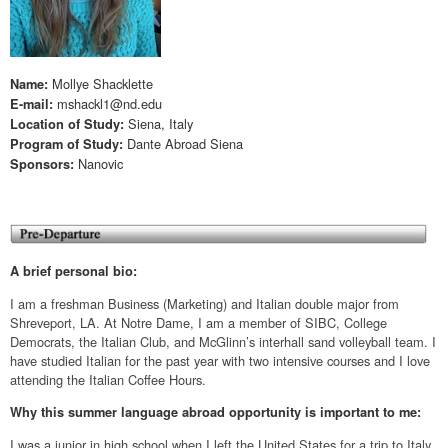
Mollye Shacklette
Name:
mshackl1@nd.edu
E-mail:
Siena, Italy
Location of Study:
Dante Abroad Siena
Program of Study:
Nanovic
Sponsors:
A brief personal bio:
I am a freshman Business (Marketing) and Italian double major from
Shreveport, LA. At Notre Dame, I am a member of SIBC, College
Democrats, the Italian Club, and McGlinn’s interhall sand volleyball team. I
have studied Italian for the past year with two intensive courses and I love
attending the Italian Coffee Hours.
Why this summer language abroad opportunity is important to me:
I was a junior in high school when I left the United States for a trip to Italy.