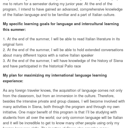
me to return for a semester during my junior year. At the end of the
program, I intend to have gained an advanced, comprehensive knowledge
of the Italian language and to be familiar and a part of Italian culture.
My specific learning goals for language and intercultural learning
this summer:
1. At the end of the summer, I will be able to read Italian literature in its
original form
2. At the end of the summer, I will be able to hold extended conversations
about many different topics with a native Italian speaker
3. At the end of the summer, I will have knowledge of the history of Siena
and have participated in the historical Palio race
My plan for maximizing my international language learning
experience:
As any foreign traveler knows, the acquisition of language comes not only
from the classroom, but from an immersion in the culture. Therefore,
besides the intensive private and group classes, I will become involved with
many activities in Siena, both through the program and through my own
initiative. One major benefit of this program is that I’ll be studying with
students from all over the world; our only common language will be Italian
and it will be incredible to get to know many other people using only my