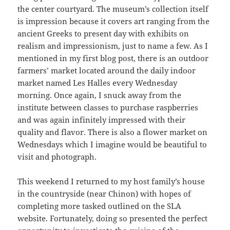
the center courtyard. The museum’s collection itself
is impression because it covers art ranging from the
ancient Greeks to present day with exhibits on
realism and impressionism, just to name a few. As I
mentioned in my first blog post, there is an outdoor
farmers’ market located around the daily indoor
market named Les Halles every Wednesday
morning. Once again, I snuck away from the
institute between classes to purchase raspberries
and was again infinitely impressed with their
quality and flavor. There is also a flower market on
Wednesdays which I imagine would be beautiful to
visit and photograph.
This weekend I returned to my host family’s house
in the countryside (near Chinon) with hopes of
completing more tasked outlined on the SLA
website. Fortunately, doing so presented the perfect