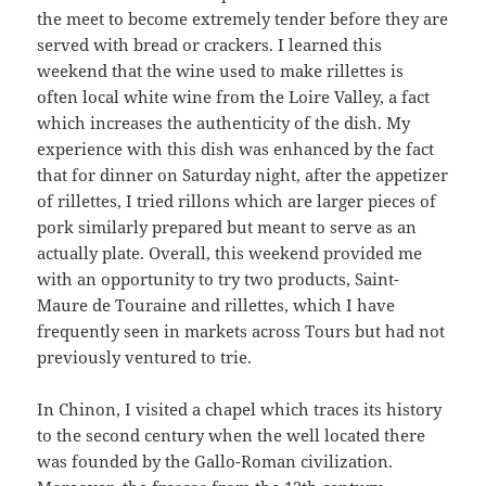
the meet to become extremely tender before they are
served with bread or crackers. I learned this
weekend that the wine used to make rillettes is
often local white wine from the Loire Valley, a fact
which increases the authenticity of the dish. My
experience with this dish was enhanced by the fact
that for dinner on Saturday night, after the appetizer
of rillettes, I tried rillons which are larger pieces of
pork similarly prepared but meant to serve as an
actually plate. Overall, this weekend provided me
with an opportunity to try two products, Saint-
Maure de Touraine and rillettes, which I have
frequently seen in markets across Tours but had not
previously ventured to trie.
In Chinon, I visited a chapel which traces its history
to the second century when the well located there
was founded by the Gallo-Roman civilization.