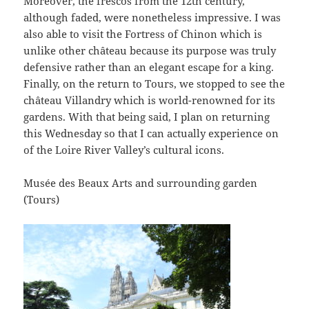
Moreover, the frescos from the 12th century,
although faded, were nonetheless impressive. I was
also able to visit the Fortress of Chinon which is
unlike other château because its purpose was truly
defensive rather than an elegant escape for a king.
Finally, on the return to Tours, we stopped to see the
château Villandry which is world-renowned for its
gardens. With that being said, I plan on returning
this Wednesday so that I can actually experience on
of the Loire River Valley’s cultural icons.
Musée des Beaux Arts and surrounding garden
(Tours)