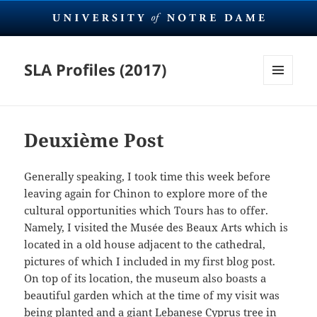
SLA Profiles (2017)
MENU
AND
WIDGETS
Deuxième Post
Generally speaking, I took time this week before
leaving again for Chinon to explore more of the
cultural opportunities which Tours has to offer.
Namely, I visited the Musée des Beaux Arts which is
located in a old house adjacent to the cathedral,
pictures of which I included in my first blog post.
On top of its location, the museum also boasts a
beautiful garden which at the time of my visit was
being planted and a giant Lebanese Cyprus tree in