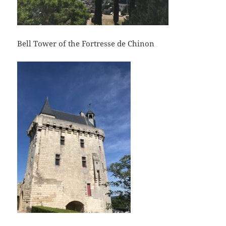
Bell Tower of the Fortresse de Chinon