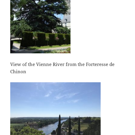
View of the Vienne River from the Forteresse de
Chinon