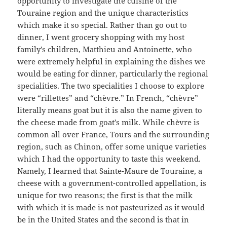
opportunity to investigate the cuisine of the
Touraine region and the unique characteristics
which make it so special. Rather than go out to
dinner, I went grocery shopping with my host
family’s children, Matthieu and Antoinette, who
were extremely helpful in explaining the dishes we
would be eating for dinner, particularly the regional
specialities. The two specialities I choose to explore
were “rillettes” and “chèvre.” In French, “chèvre”
literally means goat but it is also the name given to
the cheese made from goat’s milk. While chèvre is
common all over France, Tours and the surrounding
region, such as Chinon, offer some unique varieties
which I had the opportunity to taste this weekend.
Namely, I learned that Sainte-Maure de Touraine, a
cheese with a government-controlled appellation, is
unique for two reasons; the first is that the milk
with which it is made is not pasteurized as it would
be in the United States and the second is that in