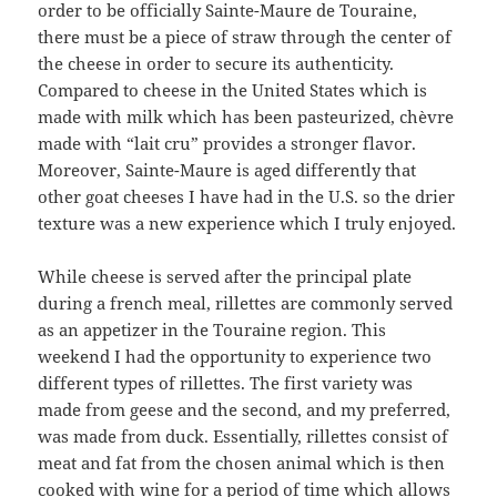
order to be officially Sainte-Maure de Touraine,
there must be a piece of straw through the center of
the cheese in order to secure its authenticity.
Compared to cheese in the United States which is
made with milk which has been pasteurized, chèvre
made with “lait cru” provides a stronger flavor.
Moreover, Sainte-Maure is aged differently that
other goat cheeses I have had in the U.S. so the drier
texture was a new experience which I truly enjoyed.
While cheese is served after the principal plate
during a french meal, rillettes are commonly served
as an appetizer in the Touraine region. This
weekend I had the opportunity to experience two
different types of rillettes. The first variety was
made from geese and the second, and my preferred,
was made from duck. Essentially, rillettes consist of
meat and fat from the chosen animal which is then
cooked with wine for a period of time which allows