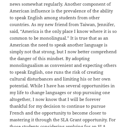
news somewhat regularly. Another component of
American influence is the prevalence of the ability
to speak English among students from other
countries. As my new friend from Taiwan, Jennifer,
said, “America is the only place I know where it is so
common to be monolingual.” It is true that as an
American the need to speak another language is
simply not that strong, but I now better comprehend
the danger of this mindset. By adopting
monolingualism as convenient and expecting others
to speak English, one runs the risk of creating
cultural disturbances and limiting his or her own
potential. While I have has several opportunities in
my life to change languages or stop pursuing one
altogether, I now know that I will be forever
thankful for my decision to continue to pursue
French and the opportunity to become closer to
mastering it through the SLA Grant opportunity. For
those students considering applying for an SLA