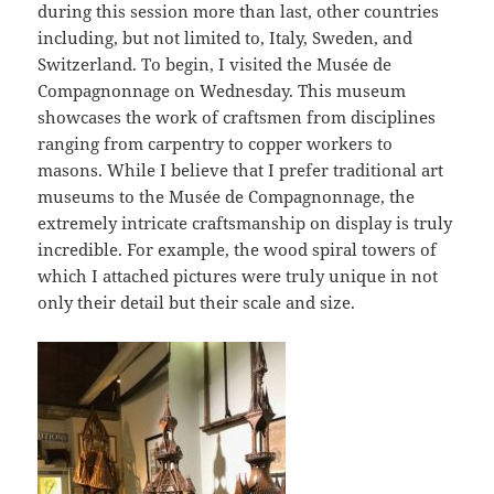
during this session more than last, other countries
including, but not limited to, Italy, Sweden, and
Switzerland. To begin, I visited the Musée de
Compagnonnage on Wednesday. This museum
showcases the work of craftsmen from disciplines
ranging from carpentry to copper workers to
masons. While I believe that I prefer traditional art
museums to the Musée de Compagnonnage, the
extremely intricate craftsmanship on display is truly
incredible. For example, the wood spiral towers of
which I attached pictures were truly unique in not
only their detail but their scale and size.