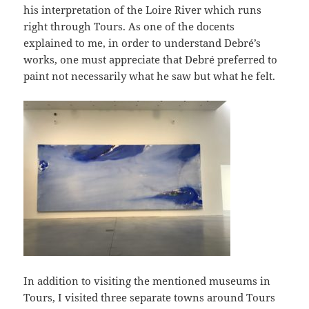
his interpretation of the Loire River which runs
right through Tours. As one of the docents
explained to me, in order to understand Debré’s
works, one must appreciate that Debré preferred to
paint not necessarily what he saw but what he felt.
In addition to visiting the mentioned museums in
Tours, I visited three separate towns around Tours