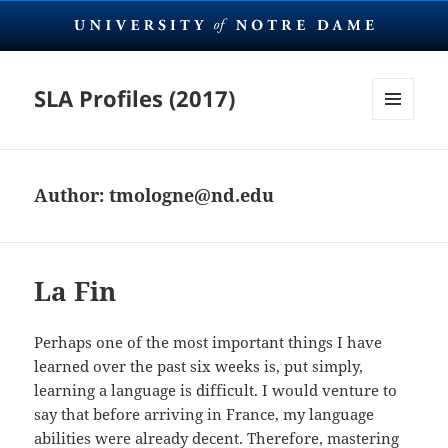
SLA Profiles (2017)
MENU
AND
WIDGETS
Author:
tmologne@nd.edu
La Fin
Perhaps one of the most important things I have
learned over the past six weeks is, put simply,
learning a language is difficult. I would venture to
say that before arriving in France, my language
abilities were already decent. Therefore, mastering