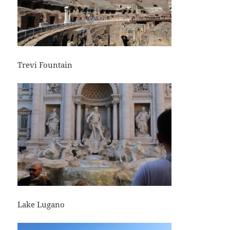
Trevi Fountain
Lake Lugano