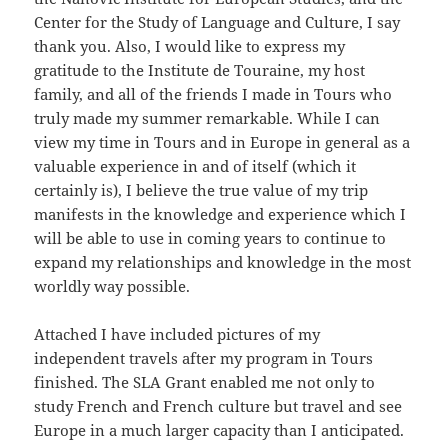
Center for the Study of Language and Culture, I say
thank you. Also, I would like to express my
gratitude to the Institute de Touraine, my host
family, and all of the friends I made in Tours who
truly made my summer remarkable. While I can
view my time in Tours and in Europe in general as a
valuable experience in and of itself (which it
certainly is), I believe the true value of my trip
manifests in the knowledge and experience which I
will be able to use in coming years to continue to
expand my relationships and knowledge in the most
worldly way possible.
Attached I have included pictures of my
independent travels after my program in Tours
finished. The SLA Grant enabled me not only to
study French and French culture but travel and see
Europe in a much larger capacity than I anticipated.