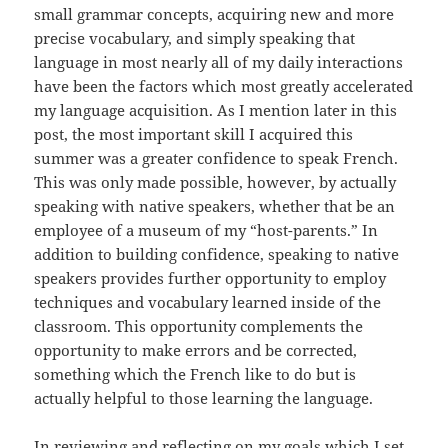
small grammar concepts, acquiring new and more
precise vocabulary, and simply speaking that
language in most nearly all of my daily interactions
have been the factors which most greatly accelerated
my language acquisition. As I mention later in this
post, the most important skill I acquired this
summer was a greater confidence to speak French.
This was only made possible, however, by actually
speaking with native speakers, whether that be an
employee of a museum of my “host-parents.” In
addition to building confidence, speaking to native
speakers provides further opportunity to employ
techniques and vocabulary learned inside of the
classroom. This opportunity complements the
opportunity to make errors and be corrected,
something which the French like to do but is
actually helpful to those learning the language.
In reviewing and reflecting on my goals which I set