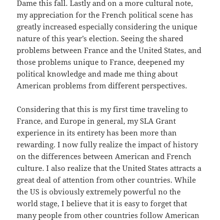
Dame this fall. Lastly and on a more cultural note,
my appreciation for the French political scene has
greatly increased especially considering the unique
nature of this year’s election. Seeing the shared
problems between France and the United States, and
those problems unique to France, deepened my
political knowledge and made me thing about
American problems from different perspectives.
Considering that this is my first time traveling to
France, and Europe in general, my SLA Grant
experience in its entirety has been more than
rewarding. I now fully realize the impact of history
on the differences between American and French
culture. I also realize that the United States attracts a
great deal of attention from other countries. While
the US is obviously extremely powerful no the
world stage, I believe that it is easy to forget that
many people from other countries follow American