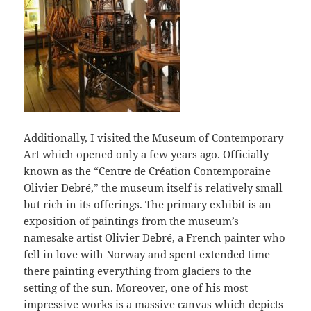
Additionally, I visited the Museum of Contemporary
Art which opened only a few years ago. Officially
known as the “Centre de Création Contemporaine
Olivier Debré,” the museum itself is relatively small
but rich in its offerings. The primary exhibit is an
exposition of paintings from the museum’s
namesake artist Olivier Debré, a French painter who
fell in love with Norway and spent extended time
there painting everything from glaciers to the
setting of the sun. Moreover, one of his most
impressive works is a massive canvas which depicts