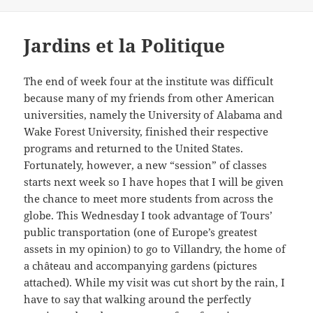
Jardins et la Politique
The end of week four at the institute was difficult
because many of my friends from other American
universities, namely the University of Alabama and
Wake Forest University, finished their respective
programs and returned to the United States.
Fortunately, however, a new “session” of classes
starts next week so I have hopes that I will be given
the chance to meet more students from across the
globe. This Wednesday I took advantage of Tours’
public transportation (one of Europe’s greatest
assets in my opinion) to go to Villandry, the home of
a château and accompanying gardens (pictures
attached). While my visit was cut short by the rain, I
have to say that walking around the perfectly