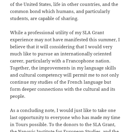
of the United States, life in other countries, and the
common bond which humans, and particularly
students, are capable of sharing.
While a professional utility of my SLA Grant
experience may not have manifested this summer, I
believe that it will considering that I would very
much like to pursue an internationally oriented
career, particularly with a Francophone nation.
Together, the improvements in my language skills
and cultural competency will permit me to not only
continue my studies of the French language but
form deeper connections with the cultural and its
people.
As a concluding note, I would just like to take one
last opportunity to everyone who has made my time
in Tours possible. To the donors to the SLA Grant,
the Nanovic Institute for European Studies, and the