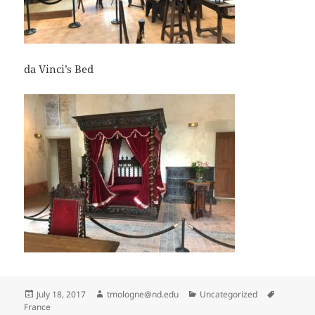
da Vinci’s Bed
Posted
Author
Categories
Tags
July 18, 2017
tmologne@nd.edu
Uncategorized
on
France