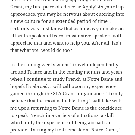
Grant, my first piece of advice is: Apply! As your trip
approaches, you may be nervous about entering into
a new culture for an extended period of time, I
certainly was. Just know that as long as you make an
effort to speak and learn, most native speakers will
appreciate that and want to help you. After all, isn’t
that what you would do too?
In the coming weeks when I travel independently
around France and in the coming months and years
when I continue to study French at Notre Dame and
hopefully abroad, I will call upon my experience
gained through the SLA Grant for guidance. I firmly
believe that the most valuable thing I will take with
me upon returning to Notre Dame is the confidence
to speak French in a variety of situations, a skill
which only the experience of being abroad can
provide. During my first semester at Notre Dame, I