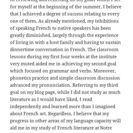
for myself at the beginning of the summer, I believe
that I achieved a degree of success relating to every
one of them. As already mentioned, my inhibitions
of speaking French to native speakers has been
greatly diminished, largely through the experience
of living in with a host family and having to sustain
dinnertime conversation in French. The classroom
lessons during my first four weeks at the institute
very muted aided me in achieving my second goal
which focused on grammar and verbs. Moreover,
phonetics practice and simple classroom discussion
advanced my pronunciation. Referring to my third
goal on my blog page, while I did not study as much
literature as I would have liked, I read
independently and learned more than I imagined
about French art. Regardless, I believe that my
progress in other areas of my language capacity will
aid me in my study of French literature at Notre