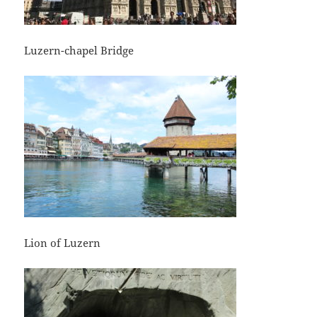
Luzern-chapel Bridge
Lion of Luzern