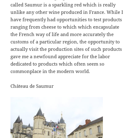
called Saumur is a sparkling red which is really
unlike any other wine produced in France. While I
have frequently had opportunities to test products
ranging from cheese to which which encapsulate
the French way of life and more accurately the
customs of a particular region, the opportunity to
actually visit the production sites of such products
gave me a newfound appreciate for the labor
dedicated to products which often seem so
commonplace in the modern world.
Château de Saumur