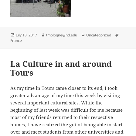
Posted
Author
Categories
Tags
July 18, 2017
tmologne@nd.edu
Uncategorized
on
France
La Culture in and around
Tours
As my time in Tours came closer to its end, I took
greater advantage of my time this week by visiting
several important cultural sites. While the
beginning of last week was difficult for me because
most of my friends returned to their respective
homes, I have realized the gift of being able to start
over and meet students from other universities and,