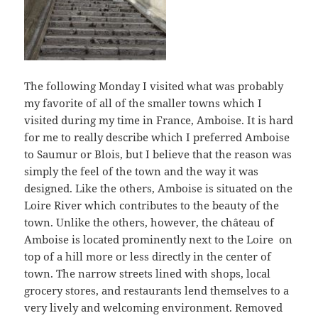
The following Monday I visited what was probably
my favorite of all of the smaller towns which I
visited during my time in France, Amboise. It is hard
for me to really describe which I preferred Amboise
to Saumur or Blois, but I believe that the reason was
simply the feel of the town and the way it was
designed. Like the others, Amboise is situated on the
Loire River which contributes to the beauty of the
town. Unlike the others, however, the château of
Amboise is located prominently next to the Loire on
top of a hill more or less directly in the center of
town. The narrow streets lined with shops, local
grocery stores, and restaurants lend themselves to a
very lively and welcoming environment. Removed