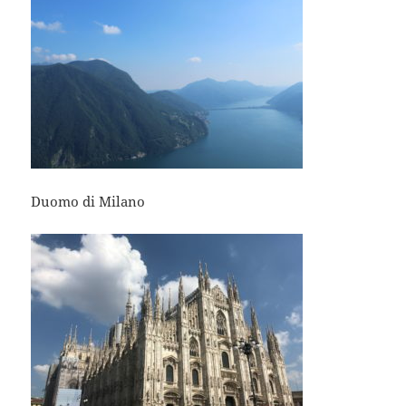
Duomo di Milano