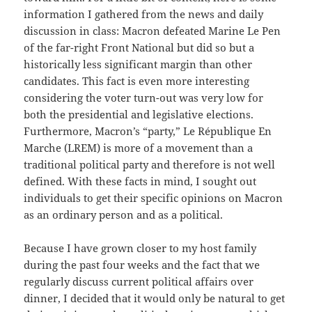
information I gathered from the news and daily
discussion in class: Macron defeated Marine Le Pen
of the far-right Front National but did so but a
historically less significant margin than other
candidates. This fact is even more interesting
considering the voter turn-out was very low for
both the presidential and legislative elections.
Furthermore, Macron’s “party,” Le République En
Marche (LREM) is more of a movement than a
traditional political party and therefore is not well
defined. With these facts in mind, I sought out
individuals to get their specific opinions on Macron
as an ordinary person and as a political.
Because I have grown closer to my host family
during the past four weeks and the fact that we
regularly discuss current political affairs over
dinner, I decided that it would only be natural to get