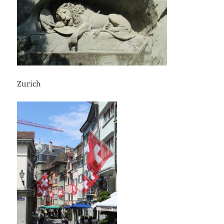
Zurich