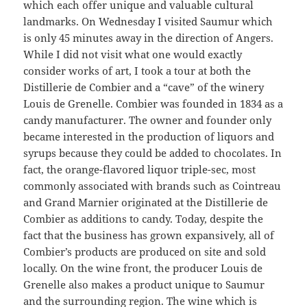
which each offer unique and valuable cultural
landmarks. On Wednesday I visited Saumur which
is only 45 minutes away in the direction of Angers.
While I did not visit what one would exactly
consider works of art, I took a tour at both the
Distillerie de Combier and a “cave” of the winery
Louis de Grenelle. Combier was founded in 1834 as a
candy manufacturer. The owner and founder only
became interested in the production of liquors and
syrups because they could be added to chocolates. In
fact, the orange-flavored liquor triple-sec, most
commonly associated with brands such as Cointreau
and Grand Marnier originated at the Distillerie de
Combier as additions to candy. Today, despite the
fact that the business has grown expansively, all of
Combier’s products are produced on site and sold
locally. On the wine front, the producer Louis de
Grenelle also makes a product unique to Saumur
and the surrounding region. The wine which is