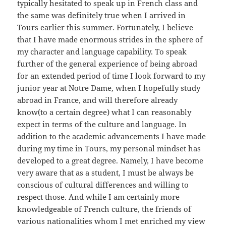
typically hesitated to speak up in French class and
the same was definitely true when I arrived in
Tours earlier this summer. Fortunately, I believe
that I have made enormous strides in the sphere of
my character and language capability. To speak
further of the general experience of being abroad
for an extended period of time I look forward to my
junior year at Notre Dame, when I hopefully study
abroad in France, and will therefore already
know(to a certain degree) what I can reasonably
expect in terms of the culture and language. In
addition to the academic advancements I have made
during my time in Tours, my personal mindset has
developed to a great degree. Namely, I have become
very aware that as a student, I must be always be
conscious of cultural differences and willing to
respect those. And while I am certainly more
knowledgeable of French culture, the friends of
various nationalities whom I met enriched my view