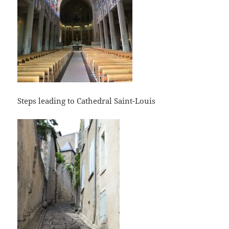
Steps leading to Cathedral Saint-Louis