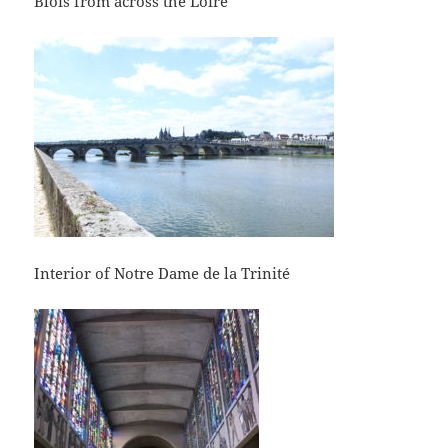
Blois from across the Loire
Interior of Notre Dame de la Trinité