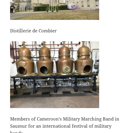
Distillerie de Combier
Members of Cameroon’s Military Marching Band in
Saumur for an international festival of military
bands