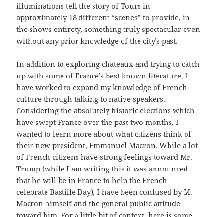
illuminations tell the story of Tours in
approximately 18 different “scenes” to provide, in
the shows entirety, something truly spectacular even
without any prior knowledge of the city’s past.
In addition to exploring châteaux and trying to catch
up with some of France’s best known literature, I
have worked to expand my knowledge of French
culture through talking to native speakers.
Considering the absolutely historic elections which
have swept France over the past two months, I
wanted to learn more about what citizens think of
their new president, Emmanuel Macron. While a lot
of French citizens have strong feelings toward Mr.
Trump (while I am writing this it was announced
that he will be in France to help the French
celebrate Bastille Day), I have been confused by M.
Macron himself and the general public attitude
toward him. For a little bit of context, here is some