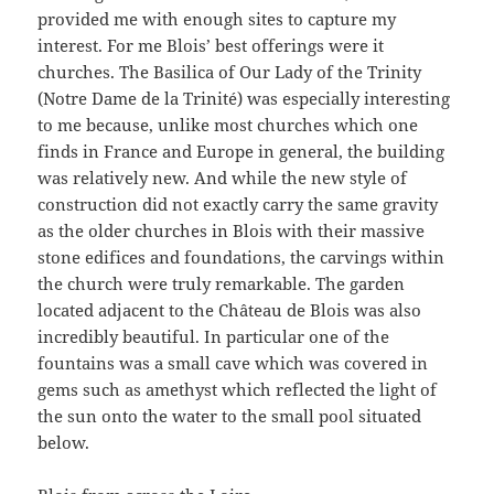
provided me with enough sites to capture my
interest. For me Blois’ best offerings were it
churches. The Basilica of Our Lady of the Trinity
(Notre Dame de la Trinité) was especially interesting
to me because, unlike most churches which one
finds in France and Europe in general, the building
was relatively new. And while the new style of
construction did not exactly carry the same gravity
as the older churches in Blois with their massive
stone edifices and foundations, the carvings within
the church were truly remarkable. The garden
located adjacent to the Château de Blois was also
incredibly beautiful. In particular one of the
fountains was a small cave which was covered in
gems such as amethyst which reflected the light of
the sun onto the water to the small pool situated
below.