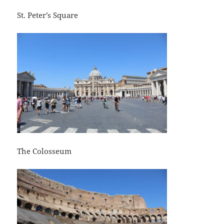
St. Peter’s Square
The Colosseum