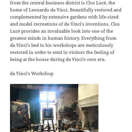
from the central business district is Clos Lucé, the
home of Leonardo da Vinci. Beautifully restored and
complemented by extensive gardens with life-sized
and model recreations of da Vinci’s inventions, Clos
Lucé provides an invaluable look into one of the
greatest minds in human history. Everything from
da Vinci’s bed to his workshops are meticulously
restored in order to emit in visitors the feeling of
being at the house during da Vinci’s own era.
da Vinci’s Workshop