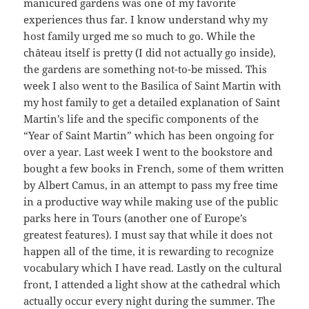
manicured gardens was one of my favorite
experiences thus far. I know understand why my
host family urged me so much to go. While the
château itself is pretty (I did not actually go inside),
the gardens are something not-to-be missed. This
week I also went to the Basilica of Saint Martin with
my host family to get a detailed explanation of Saint
Martin’s life and the specific components of the
“Year of Saint Martin” which has been ongoing for
over a year. Last week I went to the bookstore and
bought a few books in French, some of them written
by Albert Camus, in an attempt to pass my free time
in a productive way while making use of the public
parks here in Tours (another one of Europe’s
greatest features). I must say that while it does not
happen all of the time, it is rewarding to recognize
vocabulary which I have read. Lastly on the cultural
front, I attended a light show at the cathedral which
actually occur every night during the summer. The