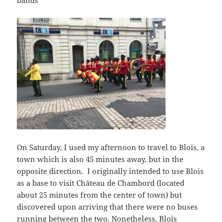
On Saturday, I used my afternoon to travel to Blois, a
town which is also 45 minutes away, but in the
opposite direction. I originally intended to use Blois
as a base to visit Château de Chambord (located
about 25 minutes from the center of town) but
discovered upon arriving that there were no buses
running between the two. Nonetheless, Blois