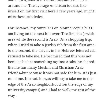
around me. The average American tourist, like
myself on my first visit here a few years ago, might
miss these subtleties.
For instance, my campus is on Mount Scopus but I
am living on the next hill over. The first is a Jewish
area while the second is Arab. On a shopping trip,
when I tried to take a Jewish cab from the first area
to the second, the driver, in his Hebrew-lettered cab,
refused to take me. He promised that this was not
because he has something against Arabs–he shared
that he has many Muslim and Christian Arab
friends–but because it was not safe for him. It is just
not done. Instead, he was willing to take me to the
edge of the Arab neighborhood (on the edge of my
university campus) and I had to walk the rest of the
way.