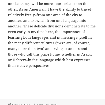
one language will be more appropriate than the
other. As an American, I have the ability to travel–
relatively freely–from one area of the city to
another, and to switch from one language into
another. These delicate divisions demonstrate to me,
even early in my time here, the importance of
learning both languages and immersing myself in
the many different cultures (there are, of course,
many more than two) and trying to understand
those who call this place home–whether in Arabic
or Hebrew–in the language which best expresses
their native perspectives.
Posted
Author
Categories
June 27, 2017
Amy
Israel