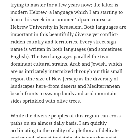
trying to master for a few years now; the latter is
modern Hebrew–a language which I am starting to
learn this week in a summer ‘ulpan’ course at
Hebrew University in Jerusalem. Both languages are
important in this beautifully diverse yet conflict-
ridden country and territories. Every street sign
name is written in both languages (and sometimes
English). The two languages parallel the two
dominant cultural strains, Arab and Jewish, which
are as intricately intermixed throughout this small
region (the size of New Jersey) as the diversity of
landscapes here–from deserts and Mediterranean
beach fronts to swamp lands and arid mountain
sides sprinkled with olive trees.
While the diverse peoples of this region can cross
paths on an almost daily basis, I am quickly
acclimating to the reality of a plethora of delicate
and muted, almost invisible, divisions that exist