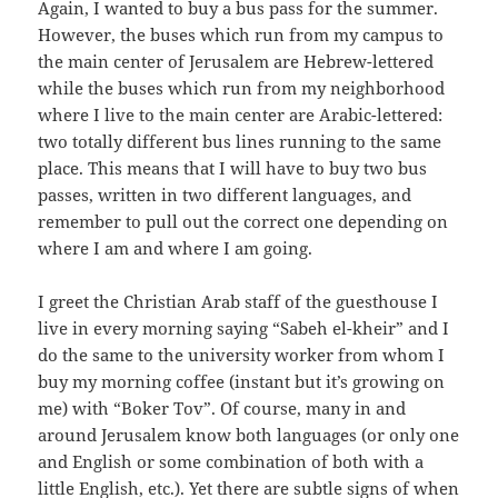
Again, I wanted to buy a bus pass for the summer.
However, the buses which run from my campus to
the main center of Jerusalem are Hebrew-lettered
while the buses which run from my neighborhood
where I live to the main center are Arabic-lettered:
two totally different bus lines running to the same
place. This means that I will have to buy two bus
passes, written in two different languages, and
remember to pull out the correct one depending on
where I am and where I am going.
I greet the Christian Arab staff of the guesthouse I
live in every morning saying “Sabeh el-kheir” and I
do the same to the university worker from whom I
buy my morning coffee (instant but it’s growing on
me) with “Boker Tov”. Of course, many in and
around Jerusalem know both languages (or only one
and English or some combination of both with a
little English, etc.). Yet there are subtle signs of when