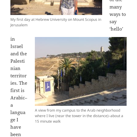
many
ways to
My first day at Hebrew University on Mount Scopus in
say
Jerusalem
‘hello’
in
Israel
and the
Palesti
nian
territor
ies. The
first is
Arabic–
a
A view from my campus to the Arab neighborhood
langua
where I live (near the tower in the distance)–about a
ge I
15 minute walk
have
been