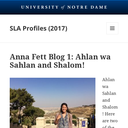
SLA Profiles (2017)
MENU
AND
WIDGETS
Anna Fett Blog 1: Ahlan wa
Sahlan and Shalom!
Ahlan
wa
Sahlan
and
Shalom
! Here
are two
of the