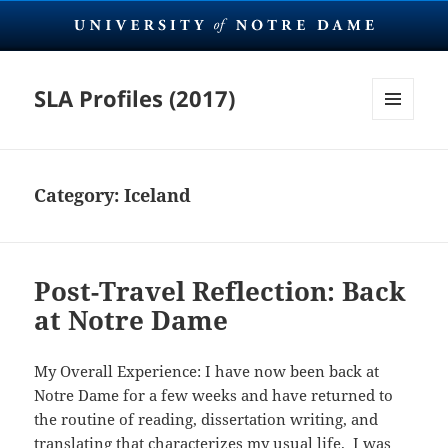
SLA Profiles (2017)
MENU
AND
WIDGETS
Category:
Iceland
Post-Travel Reflection: Back
at Notre Dame
My Overall Experience: I have now been back at
Notre Dame for a few weeks and have returned to
the routine of reading, dissertation writing, and
translating that characterizes my usual life. I was