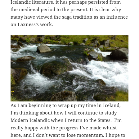
Icelandic literature, it has perhaps persisted from
the medieval period to the present. It is clear why
many have viewed the saga tradition as an influence
on Laxness’s work.
As I am beginning to wrap up my time in Iceland,
I’m thinking about how I will continue to study
Modern Icelandic when I return to the States. I’m
really happy with the progress I’ve made whilst
here, and I don’t want to lose momentum. I hope to