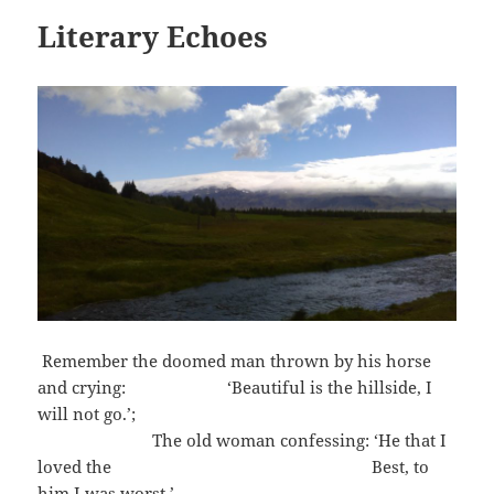
Literary Echoes
Remember the doomed man thrown by his horse
and crying: ‘Beautiful is the hillside, I
will not go.’;
The old woman confessing: ‘He that I
loved the Best, to
him I was worst.’