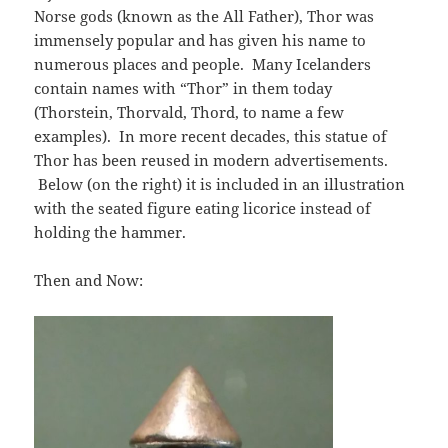
Norse gods (known as the All Father), Thor was
immensely popular and has given his name to
numerous places and people. Many Icelanders
contain names with “Thor” in them today
(Thorstein, Thorvald, Thord, to name a few
examples). In more recent decades, this statue of
Thor has been reused in modern advertisements.
Below (on the right) it is included in an illustration
with the seated figure eating licorice instead of
holding the hammer.
Then and Now: