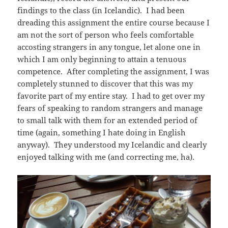
findings to the class (in Icelandic). I had been
dreading this assignment the entire course because I
am not the sort of person who feels comfortable
accosting strangers in any tongue, let alone one in
which I am only beginning to attain a tenuous
competence. After completing the assignment, I was
completely stunned to discover that this was my
favorite part of my entire stay. I had to get over my
fears of speaking to random strangers and manage
to small talk with them for an extended period of
time (again, something I hate doing in English
anyway). They understood my Icelandic and clearly
enjoyed talking with me (and correcting me, ha).