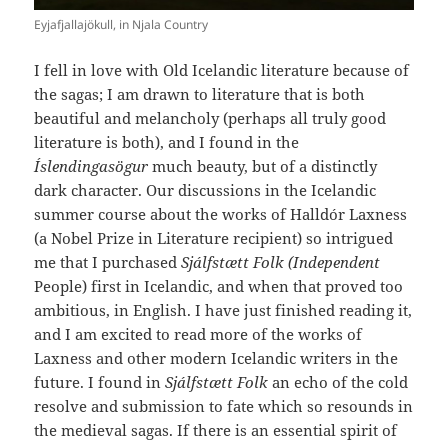
Eyjafjallajökull, in Njala Country
I fell in love with Old Icelandic literature because of
the sagas; I am drawn to literature that is both
beautiful and melancholy (perhaps all truly good
literature is both), and I found in the
Íslendingasögur
much beauty, but of a distinctly
dark character. Our discussions in the Icelandic
summer course about the works of Halldór Laxness
(a Nobel Prize in Literature recipient) so intrigued
me that I purchased
Sjálfstætt Folk
(Independent
People) first in Icelandic, and when that proved too
ambitious, in English. I have just finished reading it,
and I am excited to read more of the works of
Laxness and other modern Icelandic writers in the
future. I found in
Sjálfstætt Folk
an echo of the cold
resolve and submission to fate which so resounds in
the medieval sagas. If there is an essential spirit of