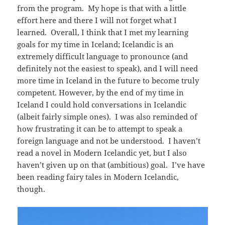
from the program. My hope is that with a little
effort here and there I will not forget what I
learned. Overall, I think that I met my learning
goals for my time in Iceland; Icelandic is an
extremely difficult language to pronounce (and
definitely not the easiest to speak), and I will need
more time in Iceland in the future to become truly
competent. However, by the end of my time in
Iceland I could hold conversations in Icelandic
(albeit fairly simple ones). I was also reminded of
how frustrating it can be to attempt to speak a
foreign language and not be understood. I haven’t
read a novel in Modern Icelandic yet, but I also
haven’t given up on that (ambitious) goal. I’ve have
been reading fairy tales in Modern Icelandic,
though.