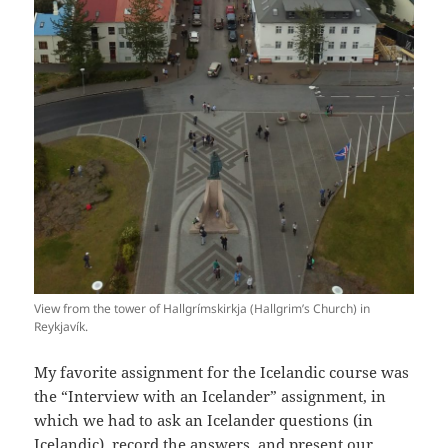
View from the tower of Hallgrímskirkja (Hallgrim’s Church) in
Reykjavík.
My favorite assignment for the Icelandic course was
the “Interview with an Icelander” assignment, in
which we had to ask an Icelander questions (in
Icelandic), record the answers, and present our