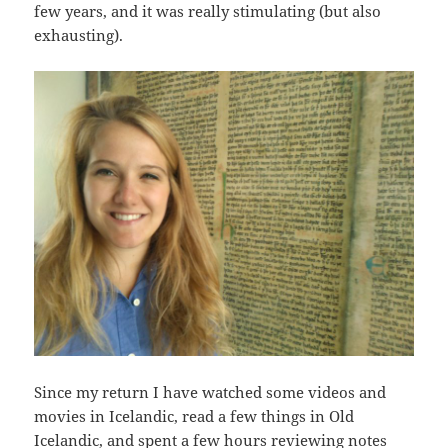
few years, and it was really stimulating (but also
exhausting).
Since my return I have watched some videos and
movies in Icelandic, read a few things in Old
Icelandic, and spent a few hours reviewing notes