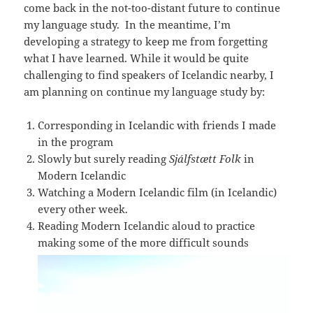
come back in the not-too-distant future to continue
my language study. In the meantime, I’m
developing a strategy to keep me from forgetting
what I have learned. While it would be quite
challenging to find speakers of Icelandic nearby, I
am planning on continue my language study by:
Corresponding in Icelandic with friends I made
in the program
Slowly but surely reading
Sjálfstætt Folk
in
Modern Icelandic
Watching a Modern Icelandic film (in Icelandic)
every other week.
Reading Modern Icelandic aloud to practice
making some of the more difficult sounds