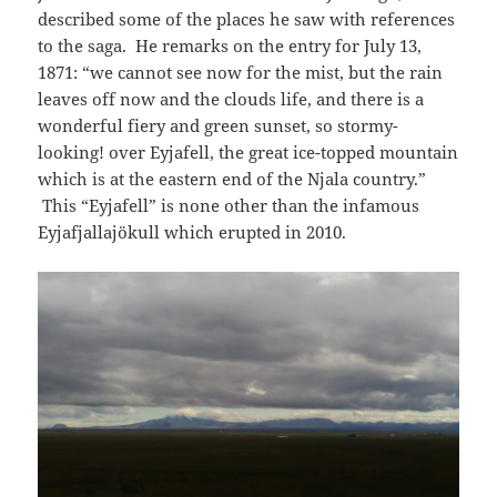
described some of the places he saw with references
to the saga. He remarks on the entry for July 13,
1871: “we cannot see now for the mist, but the rain
leaves off now and the clouds life, and there is a
wonderful fiery and green sunset, so stormy-
looking! over Eyjafell, the great ice-topped mountain
which is at the eastern end of the Njala country.”
This “Eyjafell” is none other than the infamous
Eyjafjallajökull which erupted in 2010.