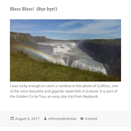
Bless Bless! (Bye bye!)
I was lucky enough to catch a rainbow in this photo of Gullfoss, one
of the most beautiful and gigantic waterfalls in Iceland. It is part of
the Golden Circle Tour, an easy day-trip from Reykjavík.
Posted
Author
Categories
August 4, 2017
mfrenze@nd.edu
Iceland
on