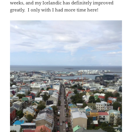
weeks, and my Icelandic has definitely improved
greatly. I only with I had more time here!