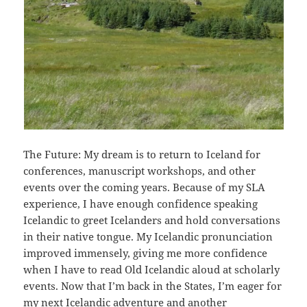
The Future: My dream is to return to Iceland for
conferences, manuscript workshops, and other
events over the coming years. Because of my SLA
experience, I have enough confidence speaking
Icelandic to greet Icelanders and hold conversations
in their native tongue. My Icelandic pronunciation
improved immensely, giving me more confidence
when I have to read Old Icelandic aloud at scholarly
events. Now that I’m back in the States, I’m eager for
my next Icelandic adventure and another