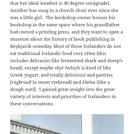
that her ideal weather is 40 degree centigrade).
Another has sung in a church choir ever since she
was a little girl. The bookshop owner houses his
bookshop in the same space where his grandfather
had owned a printing press, and they want to open a
museum about the history of book publishing in
Reykjavík someday. Most of these Icelanders do not
eat traditional Icelandic food very often (this
includes delicacies like fermented shark and sheep’s
head), except maybe
skyr
(which is kind of like
Greek yogurt, and totally delicious) and pastries
[
rúgbruað
(a sweet ryebread) and
kleina
(like a
dough nut)]. I gained great insight into the great
variety of interests and priorities of Icelanders in
these conversations.