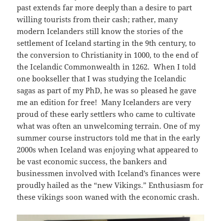
past extends far more deeply than a desire to part
willing tourists from their cash; rather, many
modern Icelanders still know the stories of the
settlement of Iceland starting in the 9th century, to
the conversion to Christianity in 1000, to the end of
the Icelandic Commonwealth in 1262. When I told
one bookseller that I was studying the Icelandic
sagas as part of my PhD, he was so pleased he gave
me an edition for free! Many Icelanders are very
proud of these early settlers who came to cultivate
what was often an unwelcoming terrain. One of my
summer course instructors told me that in the early
2000s when Iceland was enjoying what appeared to
be vast economic success, the bankers and
businessmen involved with Iceland’s finances were
proudly hailed as the “new Vikings.” Enthusiasm for
these vikings soon waned with the economic crash.