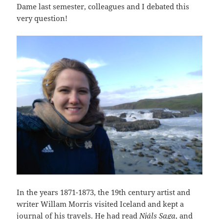
Dame last semester, colleagues and I debated this
very question!
In the years 1871-1873, the 19th century artist and
writer Willam Morris visited Iceland and kept a
journal of his travels. He had read
Njáls Saga
, and