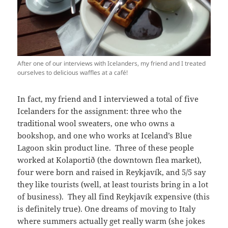
After one of our interviews with Icelanders, my friend and I treated
ourselves to delicious waffles at a café!
In fact, my friend and I interviewed a total of five
Icelanders for the assignment: three who the
traditional wool sweaters, one who owns a
bookshop, and one who works at Iceland’s Blue
Lagoon skin product line. Three of these people
worked at Kolaportið (the downtown flea market),
four were born and raised in Reykjavík, and 5/5 say
they like tourists (well, at least tourists bring in a lot
of business). They all find Reykjavík expensive (this
is definitely true). One dreams of moving to Italy
where summers actually get really warm (she jokes