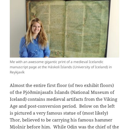
Me with an awesome gigantic print of a medieval Icelandic
manuscript page at the Háskoli Íslands (University of Iceland) in
Reykjavík
Almost the entire first floor (of two exhibit floors)
of the Pjóðminjasafn Íslands (National Museum of
Iceland) contains medieval artifacts from the Viking
Age and post-conversion period. Below on the left
is pictured a very famous statue of (most likely)
Thor, believed to be carrying his famous hammer
Mjolnir before him. While Odin was the chief of the