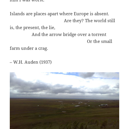
Islands are places apart where Europe is absent.
Are they? The world still
is, the present, the lie,
And the arrow bridge over a torrent
Or the small
farm under a crag.
– W.H. Auden (1937)