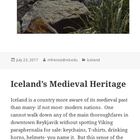
Posted
Author
Categories
July 23, 2017
mfrenze@nd.edu
Iceland
on
Iceland’s Medieval Heritage
Iceland is a country more aware of its medieval past
than many- if not most- modern nations. One
cannot walk down any of the main thoroughfares in
downtown Reykjavík without spotting Viking
paraphernalia for sale: keychains, T-shirts, drinking
horns, helmets- you name it. But this sense of the