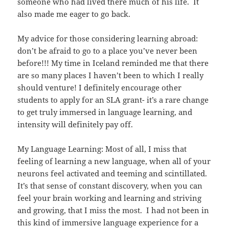
someone who had lived there much of his life. It
also made me eager to go back.
My advice for those considering learning abroad:
don’t be afraid to go to a place you’ve never been
before!!! My time in Iceland reminded me that there
are so many places I haven’t been to which I really
should venture! I definitely encourage other
students to apply for an SLA grant- it’s a rare change
to get truly immersed in language learning, and
intensity will definitely pay off.
My Language Learning: Most of all, I miss that
feeling of learning a new language, when all of your
neurons feel activated and teeming and scintillated.
It’s that sense of constant discovery, when you can
feel your brain working and learning and striving
and growing, that I miss the most. I had not been in
this kind of immersive language experience for a