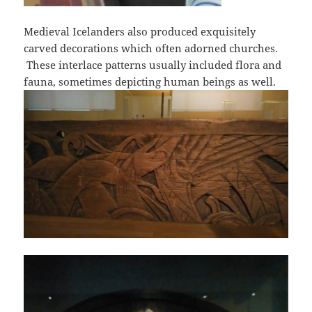
Medieval Icelanders also produced exquisitely
carved decorations which often adorned churches.
These interlace patterns usually included flora and
fauna, sometimes depicting human beings as well.