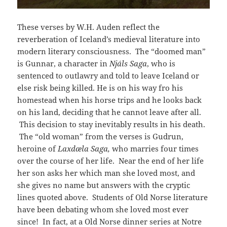
These verses by W.H. Auden reflect the
reverberation of Iceland’s medieval literature into
modern literary consciousness. The “doomed man”
is Gunnar, a character in
Njáls Saga
, who is
sentenced to outlawry and told to leave Iceland or
else risk being killed. He is on his way fro his
homestead when his horse trips and he looks back
on his land, deciding that he cannot leave after all.
This decision to stay inevitably results in his death.
The “old woman” from the verses is Gudrun,
heroine of
Laxdæla Saga,
who marries four times
over the course of her life. Near the end of her life
her son asks her which man she loved most, and
she gives no name but answers with the cryptic
lines quoted above. Students of Old Norse literature
have been debating whom she loved most ever
since! In fact, at a Old Norse dinner series at Notre