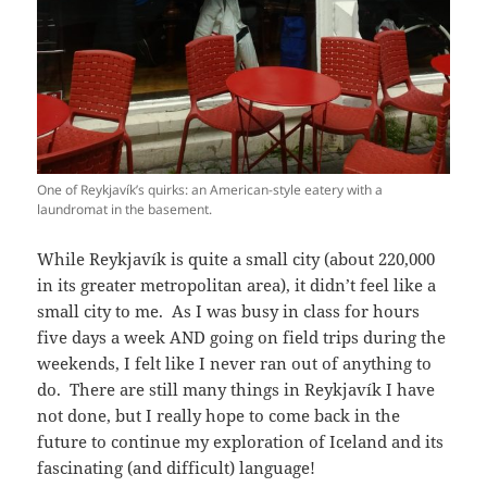
One of Reykjavík’s quirks: an American-style eatery with a
laundromat in the basement.
While Reykjavík is quite a small city (about 220,000
in its greater metropolitan area), it didn’t feel like a
small city to me. As I was busy in class for hours
five days a week AND going on field trips during the
weekends, I felt like I never ran out of anything to
do. There are still many things in Reykjavík I have
not done, but I really hope to come back in the
future to continue my exploration of Iceland and its
fascinating (and difficult) language!