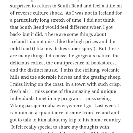
surprised to return to South Bend and feel a little bit
of reverse culture shock. As I was not in Iceland for
a particularly long stretch of time, I did not think
that South Bend would feel different when I got
back- but it did. There are some things about
Iceland I do not miss, like the high prices and the
mild food (I like my dishes super spicy!). But there
are many things I do miss: the gorgeous nature, the
delicious coffee, the omnipresence of bookstores,
and the distinct music. I miss the striking, volcanic
hills and the adorable horses and the grazing sheep.
I miss living on the coast, in a town with such crisp,
fresh air. I miss some of the amazing and unique
individuals I met in my program. I miss seeing
Viking paraphernalia everywhere I go. Last week I
ran into an acquaintance of mine from Iceland and
got to talk to him about my trip to his home country.
It felt really special to share my thoughts with