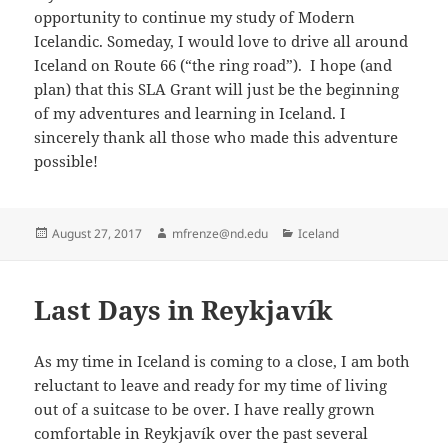
opportunity to continue my study of Modern
Icelandic. Someday, I would love to drive all around
Iceland on Route 66 (“the ring road”). I hope (and
plan) that this SLA Grant will just be the beginning
of my adventures and learning in Iceland. I
sincerely thank all those who made this adventure
possible!
Posted
Author
Categories
August 27, 2017
mfrenze@nd.edu
Iceland
on
Last Days in Reykjavík
As my time in Iceland is coming to a close, I am both
reluctant to leave and ready for my time of living
out of a suitcase to be over. I have really grown
comfortable in Reykjavík over the past several