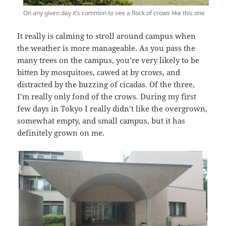
On any given day it’s common to see a flock of crows like this one
It really is calming to stroll around campus when
the weather is more manageable. As you pass the
many trees on the campus, you’re very likely to be
bitten by mosquitoes, cawed at by crows, and
distracted by the buzzing of cicadas. Of the three,
I’m really only fond of the crows. During my first
few days in Tokyo I really didn’t like the overgrown,
somewhat empty, and small campus, but it has
definitely grown on me.