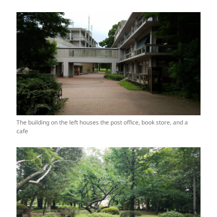
The building on the left houses the post office, book store, and a
cafe