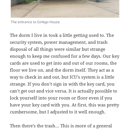
The entrance to Ginkgo House
The dorm I live in took a little getting used to. The
security system, power management, and trash
disposal of all things were similar but strange
enough to keep me confused for a few days. Our key
cards are used to get into and out of our rooms, the
floor we live on, and the dorm itself. They act as a
way to check in and out, but ICU’s system is a little
strange. If you don’t sign in with the key card, you
can’t get out and vice versa. It is actually possible to
lock yourself into your room or floor even if you
have your key card with you. At first, this was pretty
cumbersome, but I adjusted to it well enough.
Then there’s the trash… This is more of a general