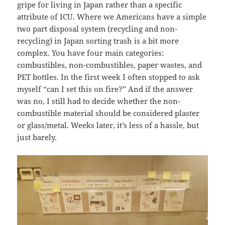
gripe for living in Japan rather than a specific
attribute of ICU. Where we Americans have a simple
two part disposal system (recycling and non-
recycling) in Japan sorting trash is a bit more
complex. You have four main categories:
combustibles, non-combustibles, paper wastes, and
PET bottles. In the first week I often stopped to ask
myself “can I set this on fire?” And if the answer
was no, I still had to decide whether the non-
combustible material should be considered plaster
or glass/metal. Weeks later, it’s less of a hassle, but
just barely.