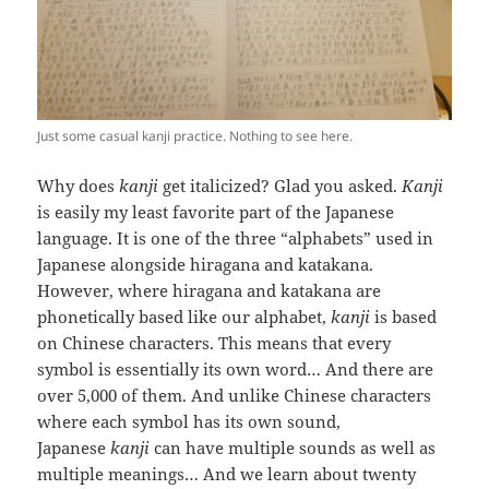
Just some casual kanji practice. Nothing to see here.
Why does
kanji
get italicized? Glad you asked.
Kanji
is easily my least favorite part of the Japanese
language. It is one of the three “alphabets” used in
Japanese alongside hiragana and katakana.
However, where hiragana and katakana are
phonetically based like our alphabet,
kanji
is based
on Chinese characters. This means that every
symbol is essentially its own word… And there are
over 5,000 of them. And unlike Chinese characters
where each symbol has its own sound,
Japanese
kanji
can have multiple sounds as well as
multiple meanings… And we learn about twenty