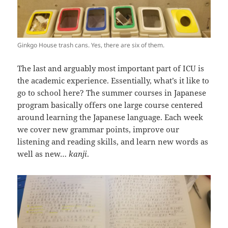
Ginkgo House trash cans. Yes, there are six of them.
The last and arguably most important part of ICU is
the academic experience. Essentially, what’s it like to
go to school here? The summer courses in Japanese
program basically offers one large course centered
around learning the Japanese language. Each week
we cover new grammar points, improve our
listening and reading skills, and learn new words as
well as new…
kanji
.