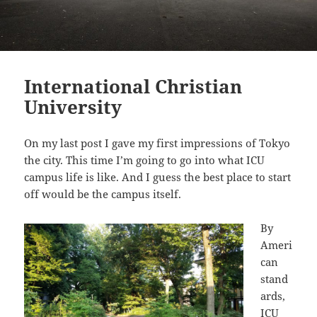
International Christian
University
On my last post I gave my first impressions of Tokyo
the city. This time I’m going to go into what ICU
campus life is like. And I guess the best place to start
off would be the campus itself.
By
Ameri
can
stand
ards,
ICU