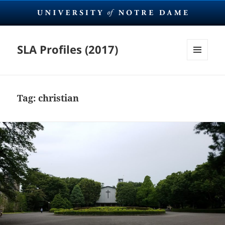
SLA Profiles (2017)
MENU
AND
WIDGETS
Tag:
christian