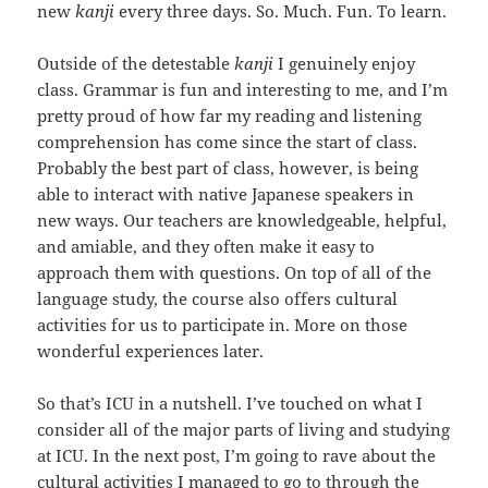
new
kanji
every three days. So. Much. Fun. To learn.
Outside of the detestable
kanji
I genuinely enjoy
class. Grammar is fun and interesting to me, and I’m
pretty proud of how far my reading and listening
comprehension has come since the start of class.
Probably the best part of class, however, is being
able to interact with native Japanese speakers in
new ways. Our teachers are knowledgeable, helpful,
and amiable, and they often make it easy to
approach them with questions. On top of all of the
language study, the course also offers cultural
activities for us to participate in. More on those
wonderful experiences later.
So that’s ICU in a nutshell. I’ve touched on what I
consider all of the major parts of living and studying
at ICU. In the next post, I’m going to rave about the
cultural activities I managed to go to through the