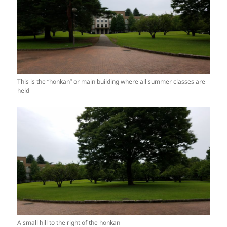
This is the “honkan” or main building where all summer classes are
held
A small hill to the right of the honkan