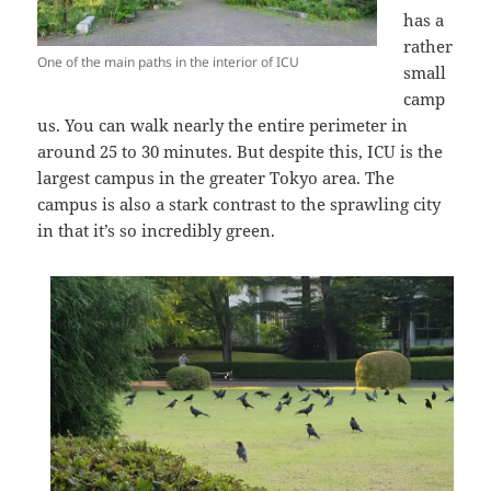
has a
rather
One of the main paths in the interior of ICU
small
camp
us. You can walk nearly the entire perimeter in
around 25 to 30 minutes. But despite this, ICU is the
largest campus in the greater Tokyo area. The
campus is also a stark contrast to the sprawling city
in that it’s so incredibly green.