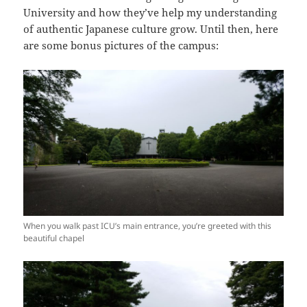
University and how they’ve help my understanding
of authentic Japanese culture grow. Until then, here
are some bonus pictures of the campus:
When you walk past ICU’s main entrance, you’re greeted with this
beautiful chapel