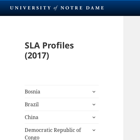
SLA Profiles
(2017)
expand
Bosnia
child
expand
menu
Brazil
child
expand
menu
China
child
expand
menu
Democratic Republic of
child
Congo