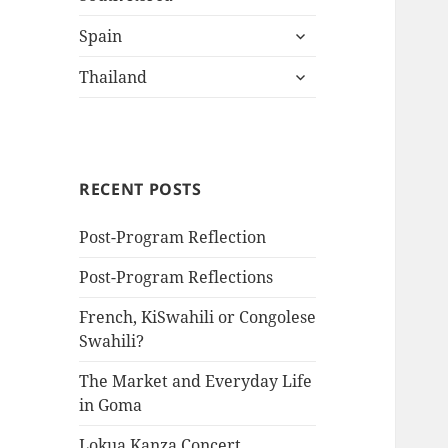
child
expand
menu
Spain
child
expand
menu
Thailand
child
menu
RECENT POSTS
Post-Program Reflection
Post-Program Reflections
French, KiSwahili or Congolese
Swahili?
The Market and Everyday Life
in Goma
Lokua Kanza Concert