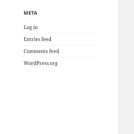
META
Log in
Entries feed
Comments feed
WordPress.org