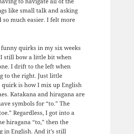
having to navigate all of the
gs like small talk and asking
 so much easier. I felt more
e funny quirks in my six weeks
 still bow a little bit when
e. I drift to the left when
o the right. Just little
 quirk is how I mix up English
mes. Katakana and hiragana are
have symbols for “to.” The
oe.” Regardless, I got into a
he hiragana “to,” then the
in English. And it’s still