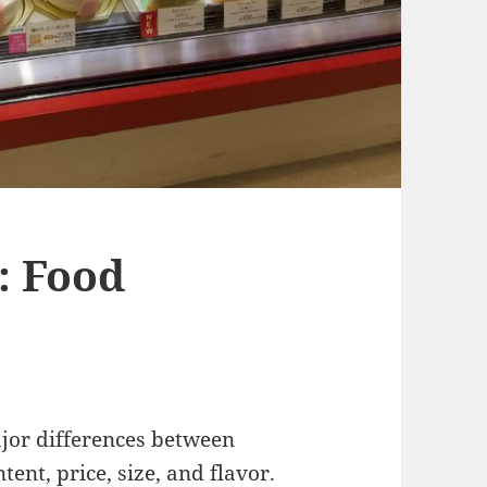
: Food
ajor differences between
ent, price, size, and flavor.