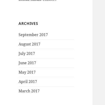
ARCHIVES
September 2017
August 2017
July 2017
June 2017
May 2017
April 2017
March 2017