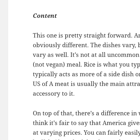
Content
This one is pretty straight forward. 
obviously different. The dishes vary
vary as well. It’s not at all uncommon
(not vegan) meal. Rice is what you typ
typically acts as more of a side dish o
US of A meat is usually the main attra
accessory to it.
On top of that, there’s a difference 
think it’s fair to say that America gi
at varying prices. You can fairly easi