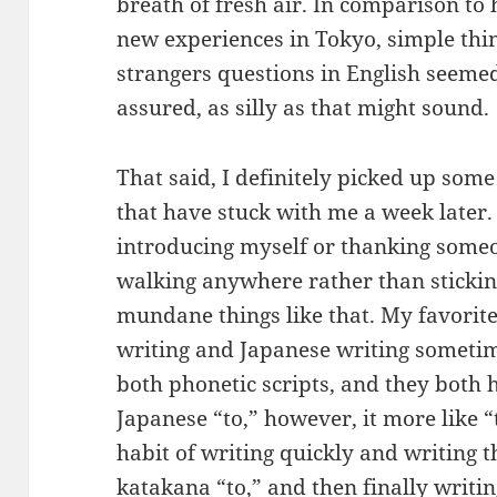
breath of fresh air. In comparison to 
new experiences in Tokyo, simple thin
strangers questions in English seemed
assured, as silly as that might sound.
That said, I definitely picked up som
that have stuck with me a week later. I
introducing myself or thanking someon
walking anywhere rather than sticking t
mundane things like that. My favorite
writing and Japanese writing someti
both phonetic scripts, and they both 
Japanese “to,” however, it more like “t
habit of writing quickly and writing t
katakana “to,” and then finally writing 