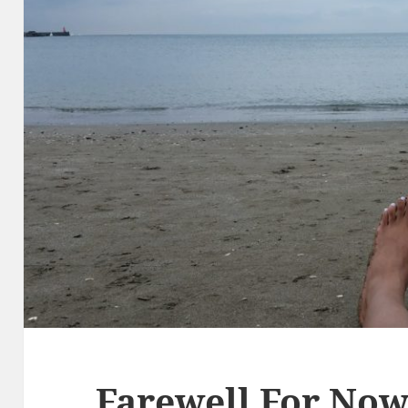
Farewell For No