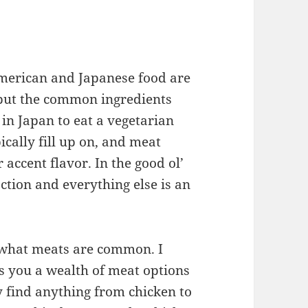
American and Japanese food are
, but the common ingredients
 in Japan to eat a vegetarian
ically fill up on, and meat
r accent flavor. In the good ol’
ction and everything else is an
in what meats are common. I
ves you a wealth of meat options
ly find anything from chicken to