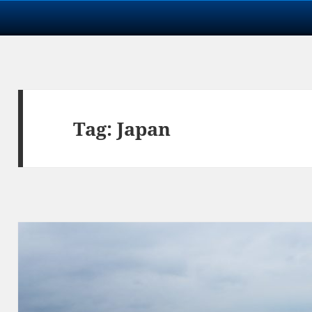
Tag:
Japan