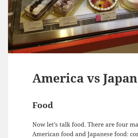
America vs Japan
Food
Now let’s talk food. There are four m
American food and Japanese food: cont