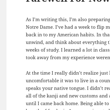
As I’m writing this, I’m also preparin
Notre Dame. I’ve had a week to flip m
back in to my American habits. In that
unwind, and think about everything 
weeks of study. I learned a lot in clas
took away from my experience weren’t
At the time I really didn’t realize ju
uncomfortable it was to live in a cou
speaks your native tongue. I didn’t 
all of the kanji and new customs and
until I came back home. Being able to