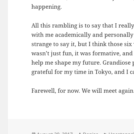
happening.
All this rambling is to say that I reall
with me academically and personally f
strange to say it, but I think those si
wasn’t just fun, it was formative, and
help me shape my future. Grandiose p
grateful for my time in Tokyo, and I c
Farewell, for now. We will meet again