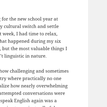
g for the new school year at
y cultural switch and settle
 week, I had time to relax,
that happened during my six
s, but the most valuable things I
 linguistic in nature.
st how challenging and sometimes
ntry where practically no one
realize how nearly overwhelming
 attempted conversations were
 speak English again was a