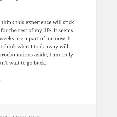
y think this experience will stick
or the rest of my life. It seems
x weeks are a part of me now. It
 I think what I took away will
roclamations aside, I am truly
an’t wait to go back.
.