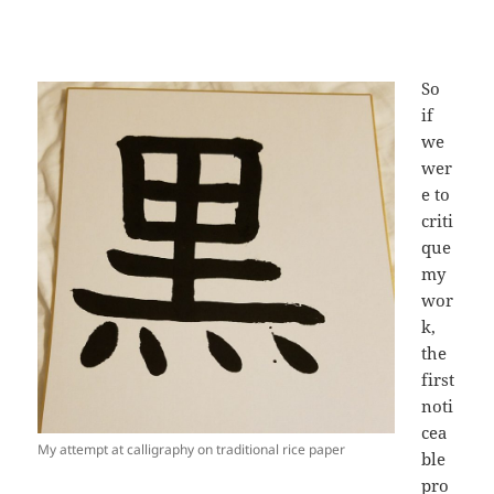
So
if
we
wer
e to
criti
que
my
wor
k,
the
first
noti
cea
My attempt at calligraphy on traditional rice paper
ble
pro