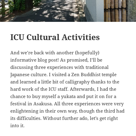
ICU Cultural Activities
And we’re back with another (hopefully)
informative blog post! As promised, I’ll be
discussing three experiences with traditional
Japanese culture. I visited a Zen Buddhist temple
and learned a little bit of calligraphy thanks to the
hard work of the ICU staff. Afterwards, I had the
chance to buy myself a yukata and put it on for a
festival in Asakusa. All three experiences were very
enlightening in their own way, though the third had
its difficulties. Without further ado, let’s get right
into it.