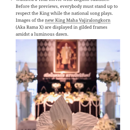
Before the previews, everybody must stand up to
respect the King while the national song plays.
Images of the
new King Maha Vajiralongkorn
(Aka Rama X) are displayed in gilded frames
amidst a luminous dawn.