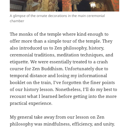
A glimpse of the ornate decorations in the main ceremonial
chamber
The monks of the temple where kind enough to
offer more than a simple tour of the temple. They
also introduced us to Zen philosophy, history,
ceremonial traditions, meditation techniques, and
etiquette. We were essentially treated to a crash
course for Zen Buddhism. Unfortunately due to
temporal distance and losing my informational
booklet on the train, I’ve forgotten the finer points
of our history lesson. Nonetheless, I’ll do my best to
recount what I learned before getting into the more
practical experience.
My general take away from our lesson on Zen
philosophy was mindfulness, efficiency, and unity.