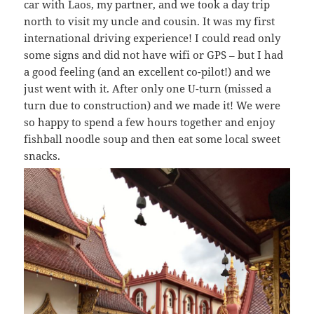
car with Laos, my partner, and we took a day trip
north to visit my uncle and cousin. It was my first
international driving experience! I could read only
some signs and did not have wifi or GPS – but I had
a good feeling (and an excellent co-pilot!) and we
just went with it. After only one U-turn (missed a
turn due to construction) and we made it! We were
so happy to spend a few hours together and enjoy
fishball noodle soup and then eat some local sweet
snacks.