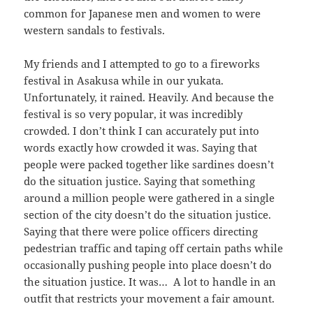
common for Japanese men and women to were
western sandals to festivals.
My friends and I attempted to go to a fireworks
festival in Asakusa while in our yukata.
Unfortunately, it rained. Heavily. And because the
festival is so very popular, it was incredibly
crowded. I don’t think I can accurately put into
words exactly how crowded it was. Saying that
people were packed together like sardines doesn’t
do the situation justice. Saying that something
around a million people were gathered in a single
section of the city doesn’t do the situation justice.
Saying that there were police officers directing
pedestrian traffic and taping off certain paths while
occasionally pushing people into place doesn’t do
the situation justice. It was… A lot to handle in an
outfit that restricts your movement a fair amount.