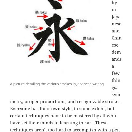
hy
in
Japa
nese
and
Chin
ese
dem
ands
a
few
thin
A picture detailing the various strokes in Japanese writing
gs:
sym
metry, proper proportions, and recognizable strokes.
Everyone has their own style, to some extent, but
certain techniques have to be mastered by all who
have set their minds to learning the art. These
techniques aren’t too hard to accomplish with a pen