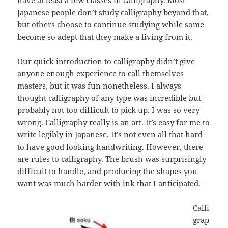
Japanese people don’t study calligraphy beyond that,
but others choose to continue studying while some
become so adept that they make a living from it.
Our quick introduction to calligraphy didn’t give
anyone enough experience to call themselves
masters, but it was fun nonetheless. I always
thought calligraphy of any type was incredible but
probably not too difficult to pick up. I was so very
wrong. Calligraphy really is an art. It’s easy for me to
write legibly in Japanese. It’s not even all that hard
to have good looking handwriting. However, there
are rules to calligraphy. The brush was surprisingly
difficult to handle, and producing the shapes you
want was much harder with ink that I anticipated.
Calli
grap