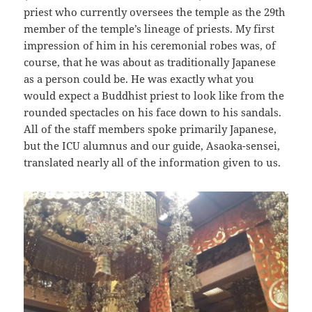
priest who currently oversees the temple as the 29th
member of the temple’s lineage of priests. My first
impression of him in his ceremonial robes was, of
course, that he was about as traditionally Japanese
as a person could be. He was exactly what you
would expect a Buddhist priest to look like from the
rounded spectacles on his face down to his sandals.
All of the staff members spoke primarily Japanese,
but the ICU alumnus and our guide, Asaoka-sensei,
translated nearly all of the information given to us.