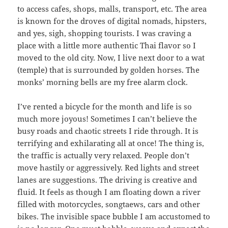
to access cafes, shops, malls, transport, etc. The area
is known for the droves of digital nomads, hipsters,
and yes, sigh, shopping tourists. I was craving a
place with a little more authentic Thai flavor so I
moved to the old city. Now, I live next door to a wat
(temple) that is surrounded by golden horses. The
monks’ morning bells are my free alarm clock.
I’ve rented a bicycle for the month and life is so
much more joyous! Sometimes I can’t believe the
busy roads and chaotic streets I ride through. It is
terrifying and exhilarating all at once! The thing is,
the traffic is actually very relaxed. People don’t
move hastily or aggressively. Red lights and street
lanes are suggestions. The driving is creative and
fluid. It feels as though I am floating down a river
filled with motorcycles, songtaews, cars and other
bikes. The invisible space bubble I am accustomed to