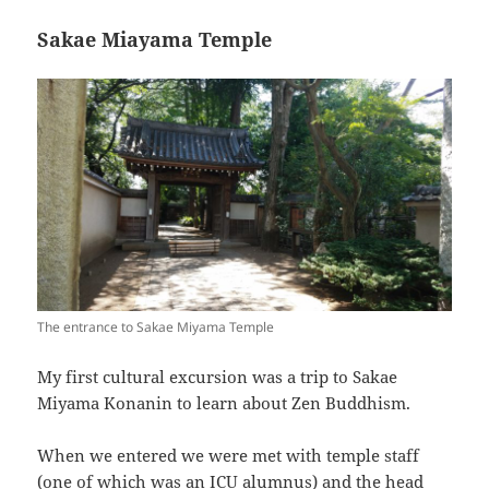
Sakae Miayama Temple
The entrance to Sakae Miyama Temple
My first cultural excursion was a trip to Sakae
Miyama Konanin to learn about Zen Buddhism.
When we entered we were met with temple staff
(one of which was an ICU alumnus) and the head