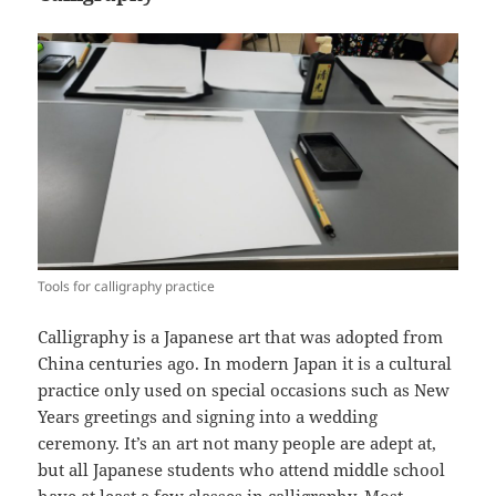
Tools for calligraphy practice
Calligraphy is a Japanese art that was adopted from
China centuries ago. In modern Japan it is a cultural
practice only used on special occasions such as New
Years greetings and signing into a wedding
ceremony. It’s an art not many people are adept at,
but all Japanese students who attend middle school
have at least a few classes in calligraphy. Most