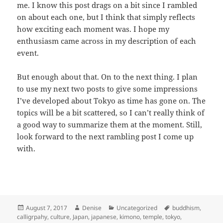
me. I know this post drags on a bit since I rambled
on about each one, but I think that simply reflects
how exciting each moment was. I hope my
enthusiasm came across in my description of each
event.
But enough about that. On to the next thing. I plan
to use my next two posts to give some impressions
I’ve developed about Tokyo as time has gone on. The
topics will be a bit scattered, so I can’t really think of
a good way to summarize them at the moment. Still,
look forward to the next rambling post I come up
with.
Posted
Author
Categories
Tags
August 7, 2017
Denise
Uncategorized
buddhism
,
on
calligrpahy
,
culture
,
Japan
,
japanese
,
kimono
,
temple
,
tokyo
,