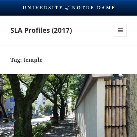
SLA Profiles (2017)
MENU
AND
WIDGETS
Tag:
temple