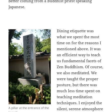
better coming from a Buddhist priest speaking
Japanese.
Dining etiquette was
what we spent the most
time on for the reasons I
mentioned above. It was
an efficient way to teach
us fundamental facets of
Zen Buddhism. Of course,
we also meditated. We
were taught the proper
posture, but there was
much less time spent on
teaching meditation
techniques. I enjoyed the
A pillar at the entrance of the
silent, serene atmosphere