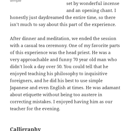
temple
set by wonderful incense
and an opening chant. I
honestly just daydreamed the entire time, so there
isn’t much to say about this part of the experience.
After dinner and meditation, we ended the session
with a casual tea ceremony. One of my favorite parts
of this experience was the head priest. He was a
very approachable and funny 70 year old man who
didn’t look a day over 50. You could tell that he
enjoyed teaching his philosophy to inquisitive
foreigners, and he did his best to use simple
Japanese and even English at times. He was adamant
about etiquette without being too austere in
correcting mistakes. I enjoyed having him as our
teacher for the evening.
Calligraphy