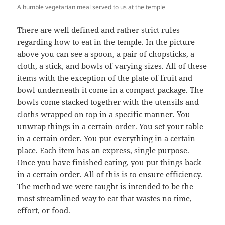
A humble vegetarian meal served to us at the temple
There are well defined and rather strict rules
regarding how to eat in the temple. In the picture
above you can see a spoon, a pair of chopsticks, a
cloth, a stick, and bowls of varying sizes. All of these
items with the exception of the plate of fruit and
bowl underneath it come in a compact package. The
bowls come stacked together with the utensils and
cloths wrapped on top in a specific manner. You
unwrap things in a certain order. You set your table
in a certain order. You put everything in a certain
place. Each item has an express, single purpose.
Once you have finished eating, you put things back
in a certain order. All of this is to ensure efficiency.
The method we were taught is intended to be the
most streamlined way to eat that wastes no time,
effort, or food.