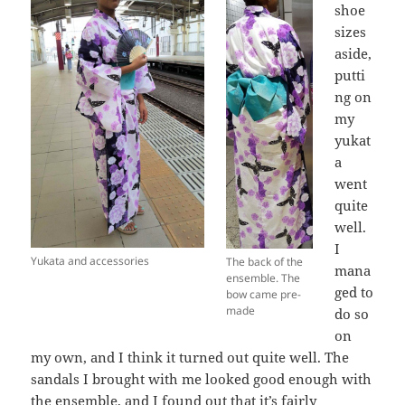
shoe
sizes
aside,
putti
ng on
my
yukat
a
went
quite
well.
I
Yukata and accessories
The back of the
mana
ensemble. The
ged to
bow came pre-
made
do so
on
my own, and I think it turned out quite well. The
sandals I brought with me looked good enough with
the ensemble, and I found out that it’s fairly