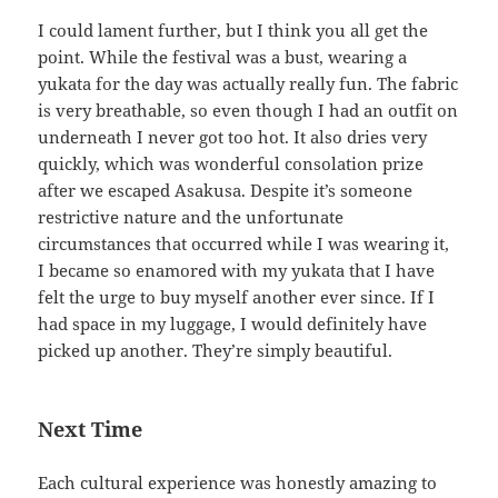
I could lament further, but I think you all get the
point. While the festival was a bust, wearing a
yukata for the day was actually really fun. The fabric
is very breathable, so even though I had an outfit on
underneath I never got too hot. It also dries very
quickly, which was wonderful consolation prize
after we escaped Asakusa. Despite it’s someone
restrictive nature and the unfortunate
circumstances that occurred while I was wearing it,
I became so enamored with my yukata that I have
felt the urge to buy myself another ever since. If I
had space in my luggage, I would definitely have
picked up another. They’re simply beautiful.
Next Time
Each cultural experience was honestly amazing to