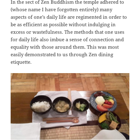
In the sect of Zen Buddhism the temple adhered to
(whose name I have forgotten entirely) many
aspects of one’s daily life are regimented in order to
be as efficient as possible without indulging in
excess or wastefulness. The methods that one uses
for daily life also imbue a sense of connection and
equality with those around them. This was most
easily demonstrated to us through Zen dining
etiquette.