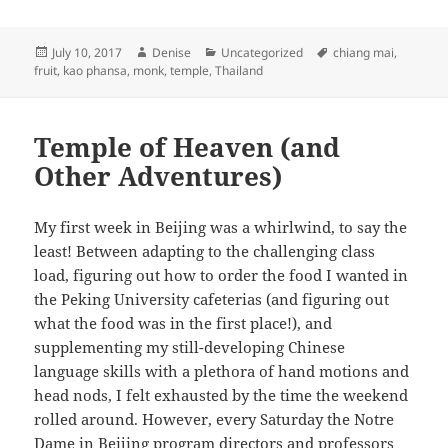
Posted
Author
Categories
Tags
July 10, 2017
Denise
Uncategorized
chiang mai
,
on
fruit
,
kao phansa
,
monk
,
temple
,
Thailand
Temple of Heaven (and
Other Adventures)
My first week in Beijing was a whirlwind, to say the
least! Between adapting to the challenging class
load, figuring out how to order the food I wanted in
the Peking University cafeterias (and figuring out
what the food was in the first place!), and
supplementing my still-developing Chinese
language skills with a plethora of hand motions and
head nods, I felt exhausted by the time the weekend
rolled around. However, every Saturday the Notre
Dame in Beijing program directors and professors