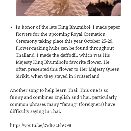
In honor of the
late King Bhumibol
, I made paper
flowers for the upcoming Royal Cremation
Ceremony taking place this year October 25-29.
Flower-making hubs can be found throughout
Thailand. I made the daffodil, which was His
Majesty King Bhumibol’s favorite flower. He
often presented this flower to Her Majesty Queen
Sirikit, when they stayed in Switzerland.
Another song to help learn Thai! This one is so
funny and combines English and Thai, particularly
common phrases many “farang” (foreigners) have
difficulty saying in Thai.
https://youtu.be/2YdEscEhO98