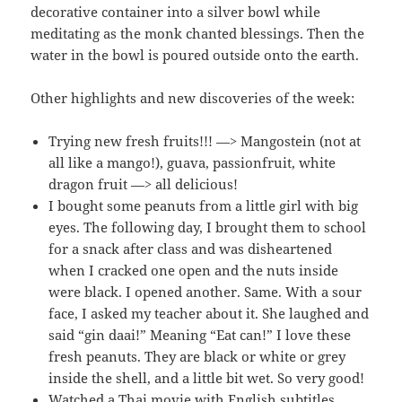
decorative container into a silver bowl while
meditating as the monk chanted blessings. Then the
water in the bowl is poured outside onto the earth.
Other highlights and new discoveries of the week:
Trying new fresh fruits!!! —> Mangostein (not at
all like a mango!), guava, passionfruit, white
dragon fruit —> all delicious!
I bought some peanuts from a little girl with big
eyes. The following day, I brought them to school
for a snack after class and was disheartened
when I cracked one open and the nuts inside
were black. I opened another. Same. With a sour
face, I asked my teacher about it. She laughed and
said “gin daai!” Meaning “Eat can!” I love these
fresh peanuts. They are black or white or grey
inside the shell, and a little bit wet. So very good!
Watched a Thai movie with English subtitles.