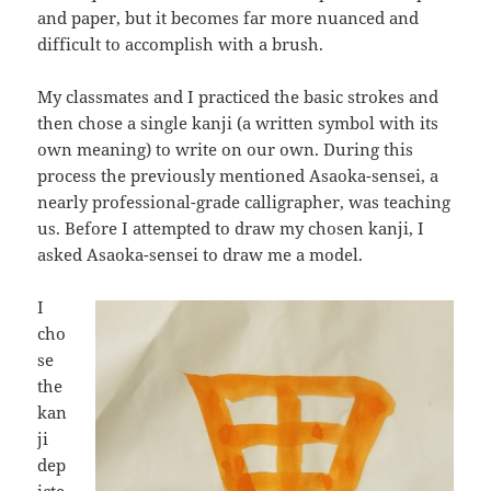
and paper, but it becomes far more nuanced and
difficult to accomplish with a brush.
My classmates and I practiced the basic strokes and
then chose a single kanji (a written symbol with its
own meaning) to write on our own. During this
process the previously mentioned Asaoka-sensei, a
nearly professional-grade calligrapher, was teaching
us. Before I attempted to draw my chosen kanji, I
asked Asaoka-sensei to draw me a model.
I
cho
se
the
kan
ji
dep
icte