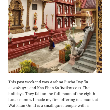
This past weekend was Asahna Bucha Day วัน
อาสาฬหบูชา and Kao Phan Sa วันเข้าพรรษา, Thai
holidays. They fall on the full moon of the eighth
lunar month. I made my first offering to a monk at
Wat Phan On. It is a small quiet temple with a