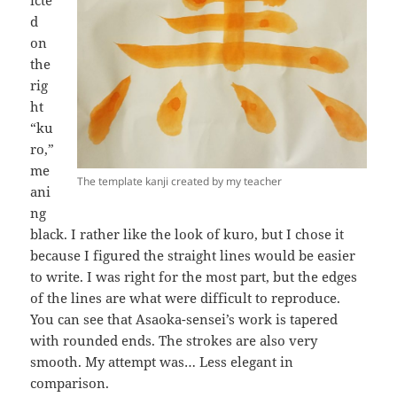
d
on
the
rig
ht
“ku
ro,”
me
The template kanji created by my teacher
ani
ng
black. I rather like the look of kuro, but I chose it
because I figured the straight lines would be easier
to write. I was right for the most part, but the edges
of the lines are what were difficult to reproduce.
You can see that Asaoka-sensei’s work is tapered
with rounded ends. The strokes are also very
smooth. My attempt was… Less elegant in
comparison.