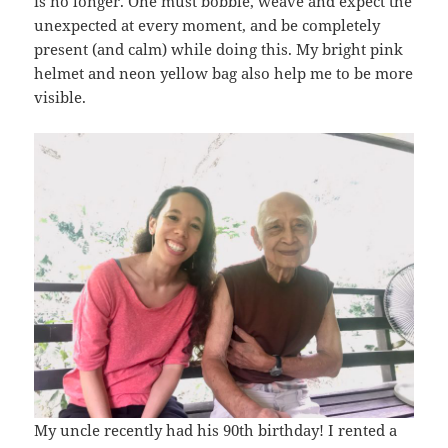
is no longer. One must bobble, weave and expect the
unexpected at every moment, and be completely
present (and calm) while doing this. My bright pink
helmet and neon yellow bag also help me to be more
visible.
My uncle recently had his 90th birthday! I rented a