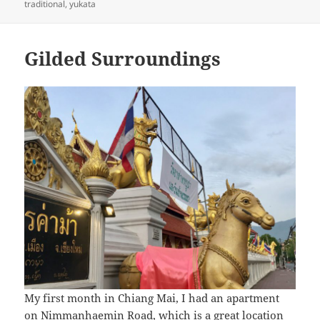
traditional
,
yukata
Gilded Surroundings
My first month in Chiang Mai, I had an apartment
on Nimmanhaemin Road, which is a great location