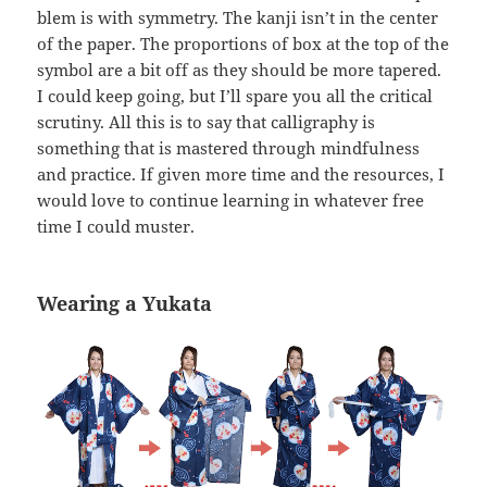
blem is with symmetry. The kanji isn’t in the center
of the paper. The proportions of box at the top of the
symbol are a bit off as they should be more tapered.
I could keep going, but I’ll spare you all the critical
scrutiny. All this is to say that calligraphy is
something that is mastered through mindfulness
and practice. If given more time and the resources, I
would love to continue learning in whatever free
time I could muster.
Wearing a Yukata