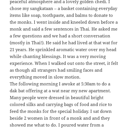
peaceful atmosphere and a lovely golden chedi. I
chose my sangkataan – a basket containing everyday
items like soap, toothpaste, and balms to donate to
the monks. I went inside and kneeled down before a
monk and said a few sentences in Thai. He asked me
a few questions and we had a short conversation
(mostly in Thai!). He said he had lived at that wat for
21 years. He sprinkled aromatic water over my head
while chanting blessings. It was a very moving
experience. When I walked out onto the street, it felt
as though all strangers had smiling faces and
everything moved in slow motion.
The following morning I awoke at 5:30am to do a
dak bat offering at a wat near my new apartment.
Many people were dressed in beautiful bright
colored silks and carrying bags of food and rice to
feed the monks for the special holiday. I sat down
beside 2 women in front of a monk and and they
showed me what to do. I poured water from a