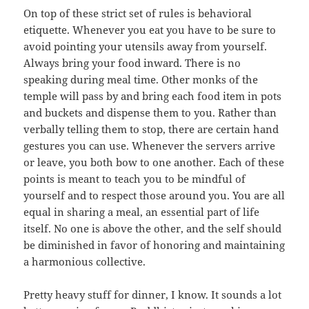
On top of these strict set of rules is behavioral
etiquette. Whenever you eat you have to be sure to
avoid pointing your utensils away from yourself.
Always bring your food inward. There is no
speaking during meal time. Other monks of the
temple will pass by and bring each food item in pots
and buckets and dispense them to you. Rather than
verbally telling them to stop, there are certain hand
gestures you can use. Whenever the servers arrive
or leave, you both bow to one another. Each of these
points is meant to teach you to be mindful of
yourself and to respect those around you. You are all
equal in sharing a meal, an essential part of life
itself. No one is above the other, and the self should
be diminished in favor of honoring and maintaining
a harmonious collective.
Pretty heavy stuff for dinner, I know. It sounds a lot