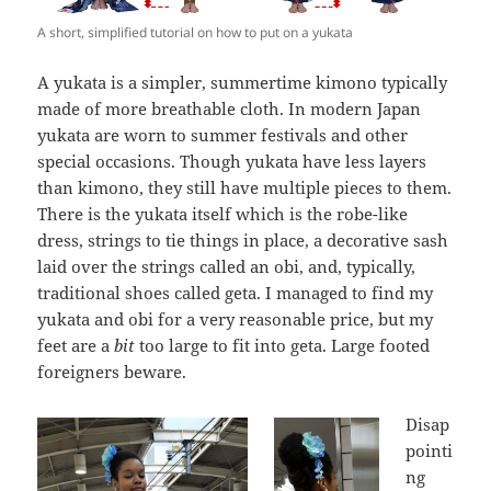
A short, simplified tutorial on how to put on a yukata
A yukata is a simpler, summertime kimono typically
made of more breathable cloth. In modern Japan
yukata are worn to summer festivals and other
special occasions. Though yukata have less layers
than kimono, they still have multiple pieces to them.
There is the yukata itself which is the robe-like
dress, strings to tie things in place, a decorative sash
laid over the strings called an obi, and, typically,
traditional shoes called geta. I managed to find my
yukata and obi for a very reasonable price, but my
feet are a
bit
too large to fit into geta. Large footed
foreigners beware.
Disap
pointi
ng