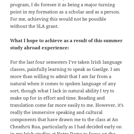
program, I do foresee it as being a major turning
point in my formation as a scholar and as a person.
For me, achieving this would not be possible
without the SLA grant.
What I hope to achieve as a result of this summer
study abroad experience:
For the last four semesters I’ve taken Irish language
classes, painfully learning to speak as Gaeilge. I am
more than willing to admit that I am far from a
natural when it comes to spoken language of any
sort, though what I lack in natural ability I try to
make up for in effort and time. Reading and
translation come far more easily to me. However, it’s
really the immersive speaking and cultural
components that have drawn me to the class at An
Cheathrú Rua, particularly as I had decided early on
in my Irish studies at Notre Dame to focus on the