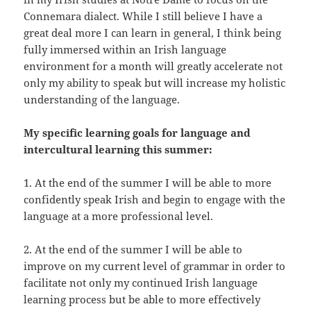
Connemara dialect. While I still believe I have a
great deal more I can learn in general, I think being
fully immersed within an Irish language
environment for a month will greatly accelerate not
only my ability to speak but will increase my holistic
understanding of the language.
My specific learning goals for language and
intercultural learning this summer:
1. At the end of the summer I will be able to more
confidently speak Irish and begin to engage with the
language at a more professional level.
2. At the end of the summer I will be able to
improve on my current level of grammar in order to
facilitate not only my continued Irish language
learning process but be able to more effectively