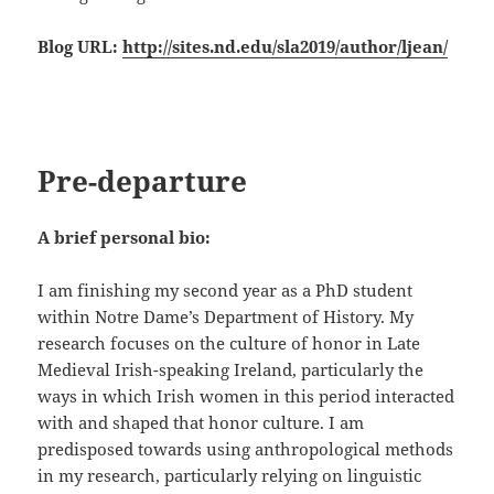
Blog URL:
http://sites.nd.edu/sla2019/author/ljean/
Pre-departure
A brief personal bio:
I am finishing my second year as a PhD student
within Notre Dame’s Department of History. My
research focuses on the culture of honor in Late
Medieval Irish-speaking Ireland, particularly the
ways in which Irish women in this period interacted
with and shaped that honor culture. I am
predisposed towards using anthropological methods
in my research, particularly relying on linguistic