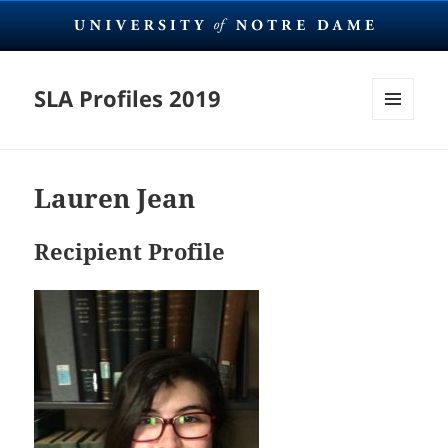
SLA Profiles 2019
MENU
AND
WIDGETS
Lauren Jean
Recipient Profile