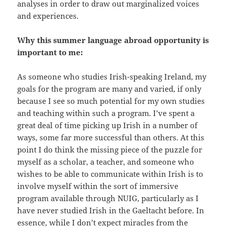
analyses in order to draw out marginalized voices
and experiences.
Why this summer language abroad opportunity is
important to me:
As someone who studies Irish-speaking Ireland, my
goals for the program are many and varied, if only
because I see so much potential for my own studies
and teaching within such a program. I’ve spent a
great deal of time picking up Irish in a number of
ways, some far more successful than others. At this
point I do think the missing piece of the puzzle for
myself as a scholar, a teacher, and someone who
wishes to be able to communicate within Irish is to
involve myself within the sort of immersive
program available through NUIG, particularly as I
have never studied Irish in the Gaeltacht before. In
essence, while I don’t expect miracles from the