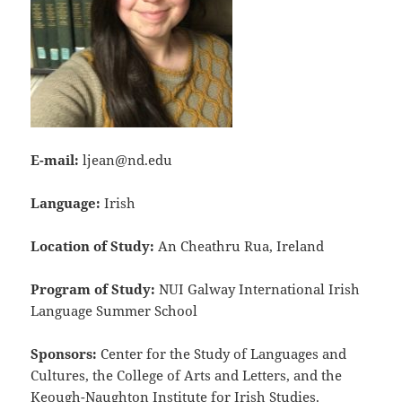
E-mail:
ljean@nd.edu
Language:
Irish
Location of Study:
An Cheathru Rua, Ireland
Program of Study:
NUI Galway International Irish
Language Summer School
Sponsors:
Center for the Study of Languages and
Cultures, the College of Arts and Letters, and the
Keough-Naughton Institute for Irish Studies.