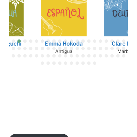
Emma Hokoda
Clare Duffy
Antigua
Marburg