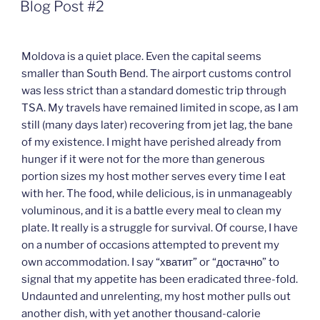
ON
Blog Post #2
Moldova is a quiet place. Even the capital seems
smaller than South Bend. The airport customs control
was less strict than a standard domestic trip through
TSA. My travels have remained limited in scope, as I am
still (many days later) recovering from jet lag, the bane
of my existence. I might have perished already from
hunger if it were not for the more than generous
portion sizes my host mother serves every time I eat
with her. The food, while delicious, is in unmanageably
voluminous, and it is a battle every meal to clean my
plate. It really is a struggle for survival. Of course, I have
on a number of occasions attempted to prevent my
own accommodation. I say “хватит” or “достачно” to
signal that my appetite has been eradicated three-fold.
Undaunted and unrelenting, my host mother pulls out
another dish, with yet another thousand-calorie