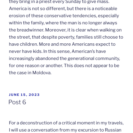
they bring in a priest every Sunday to give mass.
America is not so different, but there is a noticeable
erosion of these conservative tendencies, especially
within the family, where the man is no longer always
the breadwinner. Moreover, it is clear when walking on
the street, that despite poverty, families still choose to
have children. More and more Americans expect to
never have kids. In this sense, American’s have
increasingly abandoned the generational community,
for one reason or another. This does not appear to be
the case in Moldova.
POSTED
JUNE 15, 2023
ON
Post 6
For a deconstruction of a critical moment in my travels,
I will use a conversation from my excursion to Russian