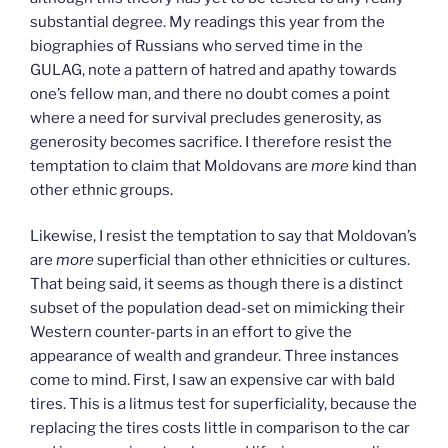
substantial degree. My readings this year from the
biographies of Russians who served time in the
GULAG, note a pattern of hatred and apathy towards
one’s fellow man, and there no doubt comes a point
where a need for survival precludes generosity, as
generosity becomes sacrifice. I therefore resist the
temptation to claim that Moldovans are
more
kind than
other ethnic groups.
Likewise, I resist the temptation to say that Moldovan’s
are
more
superficial than other ethnicities or cultures.
That being said, it seems as though there is a distinct
subset of the population dead-set on mimicking their
Western counter-parts in an effort to give the
appearance of wealth and grandeur. Three instances
come to mind. First, I saw an expensive car with bald
tires. This is a litmus test for superficiality, because the
replacing the tires costs little in comparison to the car