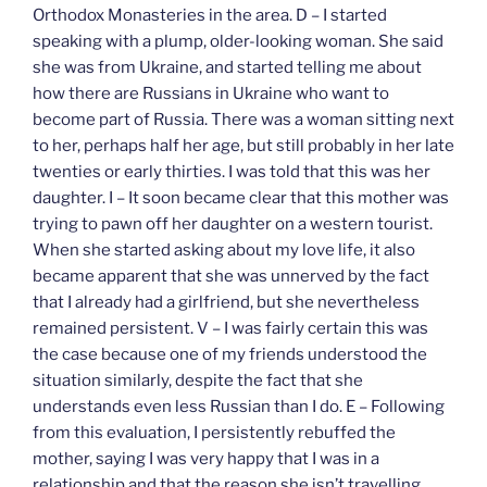
Orthodox Monasteries in the area. D – I started
speaking with a plump, older-looking woman. She said
she was from Ukraine, and started telling me about
how there are Russians in Ukraine who want to
become part of Russia. There was a woman sitting next
to her, perhaps half her age, but still probably in her late
twenties or early thirties. I was told that this was her
daughter. I – It soon became clear that this mother was
trying to pawn off her daughter on a western tourist.
When she started asking about my love life, it also
became apparent that she was unnerved by the fact
that I already had a girlfriend, but she nevertheless
remained persistent. V – I was fairly certain this was
the case because one of my friends understood the
situation similarly, despite the fact that she
understands even less Russian than I do. E – Following
from this evaluation, I persistently rebuffed the
mother, saying I was very happy that I was in a
relationship and that the reason she isn’t travelling