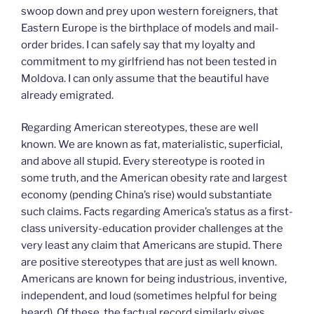
swoop down and prey upon western foreigners, that
Eastern Europe is the birthplace of models and mail-
order brides. I can safely say that my loyalty and
commitment to my girlfriend has not been tested in
Moldova. I can only assume that the beautiful have
already emigrated.
Regarding American stereotypes, these are well
known. We are known as fat, materialistic, superficial,
and above all stupid. Every stereotype is rooted in
some truth, and the American obesity rate and largest
economy (pending China’s rise) would substantiate
such claims. Facts regarding America’s status as a first-
class university-education provider challenges at the
very least any claim that Americans are stupid. There
are positive stereotypes that are just as well known.
Americans are known for being industrious, inventive,
independent, and loud (sometimes helpful for being
heard). Of these, the factual record similarly gives