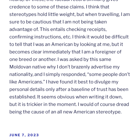
credence to some of these claims. I think that
stereotypes hold little weight, but when travelling, I am
sure to be cautious that I am not being taken
advantage of. This entails checking receipts,
confirming instructions, etc. I think it would be difficult
to tell that I was an American by looking at me, but it
becomes clear immediately that I am a foreigner of
one breed or another. I was asked by this same
Moldovan native why I don’t brazenly advertise my
nationality, and I simply responded, “some people don’t
like Americans.” I have found it best to divulge my
personal details only after a baseline of trust has been
established. It seems obvious when writing it down,
but it is trickier in the moment. I would of course dread
being the cause of an all new American stereotype.
POSTED
JUNE 7, 2023