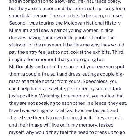
and in comparison to a low-end life-insurance policy,
but they are not seen, and therefore not a priority for a
superficial person. The car exists to be seen, not used.
Second, I was touring the Moldovan National History
Museum, and I saw a pair of young women in nice
dresses having their own little photo-shoot in the
stairwell of the museum. It baffles me why they would
pay the entry fee just to not look at the exhibits. Third,
imagine for a moment that you are going to a
McDonalds, and out of the corner of your eye you spot
them, a couple, in a suit and dress, eating a couple big-
macs at a table not far from yours. Speechless, you
can’t help but stare awhile, perturbed by such a stark
juxtaposition. Watching for a moment, you notice that
they are not speaking to each other. In silence, they eat.
Now I was eating at a local fast food restaurant, and
there I see them. No need to imagine it. They are real,
and their image will live on in my memory. I asked
myself, why would they feel the need to dress up to go