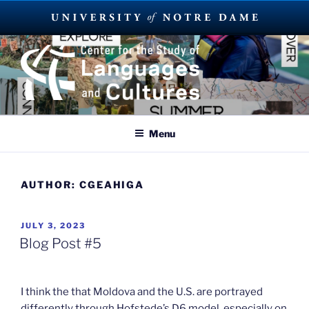
Skip
to
content
SUMMER LANGUAGE ABROAD
2023
Menu
AUTHOR:
CGEAHIGA
POSTED
JULY 3, 2023
ON
Blog Post #5
I think the that Moldova and the U.S. are portrayed
differently through Hofstede’s D6 model, especially on