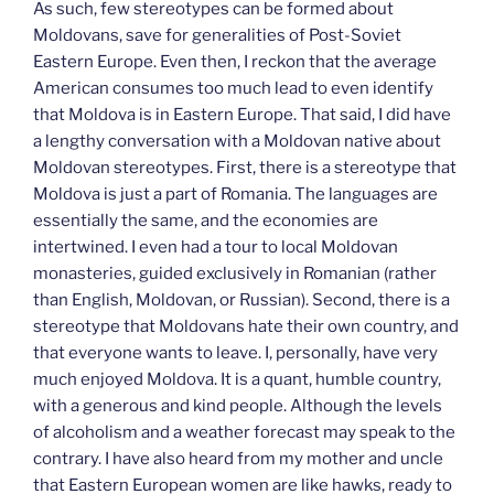
As such, few stereotypes can be formed about
Moldovans, save for generalities of Post-Soviet
Eastern Europe. Even then, I reckon that the average
American consumes too much lead to even identify
that Moldova is in Eastern Europe. That said, I did have
a lengthy conversation with a Moldovan native about
Moldovan stereotypes. First, there is a stereotype that
Moldova is just a part of Romania. The languages are
essentially the same, and the economies are
intertwined. I even had a tour to local Moldovan
monasteries, guided exclusively in Romanian (rather
than English, Moldovan, or Russian). Second, there is a
stereotype that Moldovans hate their own country, and
that everyone wants to leave. I, personally, have very
much enjoyed Moldova. It is a quant, humble country,
with a generous and kind people. Although the levels
of alcoholism and a weather forecast may speak to the
contrary. I have also heard from my mother and uncle
that Eastern European women are like hawks, ready to