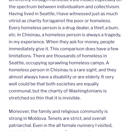
the spectrum between individualism and collectivism.
Having lived in Seattle, I have witnessed just as much
vitriol as charity for/against the poor or homeless.
Every homeless person is a drug dealer, a thief, a bum,
etc. In Chisinau, a homeless person is always a tragedy,
in my experience. When they ask for money, people
immediately give it. This comparison does have a few
limitations. There are thousands of homeless in
Seattle, occupying sprawling homeless camps. A
homeless person in Chisinau is a rare sight, and they
almost always have a disability or are elderly. It very
well could be that both societies are equally
communal, but the charity of Washingtonians is
stretched so thin that it is invisible.
Moreover, the family and religious community is
strong in Moldova. Tenets are strict, and overall
patriarchal. Even in the all female nunnery I visited,