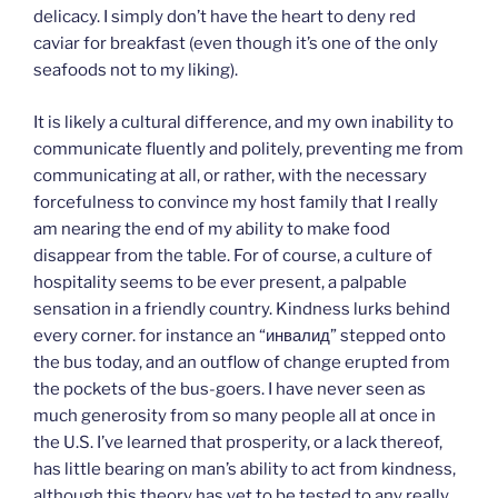
delicacy. I simply don’t have the heart to deny red
caviar for breakfast (even though it’s one of the only
seafoods not to my liking).
It is likely a cultural difference, and my own inability to
communicate fluently and politely, preventing me from
communicating at all, or rather, with the necessary
forcefulness to convince my host family that I really
am nearing the end of my ability to make food
disappear from the table. For of course, a culture of
hospitality seems to be ever present, a palpable
sensation in a friendly country. Kindness lurks behind
every corner. for instance an “инвалид” stepped onto
the bus today, and an outflow of change erupted from
the pockets of the bus-goers. I have never seen as
much generosity from so many people all at once in
the U.S. I’ve learned that prosperity, or a lack thereof,
has little bearing on man’s ability to act from kindness,
although this theory has yet to be tested to any really