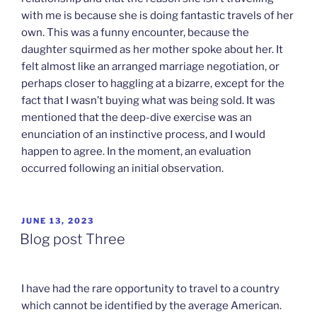
with me is because she is doing fantastic travels of her
own. This was a funny encounter, because the
daughter squirmed as her mother spoke about her. It
felt almost like an arranged marriage negotiation, or
perhaps closer to haggling at a bizarre, except for the
fact that I wasn’t buying what was being sold. It was
mentioned that the deep-dive exercise was an
enunciation of an instinctive process, and I would
happen to agree. In the moment, an evaluation
occurred following an initial observation.
POSTED
JUNE 13, 2023
ON
Blog post Three
I have had the rare opportunity to travel to a country
which cannot be identified by the average American.