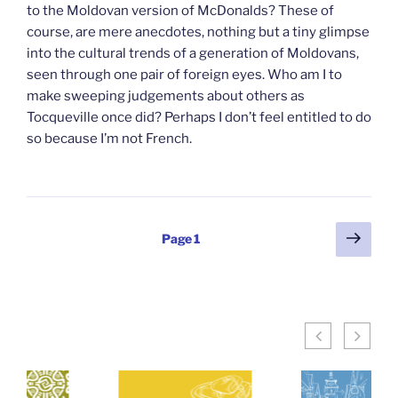
to the Moldovan version of McDonalds? These of
course, are mere anecdotes, nothing but a tiny glimpse
into the cultural trends of a generation of Moldovans,
seen through one pair of foreign eyes. Who am I to
make sweeping judgements about others as
Tocqueville once did? Perhaps I don’t feel entitled to do
so because I’m not French.
Posts
Next
Page
1
page
pagination