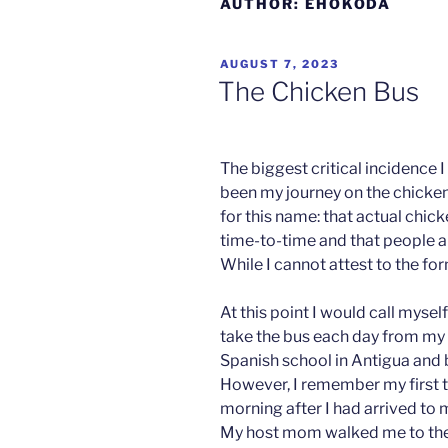
AUTHOR:
EHOKODA
POSTED
AUGUST 7, 2023
ON
The Chicken Bus
The biggest critical incidence
been my journey on the chicken
Christi
for this name: that actual chic
an
time-to-time and that people a
Ivandic
While I cannot attest to the form
Paris
At this point I would call myse
take the bus each day from my 
Spanish school in Antigua and 
However, I remember my first ti
morning after I had arrived to m
My host mom walked me to the b