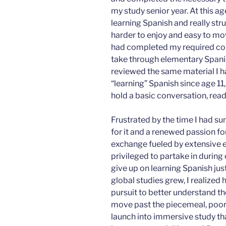
my study senior year. At this age
learning Spanish and really str
harder to enjoy and easy to m
had completed my required cours
take through elementary Spanis
reviewed the same material I ha
“learning” Spanish since age 11
hold a basic conversation, read
Frustrated by the time I had sunk
for it and a renewed passion fo
exchange fueled by extensive 
privileged to partake in during 
give up on learning Spanish just
global studies grew, I realize
pursuit to better understand th
move past the piecemeal, poor 
launch into immersive study th