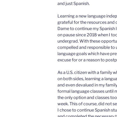
and just Spanish.
Learning a new language indep
grateful for the resources and 
Dame to continue my Spanish l
on pause since 2018 when I too
undergrad. With these opportuni
compelled and responsible to 
language goals which have prev
excuse for or a reason to post
As a U.S. citizen with a family 
on both sides, learning a lang
and even devalued in my family
formal language classes until 
the only option and classes too
week. This of course, did not s
I chose to continue Spanish stu
and completed the necessary t