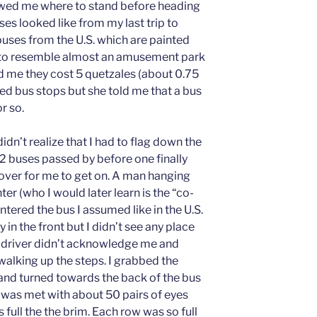
wed me where to stand before heading
ses looked like from my last trip to
buses from the U.S. which are painted
 to resemble almost an amusement park
 me they cost 5 quetzales (about 0.75
ed bus stops but she told me that a bus
r so.
didn’t realize that I had to flag down the
 1-2 buses passed by before one finally
over for me to get on. A man hanging
ter (who I would later learn is the “co-
ntered the bus I assumed like in the U.S.
 in the front but I didn’t see any place
e driver didn’t acknowledge me and
l walking up the steps. I grabbed the
 and turned towards the back of the bus
 I was met with about 50 pairs of eyes
 full the the brim. Each row was so full