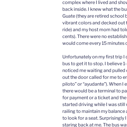
complex where I lived and sho
back inside. I knew what the bu
Guate (they are retired school 
vibrant colors and decked out
ride) and my host mom had told
cents). There were no establish
would come every 15 minutes o
Unfortunately on my first trip I 
bus to get it to stop. I believe
noticed me waiting and pulled 
out the door called for me to en
piloto” or “ayudante”). When I e
there would be a terminal to pay
for payment or a ticket and th
started driving while I was stil
railing to maintain my balance
to look for a seat. Surprisingly
staring back at me. The bus was