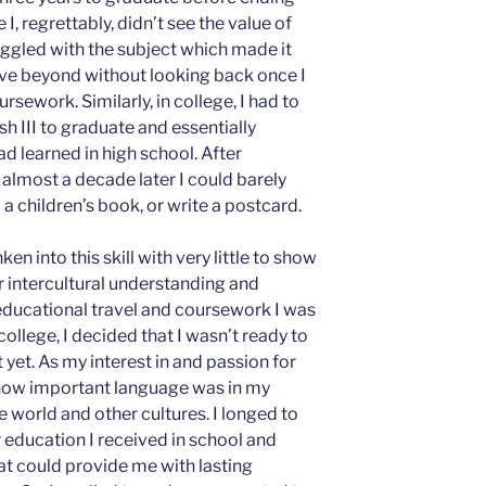
 I, regrettably, didn’t see the value of
uggled with the subject which made it
ove beyond without looking back once I
ework. Similarly, in college, I had to
h III to graduate and essentially
d learned in high school. After
, almost a decade later I could barely
 a children’s book, or write a postcard.
en into this skill with very little to show
r intercultural understanding and
educational travel and coursework I was
college, I decided that I wasn’t ready to
 yet. As my interest in and passion for
d how important language was in my
e world and other cultures. I longed to
education I received in school and
at could provide me with lasting