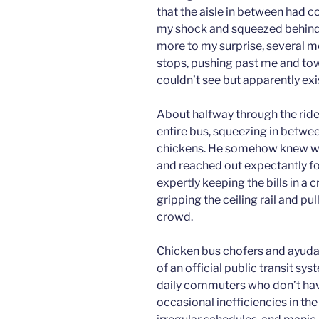
that the aisle in between had c
my shock and squeezed behind th
more to my surprise, several 
stops, pushing past me and towa
couldn’t see but apparently exi
About halfway through the ride
entire bus, squeezing in betwee
chickens. He somehow knew wh
and reached out expectantly fo
expertly keeping the bills in a 
gripping the ceiling rail and pu
crowd.
Chicken bus chofers and ayudan
of an official public transit sys
daily commuters who don’t have
occasional inefficiencies in th