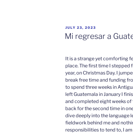
POSTED
JULY 23, 2023
ON
Mi regresar a Guat
It is a strange yet comforting fe
place. The first time I stepped 
year, on Christmas Day. I jump
break free time and funding fr
to spend three weeks in Antigu
left Guatemala in January I fin
and completed eight weeks of f
back for the second time in one
dive deeply into the language 
fieldwork behind me and nothi
responsibilities to tend to, I 