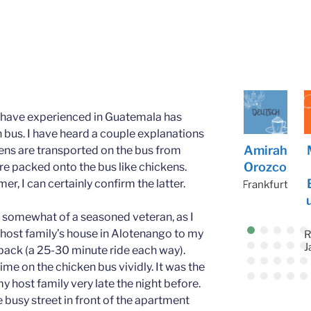
 I have experienced in Guatemala has
 bus. I have heard a couple explanations
Kaili
John
Joseph
Amirah
Matth
kens are transported on the bus from
Cuenc
McCar
Lutfi
Orozco
ew
re packed onto the bus like chickens.
a
thy
Bocan
er, I can certainly confirm the latter.
Amman
Frankfurt
ument
Salamanca
Amman
h
lf somewhat of a seasoned veteran, as I
host family’s house in Alotenango to my
Rio de
Janeiro
back (a 25-30 minute ride each way).
R
J
me on the chicken bus vividly. It was the
y host family very late the night before.
usy street in front of the apartment