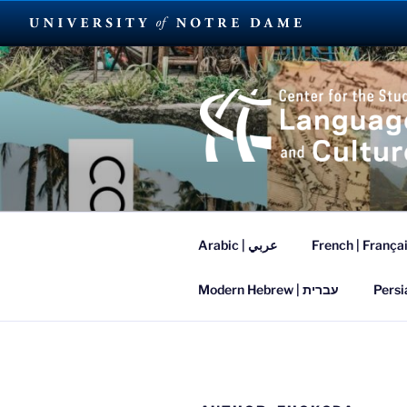
Skip
to
content
SUMMER L
Arabic | عربي
French | França
Modern Hebrew | עברית