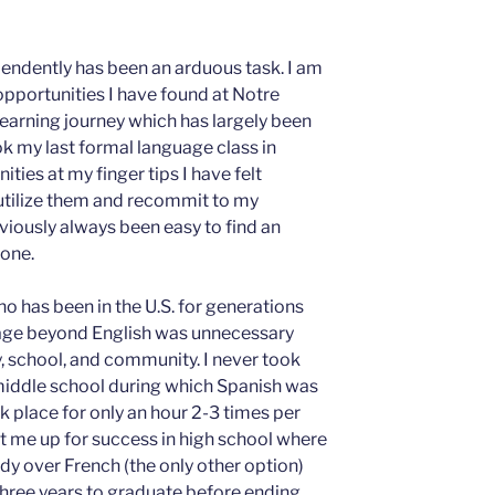
endently has been an arduous task. I am
opportunities I have found at Notre
earning journey which has largely been
k my last formal language class in
ties at my finger tips I have felt
utilize them and recommit to my
iously always been easy to find an
pone.
who has been in the U.S. for generations
uage beyond English was unnecessary
, school, and community. I never took
middle school during which Spanish was
k place for only an hour 2-3 times per
et me up for success in high school where
dy over French (the only other option)
hree years to graduate before ending