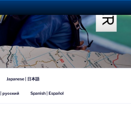
023
Japanese | 日本語
 | русский
Spanish | Español