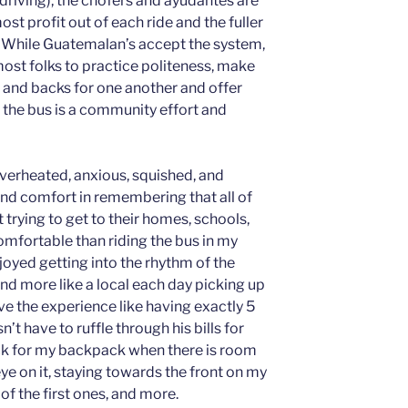
driving), the chofers and ayudantes are
st profit out of each ride and the fuller
ts. While Guatemalan’s accept the system,
 most folks to practice politeness, make
 and backs for one another and offer
ng the bus is a community effort and
overheated, anxious, squished, and
find comfort in remembering that all of
t trying to get to their homes, schools,
comfortable than riding the bus in my
joyed getting into the rhythm of the
nd more like a local each day picking up
ove the experience like having exactly 5
t have to ruffle through his bills for
ck for my backpack when there is room
ye on it, staying towards the front on my
of the first ones, and more.