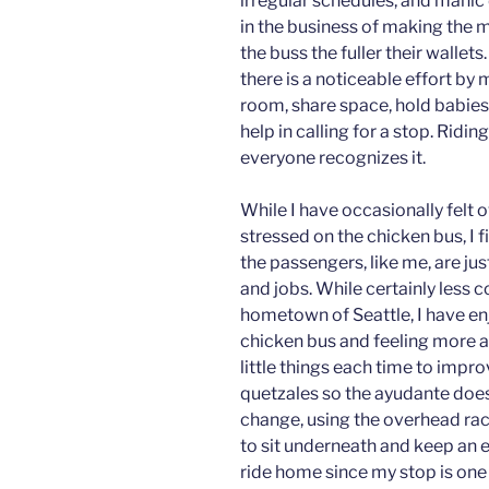
irregular schedules, and manic 
in the business of making the mo
the buss the fuller their walle
there is a noticeable effort by
room, share space, hold babies
help in calling for a stop. Ridi
everyone recognizes it.
While I have occasionally felt 
stressed on the chicken bus, I 
the passengers, like me, are jus
and jobs. While certainly less 
hometown of Seattle, I have en
chicken bus and feeling more a
little things each time to impr
quetzales so the ayudante doesn’
change, using the overhead ra
to sit underneath and keep an e
ride home since my stop is one 