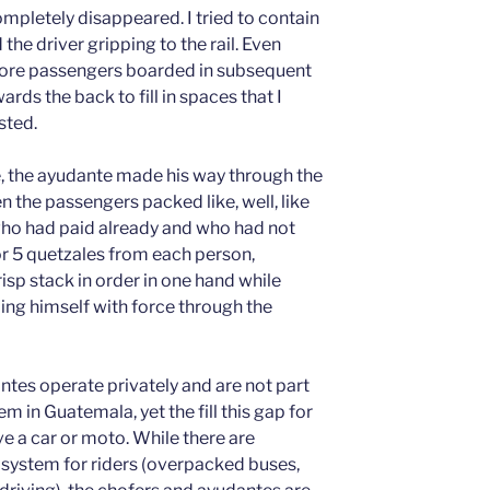
ompletely disappeared. I tried to contain
e driver gripping to the rail. Even
more passengers boarded in subsequent
rds the back to fill in spaces that I
sted.
, the ayudante made his way through the
n the passengers packed like, well, like
o had paid already and who had not
r 5 quetzales from each person,
crisp stack in order in one hand while
lling himself with force through the
tes operate privately and are not part
tem in Guatemala, yet the fill this gap for
 a car or moto. While there are
e system for riders (overpacked buses,