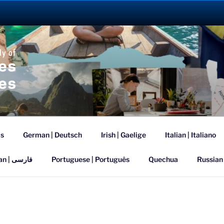
ANGUAGE ABROAD 2
is
German | Deutsch
Irish | Gaelige
Italian | Italiano
Persian | فارسی
Portuguese | Português
Quechua
Russian