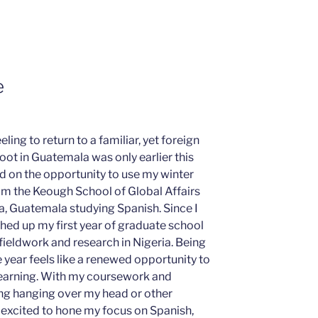
e
eling to return to a familiar, yet foreign
foot in Guatemala was only earlier this
ed on the opportunity to use my winter
om the Keough School of Global Affairs
a, Guatemala studying Spanish. Since I
ished up my first year of graduate school
ieldwork and research in Nigeria. Being
 year feels like a renewed opportunity to
learning. With my coursework and
ng hanging over my head or other
am excited to hone my focus on Spanish,