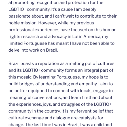
at promoting recognition and protection for the
LGBTIQ+ community. It’s a cause I am deeply
passionate about, and I can’t wait to contribute to their
noble mission. However, while my previous
professional experiences have focused on this human
rights research and advocacy in Latin America, my
limited Portuguese has meant I have not been able to
delve into work on Brazil.
Brazil boasts a reputation as a melting pot of cultures
and its LGBTIQ+ community forms an integral part of
this mosaic. By learning Portuguese, my hope is to
build bridges of understanding and empathy. I aim to
be better equipped to connect with locals, engage in
meaningful conversations, and learn firsthand about
the experiences, joys, and struggles of the LGBTIQ+
community in the country. It is my fervent belief that
cultural exchange and dialogue are catalysts for
change. The last time I was in Brazil, I was a child and