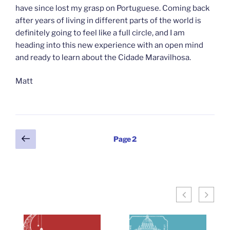
have since lost my grasp on Portuguese. Coming back
after years of living in different parts of the world is
definitely going to feel like a full circle, and I am
heading into this new experience with an open mind
and ready to learn about the Cidade Maravilhosa.
Matt
Posts
Previous
Page
2
page
pagination