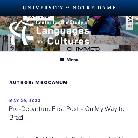
Skip
to
content
SUMMER LANGUAGE ABROAD
2023
Menu
AUTHOR:
MBOCANUM
POSTED
MAY 29, 2023
ON
Pre-Departure First Post – On My Way to
Brazil