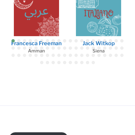
Francesca Freeman
Jack Witkop
Amman
Siena