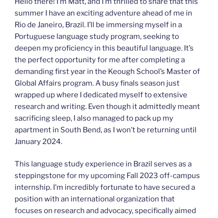
Hello there! I’m Matt, and I’m thrilled to share that this
summer I have an exciting adventure ahead of me in
Rio de Janeiro, Brazil. I’ll be immersing myself in a
Portuguese language study program, seeking to
deepen my proficiency in this beautiful language. It’s
the perfect opportunity for me after completing a
demanding first year in the Keough School’s Master of
Global Affairs program. A busy finals season just
wrapped up where I dedicated myself to extensive
research and writing. Even though it admittedly meant
sacrificing sleep, I also managed to pack up my
apartment in South Bend, as I won’t be returning until
January 2024.
This language study experience in Brazil serves as a
steppingstone for my upcoming Fall 2023 off-campus
internship. I’m incredibly fortunate to have secured a
position with an international organization that
focuses on research and advocacy, specifically aimed