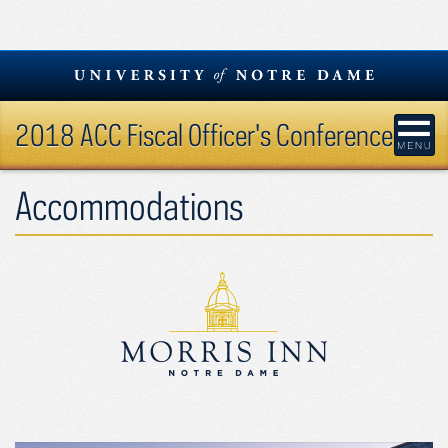
Skip
to
content
2018 ACC Fiscal Officer's Conference
Accommodations