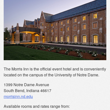
The Morris Inn is the official event hotel and is conveniently
located on the campus of the University of Notre Dame.
1399 Notre Dame Avenue
South Bend, Indiana 46617
morrisinn.nd.edu
Available rooms and rates range from: