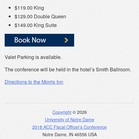
$119.00 King
$129.00 Double Queen
$149.00 King Suite
Valet Parking is available.
The conference will be held in the hotel’s Smith Ballroom.
Directions to the Morris Inn
Copyright
© 2026
University of Notre Dame
2018 ACC Fiscal Officer's Conference
Notre Dame
,
IN
46556
USA