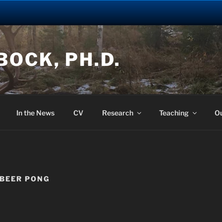
OCK, PH.D.
In the News
CV
Research
Teaching
O
 BEER PONG