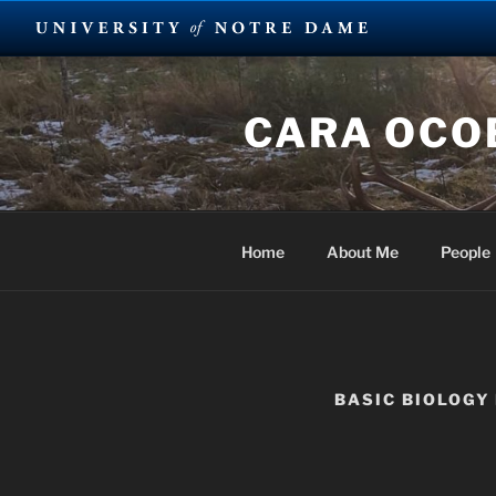
Skip
to
CARA OCOB
content
Home
About Me
People
BASIC BIOLOGY