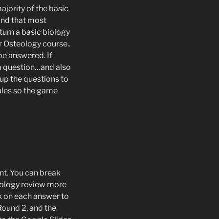
ajority of the basic
und that most
 turn a basic biology
r Osteology course..
be answered. If
 a question…and also
t up the questions to
rules so the game
int. You can break
biology review more
ick on each answer to
 Round 2, and the