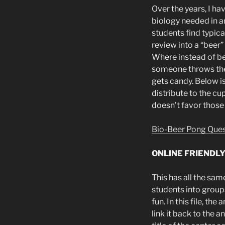
Over the years, I h
biology needed in a
students find typica
review into a “beer
Where instead of bee
someone throws the 
gets candy. Below is 
distribute to the cu
doesn’t favor those 
Bio-Beer Pong Que
ONLINE FRIENDL
This has all the sam
students into group
fun. In this file, t
link it back to the 