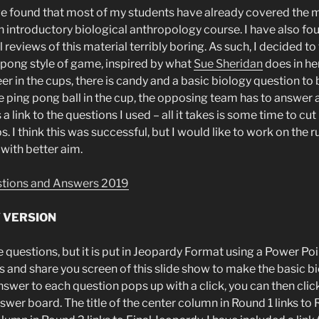
ave found that most of my students have already covered the m
n introductory biological anthropology course. I have also fo
l reviews of this material terribly boring. As such, I decided to
” pong style of game, inspired by what
Sue Sheridan
does in he
r in the cups, there is candy and a basic biology question to 
ping pong ball in the cup, the opposing team has to answer
a link to the questions I used – all it takes is some time to cu
ps. I think this was successful, but I would like to work on the 
with better aim.
stions and Answers 2019
Y VERSION
e questions, but it is put in Jeopardy Format using a Power Po
s and share you screen of this slide show to make the basic 
he answer to each question pops up with a click, you can then cl
answer board. The title of the center column in Round 1 links to