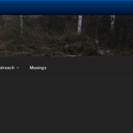
utreach
Musings