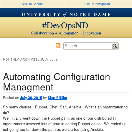
Skip To Content
Skip To Navigation
#DevOpsND
Collaboration + Automation = Innovation
MONTHLY ARCHIVES:
JULY 2015
Automating Configuration
Managment
Posted on
July 30, 2015
by
Sharif Nijim
So many choices! Puppet, Chef, Salt, Ansible! What’s an organization to
do?
We initially went down the Puppet path, as one of our distributed IT
organizations invested lots of time in getting Puppet going. We ended up
not going too far down the path as we started using Ansible.