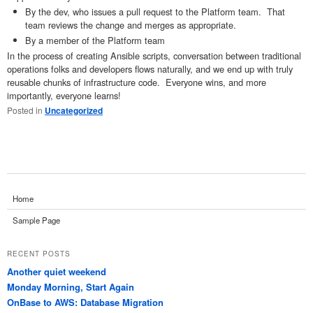
By the dev, who issues a pull request to the Platform team. That
team reviews the change and merges as appropriate.
By a member of the Platform team
In the process of creating Ansible scripts, conversation between traditional
operations folks and developers flows naturally, and we end up with truly
reusable chunks of infrastructure code. Everyone wins, and more
importantly, everyone learns!
Posted in
Uncategorized
Home
Sample Page
RECENT POSTS
Another quiet weekend
Monday Morning, Start Again
OnBase to AWS: Database Migration