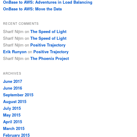
OnBase to AWS: Adventures in Load Balancing
OnBase to AWS: Move the Data
RECENT COMMENTS
Sharif Nijim
on
The Speed of Light
Sharif Nijim
on
The Speed of Light
Sharif Nijim
on
Positive Trajectory
Erik Runyon
on
Positive Trajectory
Sharif Nijim
on
The Phoenix Project
ARCHIVES
June 2017
June 2016
September 2015
August 2015
July 2015
May 2015
April 2015
March 2015
February 2015