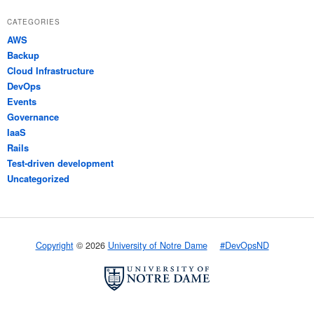
CATEGORIES
AWS
Backup
Cloud Infrastructure
DevOps
Events
Governance
IaaS
Rails
Test-driven development
Uncategorized
Copyright
© 2026
University of Notre Dame
#DevOpsND