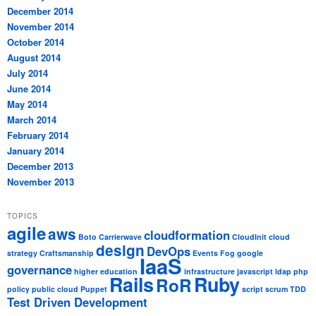
December 2014
November 2014
October 2014
August 2014
July 2014
June 2014
May 2014
March 2014
February 2014
January 2014
December 2013
November 2013
TOPICS
agile
aws
cloudformation
Boto
Carrierwave
CloudInit
cloud
design
DevOps
strategy
Craftsmanship
Events
Fog
google
IaaS
governance
higher education
infrastructure
javascript
ldap
php
Rails
Ruby
RoR
policy
public cloud
Puppet
script
scrum
TDD
Test Driven Development