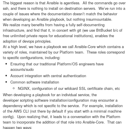
The biggest reason is that Ansible is agentless. All the commands go over
ssh, and there is nothing to install on destination servers. We’ve run into a
couple of issues where the documentation doesn’t match the behavior
when developing an Ansible playbook, but nothing insurmountable.
We realize many benefits from having a fully self-documenting
infrastructure, and find that it, in concert with git (we use BitBucket b/c of
free unlimited private repos for educational institutions), enables the
adoption of devops principles.
At a high level, we have a playbook we call Ansible-Core which contains a
variety of roles, maintained by our Platform team. These roles correspond
to specific configurations, including:
Ensuring that our traditional Platform/OS engineers have
accounts/sudo
Account integration with central authentication
Common software installation
NGINX, configuration of our wildcard SSL certificate chain, etc
When developing a playbook for an individual service, the
developer scripting software installation/configuration may encounter a
dependency which is not specific to the service. For example, installation
of the AWS CLI (not there by default if you start with a minimal machine
config). Upon realizing that, it leads to a conversation with the Platform
team to incorporate the addition of that role into Ansible-Core. That can
happen two ways: