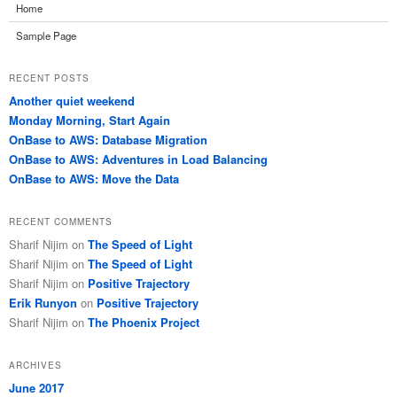
Home
Sample Page
RECENT POSTS
Another quiet weekend
Monday Morning, Start Again
OnBase to AWS: Database Migration
OnBase to AWS: Adventures in Load Balancing
OnBase to AWS: Move the Data
RECENT COMMENTS
Sharif Nijim
on
The Speed of Light
Sharif Nijim
on
The Speed of Light
Sharif Nijim
on
Positive Trajectory
Erik Runyon
on
Positive Trajectory
Sharif Nijim
on
The Phoenix Project
ARCHIVES
June 2017