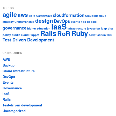
TOPICS
agile
aws
cloudformation
Boto
Carrierwave
CloudInit
cloud
design
DevOps
strategy
Craftsmanship
Events
Fog
google
IaaS
governance
higher education
infrastructure
javascript
ldap
php
Rails
Ruby
RoR
policy
public cloud
Puppet
script
scrum
TDD
Test Driven Development
CATEGORIES
AWS
Backup
Cloud Infrastructure
DevOps
Events
Governance
IaaS
Rails
Test-driven development
Uncategorized