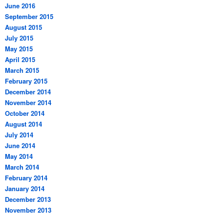
June 2016
September 2015
August 2015
July 2015
May 2015
April 2015
March 2015
February 2015
December 2014
November 2014
October 2014
August 2014
July 2014
June 2014
May 2014
March 2014
February 2014
January 2014
December 2013
November 2013