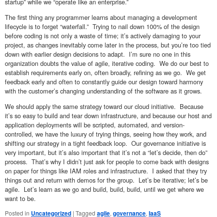
startup” while we “operate like an enterprise.”
The first thing any programmer learns about managing a development
lifecycle is to forget “waterfall.” Trying to nail down 100% of the design
before coding is not only a waste of time; it’s actively damaging to your
project, as changes inevitably come later in the process, but you’re too tied
down with earlier design decisions to adapt. I’m sure no one in this
organization doubts the value of agile, iterative coding. We do our best to
establish requirements early on, often broadly, refining as we go. We get
feedback early and often to constantly guide our design toward harmony
with the customer’s changing understanding of the software as it grows.
We should apply the same strategy toward our cloud initiative. Because
it’s so easy to build and tear down infrastructure, and because our host and
application deployments will be scripted, automated, and version-
controlled, we have the luxury of trying things, seeing how they work, and
shifting our strategy in a tight feedback loop. Our governance initiative is
very important, but it’s also important that it’s not a “let’s decide, then do”
process. That’s why I didn’t just ask for people to come back with designs
on paper for things like IAM roles and infrastructure. I asked that they try
things out and return with demos for the group. Let’s be iterative; let’s be
agile. Let’s learn as we go and build, build, build, until we get where we
want to be.
Posted in
Uncategorized
|
Tagged
agile
,
governance
,
IaaS