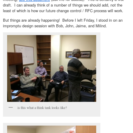
draft. I can already think of a number of things we should add, not the
least of which is how our future change control / RFC process will work.
But things are already happening! Before I left Friday, I stood in on an
impromptu design session with Bob, John, Jaime, and Milind.
is this what a think tank looks like?