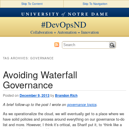
Skip To Content
Skip To Navigation
#DevOpsND
Collaboration + Automation = Innovation
TAG ARCHIVES:
GOVERNANCE
Avoiding Waterfall
Governance
Posted on
December 9, 2013
by
Brandon Rich
A brief follow-up to the post I wrote on
governance topics
.
As we operationalize the cloud, we will eventually get to a place where we
have solid policies and process around everything on our governance to-do
list and more. However, I think it’s critical, as Sharif put it, to “think like a