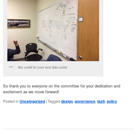
this could be your next data center
So thank you to everyone on the committee for your dedication and
excitement as we move forward!
Posted in
Uncategorized
|
Tagged
design
,
governance
,
IaaS
,
policy