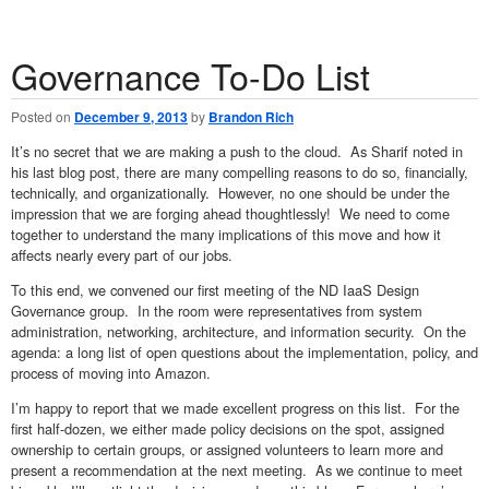
Governance To-Do List
Posted on
December 9, 2013
by
Brandon Rich
It’s no secret that we are making a push to the cloud. As Sharif noted in
his last blog post, there are many compelling reasons to do so, financially,
technically, and organizationally. However, no one should be under the
impression that we are forging ahead thoughtlessly! We need to come
together to understand the many implications of this move and how it
affects nearly every part of our jobs.
To this end, we convened our first meeting of the ND IaaS Design
Governance group. In the room were representatives from system
administration, networking, architecture, and information security. On the
agenda: a long list of open questions about the implementation, policy, and
process of moving into Amazon.
I’m happy to report that we made excellent progress on this list. For the
first half-dozen, we either made policy decisions on the spot, assigned
ownership to certain groups, or assigned volunteers to learn more and
present a recommendation at the next meeting. As we continue to meet