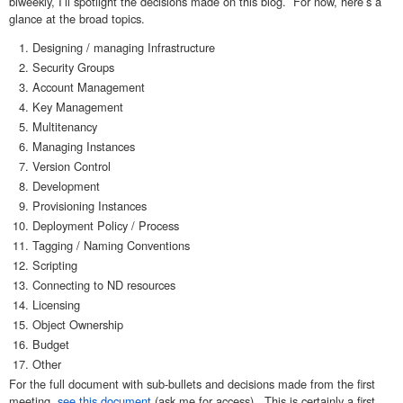
biweekly, I’ll spotlight the decisions made on this blog. For now, here’s a
glance at the broad topics.
Designing / managing Infrastructure
Security Groups
Account Management
Key Management
Multitenancy
Managing Instances
Version Control
Development
Provisioning Instances
Deployment Policy / Process
Tagging / Naming Conventions
Scripting
Connecting to ND resources
Licensing
Object Ownership
Budget
Other
For the full document with sub-bullets and decisions made from the first
meeting,
see this document
(ask me for access). This is certainly a first