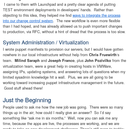
I came to them with Launchpad and a pretty clear agenda of putting
TEST environment deployments in developers’ hands. Rather than
objecting to this idea, they helped me find
ways to integrate the process
into our change control system
. The new workflow is even more flexible
than I had hoped, and has already allowed us to push important changes
to production, via RFC, without a hint of dread that the process is too slow.
System Administration / Virtualization
I wrote puppet manifests to provision our servers, but I would have gotten
nowhere in our local infrastructure without help from
‘s
Chris Fruewirth
team.
and
, plus
from the
Milind Saraph
Joseph Franco
John Pozivilko
virtualization team, were a great help in creating hosts in VMWare,
assigning IPs, updating systems, and answering lots of questions when my
limited sysadmin knowledge hit a wall. Plus, we are all going to be
working toward increasing puppet infrastructure management in the future.
Good stuff ahead there!
Just the Beginning
People used to ask me how the new job was going. There were so many
things up in the air; how could I really give an answer? So I’d say
something like “ask me in six months.” Well, now you can ask me any
time, because the apps are live, the processes are working, and we are
ready to take on new development challenges. There’s still more to tackle: