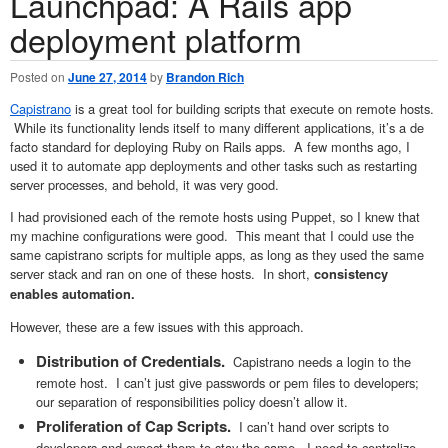
Launchpad: A Rails app
deployment platform
Posted on
June 27, 2014
by
Brandon Rich
Capistrano
is a great tool for building scripts that execute on remote hosts.
While its functionality lends itself to many different applications, it’s a de
facto standard for deploying Ruby on Rails apps. A few months ago, I
used it to automate app deployments and other tasks such as restarting
server processes, and behold, it was very good.
I had provisioned each of the remote hosts using Puppet, so I knew that
my machine configurations were good. This meant that I could use the
same capistrano scripts for multiple apps, as long as they used the same
server stack and ran on one of these hosts. In short,
c
onsistency
enables automation
.
However, these are a few issues with this approach.
Distribution of Credentials.
Capistrano needs a login to the
remote host. I can’t just give passwords or pem files to developers;
our separation of responsibilities policy doesn’t allow it.
Proliferation of Cap Scripts.
I can’t hand over scripts to
developers and expect them to stay the same. I need to centralize