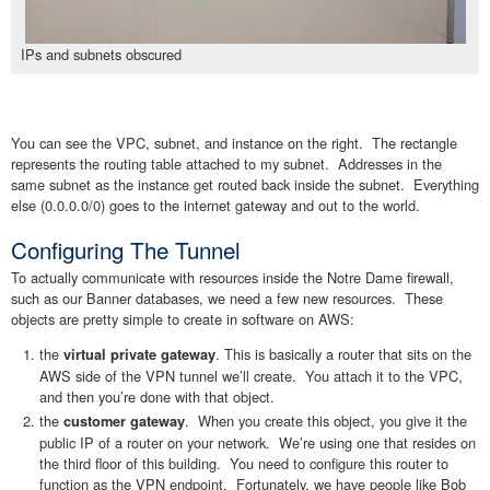
IPs and subnets obscured
You can see the VPC, subnet, and instance on the right. The rectangle
represents the routing table attached to my subnet. Addresses in the
same subnet as the instance get routed back inside the subnet. Everything
else (0.0.0.0/0) goes to the internet gateway and out to the world.
Configuring The Tunnel
To actually communicate with resources inside the Notre Dame firewall,
such as our Banner databases, we need a few new resources. These
objects are pretty simple to create in software on AWS:
the
. This is basically a router that sits on the
virtual private gateway
AWS side of the VPN tunnel we’ll create. You attach it to the VPC,
and then you’re done with that object.
the
. When you create this object, you give it the
customer gateway
public IP of a router on your network. We’re using one that resides on
the third floor of this building. You need to configure this router to
function as the VPN endpoint. Fortunately, we have people like Bob