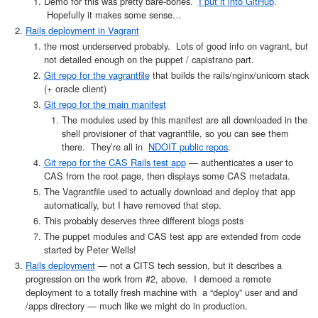
Demo for this was pretty bare-bones.
I put it into GitHub
.
Hopefully it makes some sense…
Rails deployment in Vagrant
the most underserved probably. Lots of good info on vagrant, but
not detailed enough on the puppet / capistrano part.
Git repo for the vagrantfile
that builds the rails/nginx/unicorn stack
(+ oracle client)
Git repo for the main manifest
The modules used by this manifest are all downloaded in the
shell provisioner of that vagrantfile, so you can see them
there. They’re all in
NDOIT public repos
.
Git repo for the CAS Rails test app
— authenticates a user to
CAS from the root page, then displays some CAS metadata.
The Vagrantfile used to actually download and deploy that app
automatically, but I have removed that step.
This probably deserves three different blogs posts
The puppet modules and CAS test app are extended from code
started by Peter Wells!
Rails deployment
— not a CITS tech session, but it describes a
progression on the work from #2, above. I demoed a remote
deployment to a totally fresh machine with a “deploy” user and and
/apps directory — much like we might do in production.