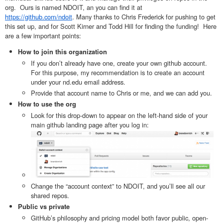
org. Ours is named NDOIT, an you can find it at
https://github.com/ndoit
. Many thanks to Chris Frederick for pushing to get
this set up, and for Scott Kirner and Todd Hill for finding the funding! Here
are a few important points:
How to join this organization
If you don’t already have one, create your own github account.
For this purpose, my recommendation is to create an account
under your nd.edu email address.
Provide that account name to Chris or me, and we can add you.
How to use the org
Look for this drop-down to appear on the left-hand side of your
main github landing page after you log in:
Change the “account context” to NDOIT, and you’ll see all our
shared repos.
Public vs private
GitHub’s philosophy and pricing model both favor public, open-