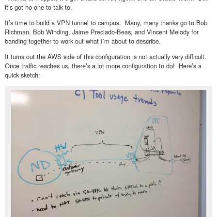
it’s got no one to talk to.
It’s time to build a VPN tunnel to campus. Many, many thanks go to Bob
Richman, Bob Winding, Jaime Preciado-Beas, and Vincent Melody for
banding together to work out what I’m about to describe.
It turns out the AWS side of this configuration is not actually very difficult.
Once traffic reaches us, there’s a lot more configuration to do! Here’s a
quick sketch: