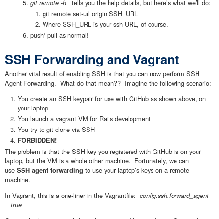
git remote -h
tells you the help details, but here’s what we’ll do:
git remote set-url origin SSH_URL
Where SSH_URL is your ssh URL, of course.
push/ pull as normal!
SSH Forwarding and Vagrant
Another vital result of enabling SSH is that you can now perform SSH
Agent Forwarding. What do that mean?? Imagine the following scenario:
You create an SSH keypair for use with GitHub as shown above, on
your laptop
You launch a vagrant VM for Rails development
You try to git clone via SSH
FORBIDDEN!
The problem is that the SSH key you registered with GitHub is on your
laptop, but the VM is a whole other machine. Fortunately, we can
use
to use your laptop’s keys on a remote
SSH agent forwarding
machine.
In Vagrant, this is a one-liner in the Vagrantfile:
config.ssh.forward_agent
= true