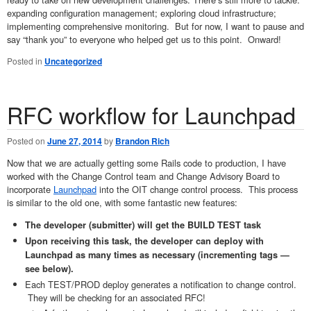
expanding configuration management; exploring cloud infrastructure;
implementing comprehensive monitoring. But for now, I want to pause and
say “thank you” to everyone who helped get us to this point. Onward!
Posted in
Uncategorized
RFC workflow for Launchpad
Posted on
June 27, 2014
by
Brandon Rich
Now that we are actually getting some Rails code to production, I have
worked with the Change Control team and Change Advisory Board to
incorporate
Launchpad
into the OIT change control process. This process
is similar to the old one, with some fantastic new features:
The developer (submitter) will get the BUILD TEST task
Upon receiving this task, the developer can deploy with
Launchpad as many times as necessary (incrementing tags —
see below).
Each TEST/PROD deploy generates a notification to change control.
They will be checking for an associated RFC!