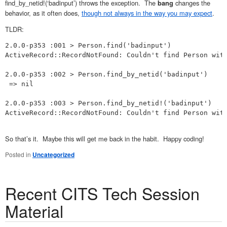
find_by_netid!(‘badinput’) throws the exception. The
changes the
bang
behavior, as it often does,
though not always in the way you may expect
.
TLDR:
2.0.0-p353 :001 > Person.find('badinput')

ActiveRecord::RecordNotFound: Couldn't find Person with
2.0.0-p353 :002 > Person.find_by_netid('badinput')

 => nil 

2.0.0-p353 :003 > Person.find_by_netid!('badinput')

ActiveRecord::RecordNotFound: Couldn't find Person with
So that’s it. Maybe this will get me back in the habit. Happy coding!
Posted in
Uncategorized
Recent CITS Tech Session
Material