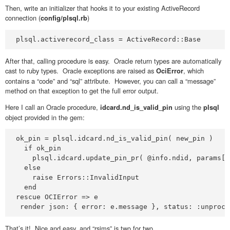
Then, write an initializer that hooks it to your existing ActiveRecord
connection (
)
config/plsql.rb
plsql.activerecord_class = ActiveRecord::Base
After that, calling procedure is easy. Oracle return types are automatically
cast to ruby types. Oracle exceptions are raised as
, which
OciError
contains a “code” and “sql” attribute. However, you can call a “message”
method on that exception to get the full error output.
Here I call an Oracle procedure,
using the
idcard.nd_is_valid_pin
plsql
object provided in the gem:
ok_pin = plsql.idcard.nd_is_valid_pin( new_pin )

  if ok_pin

    plsql.idcard.update_pin_pr( @info.ndid, params[:
  else

    raise Errors::InvalidInput

  end

rescue OCIError => e

 render json: { error: e.message }, status: :unproce
That’s it! Nice and easy, and “rsims” is two for two.