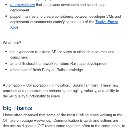
a new workflow
that empowers developers and speeds app
deployment
puppet manifests to create consistency between developer VMs and
deployment environments (satisfying point 10 of the
Twelve-Factor
App
)
What else?
the experience to extend API services to other data sources and
consumers
an architectural framework for future Rails app development
a boatload of fresh Ruby on Rails knowledge
Automation + Collaboration = Innovation. Sound familiar? These new
practices and processes are enhancing our agility, velocity, and ability to
deliver quality functionality to users.
Big Thanks
I have often observed that some of the most fulfilling times working in the
OIT are on outage weekends. Communication is quick and actions are
decisive as disparate OIT teams come together, often in the same room, to