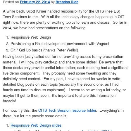
Posted on
February 22, 2014
by
Brandon Rich
A while back, Scott Kirner handed responsibility for the CITS (nee ES)
Tech Sessions to me. With all the technology changes happening in OIT
right now, there are plenty of exciting topics to learn and discuss. So far in
2014, we have had presentations on the following:
Responsive Web Design
Provisioning a Rails development environment with Vagrant
Git / GitHub basics (thanks Peter Wells!)
Having been justly called out for not providing access to my presentation
material, I will now play catch-up and share some slides! Be aware that
these decks only provide partial information; each meeting had a significant
live demo component. They probably need some tweaking and they
definitely need context. For my part, I have planned for weeks to write
detailed blog posts on each topic (especially the second one, as I had
hardly any time to discuss capistrano). I seem to be writing a lot today, so
maybe I’ll get to them soon. It’s important to share this information
broadly!
For now, try this: the
CITS Tech Session resource folder
. Everything’s in
there, but let me provide some details.
Responsive Web Design slides