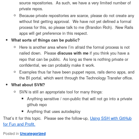
source repositories. As such, we have a very limited number of
private repos.
Because private repositories are scarce, please do not create any
without first getting approval. We have not yet defined a formal
process for this, so please talk to me (Brandon Rich). New Rails
apps will get preference in this respect.
What sorts of things can be public?
Here is another area where I’m afraid the formal process is not
nailed down. Please
if you think you have a
discuss with me
repo that can be public. As long as there is nothing private or
confidential, we can probably make it work.
Examples thus far have been puppet repos, rails demo apps, and
the BI portal, which went through the Technology Transfer office.
What about SVN?
SVN is still an appropriate tool for many things:
Anything sensitive / non-public that will not go into a private
github repo
Anything that uses autodeploy
That’s it for this topic. Please see the follow-up,
Using SSH with GitHub
for Fun and Profit.
Posted in
Uncategorized