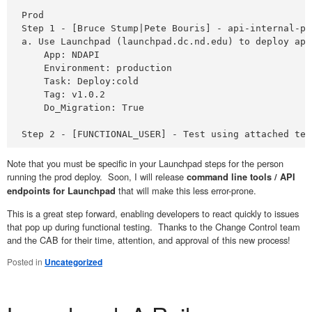
Prod 

Step 1 - [Bruce Stump|Pete Bouris] - api-internal-pr
a. Use Launchpad (launchpad.dc.nd.edu) to deploy app
    App: NDAPI

    Environment: production

    Task: Deploy:cold

    Tag: v1.0.2

    Do_Migration: True

Step 2 - [FUNCTIONAL_USER] - Test using attached tes
Note that you must be specific in your Launchpad steps for the person
running the prod deploy. Soon, I will release
command line tools / API
that will make this less error-prone.
endpoints for Launchpad
This is a great step forward, enabling developers to react quickly to issues
that pop up during functional testing. Thanks to the Change Control team
and the CAB for their time, attention, and approval of this new process!
Posted in
Uncategorized