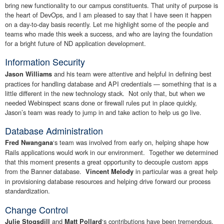
bring new functionality to our campus constituents. That unity of purpose is
the heart of DevOps, and I am pleased to say that I have seen it happen
on a day-to-day basis recently. Let me highlight some of the people and
teams who made this week a success, and who are laying the foundation
for a bright future of ND application development.
Information Security
and his team were attentive and helpful in defining best
Jason Williams
practices for handling database and API credentials — something that is a
little different in the new technology stack. Not only that, but when we
needed Webinspect scans done or firewall rules put in place quickly,
Jason’s team was ready to jump in and take action to help us go live.
Database Administration
‘s team was involved from early on, helping shape how
Fred Nwangana
Rails applications would work in our environment. Together we determined
that this moment presents a great opportunity to decouple custom apps
from the Banner database.
in particular was a great help
Vincent Melody
in provisioning database resources and helping drive forward our process
standardization.
Change Control
and
‘s contributions have been tremendous.
Julie Stogsdill
Matt Pollard