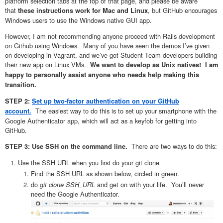
platform selection tabs at the top of that page, and please be aware
that
, but GitHub encourages
these instructions work for Mac and Linux
Windows users to use the Windows native GUI app.
However, I am not recommending anyone proceed with Rails development
on Github using Windows. Many of you have seen the demos I’ve given
on developing in Vagrant, and we’ve got Student Team developers building
their new app on Linux VMs.
We want to develop as Unix natives! I am
happy to personally assist anyone who needs help making this
transition.
STEP 2:
Set up two-factor authentication on your GitHub
The easiest way to do this is to set up your smartphone with the
account.
Google Authenticator app, which will act as a keyfob for getting into
GitHub.
There are two ways to do this:
STEP 3: Use SSH on the command line.
Use the SSH URL when you first do your git clone
Find the SSH URL as shown below, circled in green.
do
git clone SSH_URL
and get on with your life. You’ll never
need the Google Authenticator.