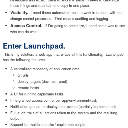
these things and maintain one copy in one place.
Visibility.
I need these automated tools to work in tandem with our
change control processes. That means auditing and logging.
Access Control.
If I’m going to centralize, I need some way to say
who can do what.
Enter Launchpad.
This is my solution: a web app that wraps all this functionality. Launchpad
has the following features:
A centralized repository of application data
git urls
deploy targets (dev, test, prod)
remote hosts
A UI for running capistrano tasks
Fine-grained access control per app/environment/task
Notification groups for deployment events (partially implemented)
Full audit trails of all actions taken in the system and the resulting
output
Support for multiple stacks / capistrano scripts