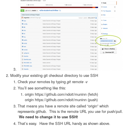
Modify your existing git checkout directory to use SSH
Check your remotes by typing
git remote -v
You’ll see something like this:
origin https://github.com/ndoit/muninn (fetch)
origin https://github.com/ndoit/muninn (push)
That means you have a remote site called “origin” which
represents github. This is the remote URL you use for push/pull.
We need to change it to use SSH!
That’s easy. Have the SSH URL handy as shown above.