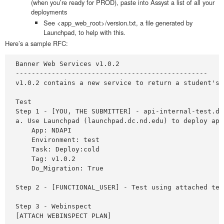
(when you’re ready for PROD), paste into Assyst a list of all your
deployments
See <app_web_root>/version.txt, a file generated by
Launchpad, to help with this.
Here’s a sample RFC:
Banner Web Services v1.0.2 

------------------------------------------------ 

v1.0.2 contains a new service to return a student's 
Test 

Step 1 - [YOU, THE SUBMITTER] - api-internal-test.dc.
a. Use Launchpad (launchpad.dc.nd.edu) to deploy app
    App: NDAPI

    Environment: test

    Task: Deploy:cold

    Tag: v1.0.2

    Do_Migration: True

Step 2 - [FUNCTIONAL_USER] - Test using attached tes
Step 3 - Webinspect 

[ATTACH WEBINSPECT PLAN]
