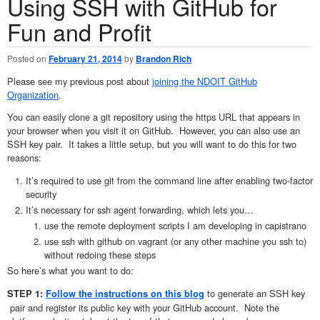
Using SSH with GitHub for
Fun and Profit
Posted on
February 21, 2014
by
Brandon Rich
Please see my previous post about
joining the NDOIT GitHub
Organization
.
You can easily clone a git repository using the https URL that appears in
your browser when you visit it on GitHub. However, you can also use an
SSH key pair. It takes a little setup, but you will want to do this for two
reasons:
It’s required to use git from the command line after enabling two-factor
security
It’s necessary for ssh agent forwarding, which lets you…
use the remote deployment scripts I am developing in capistrano
use ssh with github on vagrant (or any other machine you ssh to)
without redoing these steps
So here’s what you want to do:
to generate an SSH key
STEP 1:
Follow the instructions on this blog
pair and register its public key with your GitHub account. Note the