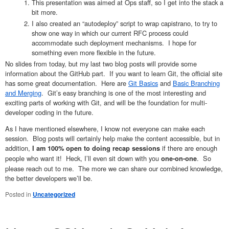
This presentation was aimed at Ops staff, so I get into the stack a
bit more.
I also created an “autodeploy” script to wrap capistrano, to try to
show one way in which our current RFC process could
accommodate such deployment mechanisms. I hope for
something even more flexible in the future.
No slides from today, but my last two blog posts will provide some
information about the GitHub part. If you want to learn Git, the official site
has some great documentation. Here are
Git Basics
and
Basic Branching
and Merging
. Git’s easy branching is one of the most interesting and
exciting parts of working with Git, and will be the foundation for multi-
developer coding in the future.
As I have mentioned elsewhere, I know not everyone can make each
session. Blog posts will certainly help make the content accessible, but in
addition,
if there are enough
I am 100% open to doing recap sessions
people who want it! Heck, I’ll even sit down with you
. So
one-on-one
please reach out to me. The more we can share our combined knowledge,
the better developers we’ll be.
Posted in
Uncategorized