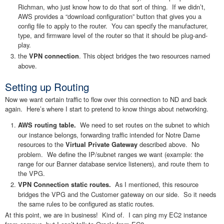
Richman, who just know how to do that sort of thing. If we didn’t,
AWS provides a “download configuration” button that gives you a
config file to apply to the router. You can specify the manufacturer,
type, and firmware level of the router so that it should be plug-and-
play.
the
. This object bridges the two resources named
VPN connection
above.
Setting up Routing
Now we want certain traffic to flow over this connection to ND and back
again. Here’s where I start to pretend to know things about networking.
We need to set routes on the subnet to which
AWS routing table.
our instance belongs, forwarding traffic intended for Notre Dame
resources to the
described above. No
Virtual Private Gateway
problem. We define the IP/subnet ranges we want (example: the
range for our Banner database service listeners), and route them to
the VPG.
As I mentioned, this resource
VPN Connection static routes.
bridges the VPG and the Customer gateway on our side. So it needs
the same rules to be configured as static routes.
At this point, we are in business! Kind of. I can ping my EC2 instance