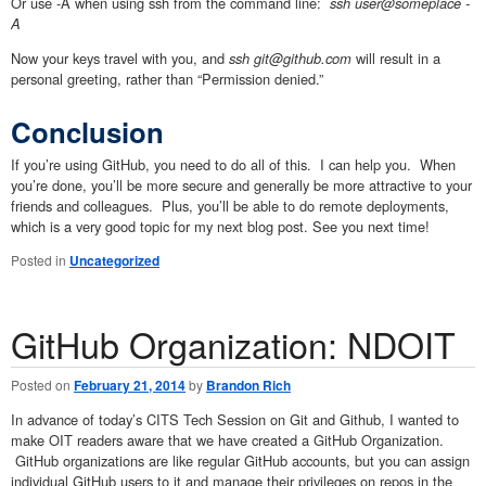
Or use -A when using ssh from the command line:
ssh user@someplace -
A
Now your keys travel with you, and
ssh git@github.com
will result in a
personal greeting, rather than “Permission denied.”
Conclusion
If you’re using GitHub, you need to do all of this. I can help you. When
you’re done, you’ll be more secure and generally be more attractive to your
friends and colleagues. Plus, you’ll be able to do remote deployments,
which is a very good topic for my next blog post. See you next time!
Posted in
Uncategorized
GitHub Organization: NDOIT
Posted on
February 21, 2014
by
Brandon Rich
In advance of today’s CITS Tech Session on Git and Github, I wanted to
make OIT readers aware that we have created a GitHub Organization.
GitHub organizations are like regular GitHub accounts, but you can assign
individual GitHub users to it and manage their privileges on repos in the