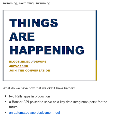
swimming, swimming, swimming.
What do we have now that we didn’t have before?
two Rails apps in production
a Banner API
poised to serve as a key data integration point for the
future
an automated app deployment tool