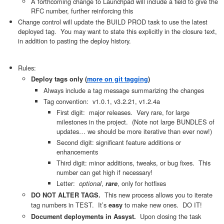
A forthcoming change to Launchpad will include a field to give the
RFC number, further reinforcing this
Change control will update the BUILD PROD task to use the latest
deployed tag. You may want to state this explicitly in the closure text,
in addition to pasting the deploy history.
Rules:
Deploy tags only (
more on git tagging
)
Always include a tag message summarizing the changes
Tag convention: v1.0.1, v3.2.21, v1.2.4a
First digit: major releases. Very rare, for large
milestones in the project. (Note not large BUNDLES of
updates… we should be more iterative than ever now!)
Second digit: significant feature additions or
enhancements
Third digit: minor additions, tweaks, or bug fixes. This
number can get high if necessary!
Letter:
optional
,
, only for hotfixes
rare
This new process allows you to iterate
DO NOT ALTER TAGS.
tag numbers in TEST. It’s
to make new ones. DO IT!
easy
Upon closing the task
Document deployments in Assyst.