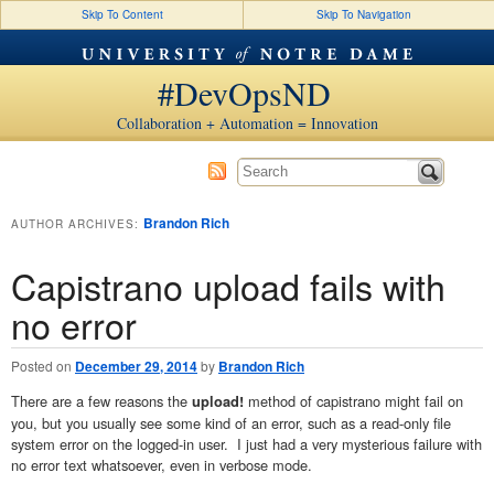
Skip To Content
Skip To Navigation
#DevOpsND
Collaboration + Automation = Innovation
Brandon Rich
AUTHOR ARCHIVES:
Capistrano upload fails with
no error
Posted on
December 29, 2014
by
Brandon Rich
There are a few reasons the
method of capistrano might fail on
upload!
you, but you usually see some kind of an error, such as a read-only file
system error on the logged-in user. I just had a very mysterious failure with
no error text whatsoever, even in verbose mode.