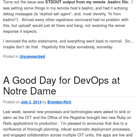
Turns out the issue was
I
STDOUT output from my remote .bashrc file.
was setting some things in my remote host’s bashrc, and had it echoing
debug messages (ie “started ssh agent”, and, most cleverly, “hi from
bashrc!”). Almost every other capistrano command had no problem with
this, but upload! would just sit there and hang, not receiving the server
response it expects.
I removed the echo statements, and everything went back to normal. So…
maybe don’t do that. Hopefully this helps somebody, someday.
Posted in
Uncategorized
A Good Day for DevOps at
Notre Dame
Posted on
July 2, 2014
by
Brandon Rich
Last week, several new processes and technologies were asked to sink or
swim as the OIT and the Office of the Registrar brought two new Ruby on
Rails applications to production. I’m pleased to announce that due to a
confluence of thorough planning, robust automatic deployment processes,
and engaged collaboration across multiple OIT units, the apps are live and