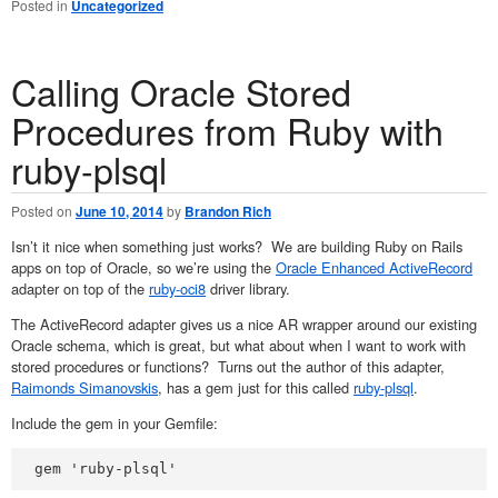
Posted in
Uncategorized
Calling Oracle Stored
Procedures from Ruby with
ruby-plsql
Posted on
June 10, 2014
by
Brandon Rich
Isn’t it nice when something just works? We are building Ruby on Rails
apps on top of Oracle, so we’re using the
Oracle Enhanced ActiveRecord
adapter on top of the
ruby-oci8
driver library.
The ActiveRecord adapter gives us a nice AR wrapper around our existing
Oracle schema, which is great, but what about when I want to work with
stored procedures or functions? Turns out the author of this adapter,
Raimonds Simanovskis
, has a gem just for this called
ruby-plsql
.
Include the gem in your Gemfile:
gem 'ruby-plsql'