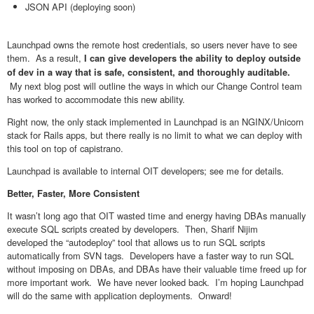
JSON API (deploying soon)
Launchpad owns the remote host credentials, so users never have to see
them. As a result,
I can give developers the ability to deploy outside
of dev in a way that is safe, consistent, and thoroughly auditable.
My next blog post will outline the ways in which our Change Control team
has worked to accommodate this new ability.
Right now, the only stack implemented in Launchpad is an NGINX/Unicorn
stack for Rails apps, but there really is no limit to what we can deploy with
this tool on top of capistrano.
Launchpad is available to internal OIT developers; see me for details.
Better, Faster, More Consistent
It wasn’t long ago that OIT wasted time and energy having DBAs manually
execute SQL scripts created by developers. Then, Sharif Nijim
developed the “autodeploy” tool that allows us to run SQL scripts
automatically from SVN tags. Developers have a faster way to run SQL
without imposing on DBAs, and DBAs have their valuable time freed up for
more important work. We have never looked back. I’m hoping Launchpad
will do the same with application deployments. Onward!