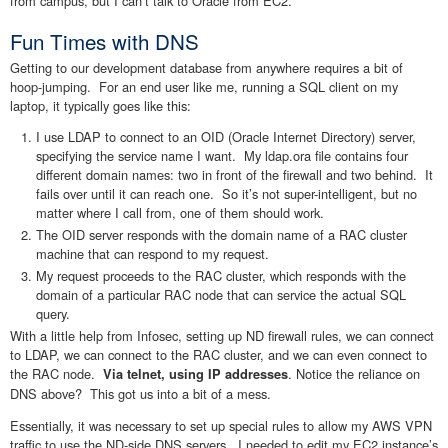
from campus, but I can’t talk to Oracle from EC2.
Fun Times with DNS
Getting to our development database from anywhere requires a bit of
hoop-jumping. For an end user like me, running a SQL client on my
laptop, it typically goes like this:
I use LDAP to connect to an OID (Oracle Internet Directory) server,
specifying the service name I want. My ldap.ora file contains four
different domain names: two in front of the firewall and two behind. It
fails over until it can reach one. So it’s not super-intelligent, but no
matter where I call from, one of them should work.
The OID server responds with the domain name of a RAC cluster
machine that can respond to my request.
My request proceeds to the RAC cluster, which responds with the
domain of a particular RAC node that can service the actual SQL
query.
With a little help from Infosec, setting up ND firewall rules, we can connect
to LDAP, we can connect to the RAC cluster, and we can even connect to
the RAC node.
. Notice the reliance on
Via telnet, using IP addresses
DNS above? This got us into a bit of a mess.
Essentially, it was necessary to set up special rules to allow my AWS VPN
traffic to use the ND-side DNS servers. I needed to edit my EC2 instance’s