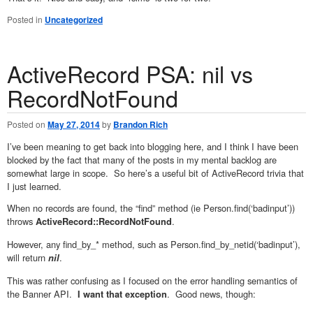
Posted in
Uncategorized
ActiveRecord PSA: nil vs
RecordNotFound
Posted on
May 27, 2014
by
Brandon Rich
I’ve been meaning to get back into blogging here, and I think I have been
blocked by the fact that many of the posts in my mental backlog are
somewhat large in scope. So here’s a useful bit of ActiveRecord trivia that
I just learned.
When no records are found, the “find” method (ie Person.find(‘badinput’))
throws
.
ActiveRecord::RecordNotFound
However, any find_by_* method, such as Person.find_by_netid(‘badinput’),
will return
.
nil
This was rather confusing as I focused on the error handling semantics of
the Banner API.
. Good news, though:
I want that exception