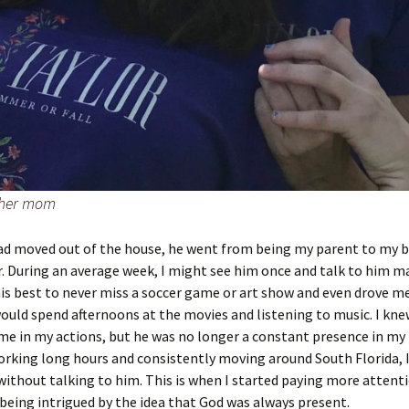
 her mom
d moved out of the house, he went from being my parent to my 
. During an average week, I might see him once and talk to him m
his best to never miss a soccer game or art show and even drove m
uld spend afternoons at the movies and listening to music. I kne
e in my actions, but he was no longer a constant presence in my l
rking long hours and consistently moving around South Florida, 
ithout talking to him. This is when I started paying more attenti
being intrigued by the idea that God was always present.