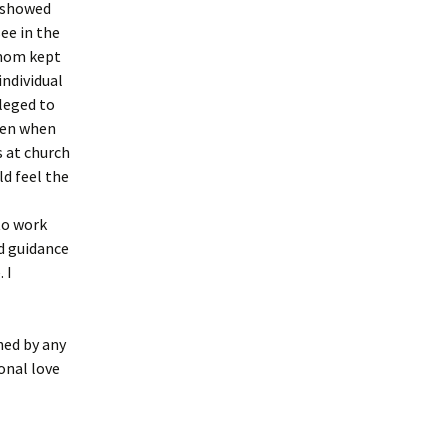
y showed
see in the
y mom kept
individual
ileged to
even when
s at church
ld feel the
I
to work
nd guidance
 I
hed by any
onal love