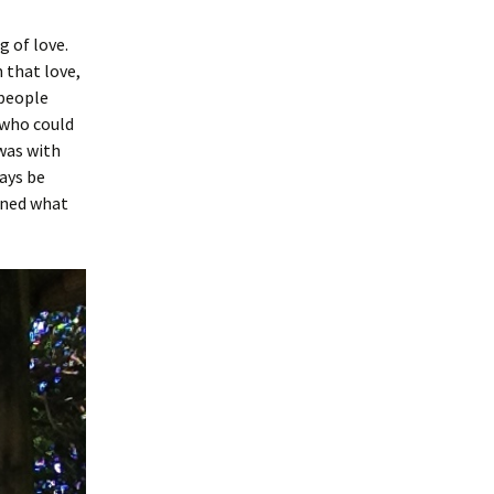
 of love.
 that love,
 people
 who could
 was with
ways be
rned what