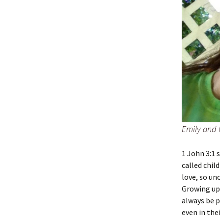
Emily and 
1 John 3:1 
called chil
love, so un
Growing up,
always be p
even in the