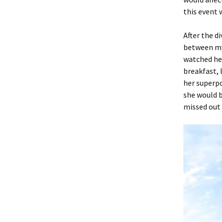
this event 
After the d
between my
watched her
breakfast, 
her superp
she would b
missed out