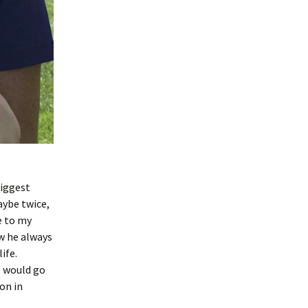
biggest
aybe twice,
e to my
w he always
ife.
I would go
on in