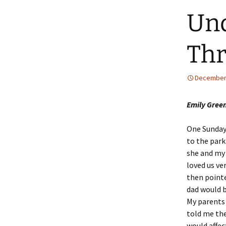
Und
Thr
December 
Emily Green
One Sunday
to the park
she and my 
loved us ve
then point
dad would b
My parents 
told me th
would affec