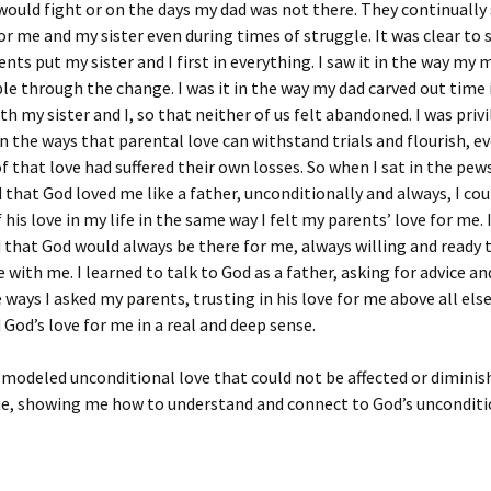
ould fight or on the days my dad was not there. They continuall
for me and my sister even during times of struggle. It was clear to 
nts put my sister and I first in everything. I saw it in the way m
ble through the change. I was it in the way my dad carved out time 
th my sister and I, so that neither of us felt abandoned. I was priv
on the ways that parental love can withstand trials and flourish, 
of that love had suffered their own losses. So when I sat in the pew
 that God loved me like a father, unconditionally and always, I cou
 his love in my life in the same way I felt my parents’ love for me. 
that God would always be there for me, always willing and ready 
e with me. I learned to talk to God as a father, asking for advice a
 ways I asked my parents, trusting in his love for me above all else.
God’s love for me in a real and deep sense.
modeled unconditional love that could not be affected or diminis
ue, showing me how to understand and connect to God’s unconditi