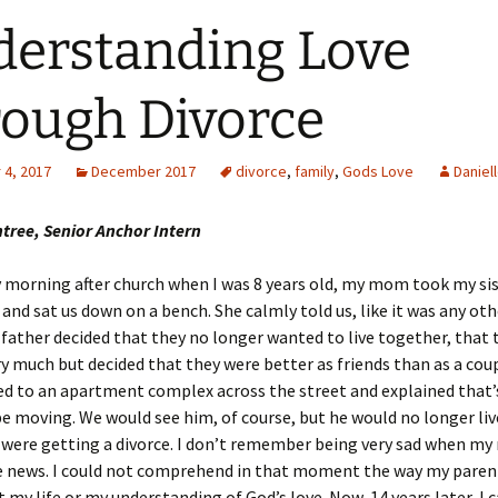
erstanding Love
ough Divorce
4, 2017
December 2017
divorce
,
family
,
Gods Love
Daniel
tree, Senior Anchor Intern
 morning after church when I was 8 years old, my mom took my si
 and sat us down on a bench. She calmly told us, like it was any oth
father decided that they no longer wanted to live together, that t
ry much but decided that they were better as friends than as a cou
ed to an apartment complex across the street and explained that
e moving. We would see him, of course, but he would no longer live
were getting a divorce. I don’t remember being very sad when my
e news. I could not comprehend in that moment the way my parent
t my life or my understanding of God’s love. Now, 14 years later, I 