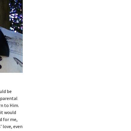
ould be
a parental
rn to Him.
it would
d for me,
’ love, even