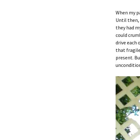
When my par
Until then,
they had my
could crumb
drive each 
that fragil
present. Bu
uncondition