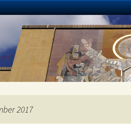
eyond
mber 2017