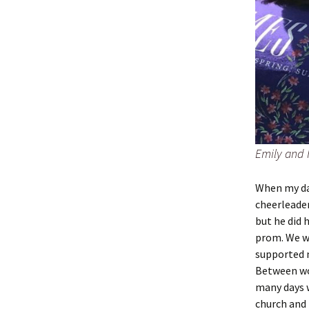
Emily and
When my da
cheerleader
but he did 
prom. We wo
supported m
Between wo
many days w
church and 