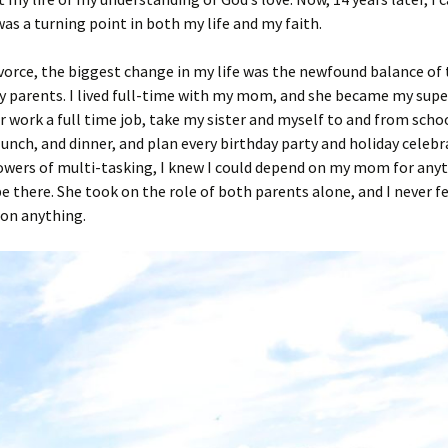
was a turning point in both my life and my faith.
ivorce, the biggest change in my life was the newfound balance of 
 parents. I lived full-time with my mom, and she became my super
 work a full time job, take my sister and myself to and from scho
lunch, and dinner, and plan every birthday party and holiday celebr
owers of multi-tasking, I knew I could depend on my mom for any
e there. She took on the role of both parents alone, and I never fel
 on anything.