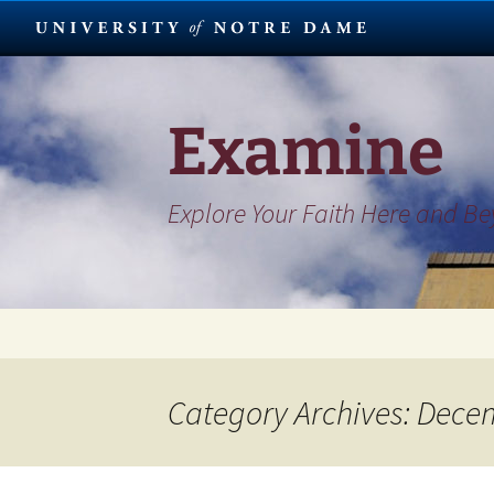
Skip
to
content
Examine
Explore Your Faith Here and B
Category Archives: Dece