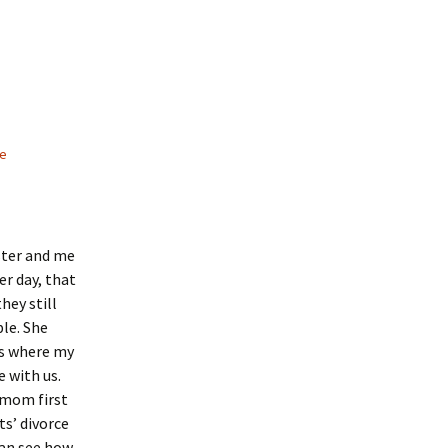
le
ster and me
er day, that
hey still
ple. She
’s where my
 with us.
 mom first
s’ divorce
can see how