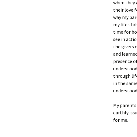
when they w
their love 
way my pare
my life sta
time for bo
see in acti
the givers 
and learned
presence of
understood 
through lif
in the same
understood 
My parents 
earthly iss
for me.