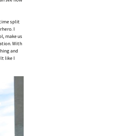
time split
hero. I
ol, make us
ation. With
thing and
t like I