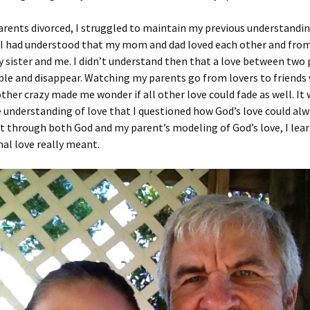
ents divorced, I struggled to maintain my previous understanding
 I had understood that my mom and dad loved each other and from
 sister and me. I didn’t understand then that a love between two
le and disappear. Watching my parents go from lovers to friends
other crazy made me wonder if all other love could fade as well. It
e understanding of love that I questioned how God’s love could al
t through both God and my parent’s modeling of God’s love, I lea
al love really meant.