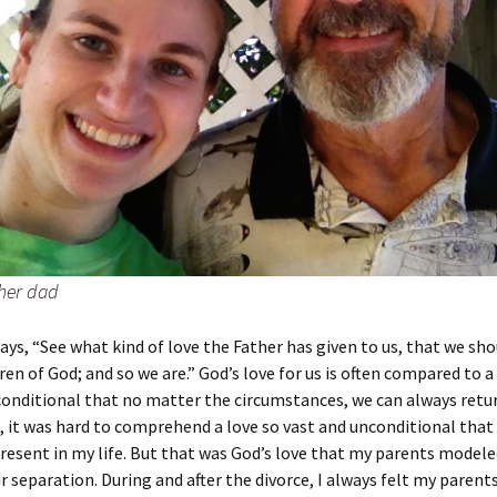
her dad
says, “See what kind of love the Father has given to us, that we sh
dren of God; and so we are.” God’s love for us is often compared to 
conditional that no matter the circumstances, we can always retu
 it was hard to comprehend a love so vast and unconditional that 
resent in my life. But that was God’s love that my parents modele
ir separation. During and after the divorce, I always felt my parents