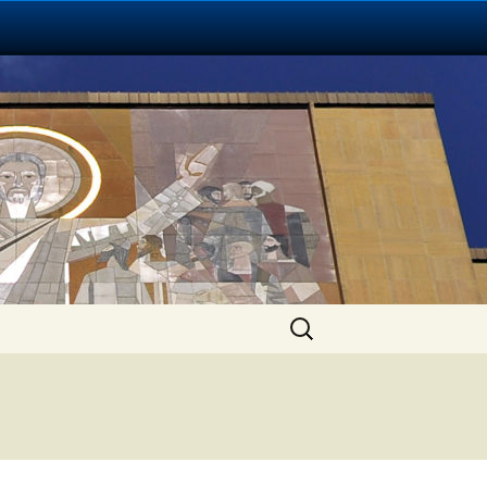
Search
for: