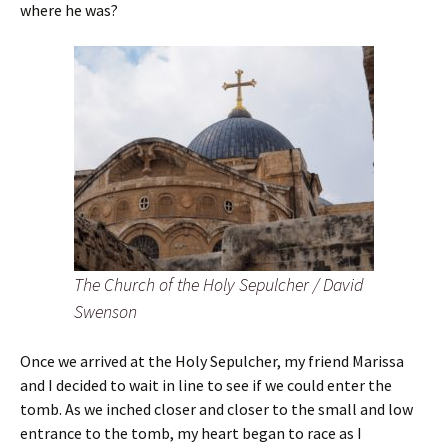
where he was?
The Church of the Holy Sepulcher / David
Swenson
Once we arrived at the Holy Sepulcher, my friend Marissa
and I decided to wait in line to see if we could enter the
tomb. As we inched closer and closer to the small and low
entrance to the tomb, my heart began to race as I