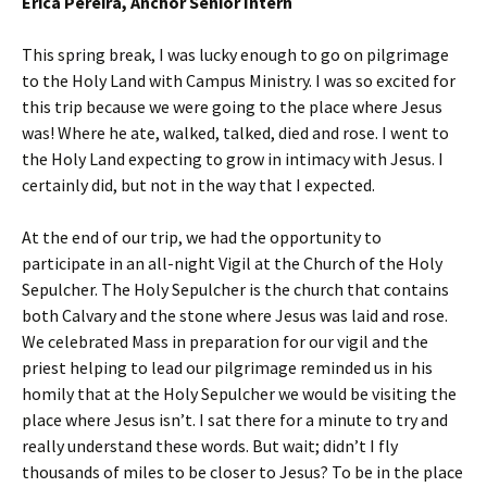
Erica Pereira, Anchor Senior Intern
This spring break, I was lucky enough to go on pilgrimage
to the Holy Land with Campus Ministry. I was so excited for
this trip because we were going to the place where Jesus
was! Where he ate, walked, talked, died and rose. I went to
the Holy Land expecting to grow in intimacy with Jesus. I
certainly did, but not in the way that I expected.
At the end of our trip, we had the opportunity to
participate in an all-night Vigil at the Church of the Holy
Sepulcher. The Holy Sepulcher is the church that contains
both Calvary and the stone where Jesus was laid and rose.
We celebrated Mass in preparation for our vigil and the
priest helping to lead our pilgrimage reminded us in his
homily that at the Holy Sepulcher we would be visiting the
place where Jesus isn’t. I sat there for a minute to try and
really understand these words. But wait; didn’t I fly
thousands of miles to be closer to Jesus? To be in the place