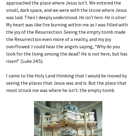
approached the place where Jesus isn’t. We entered the
small, dark space, and we were with the stone where Jesus
was laid. Then I deeply understood.
He isn’t here
.
He is alive!
My heart was like fire burning within me as I was filled with
the joy of the Resurrection. Seeing the empty tomb made
the Resurrection even more of a reality, and my joy
overflowed. I could hear the angels saying, “Why do you
look for the living among the dead? He is not here, but has
risen!” (Luke 24:5).
I came to the Holy Land thinking that I would be moved by
seeing the places that Jesus was and is. But the place that
most struck me was where he isn’t: the empty tomb.