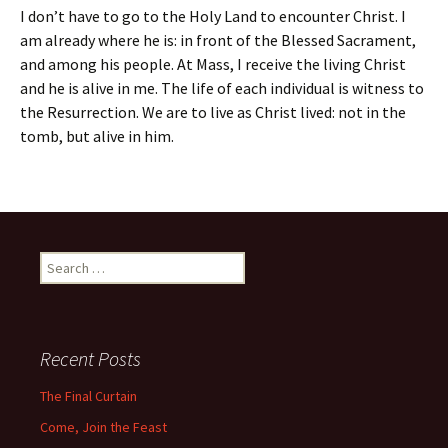
I don’t have to go to the Holy Land to encounter Christ. I
am already where he is: in front of the Blessed Sacrament,
and among his people. At Mass, I receive the living Christ
and he is alive in me. The life of each individual is witness to
the Resurrection. We are to live as Christ lived: not in the
tomb, but alive in him.
Search
for:
Recent Posts
The Final Curtain
Come, Join the Feast