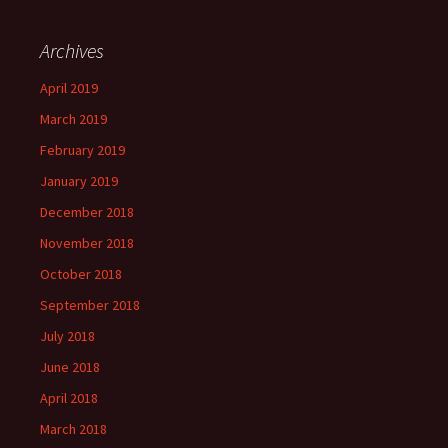
Archives
April 2019
March 2019
February 2019
January 2019
December 2018
November 2018
October 2018
September 2018
July 2018
June 2018
April 2018
March 2018