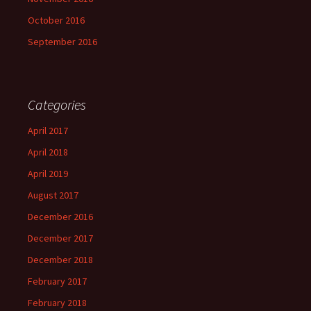
October 2016
September 2016
Categories
April 2017
April 2018
April 2019
August 2017
December 2016
December 2017
December 2018
February 2017
February 2018