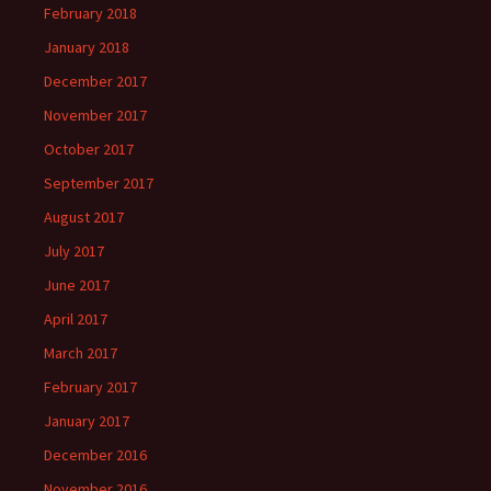
February 2018
January 2018
December 2017
November 2017
October 2017
September 2017
August 2017
July 2017
June 2017
April 2017
March 2017
February 2017
January 2017
December 2016
November 2016