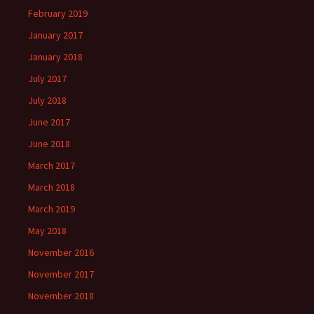
February 2019
January 2017
January 2018
July 2017
July 2018
June 2017
June 2018
March 2017
March 2018
March 2019
May 2018
November 2016
November 2017
November 2018