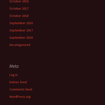
October 2016
October 2017
October 2018
September 2016
September 2017
September 2018
Uncategorized
Meta
Log in
Entries feed
Comments feed
WordPress.org