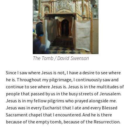
The Tomb / David Swenson
Since I saw where Jesus is not, I have a desire to see where
he is. Throughout my pilgrimage, I continuously saw and
continue to see where Jesus is. Jesus is in the multitudes of
people that passed by us in the busy streets of Jerusalem.
Jesus is in my fellow pilgrims who prayed alongside me.
Jesus was in every Eucharist that I ate and every Blessed
Sacrament chapel that I encountered. And he is there
because of the empty tomb, because of the Resurrection.