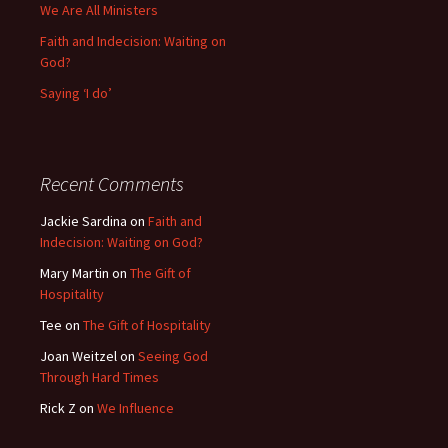
We Are All Ministers
Faith and Indecision: Waiting on
God?
Saying ‘I do’
Recent Comments
Jackie Sardina
on
Faith and
Indecision: Waiting on God?
Mary Martin
on
The Gift of
Hospitality
Tee
on
The Gift of Hospitality
Joan Weitzel
on
Seeing God
Through Hard Times
Rick Z
on
We Influence