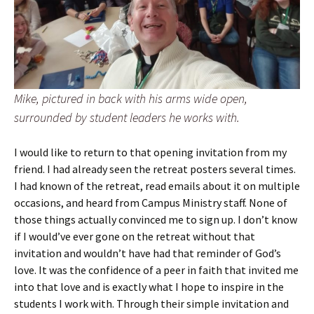
Mike, pictured in back with his arms wide open,
surrounded by student leaders he works with.
I would like to return to that opening invitation from my
friend. I had already seen the retreat posters several times.
I had known of the retreat, read emails about it on multiple
occasions, and heard from Campus Ministry staff. None of
those things actually convinced me to sign up. I don’t know
if I would’ve ever gone on the retreat without that
invitation and wouldn’t have had that reminder of God’s
love. It was the confidence of a peer in faith that invited me
into that love and is exactly what I hope to inspire in the
students I work with. Through their simple invitation and