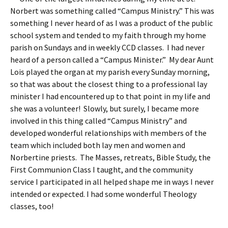
Norbert was something called “Campus Ministry.” This was
something I never heard of as I was a product of the public
school system and tended to my faith through my home
parish on Sundays and in weekly CCD classes. I had never
heard of a person called a “Campus Minister.” My dear Aunt
Lois played the organ at my parish every Sunday morning,
so that was about the closest thing to a professional lay
minister I had encountered up to that point in my life and
she was a volunteer! Slowly, but surely, I became more
involved in this thing called “Campus Ministry” and
developed wonderful relationships with members of the
team which included both lay men and women and
Norbertine priests. The Masses, retreats, Bible Study, the
First Communion Class I taught, and the community
service I participated in all helped shape me in ways I never
intended or expected. I had some wonderful Theology
classes, too!