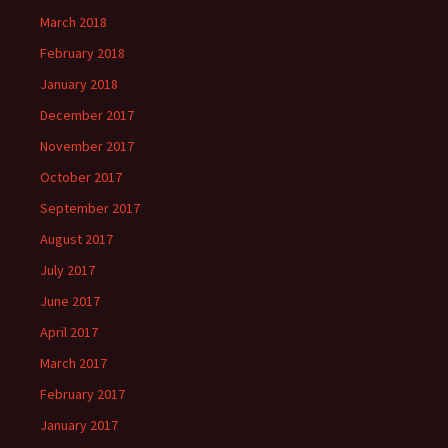
March 2018
February 2018
January 2018
December 2017
November 2017
October 2017
September 2017
August 2017
July 2017
June 2017
April 2017
March 2017
February 2017
January 2017