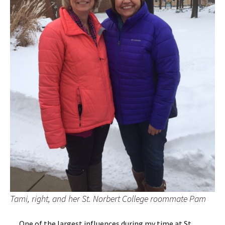
Tami, right, and her St. Norbert College roommate Pam
One of the largest influences during my time at St.