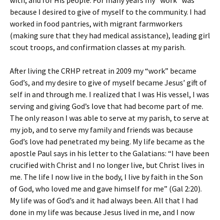
with, and for His people. For many years my “work” was
because I desired to give of myself to the community. I had
worked in food pantries, with migrant farmworkers
(making sure that they had medical assistance), leading girl
scout troops, and confirmation classes at my parish.
After living the CRHP retreat in 2009 my “work” became
God’s, and my desire to give of myself became Jesus’ gift of
self in and through me. I realized that I was His vessel, I was
serving and giving God’s love that had become part of me.
The only reason I was able to serve at my parish, to serve at
my job, and to serve my family and friends was because
God’s love had penetrated my being. My life became as the
apostle Paul says in his letter to the Galatians: “I have been
crucified with Christ and I no longer live, but Christ lives in
me. The life I now live in the body, I live by faith in the Son
of God, who loved me and gave himself for me” (Gal 2:20).
My life was of God’s and it had always been. All that I had
done in my life was because Jesus lived in me, and I now