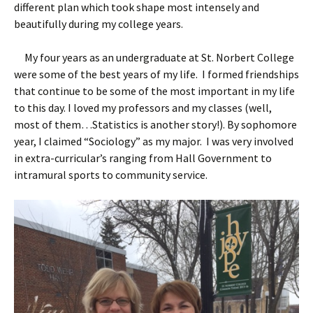
different plan which took shape most intensely and
beautifully during my college years.
My four years as an undergraduate at St. Norbert College
were some of the best years of my life. I formed friendships
that continue to be some of the most important in my life
to this day. I loved my professors and my classes (well,
most of them…Statistics is another story!). By sophomore
year, I claimed “Sociology” as my major. I was very involved
in extra-curricular’s ranging from Hall Government to
intramural sports to community service.