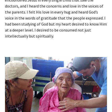
encountered Jesus in every single child that saw the
doctors, and I heard the concerns and love in the voices of
the parents. I felt His love in every hug and heard God’s
voice in the words of gratitude that the people expressed. I
had been studying of God but my heart desired to know Him
at a deeper level. I desired to be consumed not just
intellectually but spiritually.