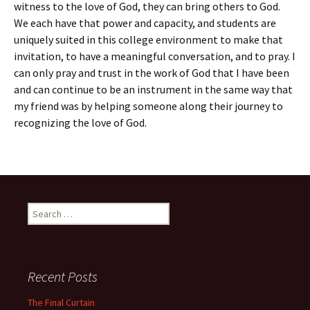
witness to the love of God, they can bring others to God.
We each have that power and capacity, and students are
uniquely suited in this college environment to make that
invitation, to have a meaningful conversation, and to pray. I
can only pray and trust in the work of God that I have been
and can continue to be an instrument in the same way that
my friend was by helping someone along their journey to
recognizing the love of God.
Search
for:
Recent Posts
The Final Curtain