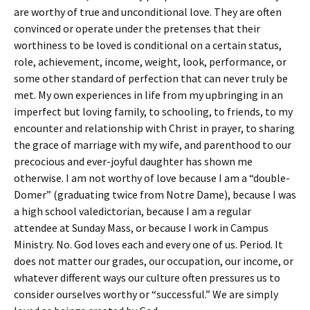
are worthy of true and unconditional love. They are often
convinced or operate under the pretenses that their
worthiness to be loved is conditional on a certain status,
role, achievement, income, weight, look, performance, or
some other standard of perfection that can never truly be
met. My own experiences in life from my upbringing in an
imperfect but loving family, to schooling, to friends, to my
encounter and relationship with Christ in prayer, to sharing
the grace of marriage with my wife, and parenthood to our
precocious and ever-joyful daughter has shown me
otherwise. I am not worthy of love because I am a “double-
Domer” (graduating twice from Notre Dame), because I was
a high school valedictorian, because I am a regular
attendee at Sunday Mass, or because I work in Campus
Ministry. No. God loves each and every one of us. Period. It
does not matter our grades, our occupation, our income, or
whatever different ways our culture often pressures us to
consider ourselves worthy or “successful.” We are simply