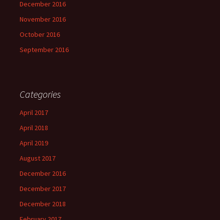
December 2016
November 2016
October 2016
September 2016
Categories
April 2017
April 2018
April 2019
August 2017
December 2016
December 2017
December 2018
February 2017