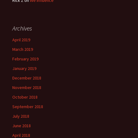
Rick Z
on
We Influence
Archives
April 2019
March 2019
February 2019
January 2019
December 2018
November 2018
October 2018
September 2018
July 2018
June 2018
April 2018