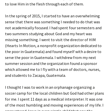
to love Him in the flesh through each of them.
In the spring of 2015, I started to have an overwhelming
sense that there was something I needed to do that was
not academically focused. I had spent four semesters and
two summers studying about God and my heart was
missing something. I went to visit the director of HIM
(Hearts In Motion, a nonprofit organization dedicated to
the poor in Guatemala) and found myself with a desire to
serve the poor in Guatemala. I withdrew from my next
summer session and the organization found a sponsor
which allowed me to I fly with a team of doctors, nurses,
and students to Zacapa, Guatemala.
I thought I was to work in an orphanage organizing a
soccer camp for the local children but God had other plans
for me. I spent 11 days as a medical interpreter. It was one
of the most humbling and moving experiences of my life. I