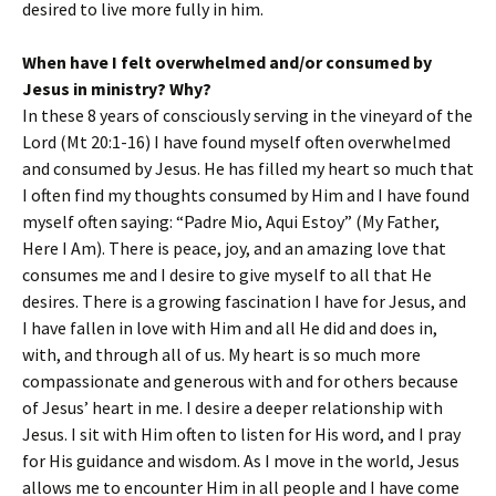
desired to live more fully in him.
When have I felt overwhelmed and/or consumed by
Jesus in ministry? Why?
In these 8 years of consciously serving in the vineyard of the
Lord (Mt 20:1-16) I have found myself often overwhelmed
and consumed by Jesus. He has filled my heart so much that
I often find my thoughts consumed by Him and I have found
myself often saying: “Padre Mio, Aqui Estoy” (My Father,
Here I Am). There is peace, joy, and an amazing love that
consumes me and I desire to give myself to all that He
desires. There is a growing fascination I have for Jesus, and
I have fallen in love with Him and all He did and does in,
with, and through all of us. My heart is so much more
compassionate and generous with and for others because
of Jesus’ heart in me. I desire a deeper relationship with
Jesus. I sit with Him often to listen for His word, and I pray
for His guidance and wisdom. As I move in the world, Jesus
allows me to encounter Him in all people and I have come