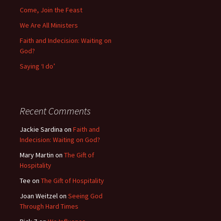
Come, Join the Feast
We Are All Ministers
Faith and Indecision: Waiting on
God?
Saying ‘I do’
Recent Comments
Jackie Sardina
on
Faith and
Indecision: Waiting on God?
Mary Martin
on
The Gift of
Hospitality
Tee
on
The Gift of Hospitality
Joan Weitzel
on
Seeing God
Through Hard Times