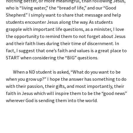
nothing better, or more meaningful, than following Jesus,
who is “living water,” the “bread of life,” and our “Good
Shepherd.” I simply want to share that message and help
students encounter Jesus along the way. As students
grapple with important life questions, as a minister, I love
the opportunity to remind them to not forget about Jesus
and their faith lives during their time of discernment. In
fact, I suggest that one’s faith and values is a great place to
START when considering the “BIG” questions.
When a ND student is asked, “What do you want to be
when you grow up?” I hope the answer has something to do
with their passion, their gifts, and most importantly, their
faith in Jesus which will inspire them to be the “good news”
wherever God is sending them into the world.