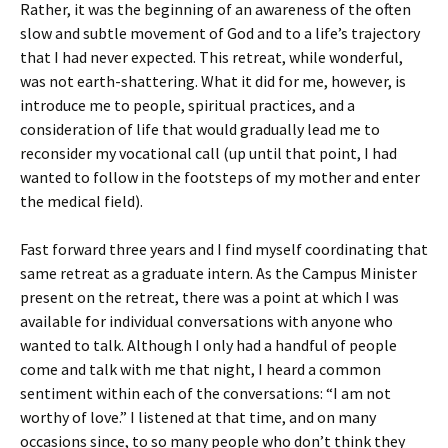
Rather, it was the beginning of an awareness of the often
slow and subtle movement of God and to a life’s trajectory
that I had never expected. This retreat, while wonderful,
was not earth-shattering. What it did for me, however, is
introduce me to people, spiritual practices, and a
consideration of life that would gradually lead me to
reconsider my vocational call (up until that point, I had
wanted to follow in the footsteps of my mother and enter
the medical field).
Fast forward three years and I find myself coordinating that
same retreat as a graduate intern. As the Campus Minister
present on the retreat, there was a point at which I was
available for individual conversations with anyone who
wanted to talk. Although I only had a handful of people
come and talk with me that night, I heard a common
sentiment within each of the conversations: “I am not
worthy of love.” I listened at that time, and on many
occasions since, to so many people who don’t think they