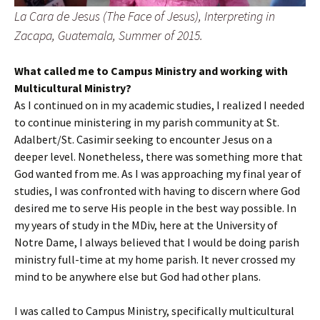
La Cara de Jesus (The Face of Jesus), Interpreting in
Zacapa, Guatemala, Summer of 2015.
What called me to Campus Ministry and working with
Multicultural Ministry?
As I continued on in my academic studies, I realized I needed
to continue ministering in my parish community at St.
Adalbert/St. Casimir seeking to encounter Jesus on a
deeper level. Nonetheless, there was something more that
God wanted from me. As I was approaching my final year of
studies, I was confronted with having to discern where God
desired me to serve His people in the best way possible. In
my years of study in the MDiv, here at the University of
Notre Dame, I always believed that I would be doing parish
ministry full-time at my home parish. It never crossed my
mind to be anywhere else but God had other plans.
I was called to Campus Ministry, specifically multicultural