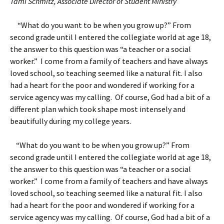
Tami Schmitz, Associate Director of Student Ministry
“What do you want to be when you grow up?” From
second grade until I entered the collegiate world at age 18,
the answer to this question was “a teacher or a social
worker.” I come from a family of teachers and have always
loved school, so teaching seemed like a natural fit. I also
had a heart for the poor and wondered if working for a
service agency was my calling. Of course, God had a bit of a
different plan which took shape most intensely and
beautifully during my college years.
“What do you want to be when you grow up?” From
second grade until I entered the collegiate world at age 18,
the answer to this question was “a teacher or a social
worker.” I come from a family of teachers and have always
loved school, so teaching seemed like a natural fit. I also
had a heart for the poor and wondered if working for a
service agency was my calling. Of course, God had a bit of a