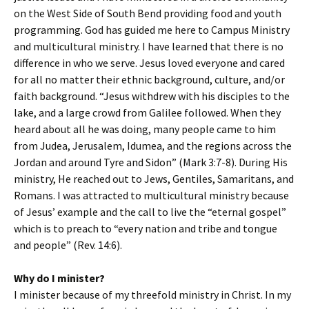
on the West Side of South Bend providing food and youth
programming. God has guided me here to Campus Ministry
and multicultural ministry. I have learned that there is no
difference in who we serve. Jesus loved everyone and cared
for all no matter their ethnic background, culture, and/or
faith background. “Jesus withdrew with his disciples to the
lake, and a large crowd from Galilee followed. When they
heard about all he was doing, many people came to him
from Judea, Jerusalem, Idumea, and the regions across the
Jordan and around Tyre and Sidon” (Mark 3:7-8). During His
ministry, He reached out to Jews, Gentiles, Samaritans, and
Romans. I was attracted to multicultural ministry because
of Jesus’ example and the call to live the “eternal gospel”
which is to preach to “every nation and tribe and tongue
and people” (Rev. 14:6).
Why do I minister?
I minister because of my threefold ministry in Christ. In my