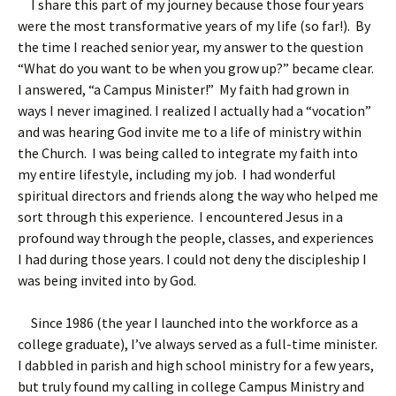
I share this part of my journey because those four years
were the most transformative years of my life (so far!). By
the time I reached senior year, my answer to the question
“What do you want to be when you grow up?” became clear.
I answered, “a Campus Minister!” My faith had grown in
ways I never imagined. I realized I actually had a “vocation”
and was hearing God invite me to a life of ministry within
the Church. I was being called to integrate my faith into
my entire lifestyle, including my job. I had wonderful
spiritual directors and friends along the way who helped me
sort through this experience. I encountered Jesus in a
profound way through the people, classes, and experiences
I had during those years. I could not deny the discipleship I
was being invited into by God.
Since 1986 (the year I launched into the workforce as a
college graduate), I’ve always served as a full-time minister.
I dabbled in parish and high school ministry for a few years,
but truly found my calling in college Campus Ministry and