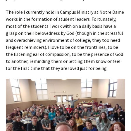
The role I currently hold in Campus Ministry at Notre Dame
works in the formation of student leaders. Fortunately,
most of the students I work with on a daily basis have a
grasp on their belovedness by God (though in the stressful
and overachieving environment of college, they too need
frequent reminders). I love to be on the frontlines, to be
the listening ear of compassion, to be the presence of God
to another, reminding them or letting them know or feel
for the first time that they are loved just for being.