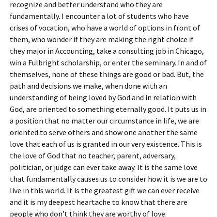
recognize and better understand who they are
fundamentally. I encounter a lot of students who have
crises of vocation, who have a world of options in front of
them, who wonder if they are making the right choice if
they major in Accounting, take a consulting job in Chicago,
win a Fulbright scholarship, or enter the seminary. In and of
themselves, none of these things are good or bad. But, the
path and decisions we make, when done with an
understanding of being loved by God and in relation with
God, are oriented to something eternally good. It puts us in
a position that no matter our circumstance in life, we are
oriented to serve others and show one another the same
love that each of us is granted in our very existence. This is
the love of God that no teacher, parent, adversary,
politician, or judge can ever take away. It is the same love
that fundamentally causes us to consider how it is we are to
live in this world. It is the greatest gift we can ever receive
and it is my deepest heartache to know that there are
people who don’t think they are worthy of love.