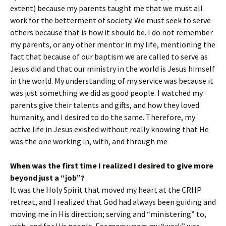
extent) because my parents taught me that we must all
work for the betterment of society. We must seek to serve
others because that is how it should be. I do not remember
my parents, or any other mentor in my life, mentioning the
fact that because of our baptism we are called to serve as
Jesus did and that our ministry in the world is Jesus himself
in the world. My understanding of my service was because it
was just something we did as good people. I watched my
parents give their talents and gifts, and how they loved
humanity, and I desired to do the same. Therefore, my
active life in Jesus existed without really knowing that He
was the one working in, with, and through me
When was the first time I realized I desired to give more
beyond just a “job”?
It was the Holy Spirit that moved my heart at the CRHP
retreat, and I realized that God had always been guiding and
moving me in His direction; serving and “ministering” to,