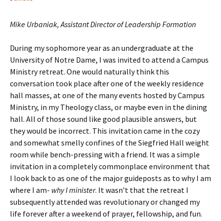
Mike Urbaniak, Assistant Director of Leadership Formation
During my sophomore year as an undergraduate at the
University of Notre Dame, I was invited to attend a Campus
Ministry retreat. One would naturally think this
conversation took place after one of the weekly residence
hall masses, at one of the many events hosted by Campus
Ministry, in my Theology class, or maybe even in the dining
hall. All of those sound like good plausible answers, but
they would be incorrect. This invitation came in the cozy
and somewhat smelly confines of the Siegfried Hall weight
room while bench-pressing with a friend. It was a simple
invitation in a completely commonplace environment that
I look back to as one of the major guideposts as to why I am
where I am-
why I minister
. It wasn’t that the retreat I
subsequently attended was revolutionary or changed my
life forever after a weekend of prayer, fellowship, and fun.