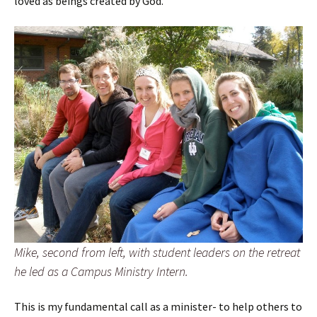
loved as beings created by God.
Mike, second from left, with student leaders on the retreat
he led as a Campus Ministry Intern.
This is my fundamental call as a minister- to help others to