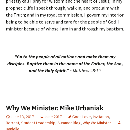
priestly call I pray for wisdom and the heart of Jesus; in my
prophetic life I speak through, walk in, and proclaim with
the Truth; and in my royal commission, I govern my interior
being to be able to serve and care for the people of God. I
minister because of whose I am in and through my baptism.
“Go to the people of all nations and make them my
disciples. Baptize them in the name of the Father, the Son,
and the Holy Spirit.”
~ Matthew 28:19
Why We Minister: Mike Urbaniak
June 13, 2017
June 2017
Gods Love
,
Invitation
,
Retreat
,
Student Leadership
,
Summer Blog
,
Why We Minister
Danielle