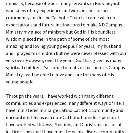
ministry, because of God’s many servants in His vineyard
who knew of my experience and work in the Latino
community and in the Catholic Church. I came with no
expectations and future inclinations to make ND Campus
Ministry my place of ministry but God in His boundless
wisdom placed me in the path of some of the most
amazing and loving young people. For years, my husband
and I prayed for children but we were never blessed with our
very own. However, over the years, God has given us many
spiritual children. I’ve come to realize that here as Campus
Ministry I will be able to love and care for many of His
young people.
Through the years, I have worked with many different
communities and experienced many different ways of life. I
have ministered in a large Latino Catholic community and
encountered Jesus in a non-Catholic homeless person. I
have worked with Jews, Muslims, and Christians on social
justice issues and I have ministered in a diverse community