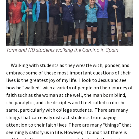
Tami and ND students walking the Camino in Spain
Walking with students as they wrestle with, ponder, and
embrace some of these most important questions of their
lives is the greatest joy of my life. I look to Jesus and see
how he “walked” with a variety of people on their journey of
faith such as the woman at the well, the man born blind,
the paralytic, and the disciples and I feel called to do the
same, particularly with college students. There are many
things that can easily distract students from paying
attention to their faith lives. There are many “things” that
seemingly satisfy us in life. However, I found that there is