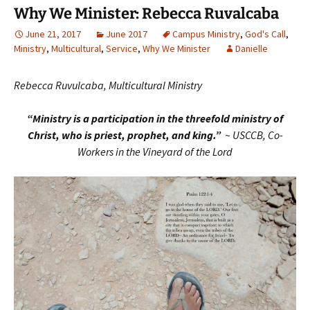
Why We Minister: Rebecca Ruvalcaba
June 21, 2017
June 2017
Campus Ministry
,
God's Call
,
Ministry
,
Multicultural
,
Service
,
Why We Minister
Danielle
Rebecca Ruvulcaba, Multicultural Ministry
“Ministry is a participation in the threefold ministry of
Christ, who is priest, prophet, and king.”
~ USCCB, Co-
Workers in the Vineyard of the Lord