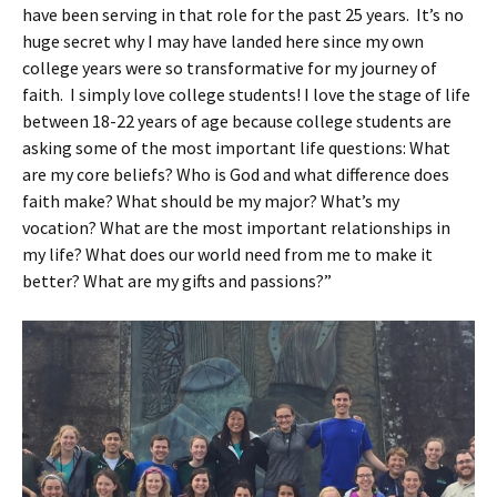
have been serving in that role for the past 25 years. It’s no
huge secret why I may have landed here since my own
college years were so transformative for my journey of
faith. I simply love college students! I love the stage of life
between 18-22 years of age because college students are
asking some of the most important life questions: What
are my core beliefs? Who is God and what difference does
faith make? What should be my major? What’s my
vocation? What are the most important relationships in
my life? What does our world need from me to make it
better? What are my gifts and passions?”