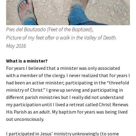
Pies del Bautizado (Feet of the Baptized),
Picture of my feet after a walk in the Valley of Death.
May 2016
What is a minister?
For years I believed that a minister was only associated
with a member of the clergy. I never realized that for years I
had been an active minister; participating in the “threefold
ministry of Christ.” I grew up serving and participating in
different parish ministries but I really did not understand
my participation until I lived a retreat called Christ Renews
His Parish as an adult. My baptism for years was being lived
out unconsciously.
I participated in Jesus’ ministry unknowingly (to some