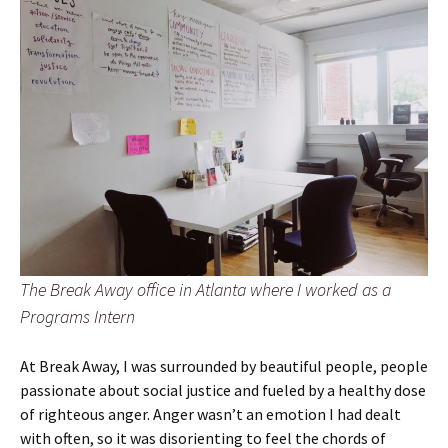
The Break Away office in Atlanta where I worked as a
Programs Intern
At Break Away, I was surrounded by beautiful people, people
passionate about social justice and fueled by a healthy dose
of righteous anger. Anger wasn’t an emotion I had dealt
with often, so it was disorienting to feel the chords of