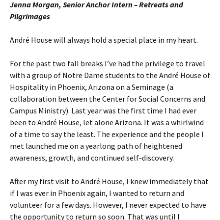
Jenna Morgan, Senior Anchor Intern – Retreats and
Pilgrimages
André House will always hold a special place in my heart.
For the past two fall breaks I’ve had the privilege to travel
with a group of Notre Dame students to the André House of
Hospitality in Phoenix, Arizona on a Seminage (a
collaboration between the Center for Social Concerns and
Campus Ministry). Last year was the first time I had ever
been to André House, let alone Arizona. It was a whirlwind
of a time to say the least. The experience and the people I
met launched me on a yearlong path of heightened
awareness, growth, and continued self-discovery.
After my first visit to André House, I knew immediately that
if I was ever in Phoenix again, I wanted to return and
volunteer for a few days. However, I never expected to have
the opportunity to return so soon. That was until I