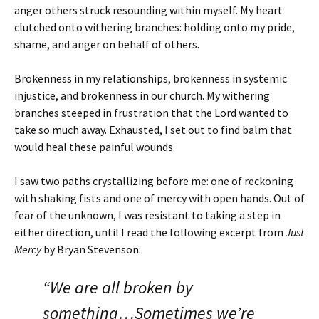
anger others struck resounding within myself. My heart
clutched onto withering branches: holding onto my pride,
shame, and anger on behalf of others.
Brokenness in my relationships, brokenness in systemic
injustice, and brokenness in our church. My withering
branches steeped in frustration that the Lord wanted to
take so much away. Exhausted, I set out to find balm that
would heal these painful wounds.
I saw two paths crystallizing before me: one of reckoning
with shaking fists and one of mercy with open hands. Out of
fear of the unknown, I was resistant to taking a step in
either direction, until I read the following excerpt from
Just
Mercy
by Bryan Stevenson:
“We are all broken by
something…Sometimes we’re