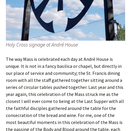
Holy Cross signage at André House
The way Mass is celebrated each day at André House is
unique. It is not in a fancy basilica or chapel, but directly in
our place of service and community; the St. Francis dining
room with all the staff gathered together sitting around a
series of circular tables pushed together. Last year and this
year again, this celebration of the Mass struck me as the
closest I will ever come to being at the Last Supper with all
the faithful disciples gathered around the table for the
consecration of the bread and wine. For me, one of the
most beautiful moments in this celebration of the Mass is
the passing of the Body and Blood around the table, each