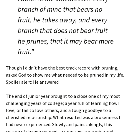
branch of mine that bears no
fruit, he takes away, and every
branch that does not bear fruit
he prunes, that it may bear more
fruit.”
Though I didn’t have the best track record with pruning, I
asked God to show me what needed to be pruned in my life.
Spoiler alert: He answered.
The end of junior year brought to a close one of my most
challenging years of college; a year full of learning how I
love, or fail to love others, and a tough goodbye to a
cherished relationship. What resulted was a brokenness I
had never experienced. Slowly and painstakingly, this
season of change seemed to prune away my pride and