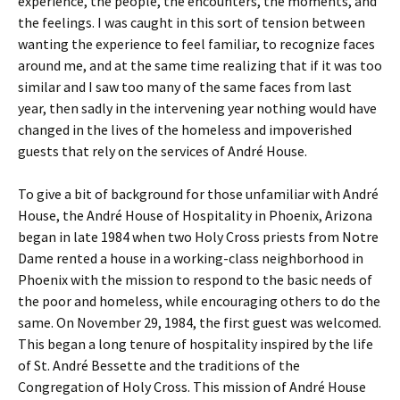
experience, the people, the encounters, the moments, and
the feelings. I was caught in this sort of tension between
wanting the experience to feel familiar, to recognize faces
around me, and at the same time realizing that if it was too
similar and I saw too many of the same faces from last
year, then sadly in the intervening year nothing would have
changed in the lives of the homeless and impoverished
guests that rely on the services of André House.
To give a bit of background for those unfamiliar with André
House, the André House of Hospitality in Phoenix, Arizona
began in late 1984 when two Holy Cross priests from Notre
Dame rented a house in a working-class neighborhood in
Phoenix with the mission to respond to the basic needs of
the poor and homeless, while encouraging others to do the
same. On November 29, 1984, the first guest was welcomed.
This began a long tenure of hospitality inspired by the life
of St. André Bessette and the traditions of the
Congregation of Holy Cross. This mission of André House