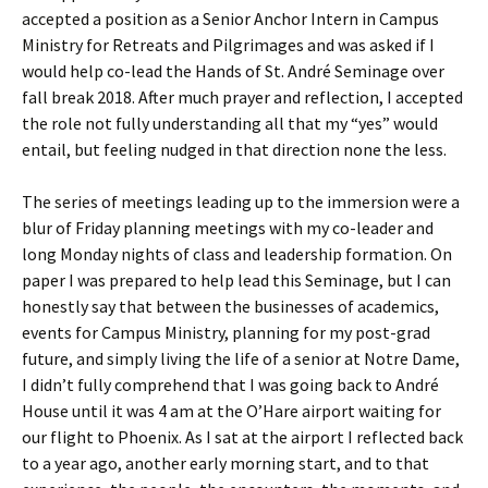
accepted a position as a Senior Anchor Intern in Campus
Ministry for Retreats and Pilgrimages and was asked if I
would help co-lead the Hands of St. André Seminage over
fall break 2018. After much prayer and reflection, I accepted
the role not fully understanding all that my “yes” would
entail, but feeling nudged in that direction none the less.
The series of meetings leading up to the immersion were a
blur of Friday planning meetings with my co-leader and
long Monday nights of class and leadership formation. On
paper I was prepared to help lead this Seminage, but I can
honestly say that between the businesses of academics,
events for Campus Ministry, planning for my post-grad
future, and simply living the life of a senior at Notre Dame,
I didn’t fully comprehend that I was going back to André
House until it was 4 am at the O’Hare airport waiting for
our flight to Phoenix. As I sat at the airport I reflected back
to a year ago, another early morning start, and to that