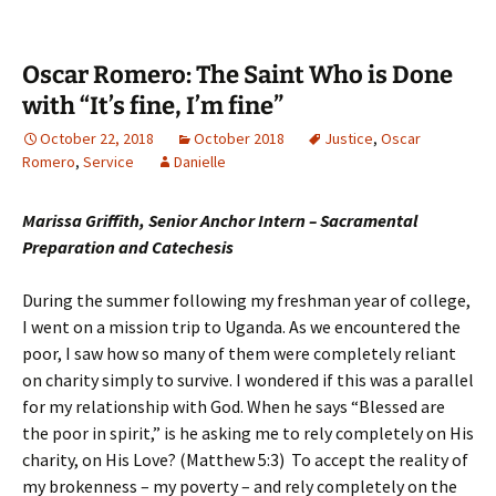
Oscar Romero: The Saint Who is Done
with “It’s fine, I’m fine”
October 22, 2018
October 2018
Justice
,
Oscar
Romero
,
Service
Danielle
Marissa Griffith, Senior Anchor Intern – Sacramental
Preparation and Catechesis
During the summer following my freshman year of college,
I went on a mission trip to Uganda. As we encountered the
poor, I saw how so many of them were completely reliant
on charity simply to survive. I wondered if this was a parallel
for my relationship with God. When he says “Blessed are
the poor in spirit,” is he asking me to rely completely on His
charity, on His Love? (Matthew 5:3) To accept the reality of
my brokenness – my poverty – and rely completely on the