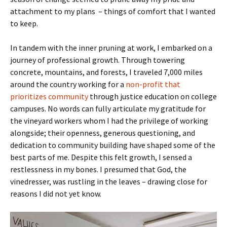
attachment to my plans – things of comfort that I wanted
to keep.
In tandem with the inner pruning at work, I embarked on a
journey of professional growth. Through towering
concrete, mountains, and forests, I traveled 7,000 miles
around the country working for a
non-profit that
prioritizes community
through justice education on college
campuses. No words can fully articulate my gratitude for
the vineyard workers whom I had the privilege of working
alongside; their openness, generous questioning, and
dedication to community building have shaped some of the
best parts of me. Despite this felt growth, I sensed a
restlessness in my bones. I presumed that God, the
vinedresser, was rustling in the leaves – drawing close for
reasons I did not yet know.