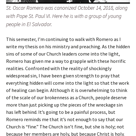
St. Oscar Romero was canonized October 14, 2018, along
with Pope St. Paul VI. Here he is with a group of young
people in El Salvador.
This semester, I’m continuing to walk with Romero as I
write my thesis on his ministry and preaching. As the hidden
sins of some of our Church leaders come into the light,
Romero has given me a way to grapple with these horrific
realities. Confronted with the reality of shockingly
widespread sin, I have been given strength to pray that
everything hidden will come into the light so that the work
of healing can begin. Although it is overwhelming to think
of the scale of our brokenness as a Church, people deserve
more than just picking up the pieces of the wreckage sin
has left behind. It’s going to be a painful process, but
Romero reminds me that it’s not enough to say that our
Church is “fine.” The Church isn’t fine, but she is holy; not
because her members are holy, but because Christ is holy.