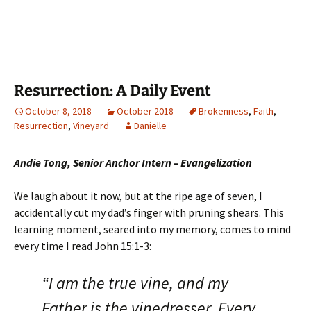
Resurrection: A Daily Event
October 8, 2018
October 2018
Brokenness
,
Faith
,
Resurrection
,
Vineyard
Danielle
Andie Tong, Senior Anchor Intern – Evangelization
We laugh about it now, but at the ripe age of seven, I
accidentally cut my dad’s finger with pruning shears. This
learning moment, seared into my memory, comes to mind
every time I read John 15:1-3:
“I am the true vine, and my
Father is the vinedresser. Every