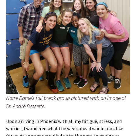
Notre Dame’s fall break group pictured with an image of
St. André Bessette.
Upon arriving in Phoenix with all my fatigue, stress, and
worries, I wondered what the week ahead would look like
for us. As soon as we pulled up to the gate to begin our