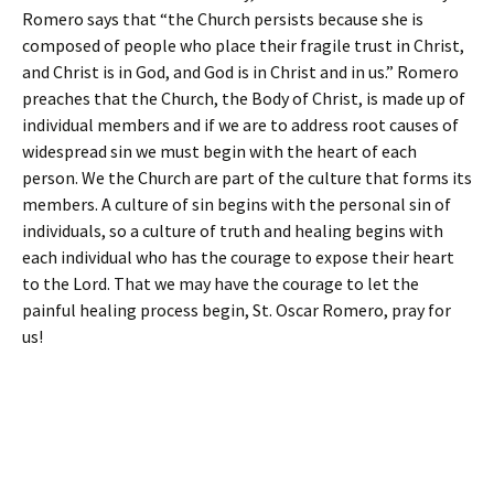
Romero says that “the Church persists because she is
composed of people who place their fragile trust in Christ,
and Christ is in God, and God is in Christ and in us.” Romero
preaches that the Church, the Body of Christ, is made up of
individual members and if we are to address root causes of
widespread sin we must begin with the heart of each
person. We the Church are part of the culture that forms its
members. A culture of sin begins with the personal sin of
individuals, so a culture of truth and healing begins with
each individual who has the courage to expose their heart
to the Lord. That we may have the courage to let the
painful healing process begin, St. Oscar Romero, pray for
us!