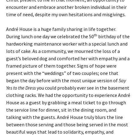
encounter and embrace another broken individual in their
time of need, despite my own hesitations and misgivings.
André House is a huge family sharing in life together.
th
During lunch one day we celebrated the 50
birthday of the
hardworking maintenance worker with a special lunch and
lots of cake. As a community, we mourned the loss of a
guest’s beloved dog and comforted her with empathy and a
framed picture of them together. Signs of hope were
present with the “weddings” of two couples; one that
began the day before with the most unique version of
Say
Yes to the Dress
you could probably ever see in the basement
clothing racks. We had the opportunity to experience André
House as a guest by grabbing a meal ticket to go through
the service line for dinner, sit in the dining room, and
talking with the guests. André House truly blurs the line
between those serving and those being served in the most
beautiful ways that lead to solidarity, empathy, and