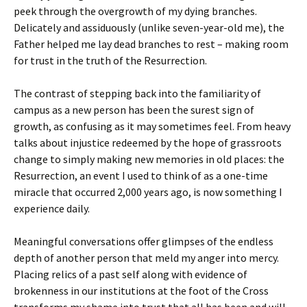
peek through the overgrowth of my dying branches.
Delicately and assiduously (unlike seven-year-old me), the
Father helped me lay dead branches to rest – making room
for trust in the truth of the Resurrection.
The contrast of stepping back into the familiarity of
campus as a new person has been the surest sign of
growth, as confusing as it may sometimes feel. From heavy
talks about injustice redeemed by the hope of grassroots
change to simply making new memories in old places: the
Resurrection, an event I used to think of as a one-time
miracle that occurred 2,000 years ago, is now something I
experience daily.
Meaningful conversations offer glimpses of the endless
depth of another person that meld my anger into mercy.
Placing relics of a past self along with evidence of
brokenness in our institutions at the foot of the Cross