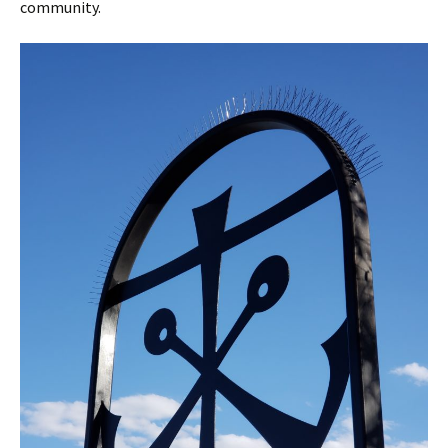
community.