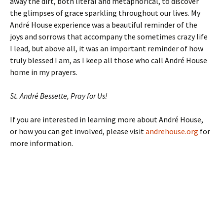
away the dirt, both literal and metaphorical, to discover
the glimpses of grace sparkling throughout our lives. My
André House experience was a beautiful reminder of the
joys and sorrows that accompany the sometimes crazy life
I lead, but above all, it was an important reminder of how
truly blessed I am, as I keep all those who call André House
home in my prayers.
St. André Bessette, Pray for Us!
If you are interested in learning more about André House,
or how you can get involved, please visit
andrehouse.org
for
more information.