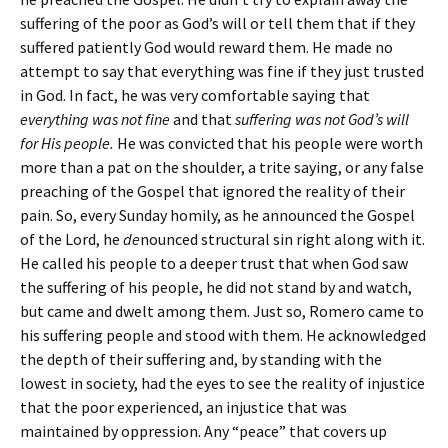
suffering of the poor as God’s will or tell them that if they
suffered patiently God would reward them. He made no
attempt to say that everything was fine if they just trusted
in God. In fact, he was very comfortable saying that
everything was not fine
and that
suffering was not God’s will
for His people.
He was convicted that his people were worth
more than a pat on the shoulder, a trite saying, or any false
preaching of the Gospel that ignored the reality of their
pain. So, every Sunday homily, as he announced the Gospel
of the Lord, he
de
nounced structural sin right along with it.
He called his people to a deeper trust that when God saw
the suffering of his people, he did not stand by and watch,
but came and dwelt among them. Just so, Romero came to
his suffering people and stood with them. He acknowledged
the depth of their suffering and, by standing with the
lowest in society, had the eyes to see the reality of injustice
that the poor experienced, an injustice that was
maintained by oppression. Any “peace” that covers up