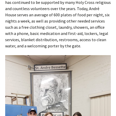
has continued to be supported by many Holy Cross religious
and countless volunteers over the years. Today, André
House serves an average of 600 plates of food per night, six
nights a week, as well as providing other needed services
such as a free clothing closet, laundry, showers, an office
with a phone, basic medication and first-aid, lockers, legal
services, blanket distribution, restrooms, access to clean
water, and a welcoming porter by the gate.