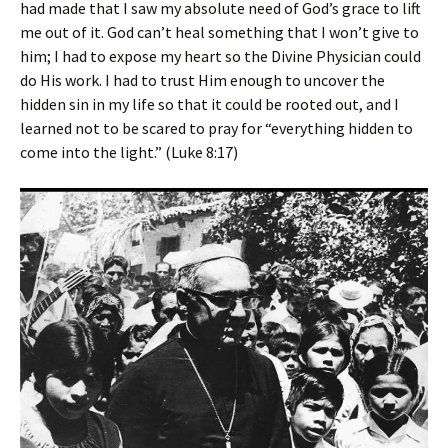
had made that I saw my absolute need of God’s grace to lift
me out of it. God can’t heal something that I won’t give to
him; I had to expose my heart so the Divine Physician could
do His work. I had to trust Him enough to uncover the
hidden sin in my life so that it could be rooted out, and I
learned not to be scared to pray for “everything hidden to
come into the light.” (Luke 8:17)