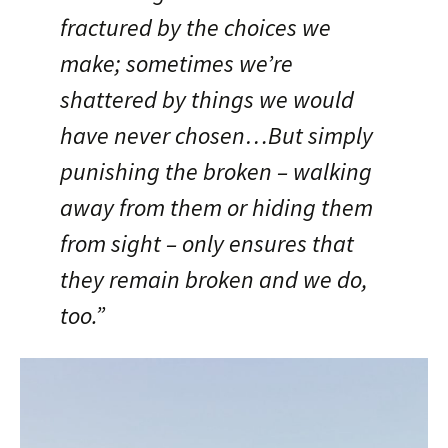
fractured by the choices we
make; sometimes we’re
shattered by things we would
have never chosen…But simply
punishing the broken – walking
away from them or hiding them
from sight – only ensures that
they remain broken and we do,
too.”