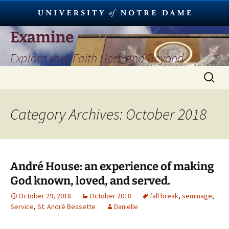
Skip
Examine
to
Explore Your Faith Here and Beyond
content
Search
for:
Category Archives: October 2018
André House: an experience of making
God known, loved, and served.
October 29, 2018
October 2018
fall break
,
seminage
,
Service
,
St. André Bessette
Danielle