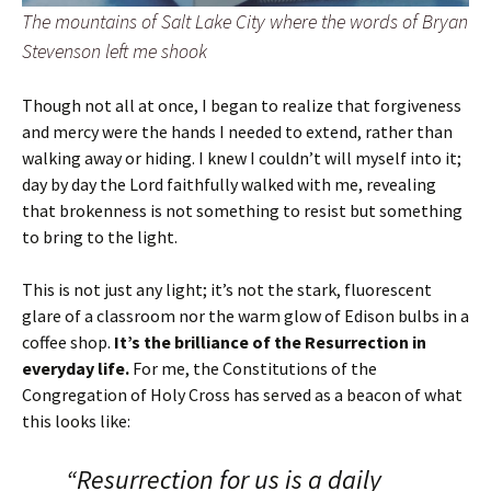
The mountains of Salt Lake City where the words of Bryan
Stevenson left me shook
Though not all at once, I began to realize that forgiveness
and mercy were the hands I needed to extend, rather than
walking away or hiding. I knew I couldn’t will myself into it;
day by day the Lord faithfully walked with me, revealing
that brokenness is not something to resist but something
to bring to the light.
This is not just any light; it’s not the stark, fluorescent
glare of a classroom nor the warm glow of Edison bulbs in a
coffee shop.
It’s the brilliance of the Resurrection in
everyday life.
For me, the Constitutions of the
Congregation of Holy Cross has served as a beacon of what
this looks like:
“Resurrection for us is a daily