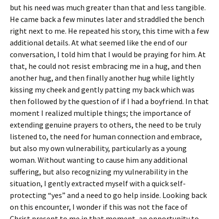
but his need was much greater than that and less tangible.
He came back a few minutes later and straddled the bench
right next to me. He repeated his story, this time with a few
additional details. At what seemed like the end of our
conversation, I told him that I would be praying for him. At
that, he could not resist embracing me in a hug, and then
another hug, and then finally another hug while lightly
kissing my cheek and gently patting my back which was
then followed by the question of if I had a boyfriend. In that
moment I realized multiple things; the importance of
extending genuine prayers to others, the need to be truly
listened to, the need for human connection and embrace,
but also my own vulnerability, particularly as a young
woman. Without wanting to cause him any additional
suffering, but also recognizing my vulnerability in the
situation, I gently extracted myself with a quick self-
protecting “yes” and a need to go help inside. Looking back
on this encounter, I wonder if this was not the face of
Christ present to me in that moment, an opportunity to