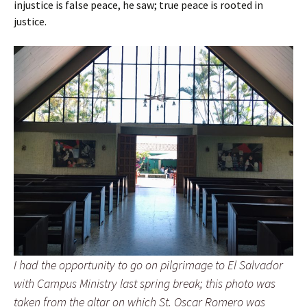
injustice is false peace, he saw; true peace is rooted in
justice.
I had the opportunity to go on pilgrimage to El Salvador
with Campus Ministry last spring break; this photo was
taken from the altar on which St. Oscar Romero was