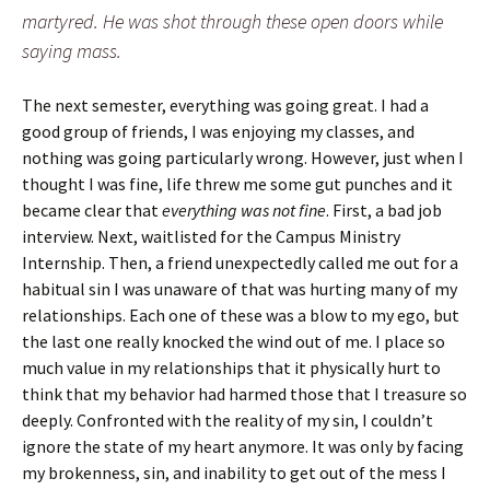
martyred. He was shot through these open doors while
saying mass.
The next semester, everything was going great. I had a
good group of friends, I was enjoying my classes, and
nothing was going particularly wrong. However, just when I
thought I was fine, life threw me some gut punches and it
became clear that
everything was not fine
. First, a bad job
interview. Next, waitlisted for the Campus Ministry
Internship. Then, a friend unexpectedly called me out for a
habitual sin I was unaware of that was hurting many of my
relationships. Each one of these was a blow to my ego, but
the last one really knocked the wind out of me. I place so
much value in my relationships that it physically hurt to
think that my behavior had harmed those that I treasure so
deeply. Confronted with the reality of my sin, I couldn’t
ignore the state of my heart anymore. It was only by facing
my brokenness, sin, and inability to get out of the mess I