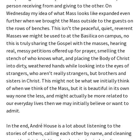
person receiving from and giving to the other. On
Wednesday my idea of what Mass looks like expanded even
further when we brought the Mass outside to the guests on
the rows of benches. This isn’t the peaceful, quiet, reverent
Masses we might be used to at the Basilica on campus, no
this is truly sharing the Gospel with the masses, hearing
real, messy petitions offered up for prayer, smelling the
stench of who knows what, and placing the Body of Christ
into dirty, weathered hands while looking into the eyes of
strangers, who aren’t really strangers, but brothers and
sisters in Christ. This might not be what we initially think
of when we think of the Mass, but it is beautiful in its own
way none the less, and might actually be more related to
our everyday lives then we may initially believe or want to
admit.
In the end, André House is a lot about listening to the
stories of others, calling each other by name, and cleaning