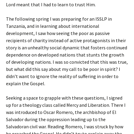
Lord meant that I had to learn to trust Him.
The following spring I was preparing for an ISSLP in
Tanzania, and in learning about international
development, I saw how seeing the poor as passive
recipients of charity instead of active protagonists in their
story is an unhealthy social dynamic that fosters continued
dependence on developed nations that stunts the growth
of developing nations. I was so convicted that this was true,
but what did this say about my call to be poor in spirit? I
didn’t want to ignore the reality of suffering in order to
explain the Gospel.
Seeking a space to grapple with these questions, I signed
up for a theology class called Mercy and Liberation. There I
was introduced to Oscar Romero, the archbishop of El
Salvador during the oppression leading up to the
Salvadoran civil war. Reading Romero, I was struck by how
he preached the Gospel. He didn’t try to explain away the