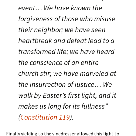
event… We have known the
forgiveness of those who misuse
their neighbor; we have seen
heartbreak and defeat lead to a
transformed life; we have heard
the conscience of an entire
church stir; we have marveled at
the insurrection of justice… We
walk by Easter’s first light, and it
makes us long for its fullness”
(
Constitution 119
).
Finally yielding to the vinedresser allowed this light to