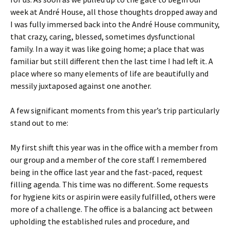
week at André House, all those thoughts dropped away and
I was fully immersed back into the André House community,
that crazy, caring, blessed, sometimes dysfunctional
family. In a way it was like going home; a place that was
familiar but still different then the last time I had left it. A
place where so many elements of life are beautifully and
messily juxtaposed against one another.
A few significant moments from this year’s trip particularly
stand out to me:
My first shift this year was in the office with a member from
our group and a member of the core staff. I remembered
being in the office last year and the fast-paced, request
filling agenda. This time was no different. Some requests
for hygiene kits or aspirin were easily fulfilled, others were
more of a challenge. The office is a balancing act between
upholding the established rules and procedure, and