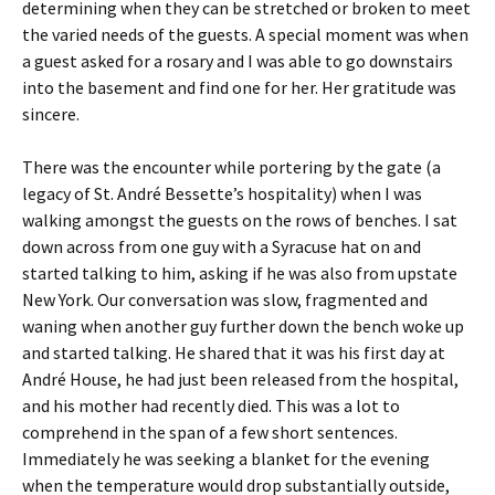
determining when they can be stretched or broken to meet
the varied needs of the guests. A special moment was when
a guest asked for a rosary and I was able to go downstairs
into the basement and find one for her. Her gratitude was
sincere.
There was the encounter while portering by the gate (a
legacy of St. André Bessette’s hospitality) when I was
walking amongst the guests on the rows of benches. I sat
down across from one guy with a Syracuse hat on and
started talking to him, asking if he was also from upstate
New York. Our conversation was slow, fragmented and
waning when another guy further down the bench woke up
and started talking. He shared that it was his first day at
André House, he had just been released from the hospital,
and his mother had recently died. This was a lot to
comprehend in the span of a few short sentences.
Immediately he was seeking a blanket for the evening
when the temperature would drop substantially outside,