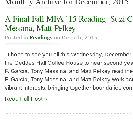
Monthly Archive for December, 2015
A Final Fall MFA ’15 Reading: Suzi G
Messina, Matt Pelkey
Posted in
Readings
on Dec 7th, 2015
I hope to see you all this Wednesday, December 9
the Geddes Hall Coffee House to hear second ye
F. Garcia, Tony Messina, and Matt Pelkey read thei
F. Garcia, Tony Messina, and Matt Pelkey work ac
vibrant interests, bringing together boundaries c
Read Full Post »