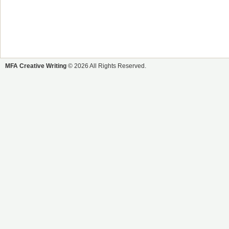
MFA Creative Writing
© 2026 All Rights Reserved.