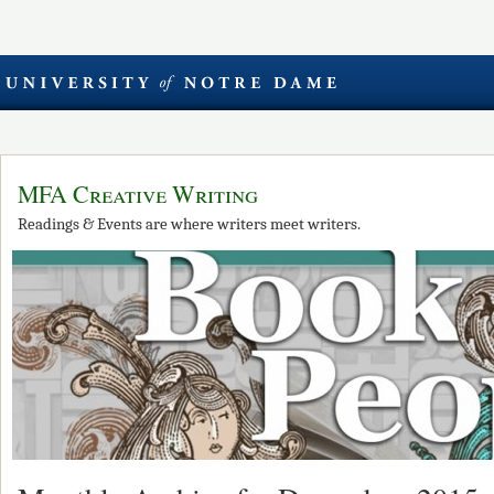
MFA Creative Writing
Readings & Events are where writers meet writers.