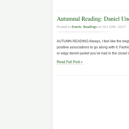
Autumnal Reading: Daniel Unc
Posted in
Events
,
Readings
on Oct 10th, 2017
AUTUMN READING Always, I feel like the begi
positive associations to go along with it. Fash
or edgy denim jacket you’ve had in the closet
Read Full Post »