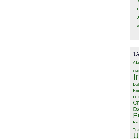
R
T
U
W
T
A L
int
I
Bod
Fam
Lite
Cr
Da
P
Ren
Tra
U