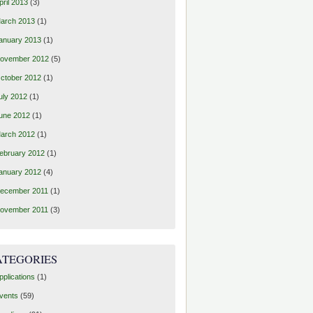
pril 2013
(3)
arch 2013
(1)
anuary 2013
(1)
ovember 2012
(5)
ctober 2012
(1)
uly 2012
(1)
une 2012
(1)
arch 2012
(1)
ebruary 2012
(1)
anuary 2012
(4)
ecember 2011
(1)
ovember 2011
(3)
ATEGORIES
pplications
(1)
vents
(59)