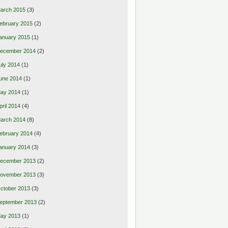
arch 2015
(3)
ebruary 2015
(2)
anuary 2015
(1)
ecember 2014
(2)
uly 2014
(1)
une 2014
(1)
ay 2014
(1)
pril 2014
(4)
arch 2014
(8)
ebruary 2014
(4)
anuary 2014
(3)
ecember 2013
(2)
ovember 2013
(3)
ctober 2013
(3)
eptember 2013
(2)
ay 2013
(1)