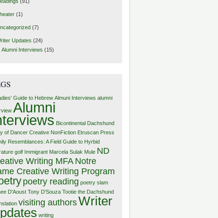
eadings
(91)
heater
(1)
ncategorized
(7)
riter Updates
(24)
Alumni Interviews
(15)
AGS
adies' Guide to Hebrew
Almuni Interviews
alumni
Alumni
erview
nterviews
Bicontinental Dachshund
y of Dancer
Creative NonFiction
Etruscan Press
ily Resemblances: A Field Guide to Hyrbid
ND
rature
golf
Immigrant
Marcela Sulak
Mule
eative Writing MFA
Notre
me Creative Writing Program
oetry
poetry reading
poetry slam
ee D'Aoust
Tony D'Souza
Tootie the Dachshund
Writer
visiting authors
nslation
pdates
writing