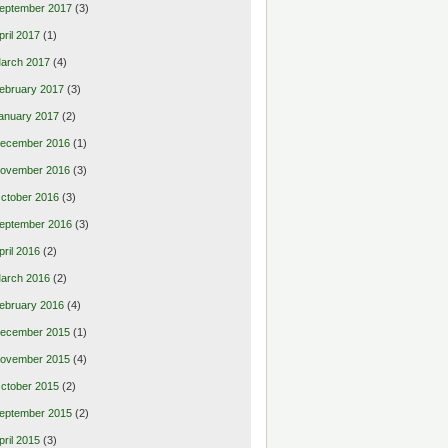
eptember 2017
(3)
pril 2017
(1)
arch 2017
(4)
ebruary 2017
(3)
anuary 2017
(2)
ecember 2016
(1)
ovember 2016
(3)
ctober 2016
(3)
eptember 2016
(3)
pril 2016
(2)
arch 2016
(2)
ebruary 2016
(4)
ecember 2015
(1)
ovember 2015
(4)
ctober 2015
(2)
eptember 2015
(2)
pril 2015
(3)