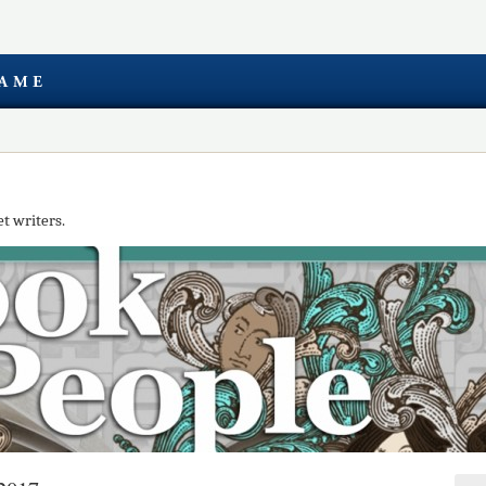
t writers.