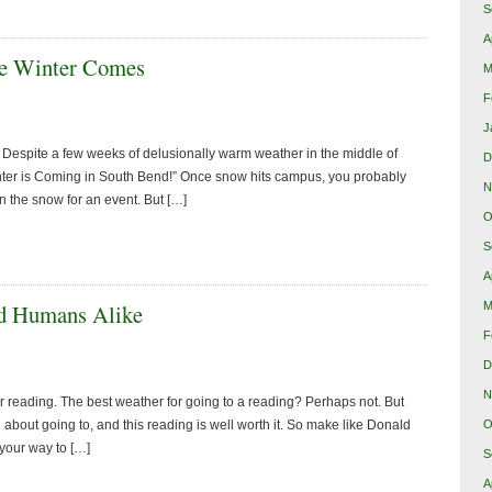
S
A
re Winter Comes
M
F
J
 Despite a few weeks of delusionally warm weather in the middle of
D
inter is Coming in South Bend!” Once snow hits campus, you probably
N
n the snow for an event. But […]
O
S
A
M
nd Humans Alike
F
D
N
or reading. The best weather for going to a reading? Perhaps not. But
 about going to, and this reading is well worth it. So make like Donald
O
your way to […]
S
A