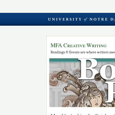
MFA Creative Writing
Readings & Events are where writers mee