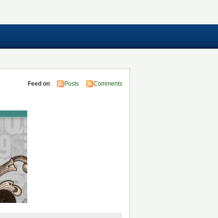
Feed on
Posts
Comments