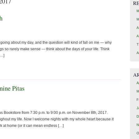
 2017
R
M
h
M
A
A
t going about my day, and the question will kind of fall on me — why
T
gs so rarely make sense — think about the days of your life. Think
A
[…]
A
A
nine Pitas
M
F
J
 Bookstore from 7:30 p.m. to 9:00 p.m. on November 8th, 2017.
D
ughout my life. Now I welcome nights with my whole heart because it
N
ork at home (or it can mean endless […]
O