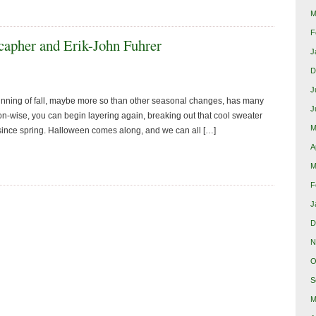
M
F
apher and Erik-John Fuhrer
J
D
J
nning of fall, maybe more so than other seasonal changes, has many
J
ion-wise, you can begin layering again, breaking out that cool sweater
M
 since spring. Halloween comes along, and we can all […]
A
M
F
J
D
N
O
S
M