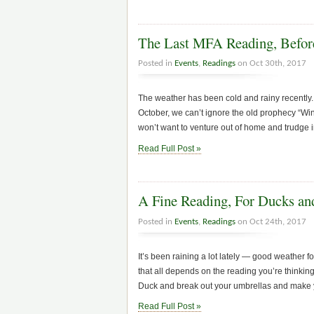
The Last MFA Reading, Befo
Posted in
Events
,
Readings
on Oct 30th, 2017
The weather has been cold and rainy recently.
October, we can’t ignore the old prophecy “W
won’t want to venture out of home and trudge i
Read Full Post »
A Fine Reading, For Ducks a
Posted in
Events
,
Readings
on Oct 24th, 2017
It’s been raining a lot lately — good weather f
that all depends on the reading you’re thinking
Duck and break out your umbrellas and make 
Read Full Post »