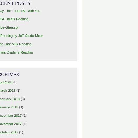
ECENT POSTS
ay The Fourth Be With You
FA Thesis Reading
 De-Stressor
 Reading by Jeff VanderMeer
he Last MFA Reading
nais Duplan’s Reading
RCHIVES
pril 2018
(8)
arch 2018
(1)
ebruary 2018
(3)
anuary 2018
(1)
ecember 2017
(1)
ovember 2017
(1)
ctober 2017
(5)