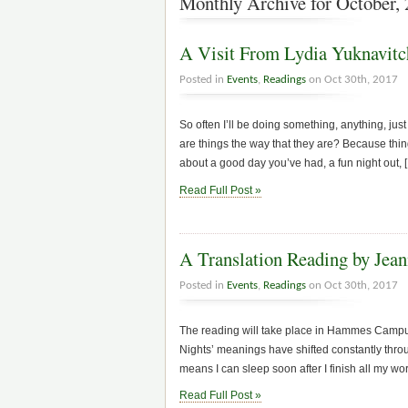
Monthly Archive for October,
A Visit From Lydia Yuknavitc
Posted in
Events
,
Readings
on Oct 30th, 2017
So often I’ll be doing something, anything, jus
are things the way that they are? Because thin
about a good day you’ve had, a fun night out, 
Read Full Post »
A Translation Reading by Jean
Posted in
Events
,
Readings
on Oct 30th, 2017
The reading will take place in Hammes Campus
Nights’ meanings have shifted constantly thro
means I can sleep soon after I finish all my w
Read Full Post »