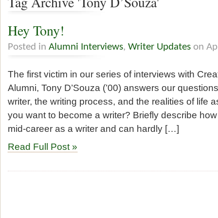
Tag Archive 'Tony D’Souza'
Hey Tony!
Posted in
Alumni Interviews
,
Writer Updates
on Ap
The first victim in our series of interviews with Cr
Alumni, Tony D’Souza (’00) answers our question
writer, the writing process, and the realities of life
you want to become a writer? Briefly describe ho
mid-career as a writer and can hardly […]
Read Full Post »