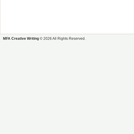
MFA Creative Writing
© 2026 All Rights Reserved.