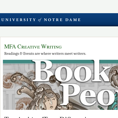
MFA Creative Writing
Readings & Events are where writers meet writers.