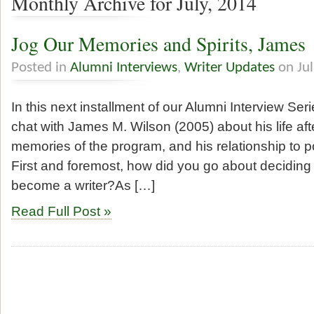
Monthly Archive for July, 2014
Jog Our Memories and Spirits, James
Posted in
Alumni Interviews
,
Writer Updates
on Jul
In this next installment of our Alumni Interview Seri
chat with James M. Wilson (2005) about his life aft
memories of the program, and his relationship to po
First and foremost, how did you go about deciding
become a writer?As […]
Read Full Post »