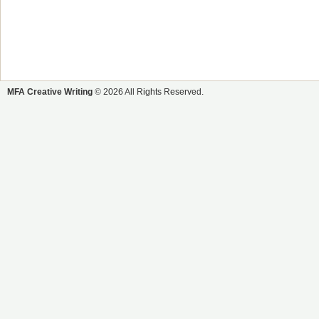
MFA Creative Writing
© 2026 All Rights Reserved.