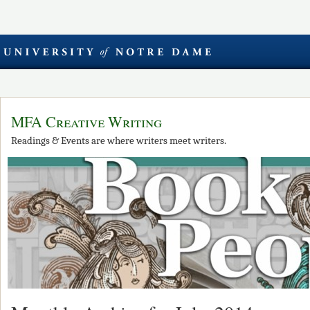
MFA Creative Writing
Readings & Events are where writers meet writers.