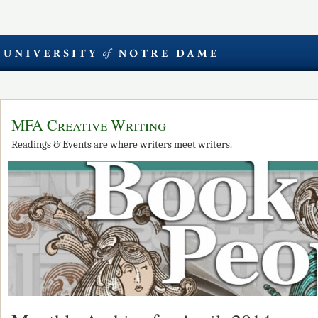
MFA Creative Writing
Readings & Events are where writers meet writers.