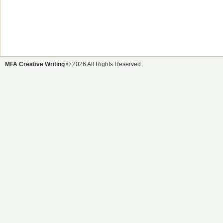
MFA Creative Writing
© 2026 All Rights Reserved.