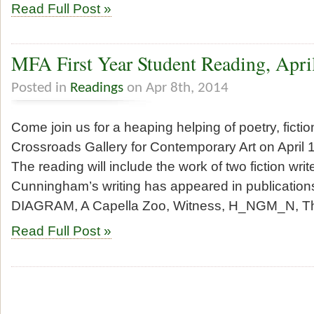
Read Full Post »
MFA First Year Student Reading, Apri
Posted in
Readings
on Apr 8th, 2014
Come join us for a heaping helping of poetry, fictio
Crossroads Gallery for Contemporary Art on April 1
The reading will include the work of two fiction wri
Cunningham’s writing has appeared in publications
DIAGRAM, A Capella Zoo, Witness, H_NGM_N, T
Read Full Post »