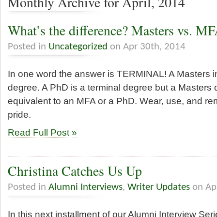
Monthly Archive for April, 2014
What’s the difference? Masters vs. M
Posted in
Uncategorized
on Apr 30th, 2014
In one word the answer is TERMINAL! A Masters in 
degree. A PhD is a terminal degree but a Masters 
equivalent to an MFA or a PhD. Wear, use, and rem
pride.
Read Full Post »
Christina Catches Us Up
Posted in
Alumni Interviews
,
Writer Updates
on Ap
In this next installment of our Alumni Interview Seri