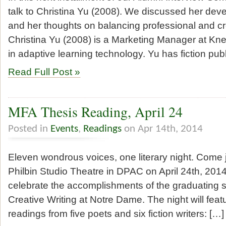
talk to Christina Yu (2008). We discussed her deve
and her thoughts on balancing professional and cr
Christina Yu (2008) is a Marketing Manager at Kne
in adaptive learning technology. Yu has fiction pub
Read Full Post »
MFA Thesis Reading, April 24
Posted in
Events
,
Readings
on Apr 14th, 2014
Eleven wondrous voices, one literary night. Come j
Philbin Studio Theatre in DPAC on April 24th, 2014
celebrate the accomplishments of the graduating s
Creative Writing at Notre Dame. The night will feat
readings from five poets and six fiction writers: […]