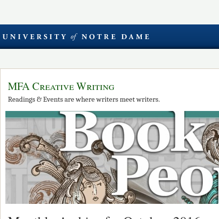
MFA Creative Writing
Readings & Events are where writers meet writers.