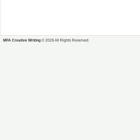
MFA Creative Writing
© 2026 All Rights Reserved.