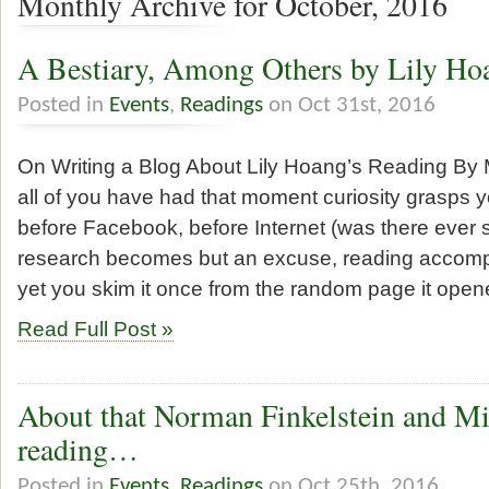
Monthly Archive for October, 2016
A Bestiary, Among Others by Lily Ho
Posted in
Events
,
Readings
on Oct 31st, 2016
On Writing a Blog About Lily Hoang’s Reading By 
all of you have had that moment curiosity grasps 
before Facebook, before Internet (was there ever
research becomes but an excuse, reading accompa
yet you skim it once from the random page it open
Read Full Post »
About that Norman Finkelstein and Mi
reading…
Posted in
Events
,
Readings
on Oct 25th, 2016