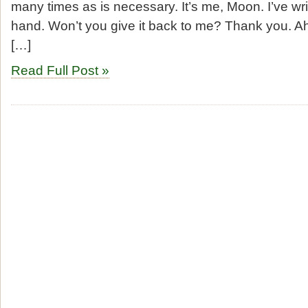
many times as is necessary. It’s me, Moon. I’ve w
hand. Won’t you give it back to me? Thank you. A
[…]
Read Full Post »