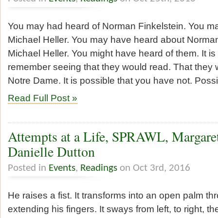
You may had heard of Norman Finkelstein. You m
Michael Heller. You may have heard about Norman
Michael Heller. You might have heard of them. It is
remember seeing that they would read. That they 
Notre Dame. It is possible that you have not. Poss
Read Full Post »
Attempts at a Life, SPRAWL, Margaret 
Danielle Dutton
Posted in
Events
,
Readings
on Oct 3rd, 2016
He raises a fist. It transforms into an open palm t
extending his fingers. It sways from left, to right, th