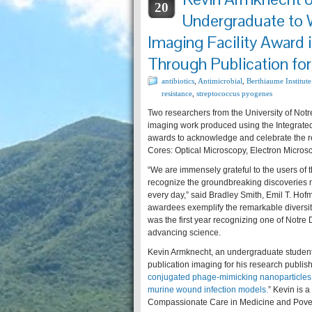
20
Undergraduate to 
Imaging Facility Award
Through Publication fo
antibiotics
,
Antimicrobial
,
Berthiaume Institute
resistance
,
streptococcus pyogenes
Two researchers from the University of Not
imaging work produced using the Integrated
awards to acknowledge and celebrate the res
Cores: Optical Microscopy, Electron Microsc
“We are immensely grateful to the users of 
recognize the groundbreaking discoveries m
every day,” said Bradley Smith, Emil T. Hofm
awardees exemplify the remarkable diversity
was the first year recognizing one of Notre 
advancing science.
Kevin Armknecht, an undergraduate student 
publication imaging for his research publis
conjugated phage-mimicking nanoparticles e
murine wound infection models.
” Kevin is 
Compassionate Care in Medicine and Pover