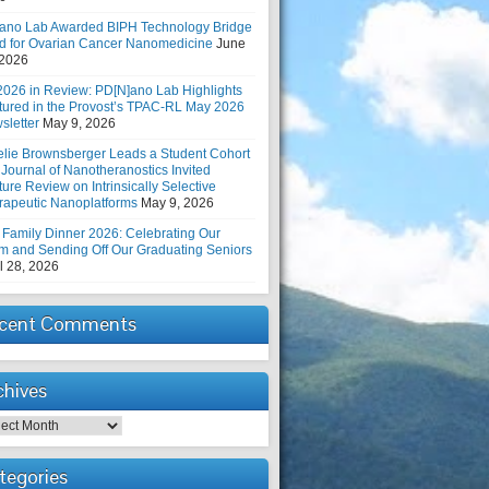
ano Lab Awarded BIPH Technology Bridge
d for Ovarian Cancer Nanomedicine
June
 2026
2026 in Review: PD[N]ano Lab Highlights
tured in the Provost’s TPAC-RL May 2026
sletter
May 9, 2026
elie Brownsberger Leads a Student Cohort
 Journal of Nanotheranostics Invited
ure Review on Intrinsically Selective
rapeutic Nanoplatforms
May 9, 2026
 Family Dinner 2026: Celebrating Our
m and Sending Off Our Graduating Seniors
l 28, 2026
cent Comments
chives
hives
tegories