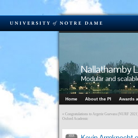
Nallathamby L
Modular and scalabl
Home
About the PI
Awards 
«
Congratulations to Argerie Guevara (NURF 2021) o
Oxford Academic
Kevin Armknecht of
MAR