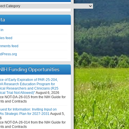
egories
ta
 in
ies feed
ments feed
dPress.org
NIH Funding Opportunities
ce of Early Expiration of PAR-25-204,
DA Research Education Program for
nical Researchers and Clinicians (R25
ical Trial Not Allowed)"
August 6, 2026
ice NOT-DA-26-015 from the NIH Guide for
nts and Contracts
est for Information: Inviting Input on
As Strategic Plan for 2027-2031
August 5,
6
ice NOT-DA-26-014 from the NIH Guide for
nts and Contracts