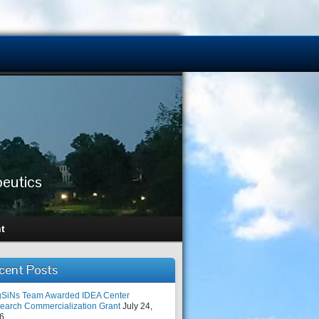
peutics
t
cent Posts
SiNs Team Awarded IDEA Center
earch Commercialization Grant
July 24,
6