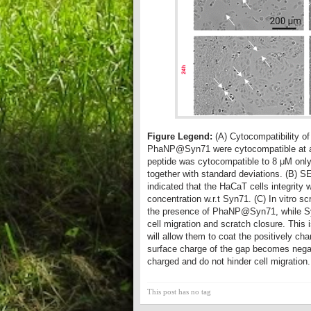
Figure Legend:
(A) Cytocompatibility 
PhaNP@Syn71 were cytocompatible at all 
peptide was cytocompatible to 8 μM only
together with standard deviations. (B)
indicated that the HaCaT cells integri
concentration w.r.t Syn71. (C) In vitro 
the presence of PhaNP@Syn71, while Syn
cell migration and scratch closure. Th
will allow them to coat the positively ch
surface charge of the gap becomes negati
charged and do not hinder cell migration.
This post has no tag