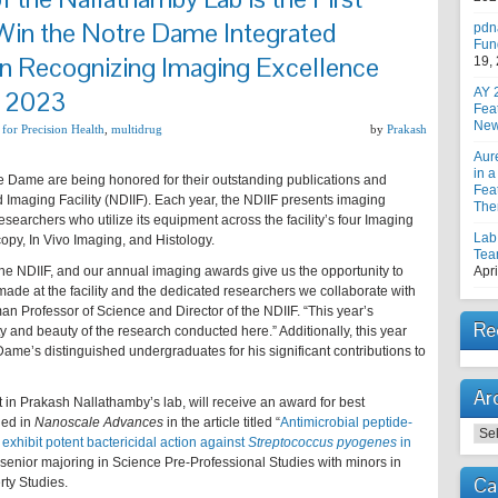
Win the Notre Dame Integrated
pdn
Fun
 in Recognizing Imaging Excellence
19,
r 2023
AY 
Fea
New
 for Precision Health
,
multidrug
by
Prakash
Aur
in a
re Dame are being honored for their outstanding publications and
Feat
 Imaging Facility (NDIIF). Each year, the NDIIF presents imaging
The
earchers who utilize its equipment across the facility’s four Imaging
Lab
opy, In Vivo Imaging, and Histology.
Tea
the NDIIF, and our annual imaging awards give us the opportunity to
Apri
ade at the facility and the dedicated researchers we collaborate with
an Professor of Science and Director of the NDIIF. “This year’s
Re
 and beauty of the research conducted here.” Additionally, this year
Dame’s distinguished undergraduates for his significant contributions to
Ar
in Prakash Nallathamby’s lab, will receive an award for best
hed in
Nanoscale Advances
in the article titled “
Antimicrobial peptide-
Arc
xhibit potent bactericidal action against
Streptococcus pyogenes
in
a senior majoring in Science Pre-Professional Studies with minors in
Ca
ty Studies.