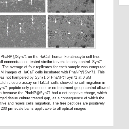
of PhaNP@Syn71 on the HaCaT human keratinocyte cell line.
concentrations tested similar to vehicle only control. Syn71
. The average of four replicates for each sample was computed
 SEM images of HaCaT cells incubated with PhaNP@Syn71. This
ty was not hampered by Syn71 or PhaNP@Syn71 at 8 μM
scratch closure assay on HaCaT cells showed no cell migration in
71 peptide only presence, or no treatment group control allowed
is is because the PhaNP@Syn71 had a net negative charge, which
arged tissue culture treated gap, as a consequence of which the
ve and repels cells migration. The free peptides are positively
 200 μm scale bar is applicable to all optical images