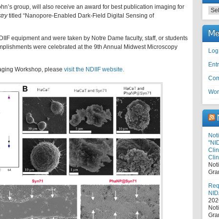
hn’s group, will also receive an award for best publication imaging for
Cat
try
titled “Nanopore-Enabled Dark-Field Digital Sensing of
Me
IF equipment and were taken by Notre Dame faculty, staff, or students
mplishments were celebrated at the 9th Annual Midwest Microscopy
Log
Entr
maging Workshop, please
visit the NDIIF website.
Com
Wor
Noti
"NI
Cli
Clin
Not
Gra
Requ
NID
202
Not
Gra