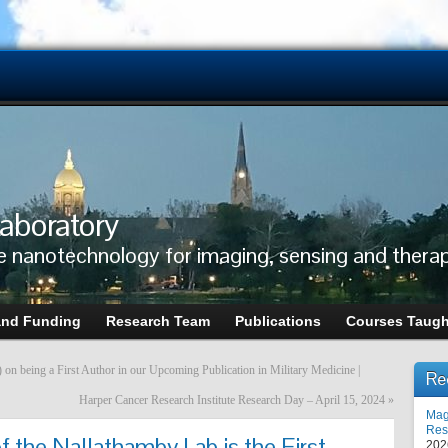
aboratory
e nanotechnology for imaging, sensing and thera
and Funding
Research Team
Publications
Courses Taugh
n being a First Author in our Upcoming Publication in Military Medicine |
Re
Harper Cancer Research Institute Research Day – April 15, 2024
»
Mag
Res
 the Nallathamby Lab is the First
202