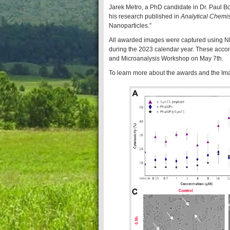
Jarek Metro, a PhD candidate in Dr. Paul Bo
his research published in
Analytical Chemis
Nanoparticles.”
All awarded images were captured using NDI
during the 2023 calendar year. These acco
and Microanalysis Workshop on May 7th.
To learn more about the awards and the I