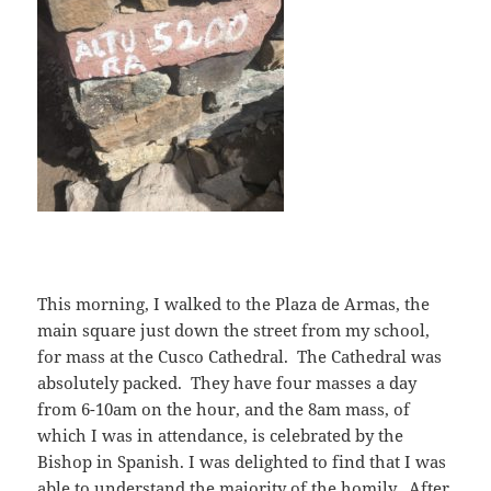
This morning, I walked to the Plaza de Armas, the
main square just down the street from my school,
for mass at the Cusco Cathedral. The Cathedral was
absolutely packed. They have four masses a day
from 6-10am on the hour, and the 8am mass, of
which I was in attendance, is celebrated by the
Bishop in Spanish. I was delighted to find that I was
able to understand the majority of the homily. After