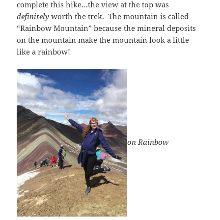
complete this hike…the view at the top was
definitely
worth the trek. The mountain is called
“Rainbow Mountain” because the mineral deposits
on the mountain make the mountain look a little
like a rainbow!
on Rainbo
w