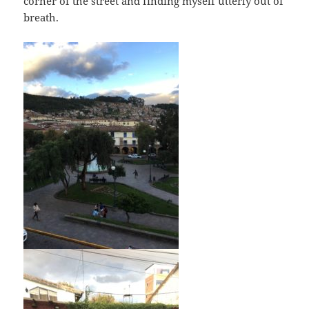
corner of the street and finding myself utterly out of
breath.