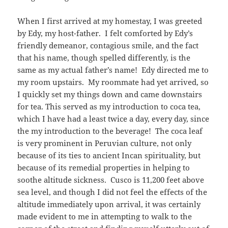
When I first arrived at my homestay, I was greeted
by Edy, my host-father. I felt comforted by Edy’s
friendly demeanor, contagious smile, and the fact
that his name, though spelled differently, is the
same as my actual father’s name! Edy directed me to
my room upstairs. My roommate had yet arrived, so
I quickly set my things down and came downstairs
for tea. This served as my introduction to coca tea,
which I have had a least twice a day, every day, since
the my introduction to the beverage! The coca leaf
is very prominent in Peruvian culture, not only
because of its ties to ancient Incan spirituality, but
because of its remedial properties in helping to
soothe altitude sickness. Cusco is 11,200 feet above
sea level, and though I did not feel the effects of the
altitude immediately upon arrival, it was certainly
made evident to me in attempting to walk to the