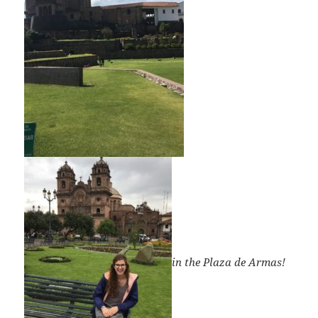
in the Plaza de Armas!