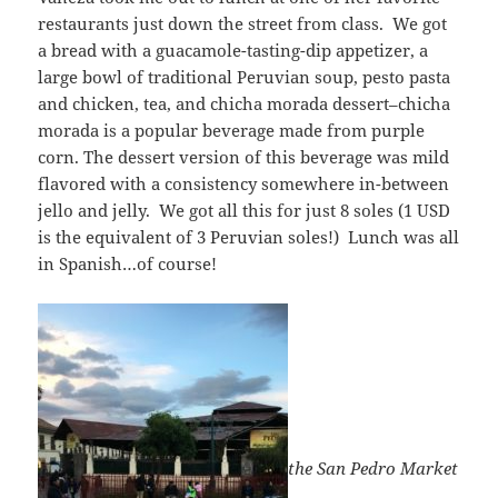
restaurants just down the street from class. We got
a bread with a guacamole-tasting-dip appetizer, a
large bowl of traditional Peruvian soup, pesto pasta
and chicken, tea, and chicha morada dessert–chicha
morada is a popular beverage made from purple
corn. The dessert version of this beverage was mild
flavored with a consistency somewhere in-between
jello and jelly. We got all this for just 8 soles (1 USD
is the equivalent of 3 Peruvian soles!) Lunch was all
in Spanish…of course!
the San Pedro Market