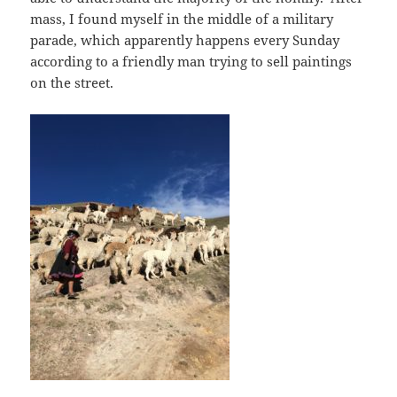
mass, I found myself in the middle of a military
parade, which apparently happens every Sunday
according to a friendly man trying to sell paintings
on the street.