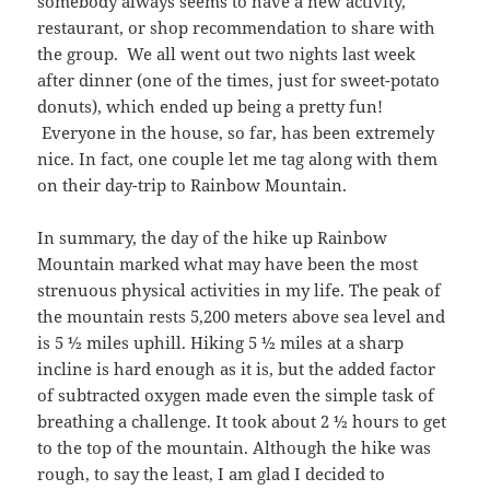
somebody always seems to have a new activity,
restaurant, or shop recommendation to share with
the group. We all went out two nights last week
after dinner (one of the times, just for sweet-potato
donuts), which ended up being a pretty fun!
Everyone in the house, so far, has been extremely
nice. In fact, one couple let me tag along with them
on their day-trip to Rainbow Mountain.
In summary, the day of the hike up Rainbow
Mountain marked what may have been the most
strenuous physical activities in my life. The peak of
the mountain rests 5,200 meters above sea level and
is 5 ½ miles uphill. Hiking 5 ½ miles at a sharp
incline is hard enough as it is, but the added factor
of subtracted oxygen made even the simple task of
breathing a challenge. It took about 2 ½ hours to get
to the top of the mountain. Although the hike was
rough, to say the least, I am glad I decided to