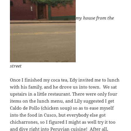
my house from the
street
Once I finished my coca tea, Edy invited me to lunch
with his family, and he drove us into town. We sat
upstairs in a little restaurant. There were only four
items on the lunch menu, and Lily suggested I get
Caldo de Pollo (chicken soup) so as to ease myself
into the food in Cusco, but everybody else got
chicharrones, so I figured I might as well try it too
and dive right into Peruvian cuisine! After all,