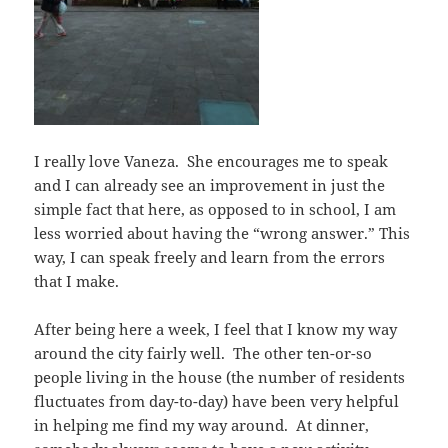
I really love Vaneza. She encourages me to speak
and I can already see an improvement in just the
simple fact that here, as opposed to in school, I am
less worried about having the “wrong answer.” This
way, I can speak freely and learn from the errors
that I make.
After being here a week, I feel that I know my way
around the city fairly well. The other ten-or-so
people living in the house (the number of residents
fluctuates from day-to-day) have been very helpful
in helping me find my way around. At dinner,