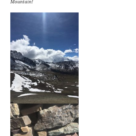
Mountain!