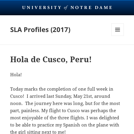
SLA Profiles (2017)
MENU
AND
WIDGETS
Hola de Cusco, Peru!
Hola!
Today marks the completion of one full week in
Cusco! I arrived last Sunday, May 21st, around
noon. The journey here was long, but for the most
part, painless.
My flight to Cusco was perhaps the
most enjoyable of the three flights. I was delighted
to be able to practice my Spanish on the plane with
the girl sitting next to me!