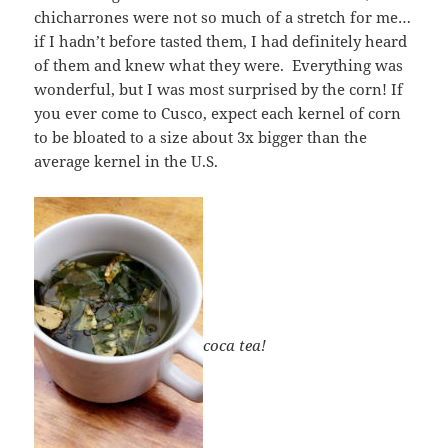
chicharrones were not so much of a stretch for me…
if I hadn’t before tasted them, I had definitely heard
of them and knew what they were. Everything was
wonderful, but I was most surprised by the corn! If
you ever come to Cusco, expect each kernel of corn
to be bloated to a size about 3x bigger than the
average kernel in the U.S.
coca tea!