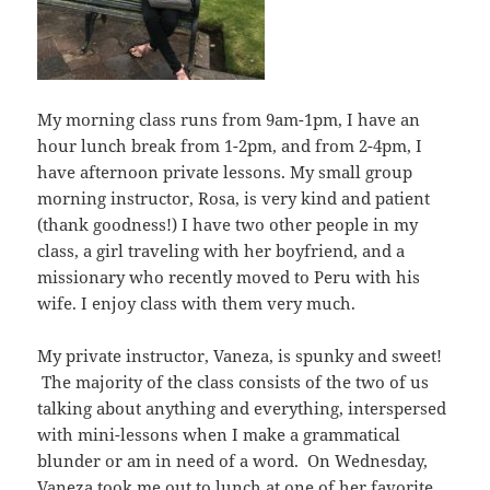
My morning class runs from 9am-1pm, I have an
hour lunch break from 1-2pm, and from 2-4pm, I
have afternoon private lessons. My small group
morning instructor, Rosa, is very kind and patient
(thank goodness!) I have two other people in my
class, a girl traveling with her boyfriend, and a
missionary who recently moved to Peru with his
wife. I enjoy class with them very much.
My private instructor, Vaneza, is spunky and sweet!
The majority of the class consists of the two of us
talking about anything and everything, interspersed
with mini-lessons when I make a grammatical
blunder or am in need of a word. On Wednesday,
Vaneza took me out to lunch at one of her favorite