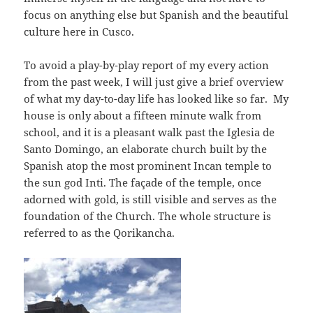
focus on anything else but Spanish and the beautiful
culture here in Cusco.
To avoid a play-by-play report of my every action
from the past week, I will just give a brief overview
of what my day-to-day life has looked like so far. My
house is only about a fifteen minute walk from
school, and it is a pleasant walk past the Iglesia de
Santo Domingo, an elaborate church built by the
Spanish atop the most prominent Incan temple to
the sun god Inti. The façade of the temple, once
adorned with gold, is still visible and serves as the
foundation of the Church. The whole structure is
referred to as the Qorikancha.