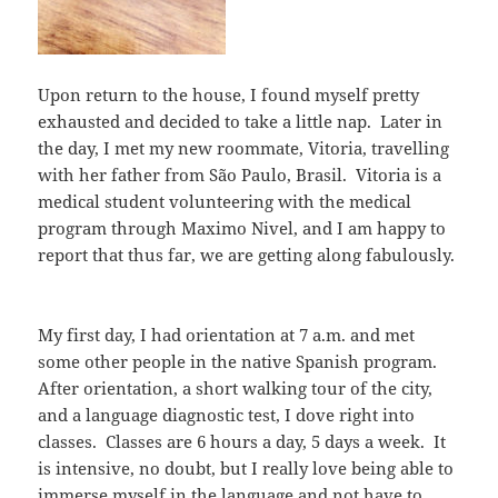
Upon return to the house, I found myself pretty
exhausted and decided to take a little nap. Later in
the day, I met my new roommate, Vitoria, travelling
with her father from São Paulo, Brasil. Vitoria is a
medical student volunteering with the medical
program through Maximo Nivel, and I am happy to
report that thus far, we are getting along fabulously.
My first day, I had orientation at 7 a.m. and met
some other people in the native Spanish program.
After orientation, a short walking tour of the city,
and a language diagnostic test, I dove right into
classes. Classes are 6 hours a day, 5 days a week. It
is intensive, no doubt, but I really love being able to
immerse myself in the language and not have to