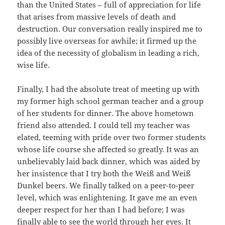
than the United States – full of appreciation for life
that arises from massive levels of death and
destruction. Our conversation really inspired me to
possibly live overseas for awhile; it firmed up the
idea of the necessity of globalism in leading a rich,
wise life.
Finally, I had the absolute treat of meeting up with
my former high school german teacher and a group
of her students for dinner. The above hometown
friend also attended. I could tell my teacher was
elated, teeming with pride over two former students
whose life course she affected so greatly. It was an
unbelievably laid back dinner, which was aided by
her insistence that I try both the Weiß and Weiß
Dunkel beers. We finally talked on a peer-to-peer
level, which was enlightening. It gave me an even
deeper respect for her than I had before; I was
finally able to see the world through her eyes. It