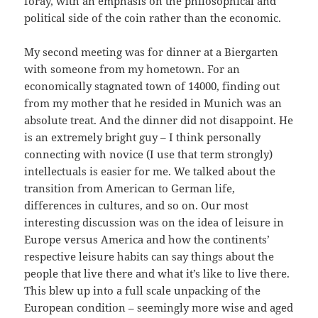
foray, with an emphasis on the philosophical and
political side of the coin rather than the economic.
My second meeting was for dinner at a Biergarten
with someone from my hometown. For an
economically stagnated town of 14000, finding out
from my mother that he resided in Munich was an
absolute treat. And the dinner did not disappoint. He
is an extremely bright guy – I think personally
connecting with novice (I use that term strongly)
intellectuals is easier for me. We talked about the
transition from American to German life,
differences in cultures, and so on. Our most
interesting discussion was on the idea of leisure in
Europe versus America and how the continents’
respective leisure habits can say things about the
people that live there and what it’s like to live there.
This blew up into a full scale unpacking of the
European condition – seemingly more wise and aged