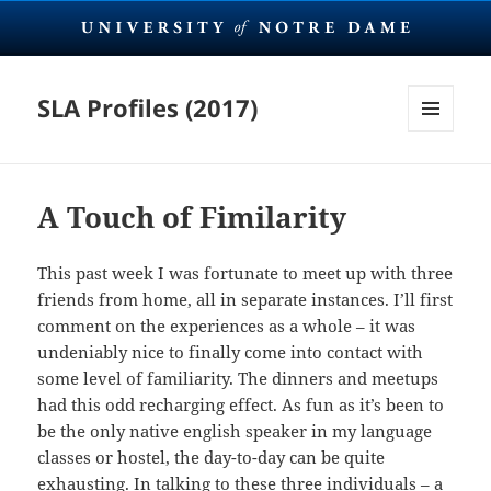
SLA Profiles (2017)
MENU
AND
WIDGETS
A Touch of Fimilarity
This past week I was fortunate to meet up with three
friends from home, all in separate instances. I’ll first
comment on the experiences as a whole – it was
undeniably nice to finally come into contact with
some level of familiarity. The dinners and meetups
had this odd recharging effect. As fun as it’s been to
be the only native english speaker in my language
classes or hostel, the day-to-day can be quite
exhausting. In talking to these three individuals – a