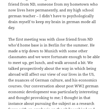
friend from ND, someone from my hometown who
now lives here permanently, and my high school
german teacher – I didn’t have to psychologically
drain myself to keep my brain in german mode all
day.
The first meeting was with close friend from ND
who’d home base is in Berlin for the summer. He
made a trip down to Munich with some other
classmates and we were fortunate enough to be able
to meet up, get lunch, and walk around a bit. We
talked prospectively about the way in which being
abroad will affect our view of our lives in the US,
the nuances of German culture, and his economics
courses. Our conversation about post WW2 german
economic development was particularly interesting
and thought provoking to me; I thought in that
instance about pursuing the subject as a research