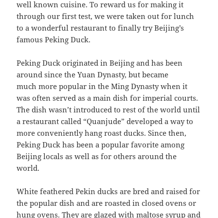
well known cuisine. To reward us for making it
through our first test, we were taken out for lunch
to a wonderful restaurant to finally try Beijing’s
famous Peking Duck
.
Peking Duck originated in Beijing and has been
around since the Yuan Dynasty, but became
much
more popular in the Ming Dynasty when it
was often served as a main dish for imperial courts.
The dish wasn’t introduced to rest of the world until
a restaurant called “Quanjude” developed a way to
more conveniently hang roast ducks. Since then,
Peking Duck has been a popular favorite among
Beijing locals as well as for others around the
world.
White feathered Pekin ducks are bred and raised for
the popular dish and are roasted in closed ovens or
hung ovens. They are glazed with maltose syrup and