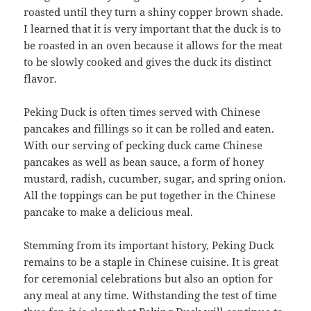
roasted until they turn a shiny copper brown shade.
I learned that it is very important that the duck is to
be roasted in an oven because it allows for the meat
to be slowly cooked and gives the duck its distinct
flavor.
Peking Duck is often times served with Chinese
pancakes and fillings so it can be rolled and eaten.
With our serving of pecking duck came Chinese
pancakes as well as bean sauce, a form of honey
mustard, radish, cucumber, sugar, and spring onion.
All the toppings can be put together in the Chinese
pancake to make a delicious meal.
Stemming from its important history, Peking Duck
remains to be a staple in Chinese cuisine. It is great
for ceremonial celebrations but also an option for
any meal at any time. Withstanding the test of time