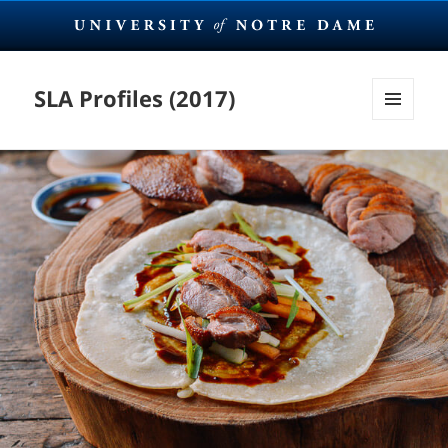
SLA Profiles (2017)
MENU
AND
WIDGETS