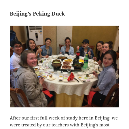
Beijing’s Peking Duck
After our first full week of study here in Beijing, we
were treated by our teachers with Beijing’s most