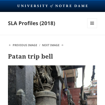
SLA Profiles (2018)
MENU
AND
WIDGETS
PREVIOUS IMAGE
NEXT IMAGE
Patan trip bell