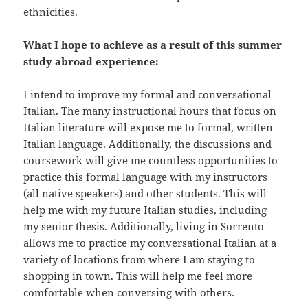
ethnicities.
What I hope to achieve as a result of this summer
study abroad experience:
I intend to improve my formal and conversational
Italian. The many instructional hours that focus on
Italian literature will expose me to formal, written
Italian language. Additionally, the discussions and
coursework will give me countless opportunities to
practice this formal language with my instructors
(all native speakers) and other students. This will
help me with my future Italian studies, including
my senior thesis. Additionally, living in Sorrento
allows me to practice my conversational Italian at a
variety of locations from where I am staying to
shopping in town. This will help me feel more
comfortable when conversing with others.