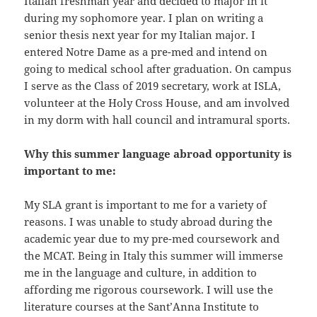
Italian freshman year and decided to major in it
during my sophomore year. I plan on writing a
senior thesis next year for my Italian major. I
entered Notre Dame as a pre-med and intend on
going to medical school after graduation. On campus
I serve as the Class of 2019 secretary, work at ISLA,
volunteer at the Holy Cross House, and am involved
in my dorm with hall council and intramural sports.
Why this summer language abroad opportunity is
important to me:
My SLA grant is important to me for a variety of
reasons. I was unable to study abroad during the
academic year due to my pre-med coursework and
the MCAT. Being in Italy this summer will immerse
me in the language and culture, in addition to
affording me rigorous coursework. I will use the
literature courses at the Sant’Anna Institute to