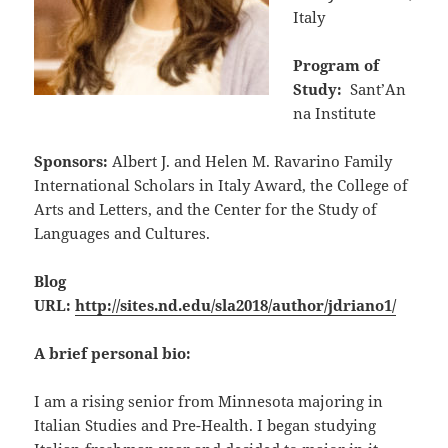
Italy
Program of
Study:
Sant’An
na Institute
Sponsors:
Albert J. and Helen M. Ravarino Family
International Scholars in Italy Award, the College of
Arts and Letters, and the Center for the Study of
Languages and Cultures.
Blog
URL:
http://sites.nd.edu/sla2018/author/jdriano1/
A brief personal bio:
I am a rising senior from Minnesota majoring in
Italian Studies and Pre-Health. I began studying