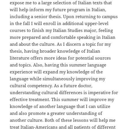
expose me to a large selection of Italian texts that
will help inform my future program in Italian,
including a senior thesis. Upon returning to campus
in the fall I will enroll in additional upper-level
courses to finish my Italian Studies major, feeling
more prepared and comfortable speaking in Italian
and about the culture. As I discern a topic for my
thesis, having broader knowledge of Italian
literature offers more ideas for potential sources
and topics. Also, having this summer language
experience will expand my knowledge of the
language while simultaneously improving my
cultural competency. As a future doctor,
understanding cultural differences is imperative for
effective treatment. This summer will improve my
knowledge of another language that I can utilize
and also promote a greater understanding of
another culture. Both of these lessons will help me
treat Italian-Americans and all patients of different