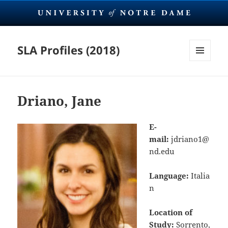
SLA Profiles (2018)
MENU
AND
WIDGETS
Driano, Jane
E-
mail:
jdriano1@
nd.edu
Language:
Italia
n
Location of
Study:
Sorrento,