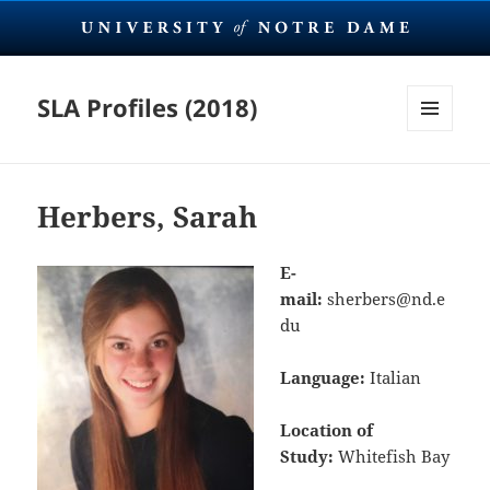
SLA Profiles (2018)
MENU
AND
WIDGETS
Herbers, Sarah
E-
mail:
sherbers@nd.e
du
Language:
Italian
Location of
Study:
Whitefish Bay