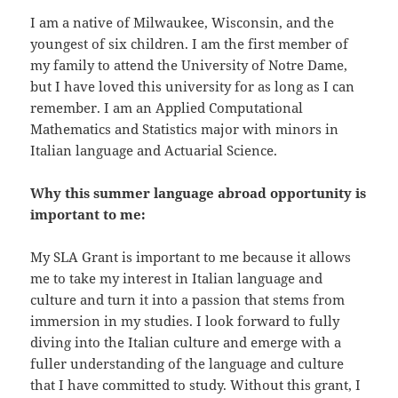
I am a native of Milwaukee, Wisconsin, and the
youngest of six children. I am the first member of
my family to attend the University of Notre Dame,
but I have loved this university for as long as I can
remember. I am an Applied Computational
Mathematics and Statistics major with minors in
Italian language and Actuarial Science.
Why this summer language abroad opportunity is
important to me:
My SLA Grant is important to me because it allows
me to take my interest in Italian language and
culture and turn it into a passion that stems from
immersion in my studies. I look forward to fully
diving into the Italian culture and emerge with a
fuller understanding of the language and culture
that I have committed to study. Without this grant, I