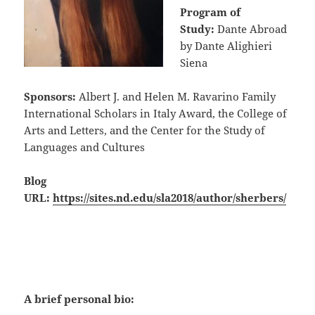
Program of
Study:
Dante Abroad
by Dante Alighieri
Siena
Sponsors:
Albert J. and Helen M. Ravarino Family
International Scholars in Italy Award, the College of
Arts and Letters, and the Center for the Study of
Languages and Cultures
Blog
URL:
https://sites.nd.edu/sla2018/author/sherbers/
A brief personal bio: