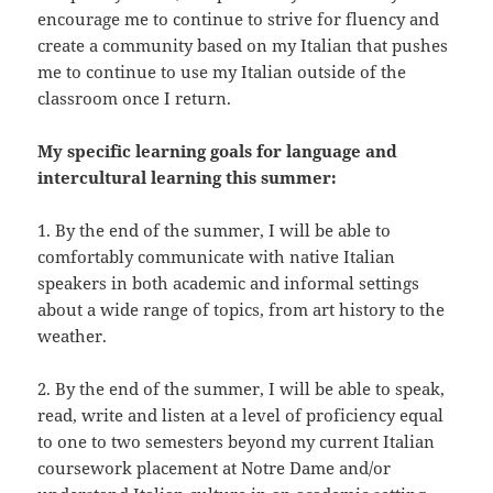
encourage me to continue to strive for fluency and
create a community based on my Italian that pushes
me to continue to use my Italian outside of the
classroom once I return.
My specific learning goals for language and
intercultural learning this summer:
1. By the end of the summer, I will be able to
comfortably communicate with native Italian
speakers in both academic and informal settings
about a wide range of topics, from art history to the
weather.
2. By the end of the summer, I will be able to speak,
read, write and listen at a level of proficiency equal
to one to two semesters beyond my current Italian
coursework placement at Notre Dame and/or