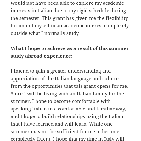
would not have been able to explore my academic
interests in Italian due to my rigid schedule during
the semester. This grant has given me the flexibility
to commit myself to an academic interest completely
outside what I normally study.
What I hope to achieve as a result of this summer
study abroad experience:
I intend to gain a greater understanding and
appreciation of the Italian language and culture
from the opportunities that this grant opens for me.
Since I will be living with an Italian family for the
summer, I hope to become comfortable with
speaking Italian in a comfortable and familiar way,
and I hope to build relationships using the Italian
that I have learned and will learn. While one
summer may not be sufficient for me to become
completely fluent, I hope that my time in Italy will