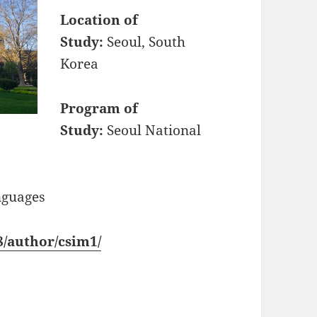
Location of
Study:
Seoul, South
Korea
Program of
Study:
Seoul National
nguages
18/author/csim1/