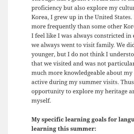
proficiency but also explore my cultu
Korea, I grew up in the United States. 
more frequently than some other Kor
I feel like I was always constricted i
we always went to visit family. We d
younger, but I do not think I understo
that we visited and was not particular
much more knowledgeable about my ro
active during my summer visits. Thus, 
opportunity to explore my heritage a
myself.
My specific learning goals for lang
learning this summer: