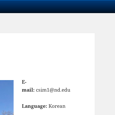
E-
mail:
csim1@nd.edu
Language:
Korean