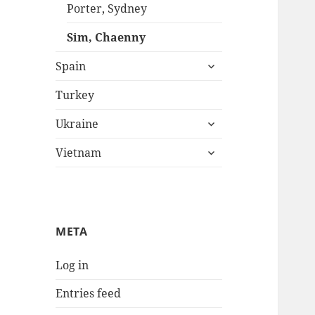
menu
Porter, Sydney
Sim, Chaenny
expand
Spain
child
menu
Turkey
expand
Ukraine
child
expand
menu
Vietnam
child
menu
META
Log in
Entries feed