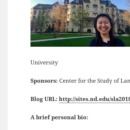
University
Sponsors:
Center for the Study of La
Blog URL:
http://sites.nd.edu/sla20
A brief personal bio: