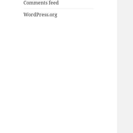
Comments feed
WordPress.org