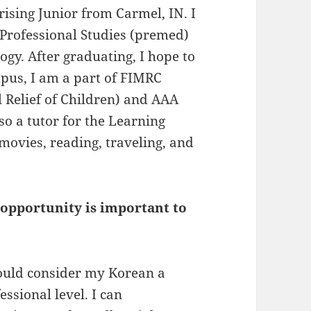
ising Junior from Carmel, IN. I
-Professional Studies (premed)
gy. After graduating, I hope to
pus, I am a part of FIMRC
 Relief of Children) and AAA
so a tutor for the Learning
movies, reading, traveling, and
pportunity is important to
would consider my Korean a
ssional level. I can