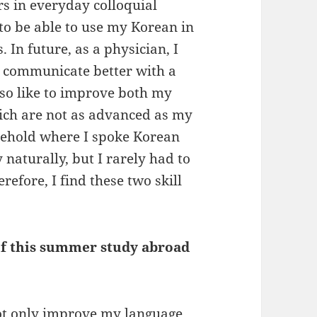
s in everyday colloquial
to be able to use my Korean in
 In future, as a physician, I
o communicate better with a
lso like to improve both my
hich are not as advanced as my
sehold where I spoke Korean
naturally, but I rarely had to
refore, I find these two skill
 of this summer study abroad
not only improve my language