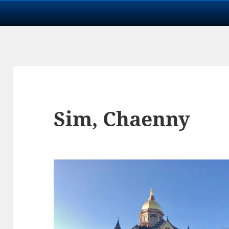
Sim, Chaenny