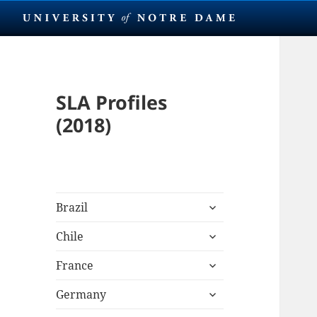
SLA Profiles
(2018)
expand
Brazil
child
expand
menu
Chile
child
expand
menu
France
child
expand
menu
Germany
child