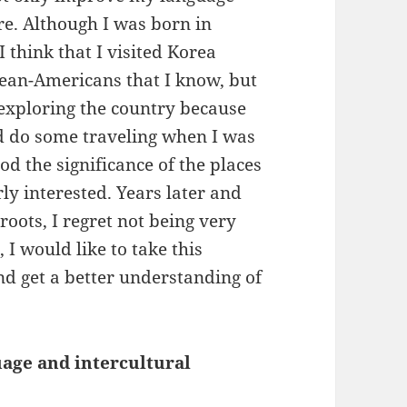
re. Although I was born in
I think that I visited Korea
ean-Americans that I know, but
n exploring the country because
id do some traveling when I was
od the significance of the places
ly interested. Years later and
ots, I regret not being very
I would like to take this
nd get a better understanding of
uage and intercultural