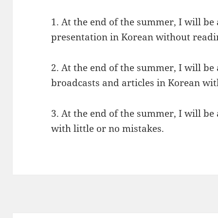
1. At the end of the summer, I will be 
presentation in Korean without reading
2. At the end of the summer, I will b
broadcasts and articles in Korean wit
3. At the end of the summer, I will be
with little or no mistakes.