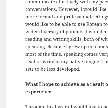
communicate effectively with my peer
conversations. However, I would like 
more formal and professional settings.
would like to be able to use Korean t
wider diversity of patients. I would a
reading and writing skills, both of w
speaking. Because I grew up in a hou
most of the time, speaking comes very 
read or write in my native tongue. The
sets to be less developed.
What I hope to achieve as a result
experience:
Through this I grant I would like to 