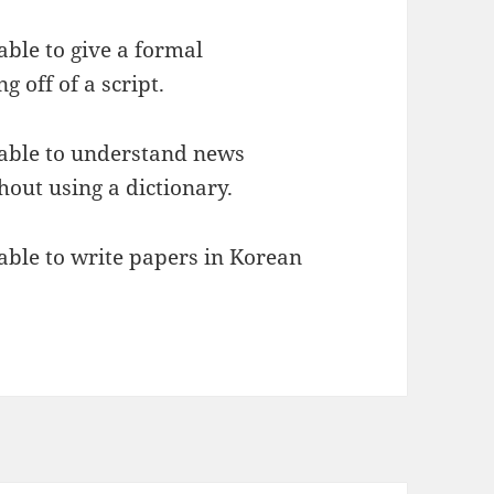
able to give a formal
 off of a script.
e able to understand news
hout using a dictionary.
 able to write papers in Korean