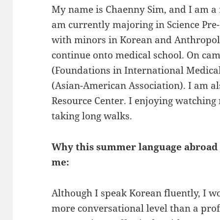
My name is Chaenny Sim, and I am a r
am currently majoring in Science Pre
with minors in Korean and Anthropolo
continue onto medical school. On cam
(Foundations in International Medical
(Asian-American Association). I am al
Resource Center. I enjoying watching 
taking long walks.
Why this summer language abroad o
me:
Although I speak Korean fluently, I 
more conversational level than a profe