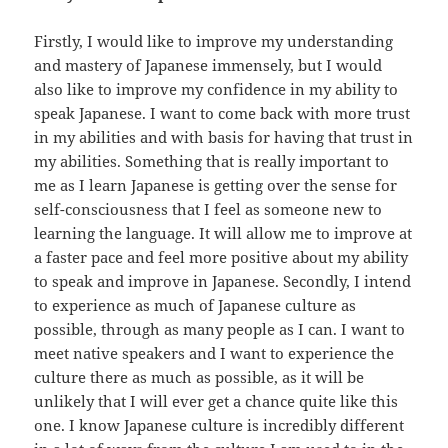
Firstly, I would like to improve my understanding
and mastery of Japanese immensely, but I would
also like to improve my confidence in my ability to
speak Japanese. I want to come back with more trust
in my abilities and with basis for having that trust in
my abilities. Something that is really important to
me as I learn Japanese is getting over the sense for
self-consciousness that I feel as someone new to
learning the language. It will allow me to improve at
a faster pace and feel more positive about my ability
to speak and improve in Japanese. Secondly, I intend
to experience as much of Japanese culture as
possible, through as many people as I can. I want to
meet native speakers and I want to experience the
culture there as much as possible, as it will be
unlikely that I will ever get a chance quite like this
one. I know Japanese culture is incredibly different