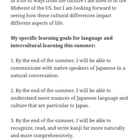
in a lot of ways from the culture I am used to in the
Midwest of the US, but I am looking forward to
seeing how these cultural differences impact
different aspects of life.
My specific learning goals for language and
intercultural learning this summer:
1. By the end of the summer, I will be able to
communicate with native speakers of Japanese in a
natural conversation.
2. By the end of the summer, I will be able to
understand more nuances of Japanese language and
culture that are particular to Japan.
3. By the end of the summer, I will be able to
recognize, read, and write kanji far more naturally
and more comprehensively.