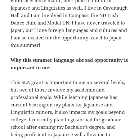
Political Science major, but I plan to minor in
Japanese and Linguistics as well. I live in Cavanaugh
Hall and I am involved in Compass, the ND Irish
Dance club, and Model UN. I have never traveled to
Japan, but I love foreign languages and cultures and
I am so excited for the opportunity travel to Japan
this summer!
Why this summer language abroad opportunity is
important to me:
This SLA grant is important to me on several levels,
but two of those involve my academic and
professional goals. While learning Japanese has
current bearing on my plans for Japanese and
Linguistics minors, it also impacts my goals beyond
college. I currently plan to go abroad for graduate
school after earning my Bachelor’s degree, and
being proficient in Japanese will allow me to