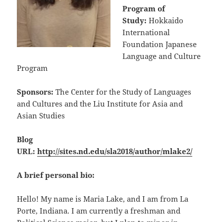
Program of
Study:
Hokkaido
International
Foundation Japanese
Language and Culture
Program
Sponsors:
The Center for the Study of Languages
and Cultures and the Liu Institute for Asia and
Asian Studies
Blog
URL:
http://sites.nd.edu/sla2018/author/mlake2/
A brief personal bio:
Hello! My name is Maria Lake, and I am from La
Porte, Indiana. I am currently a freshman and