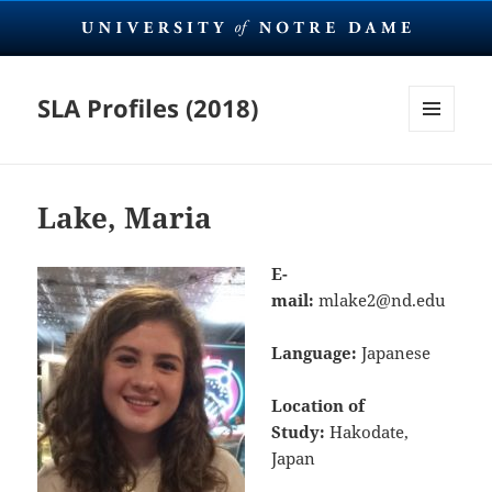
SLA Profiles (2018)
MENU
AND
WIDGETS
Lake, Maria
E-
mail:
mlake2@nd.edu
Language:
Japanese
Location of
Study:
Hakodate,
Japan