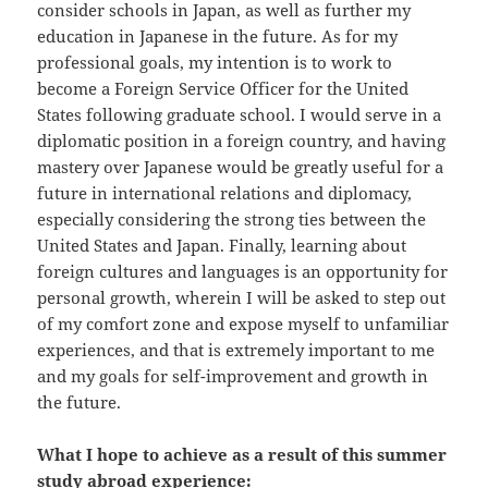
consider schools in Japan, as well as further my
education in Japanese in the future. As for my
professional goals, my intention is to work to
become a Foreign Service Officer for the United
States following graduate school. I would serve in a
diplomatic position in a foreign country, and having
mastery over Japanese would be greatly useful for a
future in international relations and diplomacy,
especially considering the strong ties between the
United States and Japan. Finally, learning about
foreign cultures and languages is an opportunity for
personal growth, wherein I will be asked to step out
of my comfort zone and expose myself to unfamiliar
experiences, and that is extremely important to me
and my goals for self-improvement and growth in
the future.
What I hope to achieve as a result of this summer
study abroad experience: