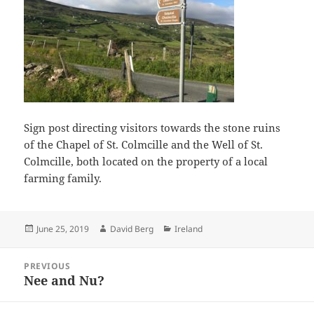
Sign post directing visitors towards the stone ruins
of the Chapel of St. Colmcille and the Well of St.
Colmcille, both located on the property of a local
farming family.
Posted
Author
Categories
June 25, 2019
David Berg
Ireland
on
Post
PREVIOUS
navigation
Nee and Nu?
Previous
post: