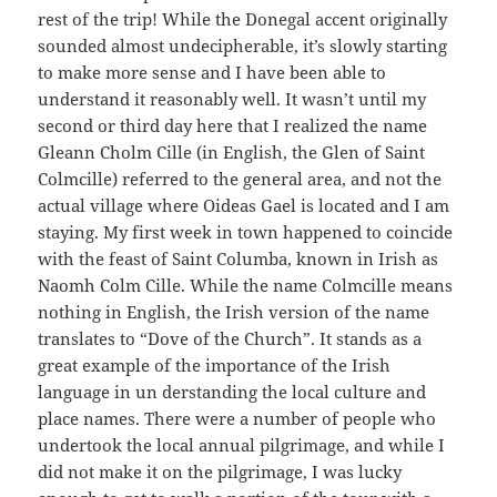
rest of the trip! While the Donegal accent originally
sounded almost undecipherable, it’s slowly starting
to make more sense and I have been able to
understand it reasonably well. It wasn’t until my
second or third day here that I realized the name
Gleann Cholm Cille (in English, the Glen of Saint
Colmcille) referred to the general area, and not the
actual village where Oideas Gael is located and I am
staying. My first week in town happened to coincide
with the feast of Saint Columba, known in Irish as
Naomh Colm Cille. While the name Colmcille means
nothing in English, the Irish version of the name
translates to “Dove of the Church”. It stands as a
great example of the importance of the Irish
language in un derstanding the local culture and
place names. There were a number of people who
undertook the local annual pilgrimage, and while I
did not make it on the pilgrimage, I was lucky