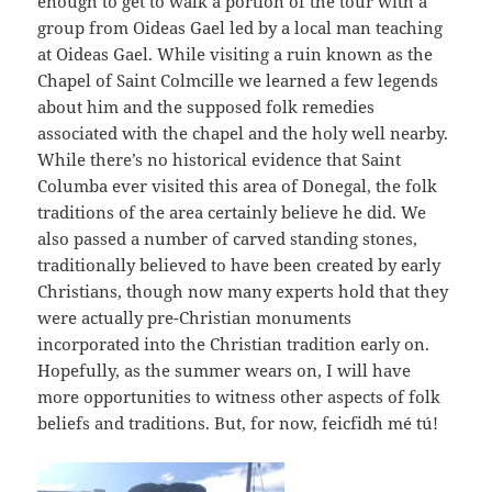
enough to get to walk a portion of the tour with a
group from Oideas Gael led by a local man teaching
at Oideas Gael. While visiting a ruin known as the
Chapel of Saint Colmcille we learned a few legends
about him and the supposed folk remedies
associated with the chapel and the holy well nearby.
While there’s no historical evidence that Saint
Columba ever visited this area of Donegal, the folk
traditions of the area certainly believe he did. We
also passed a number of carved standing stones,
traditionally believed to have been created by early
Christians, though now many experts hold that they
were actually pre-Christian monuments
incorporated into the Christian tradition early on.
Hopefully, as the summer wears on, I will have
more opportunities to witness other aspects of folk
beliefs and traditions. But, for now, feicfidh mé tú!