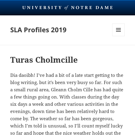
SLA Profiles 2019
MENU
AND
WIDGETS
Turas Cholmcille
Dia daoibh! I’ve had a bit of a late start getting to the
blog writing, but it’s been very busy so far. For such
a small rural area, Gleann Cholm Cille has had quite
a few things going on. With classes during the day
six days a week and other various activities in the
evenings, down time has been relatively hard to
come by. The weather so far has been gorgeous,
which I’m told is unusual, so I’ll count myself lucky
so far and hope that the nice weather holds out the