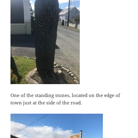
One of the standing stones, located on the edge of
town just at the side of the road.