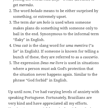
get
mermão
.
The word
bolado
means to be either surprised by
something, or extremely upset.
The term
dar um bolo
is used when someone
makes plans do something with someone only to
bail in the end. Synonymous to the informal term
“flaky” in English.
Uma
caô
is the slang word for
uma
mentira
(“a
lie” in English). If someone is known for telling a
bunch of these, they are referred to as a
caozerio
.
The expression
Deus me livre
is used in situations
where a person must ask God’s protection that
the situation never happens again. Similar to the
phrase “God forbid” in English.
Up until now, I’ve had varying levels of anxiety with
speaking Portuguese. Fortunately, Brazilians are
very kind and have appreciated all my efforts.