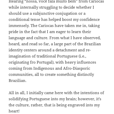
Hearing “nossa, você fala muito bem” from Cariocas
while internally struggling to decide whether I
should use a subjunctive conjugation or a
conditional tense has helped boost my confidence
immensely. The Cariocas have taken me in, taking
pride in the fact that I am eager to learn their
language and culture. From what I have observed,
heard, and read so far, a large part of the Brazilian
identity centers around a detachment and re-
imagination of traditional Portuguese (i.e.,
originating fro Portugal), with heavy influences
coming from Indigenous and Afro-Diasporic
communities, all to create something distinctly
Brazilian.
All in all, I initially came here with the intentions of
solidifying Portuguese into my brain; however, it’s
the culture, rather, that is being engraved into my
heart!