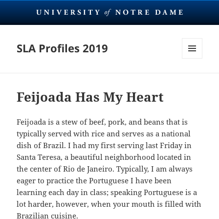
SLA Profiles 2019
MENU
AND
WIDGETS
Feijoada Has My Heart
Feijoada is a stew of beef, pork, and beans that is
typically served with rice and serves as a national
dish of Brazil. I had my first serving last Friday in
Santa Teresa, a beautiful neighborhood located in
the center of Rio de Janeiro. Typically, I am always
eager to practice the Portuguese I have been
learning each day in class; speaking Portuguese is a
lot harder, however, when your mouth is filled with
Brazilian cuisine.