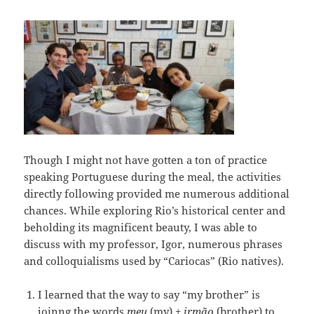
Though I might not have gotten a ton of practice
speaking Portuguese during the meal, the activities
directly following provided me numerous additional
chances. While exploring Rio’s historical center and
beholding its magnificent beauty, I was able to
discuss with my professor, Igor, numerous phrases
and colloquialisms used by “Cariocas” (Rio natives).
I learned that the way to say “my brother” is
joinng the words
meu
(my) +
irmão
(brother) to