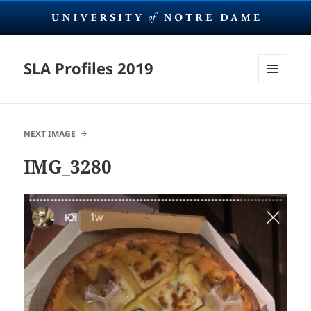
SLA Profiles 2019
MENU
AND
WIDGETS
NEXT IMAGE
IMG_3280