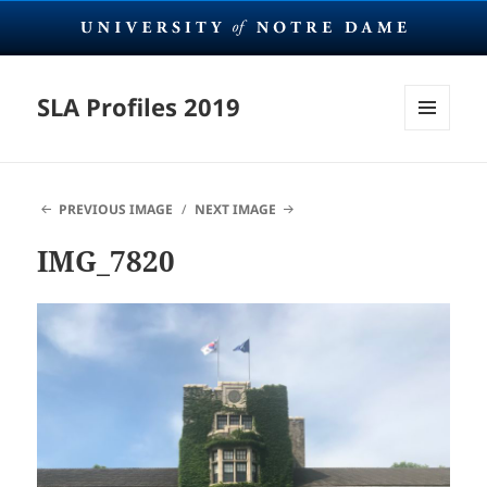
SLA Profiles 2019
MENU
AND
WIDGETS
PREVIOUS IMAGE
NEXT IMAGE
IMG_7820