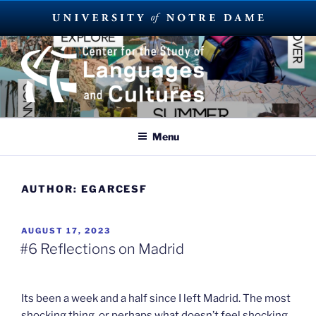
Skip
to
content
SUMMER LANGUAGE ABROAD
2023
Menu
AUTHOR:
EGARCESF
POSTED
AUGUST 17, 2023
ON
#6 Reflections on Madrid
Its been a week and a half since I left Madrid. The most
shocking thing, or perhaps what doesn’t feel shocking