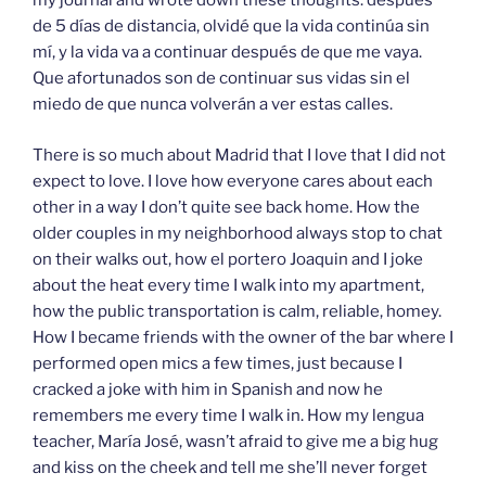
my journal and wrote down these thoughts: después
de 5 días de distancia, olvidé que la vida continúa sin
mí, y la vida va a continuar después de que me vaya.
Que afortunados son de continuar sus vidas sin el
miedo de que nunca volverán a ver estas calles.
There is so much about Madrid that I love that I did not
expect to love. I love how everyone cares about each
other in a way I don’t quite see back home. How the
older couples in my neighborhood always stop to chat
on their walks out, how el portero Joaquin and I joke
about the heat every time I walk into my apartment,
how the public transportation is calm, reliable, homey.
How I became friends with the owner of the bar where I
performed open mics a few times, just because I
cracked a joke with him in Spanish and now he
remembers me every time I walk in. How my lengua
teacher, María José, wasn’t afraid to give me a big hug
and kiss on the cheek and tell me she’ll never forget