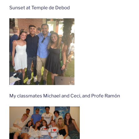
Sunset at Temple de Debod
My classmates Michael and Ceci, and Profe Ramón