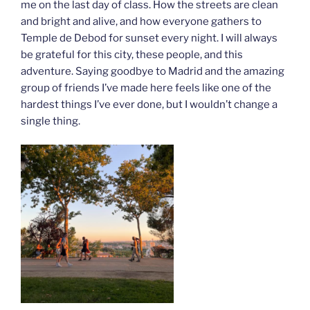
me on the last day of class. How the streets are clean
and bright and alive, and how everyone gathers to
Temple de Debod for sunset every night. I will always
be grateful for this city, these people, and this
adventure. Saying goodbye to Madrid and the amazing
group of friends I’ve made here feels like one of the
hardest things I’ve ever done, but I wouldn’t change a
single thing.