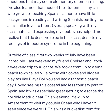
questions that may seem elementary or embarrassing.
I’ve also learned that most of the students in my class
who grew up speaking Spanish at home have little
background in reading and writing Spanish, putting me
at a similar level to them. Overall, speaking with my
classmates and expressing my doubts has helped me
realize that I do deserve to be in this class, despite my
feelings of imposter syndrome in the beginning.
Outside of class, first two weeks of July have been
incredible. Last weekend my friend Chelsea and I took
a weekend trip to Alicante. We took a tram up to a small
beach town called Villajoyosa with coves and hidden
playitas like Playa Bol Nou and had a fantastic beach
day. I loved seeing this coastal and less touristy part of
Spain, and it was especially great getting to escape the
horrible Madrid heat. This weekend I flew up to
Amsterdam to visit my cousin Ocean who I haven’t
seen since we were 11. This was a bucketlist item for