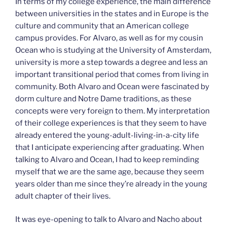
In terms of my college experience, the main difference
between universities in the states and in Europe is the
culture and community that an American college
campus provides. For Alvaro, as well as for my cousin
Ocean who is studying at the University of Amsterdam,
university is more a step towards a degree and less an
important transitional period that comes from living in
community. Both Alvaro and Ocean were fascinated by
dorm culture and Notre Dame traditions, as these
concepts were very foreign to them. My interpretation
of their college experiences is that they seem to have
already entered the young-adult-living-in-a-city life
that I anticipate experiencing after graduating. When
talking to Alvaro and Ocean, I had to keep reminding
myself that we are the same age, because they seem
years older than me since they’re already in the young
adult chapter of their lives.
It was eye-opening to talk to Alvaro and Nacho about