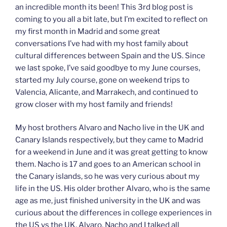
an incredible month its been! This 3rd blog post is
coming to you all a bit late, but I’m excited to reflect on
my first month in Madrid and some great
conversations I’ve had with my host family about
cultural differences between Spain and the US. Since
we last spoke, I’ve said goodbye to my June courses,
started my July course, gone on weekend trips to
Valencia, Alicante, and Marrakech, and continued to
grow closer with my host family and friends!
My host brothers Alvaro and Nacho live in the UK and
Canary Islands respectively, but they came to Madrid
for a weekend in June and it was great getting to know
them. Nacho is 17 and goes to an American school in
the Canary islands, so he was very curious about my
life in the US. His older brother Alvaro, who is the same
age as me, just finished university in the UK and was
curious about the differences in college experiences in
the US vs the UK. Alvaro, Nacho and I talked all