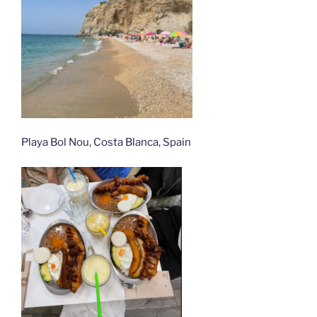
Playa Bol Nou, Costa Blanca, Spain