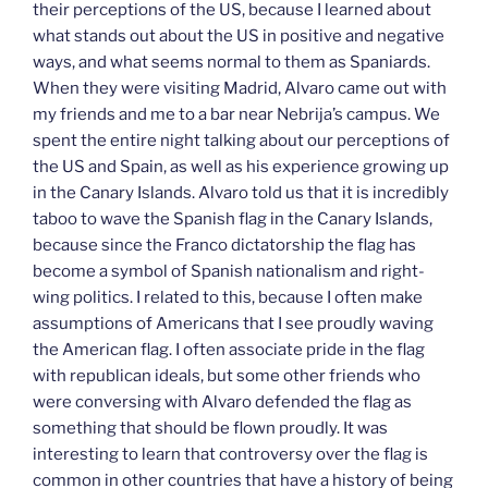
their perceptions of the US, because I learned about
what stands out about the US in positive and negative
ways, and what seems normal to them as Spaniards.
When they were visiting Madrid, Alvaro came out with
my friends and me to a bar near Nebrija’s campus. We
spent the entire night talking about our perceptions of
the US and Spain, as well as his experience growing up
in the Canary Islands. Alvaro told us that it is incredibly
taboo to wave the Spanish flag in the Canary Islands,
because since the Franco dictatorship the flag has
become a symbol of Spanish nationalism and right-
wing politics. I related to this, because I often make
assumptions of Americans that I see proudly waving
the American flag. I often associate pride in the flag
with republican ideals, but some other friends who
were conversing with Alvaro defended the flag as
something that should be flown proudly. It was
interesting to learn that controversy over the flag is
common in other countries that have a history of being