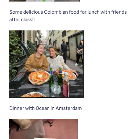
Some delicious Colombian food for lunch with friends
after class!!
Dinner with Ocean in Amsterdam