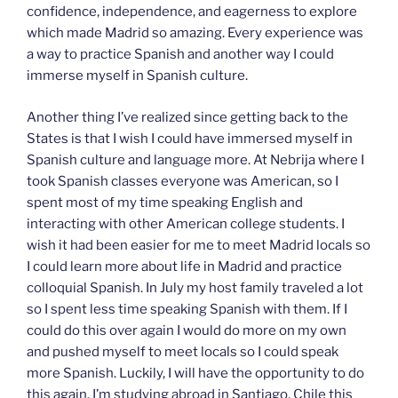
confidence, independence, and eagerness to explore
which made Madrid so amazing. Every experience was
a way to practice Spanish and another way I could
immerse myself in Spanish culture.
Another thing I’ve realized since getting back to the
States is that I wish I could have immersed myself in
Spanish culture and language more. At Nebrija where I
took Spanish classes everyone was American, so I
spent most of my time speaking English and
interacting with other American college students. I
wish it had been easier for me to meet Madrid locals so
I could learn more about life in Madrid and practice
colloquial Spanish. In July my host family traveled a lot
so I spent less time speaking Spanish with them. If I
could do this over again I would do more on my own
and pushed myself to meet locals so I could speak
more Spanish. Luckily, I will have the opportunity to do
this again. I’m studying abroad in Santiago, Chile this