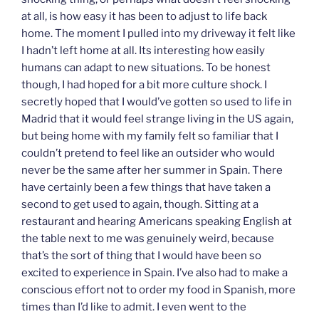
at all, is how easy it has been to adjust to life back
home. The moment I pulled into my driveway it felt like
I hadn’t left home at all. Its interesting how easily
humans can adapt to new situations. To be honest
though, I had hoped for a bit more culture shock. I
secretly hoped that I would’ve gotten so used to life in
Madrid that it would feel strange living in the US again,
but being home with my family felt so familiar that I
couldn’t pretend to feel like an outsider who would
never be the same after her summer in Spain. There
have certainly been a few things that have taken a
second to get used to again, though. Sitting at a
restaurant and hearing Americans speaking English at
the table next to me was genuinely weird, because
that’s the sort of thing that I would have been so
excited to experience in Spain. I’ve also had to make a
conscious effort not to order my food in Spanish, more
times than I’d like to admit. I even went to the