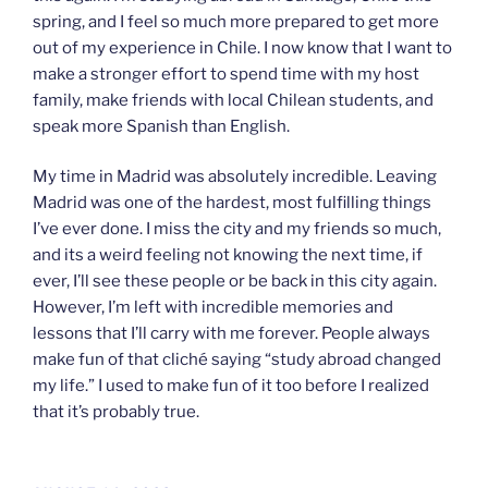
spring, and I feel so much more prepared to get more
out of my experience in Chile. I now know that I want to
make a stronger effort to spend time with my host
family, make friends with local Chilean students, and
speak more Spanish than English.
My time in Madrid was absolutely incredible. Leaving
Madrid was one of the hardest, most fulfilling things
I’ve ever done. I miss the city and my friends so much,
and its a weird feeling not knowing the next time, if
ever, I’ll see these people or be back in this city again.
However, I’m left with incredible memories and
lessons that I’ll carry with me forever. People always
make fun of that cliché saying “study abroad changed
my life.” I used to make fun of it too before I realized
that it’s probably true.