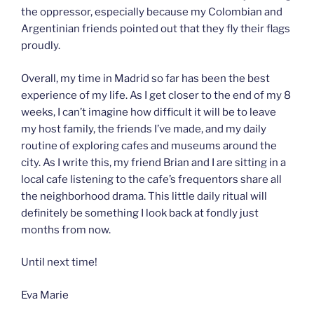
the oppressor, especially because my Colombian and
Argentinian friends pointed out that they fly their flags
proudly.
Overall, my time in Madrid so far has been the best
experience of my life. As I get closer to the end of my 8
weeks, I can’t imagine how difficult it will be to leave
my host family, the friends I’ve made, and my daily
routine of exploring cafes and museums around the
city. As I write this, my friend Brian and I are sitting in a
local cafe listening to the cafe’s frequentors share all
the neighborhood drama. This little daily ritual will
definitely be something I look back at fondly just
months from now.
Until next time!
Eva Marie