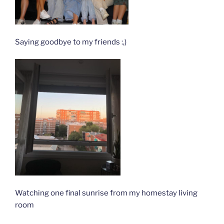
Saying goodbye to my friends :,)
Watching one final sunrise from my homestay living
room