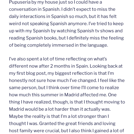
Pupuseria by my house just so I could have a
conversation in Spanish. I didn’t expect to miss the
daily interactions in Spanish so much, but it has felt
weird not speaking Spanish anymore. I’ve tried to keep
up with my Spanish by watching Spanish tv shows and
reading Spanish books, but I definitely miss the feeling
of being completely immersed in the language.
I’ve also spent a lot of time reflecting on what’s
different now after 2 months in Spain. Looking back at
my first blog post, my biggest reflection is that I’m
honestly not sure how much I’ve changed. I feel like the
same person, but I think over time I’ll come to realize
how much this summer in Madrid affected me. One
thing I have realized, though, is that I thought moving to
Madrid would be a lot harder than it actually was.
Maybe the reality is that I’m a lot stronger than I
thought I was. Granted the great friends and loving
host family were crucial, but I also think I gained a lot of