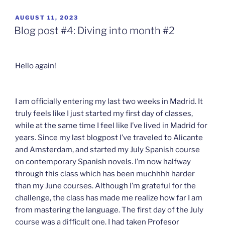
POSTED
AUGUST 11, 2023
ON
Blog post #4: Diving into month #2
Hello again!
I am officially entering my last two weeks in Madrid. It
truly feels like I just started my first day of classes,
while at the same time I feel like I’ve lived in Madrid for
years. Since my last blogpost I’ve traveled to Alicante
and Amsterdam, and started my July Spanish course
on contemporary Spanish novels. I’m now halfway
through this class which has been muchhhh harder
than my June courses. Although I’m grateful for the
challenge, the class has made me realize how far I am
from mastering the language. The first day of the July
course was a difficult one. I had taken Profesor