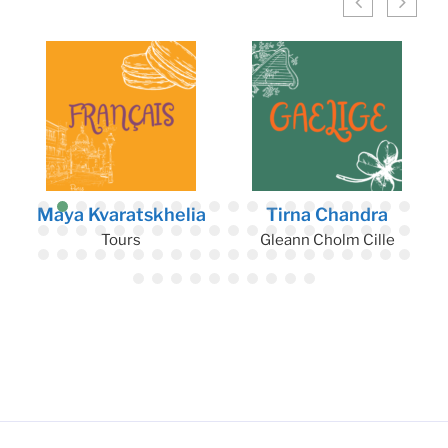
Maya Kvaratskhelia
Tirna Chandra
Tours
Gleann Cholm Cille