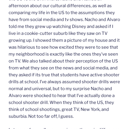
afternoon about our cultural differences, as well as
comparing my life in the US to the assumptions they
have from social media and tv shows. Nacho and Alvaro
told me they grew up watching Disney and asked if I
live in a cookie-cutter suburb like they saw on TV
growing up. I showed them a picture of my house and it
was hilarious to see how excited they were to see that
my neighborhood is exactly like the ones they’ve seen
on TV. We also talked about their perception of the US
from what they see on the news and social media, and
they asked if its true that students have active shooter
drills at school. I’ve always assumed shooter drills were
normal and universal, but to my surprise Nacho and
Alvaro were shocked to hear that I’ve actually done a
school shooter drill. When they think of the US, they
think of school shootings, great TV, New York, and
suburbia. Not too far off, I guess.