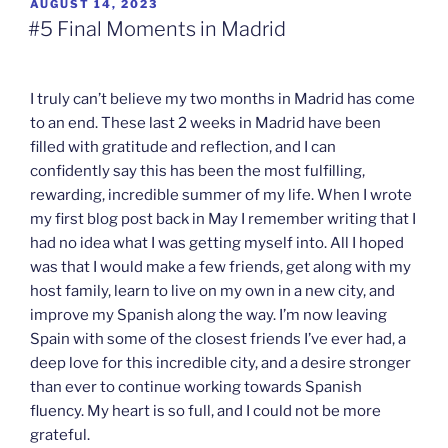
POSTED
AUGUST 14, 2023
ON
#5 Final Moments in Madrid
I truly can’t believe my two months in Madrid has come
to an end. These last 2 weeks in Madrid have been
filled with gratitude and reflection, and I can
confidently say this has been the most fulfilling,
rewarding, incredible summer of my life. When I wrote
my first blog post back in May I remember writing that I
had no idea what I was getting myself into. All I hoped
was that I would make a few friends, get along with my
host family, learn to live on my own in a new city, and
improve my Spanish along the way. I’m now leaving
Spain with some of the closest friends I’ve ever had, a
deep love for this incredible city, and a desire stronger
than ever to continue working towards Spanish
fluency. My heart is so full, and I could not be more
grateful.