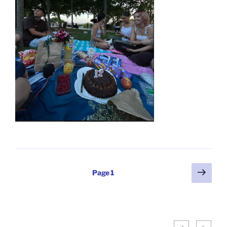
Posts
Next
Page
1
page
pagination