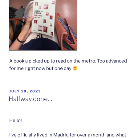
A book a picked up to read on the metro. Too advanced
for me right now but one day
POSTED
JULY 18, 2023
ON
Halfway done…
Hello!
I’ve officially lived in Madrid for over a month and what