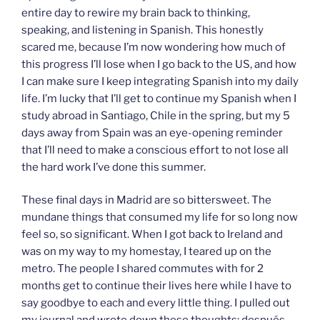
entire day to rewire my brain back to thinking,
speaking, and listening in Spanish. This honestly
scared me, because I’m now wondering how much of
this progress I’ll lose when I go back to the US, and how
I can make sure I keep integrating Spanish into my daily
life. I’m lucky that I’ll get to continue my Spanish when I
study abroad in Santiago, Chile in the spring, but my 5
days away from Spain was an eye-opening reminder
that I’ll need to make a conscious effort to not lose all
the hard work I’ve done this summer.
These final days in Madrid are so bittersweet. The
mundane things that consumed my life for so long now
feel so, so significant. When I got back to Ireland and
was on my way to my homestay, I teared up on the
metro. The people I shared commutes with for 2
months get to continue their lives here while I have to
say goodbye to each and every little thing. I pulled out