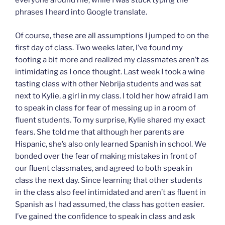
everyone around me, while I was stuck typing the
phrases I heard into Google translate.
Of course, these are all assumptions I jumped to on the
first day of class. Two weeks later, I’ve found my
footing a bit more and realized my classmates aren’t as
intimidating as I once thought. Last week I took a wine
tasting class with other Nebrija students and was sat
next to Kylie, a girl in my class. I told her how afraid I am
to speak in class for fear of messing up in a room of
fluent students. To my surprise, Kylie shared my exact
fears. She told me that although her parents are
Hispanic, she’s also only learned Spanish in school. We
bonded over the fear of making mistakes in front of
our fluent classmates, and agreed to both speak in
class the next day. Since learning that other students
in the class also feel intimidated and aren’t as fluent in
Spanish as I had assumed, the class has gotten easier.
I’ve gained the confidence to speak in class and ask