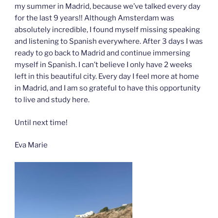
my summer in Madrid, because we’ve talked every day
for the last 9 years!! Although Amsterdam was
absolutely incredible, I found myself missing speaking
and listening to Spanish everywhere. After 3 days I was
ready to go back to Madrid and continue immersing
myself in Spanish. I can’t believe I only have 2 weeks
left in this beautiful city. Every day I feel more at home
in Madrid, and I am so grateful to have this opportunity
to live and study here.
Until next time!
Eva Marie