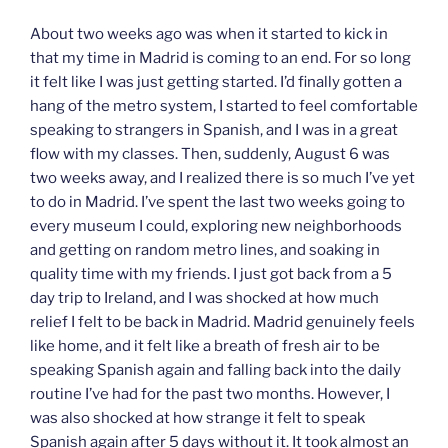
About two weeks ago was when it started to kick in
that my time in Madrid is coming to an end. For so long
it felt like I was just getting started. I’d finally gotten a
hang of the metro system, I started to feel comfortable
speaking to strangers in Spanish, and I was in a great
flow with my classes. Then, suddenly, August 6 was
two weeks away, and I realized there is so much I’ve yet
to do in Madrid. I’ve spent the last two weeks going to
every museum I could, exploring new neighborhoods
and getting on random metro lines, and soaking in
quality time with my friends. I just got back from a 5
day trip to Ireland, and I was shocked at how much
relief I felt to be back in Madrid. Madrid genuinely feels
like home, and it felt like a breath of fresh air to be
speaking Spanish again and falling back into the daily
routine I’ve had for the past two months. However, I
was also shocked at how strange it felt to speak
Spanish again after 5 days without it. It took almost an