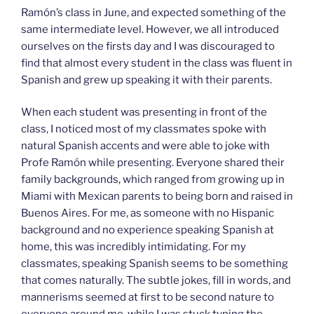
Ramón’s class in June, and expected something of the
same intermediate level. However, we all introduced
ourselves on the firsts day and I was discouraged to
find that almost every student in the class was fluent in
Spanish and grew up speaking it with their parents.
When each student was presenting in front of the
class, I noticed most of my classmates spoke with
natural Spanish accents and were able to joke with
Profe Ramón while presenting. Everyone shared their
family backgrounds, which ranged from growing up in
Miami with Mexican parents to being born and raised in
Buenos Aires. For me, as someone with no Hispanic
background and no experience speaking Spanish at
home, this was incredibly intimidating. For my
classmates, speaking Spanish seems to be something
that comes naturally. The subtle jokes, fill in words, and
mannerisms seemed at first to be second nature to