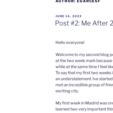
AUTHOR:
EGARCESF
POSTED
JUNE 14, 2023
ON
Post #2: Me After 
Hello everyone!
Tirna
Welcome to my second blog post.
Chandr
at the two week mark because it 
a
while at the same time I feel lik
To say that my first two week
Gleann
Cholm
an understatement. Ive started
Cille
met an incredible group of frien
exciting city.
My first week in Madrid was one
learned two very important thin