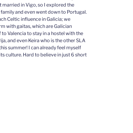
arried in Vigo, so I explored the
y family and even went down to Portugal.
uch Celtic influence in Galicia; we
m with gaitas, which are Galician
to Valencia to stay in a hostel with the
ija, and even Keira who is the other SLA
 this summer! I can already feel myself
 its culture. Hard to believe in just 6 short