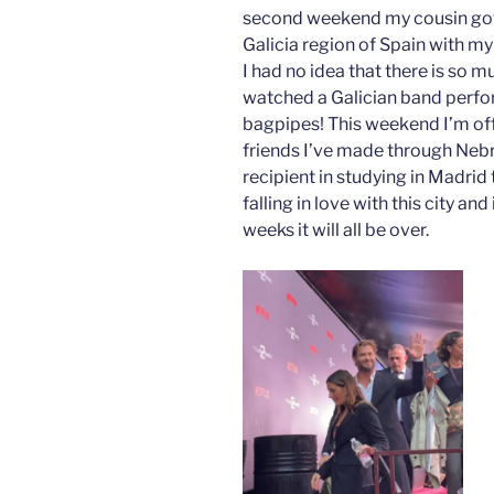
second weekend my cousin got m
Galicia region of Spain with m
I had no idea that there is so m
watched a Galician band perfor
bagpipes! This weekend I’m off 
friends I’ve made through Nebr
recipient in studying in Madrid
falling in love with this city and
weeks it will all be over.