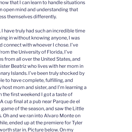
now that I can learn to handle situations
 an open mind and understanding that
ess themselves differently.
 I have truly had such an incredible time
ming in without knowing anyone, I was
d connect with whoever I chose. I’ve
rom the University of Florida, I’ve
 from all over the United States, and
ister Beatriz who lives with her mom in
nary Islands. I’ve been truly shocked by
le to have complete, fulfilling, and
 host mom and sister, and I’m learning a
 the first weekend I got a taste of
A cup final at a pub near Parque de el
d game of the season, and saw the Little
. Oh and we ran into Alvaro Monte on
hile, ended up at the premiere for Tyler
orth star in. Picture below. On my