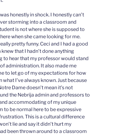
t.
was honestly in shock. I honestly can’t
ver storming into a classroom and
student is not where she is supposed to
’t there when she came looking for me.
really pretty funny. Ceci and I had a good
 knew that I hadn’t done anything
g to hear that my professor would stand
 of administration. It also made me
 me to let go of my expectations for how
n what I’ve always known. Just because
Notre Dame doesn’t mean it’s not
ound the Nebrija admin and professors to
, and accommodating of my unique
em to be normal here to be expressive
ustration. This is a cultural difference
 won’t lie and say it didn’t hurt my
 had been thrown around to a classroom