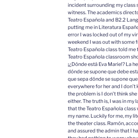
incident surrounding my class s
witness. The academics directo
Teatro Española and B2.2 Lan
putting me in Literatura Españ
error I was locked out of my vir
weekend I was out with some fr
Teatro Española class told me 
Teatro Española classroom sho
¡¿Dónde está Eva Marie!? La he
dónde se supone que debe esta
que sepa dónde se supone que d
everywhere for her and I don’t
the problem is I don’t think s
either. The truth is, I was in m
that the Teatro Española class 
my name. Luckily for me, my li
the theater class. Ramón, acco
and assured the admin that I ha