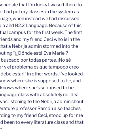
chedule that I’m lucky I wasn’t there to
r had put my classes in the system as
guage, when instead we had discussed
ola and B2.2 Language. Because of this
tual campus for the first week. The first
iends and my friend Ceci who is in the
that a Nebrija admin stormed into the
uting “¡¿Dónde está Eva Marie!?
 buscado por todas partes. ¡No sé
r y el problema es que tampoco creo
ebe estar!” in other words, I’ve looked
 know where she is supposed to be, and
he knows where she’s supposed to be
y language class with absolutely no idea
was listening to the Nebrija admin shout
terature professor Ramón also teaches
rding to my friend Ceci, stood up for me
d been to every literature class and that