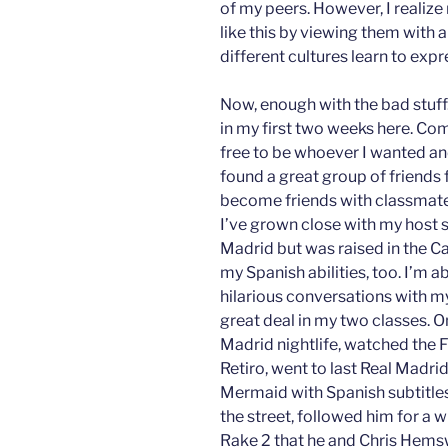
of my peers. However, I realize 
like this by viewing them with
different cultures learn to expr
Now, enough with the bad stuff.
in my first two weeks here. Co
free to be whoever I wanted an
found a great group of friends f
become friends with classmates
I’ve grown close with my host s
Madrid but was raised in the Ca
my Spanish abilities, too. I’m ab
hilarious conversations with my
great deal in my two classes. On
Madrid nightlife, watched the F
Retiro, went to last Real Madri
Mermaid with Spanish subtitles
the street, followed him for a w
Rake 2 that he and Chris Hemsw