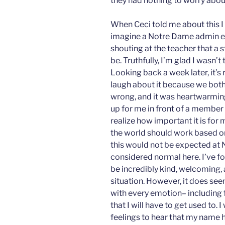
they had nothing to worry abou
When Ceci told me about this I 
imagine a Notre Dame admin e
shouting at the teacher that a 
be. Truthfully, I’m glad I wasn
Looking back a week later, it’s 
laugh about it because we both
wrong, and it was heartwarmin
up for me in front of a member
realize how important it is for
the world should work based o
this would not be expected at 
considered normal here. I’ve f
be incredibly kind, welcoming
situation. However, it does se
with every emotion– including fr
that I will have to get used to. I
feelings to hear that my name