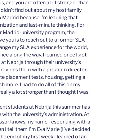
 is, and you are often a lot stronger than
 I didn’t find out about my host family
 to Madrid because I’m learning that
anization and last-minute thinking. For
or Madrid-university program, the
ve you is to reach out to a former SLA
change my SLA experience for the world,
nce along the way. I learned once I got
at Nebrija through their university’s
rovides them with a program director
te placement tests, housing, getting a
 more. I had to do all of this on my
ally a lot stronger than I thought I was.
ent students at Nebrija this summer has
with the university’s administration. At
fessor knows my name, responding with a
n I tell them I’m Eva Marie (I’ve decided
the end of my first week I learned of an