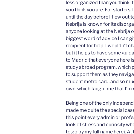
less organized than you think it
you think you are. For starters,
until the day before I flew out
Nebrija is known for its disorg
anyone looking at the Nebrija 
biggest word of advice I can gi
recipient for help. I wouldn’t 
but it helps to have some guida
to Madrid that everyone here is 
study abroad program, which p
to support them as they naviga
student metro card, and so much
own, which taught me that I’m re
Being one of the only independ
made me quite the special case 
this point every admin or pro
look of stress and curiosity whe
to go by my full name here). At 