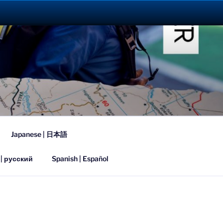
023
Japanese | 日本語
 | русский
Spanish | Español