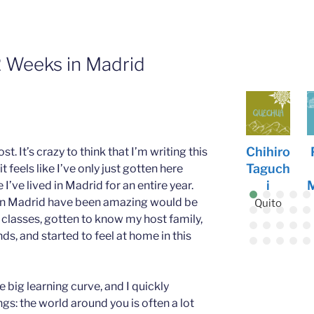
2 Weeks in Madrid
Tianle
Noelle
Abbey
Chihiro
Patric
 It’s crazy to think that I’m writing this
Zhang
Johnso
Donah
Taguch
k
feels like I’ve only just gotten here
n
ue
i
Murray
e I’ve lived in Madrid for an entire year.
Vienna
s in Madrid have been amazing would be
Freiburg
Siena
Quito
Siena
 classes, gotten to know my host family,
ds, and started to feel at home in this
 big learning curve, and I quickly
gs: the world around you is often a lot