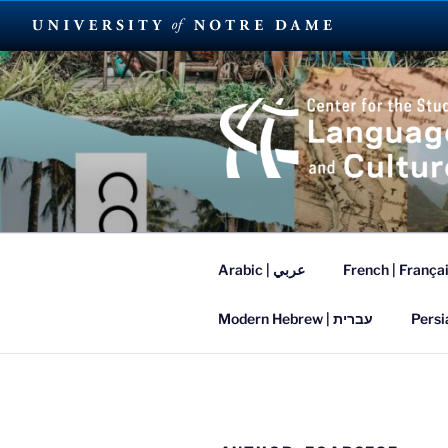
Skip
to
content
SUMMER L
Arabic | عربي
French | França
Modern Hebrew | עברית