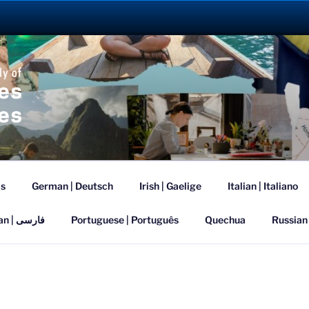
ANGUAGE ABROAD 2
is
German | Deutsch
Irish | Gaelige
Italian | Italiano
Persian | فارسی
Portuguese | Português
Quechua
Russian