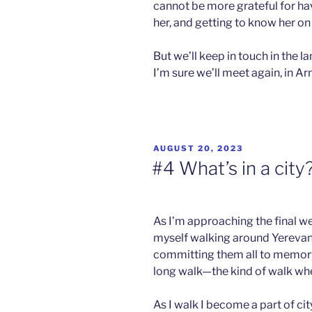
cannot be more grateful for h
her, and getting to know her on 
But we’ll keep in touch in the
I’m sure we’ll meet again, in A
POSTED
AUGUST 20, 2023
ON
#4 What’s in a city
As I’m approaching the final w
myself walking around Yerevan 
committing them all to memory.
long walk—the kind of walk whe
As I walk I become a part of city