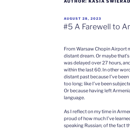
AUTHOR:
KASIA SWIERA
POSTED
AUGUST 28, 2023
ON
#5 A Farewell to A
From Warsaw Chopin Airport my
distant dream. Or maybe that’s 
Anneli
was delayed over 27 hours, and
se
within the last 60. In other wo
Wicks
distant past because I’ve been 
on
too long; like I’ve been subject
M
S
Or because having left Armenia,
San José
H
language.
As I reflect on my time in Armeni
proud of how much I’ve learned
speaking Russian; of the fact th