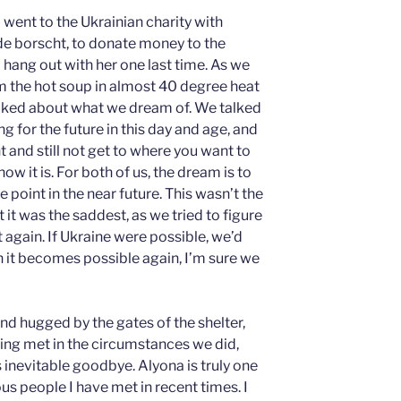
 went to the Ukrainian charity with
e borscht, to donate money to the
o hang out with her one last time. As we
om the hot soup in almost 40 degree heat
 talked about what we dream of. We talked
g for the future in this day and age, and
 and still not get to where you want to
w it is. For both of us, the dream is to
 point in the near future. This wasn’t the
t it was the saddest, as we tried to figure
gain. If Ukraine were possible, we’d
n it becomes possible again, I’m sure we
d hugged by the gates of the shelter,
ving met in the circumstances we did,
 inevitable goodbye. Alyona is truly one
s people I have met in recent times. I