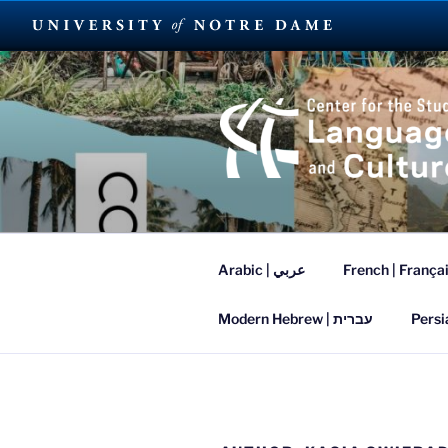
Skip
to
content
SUMMER L
Arabic | عربي
French | França
Modern Hebrew | עברית