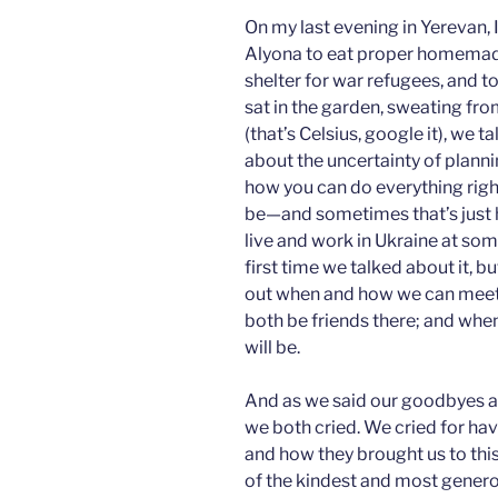
***
On my last evening in Yerevan, I
Alyona to eat proper homemad
shelter for war refugees, and t
sat in the garden, sweating fr
(that’s Celsius, google it), we
about the uncertainty of plannin
how you can do everything right
be—and sometimes that’s just ho
live and work in Ukraine at some
first time we talked about it, bu
out when and how we can meet a
both be friends there; and whe
will be.
And as we said our goodbyes an
we both cried. We cried for ha
and how they brought us to this
of the kindest and most generou