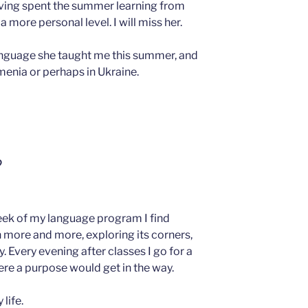
aving spent the summer learning from
a more personal level. I will miss her.
 language she taught me this summer, and
rmenia or perhaps in Ukraine.
?
eek of my language program I find
more and more, exploring its corners,
 Every evening after classes I go for a
re a purpose would get in the way.
 life.