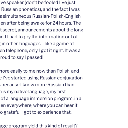
ive speaker (don’t be fooled I’ve just
Russian phonetics), and the fact I was
ers simultaneous Russian-Polish-English
 even after being awake for 24 hours. The
st secret, announcements about the long
and I had to pry the information out of
ng in other languages—like a game of
telephone, only I got it right. It was a
proud to say I passed!
ore easily to me now than Polish, and
e I’ve started using Russian conjugation
his because I know more Russian than
h is my native language, my first
lt of a language immersion program, in a
ken everywhere, where you can hear it
grateful I got to experience that.
age program yield this kind of result?