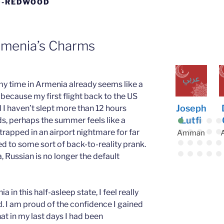
D-REDWOOD
rmenia’s Charms
 time in Armenia already seems like a
because my first flight back to the US
Grant
Delane
Peter
Joseph
Dante
 I haven’t slept more than 12 hours
Fleshe
y Clark
Schare
Lutfi
Galeo
rds, perhaps the summer feels like a
r
r
trapped in an airport nightmare for far
Gleann
Amman
Amman
H
Cholm
ed to some sort of back-to-reality prank.
unich and
Lucknow
Cille
chwäbisch
 Russian is no longer the default
all
a in this half-asleep state, I feel really
. I am proud of the confidence I gained
at in my last days I had been