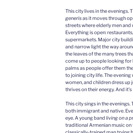
This city lives in the evenings
generis
as it moves through ope
streets where elderly men and w
Everything is open: restaurants
supermarkets. Major city build
and narrow light the way around
the leaves of the many trees tha
come up to people looking for 
palms as people offer them the l
to joining city life. The evening
women, and children dress up ju
thrives on their energy. And it’s
This city sings in the evenings.
both immigrant and native. Eve
eye. A young band
living on a p
traditional Armenian music on 
classically-trained man trying 