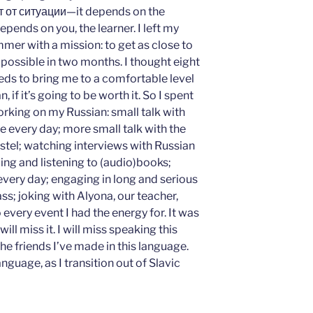
ит от ситуации—it depends on the
depends on you, the learner. I left my
mer with a mission: to get as close to
possible in two months. I thought eight
ds to bring me to a comfortable level
 if it’s going to be worth it. So I spent
king on my Russian: small talk with
ate every day; more small talk with the
stel; watching interviews with Russian
ding and listening to (audio)books;
very day; engaging in long and serious
ss; joking with Alyona, our teacher,
every event I had the energy for. It was
will miss it. I will miss speaking this
the friends I’ve made in this language.
language, as I transition out of Slavic