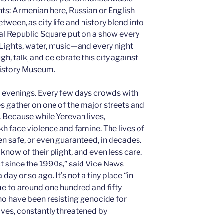
nts: Armenian here, Russian or English
etween, as city life and history blend into
ral Republic Square put on a show every
Lights, water, music—and every night
h, talk, and celebrate this city against
History Museum.
the evenings. Every few days crowds with
 gather on one of the major streets and
. Because while Yerevan lives,
 face violence and famine. The lives of
 safe, or even guaranteed, in decades.
know of their plight, and even less care.
ict since the 1990s,” said Vice News
ay or so ago. It’s not a tiny place “in
home to around one hundred and fifty
o have been resisting genocide for
ves, constantly threatened by