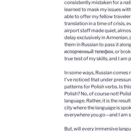
consistently mistaken for a nat
learned to mask my issues with 
able to offer my fellow travel
translation in a time of crisis,
airport staff made quiet, almo
delay exclusively in Armenian, 
them in Russian to pass it alo
испорченный телефон, or broken 
true test of my skills, and I am 
In some ways, Russian comes m
I’ve noticed that under pressur
patterns for Polish verbs. Is t
Polish? No, of course not! Polis
language. Rather, it is the resu
city where the language is spo
everywhere you go—and I am so 
But, will every immersive langu