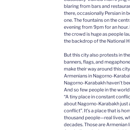
blaring from bars and restaura
there, occasionally Persian in b
one. The fountains on the cent
evening from 9pm for an hour. 
the crowd is huge as people laug
the backdrop of the National 
But this city also protests in 
banners, flags, and megaphones
make their way around this city
Armenians in Nagorno-Karabakh
Nagorno-Karabakh haven’t been
And so few people in the world 
“A tiny place in constant confl
about Nagorno-Karabakh just a d
conflict”. It’s a place that is 
thousand people—real lives, wh
decades. Those are Armenian li