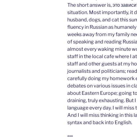
The short answer is, это завис
situation. Most importantly, it 
husband, dogs, and cat this sum
fluency in Russian as humanely 
weeks away from my family nee
of speaking and reading Russian,
almost every waking minute wor
staff in the local cafe where I 
staff and other guests at my ho
journalists and politicians; rea
carefully doing my homework e
debates on various issues in cla
about Eastern Europe; going to 
draining, truly exhausting. But I 
language every day. I will miss 
And I will miss thinking in this 
syntax and back into English.