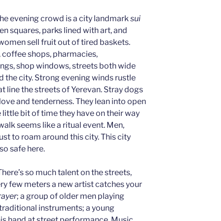
. The evening crowd is a city landmark
sui
n squares, parks lined with art, and
omen sell fruit out of tired baskets.
, coffee shops, pharmacies,
ings, shop windows, streets both wide
 the city. Strong evening winds rustle
t line the streets of Yerevan. Stray dogs
love and tenderness. They lean into open
ittle bit of time they have on their way
 walk seems like a ritual event. Men,
st to roam around this city. This city
 so safe here.
 There’s so much talent on the streets,
ry few meters a new artist catches your
rayer
; a group of older men playing
traditional instruments; a young
his hand at street performance. Music