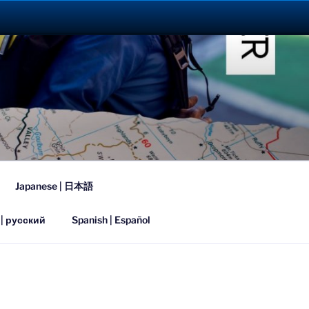
023
Japanese | 日本語
 | русский
Spanish | Español