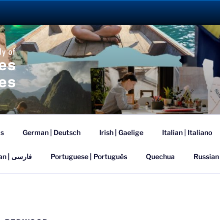
ANGUAGE ABROAD 2
is
German | Deutsch
Irish | Gaelige
Italian | Italiano
Persian | فارسی
Portuguese | Português
Quechua
Russian