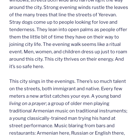
around the city. Strong evening winds rustle the leaves
of the many trees that line the streets of Yerevan.
Stray dogs come up to people looking for love and
tenderness. They lean into open palms as people offer
them the little bit of time they have on their way to
joining city life. The evening walk seems like a ritual
event. Men, women, and children dress up just to roam
around this city. This city thrives on their energy. And
it’s so safe here.
This city sings in the evenings. There’s so much talent
on the streets, both immigrant and native. Every few
meters a new artist catches your eye. A young band
living on a prayer
; a group of older men playing
traditional Armenian music on traditional instruments;
a young classically-trained man trying his hand at
street performance. Music blaring from bars and
restaurants: Armenian here, Russian or English there,