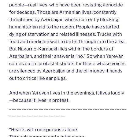
people—real lives, who have been resisting genocide
for decades. Those are Armenian lives, constantly
threatened by Azerbaijan who is currently blocking
humanitarian aid to the region. People have started
dying of starvation and related illnesses. Trucks with
food and medicine wait to be let through into the area.
But Nagorno-Karabakh lies within the borders of
Azerbaijan, and their answer is “no.” So when Yerevan
comes out to protest it shouts for those whose voices
are silenced by Azerbaijan and the oil money it hands
out to critics like ear plugs.
And when Yerevan lives in the evenings, it lives loudly
—because it lives in protest.
________________________________________________
_______________________
“Hearts with one purpose alone
Through summer and winter seem