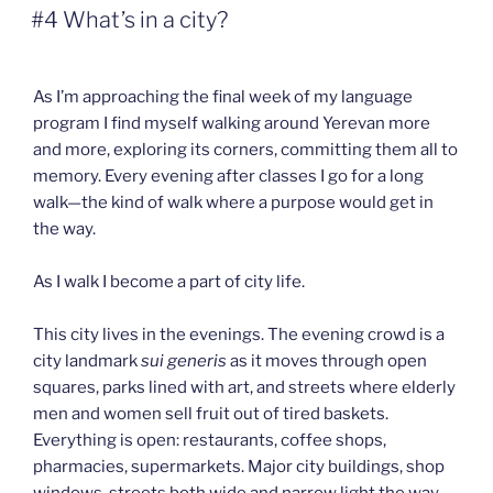
ON
#4 What’s in a city?
As I’m approaching the final week of my language
program I find myself walking around Yerevan more
and more, exploring its corners, committing them all to
memory. Every evening after classes I go for a long
walk—the kind of walk where a purpose would get in
the way.
As I walk I become a part of city life.
This city lives in the evenings. The evening crowd is a
city landmark
sui generis
as it moves through open
squares, parks lined with art, and streets where elderly
men and women sell fruit out of tired baskets.
Everything is open: restaurants, coffee shops,
pharmacies, supermarkets. Major city buildings, shop
windows, streets both wide and narrow light the way