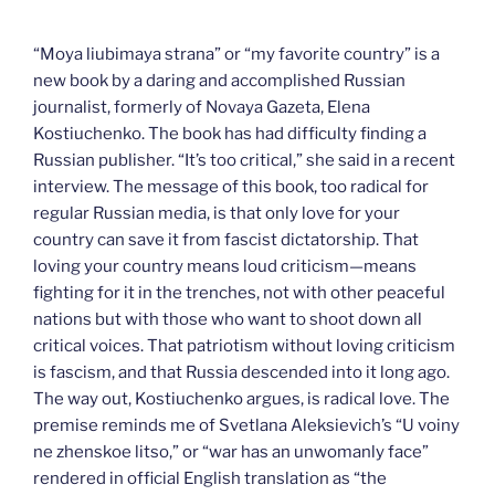
***
“Moya liubimaya strana” or “my favorite country” is a
new book by a daring and accomplished Russian
journalist, formerly of Novaya Gazeta, Elena
Kostiuchenko. The book has had difficulty finding a
Russian publisher. “It’s too critical,” she said in a recent
interview. The message of this book, too radical for
regular Russian media, is that only love for your
country can save it from fascist dictatorship. That
loving your country means loud criticism—means
fighting for it in the trenches, not with other peaceful
nations but with those who want to shoot down all
critical voices. That patriotism without loving criticism
is fascism, and that Russia descended into it long ago.
The way out, Kostiuchenko argues, is radical love. The
premise reminds me of Svetlana Aleksievich’s “U voiny
ne zhenskoe litso,” or “war has an unwomanly face”
rendered in official English translation as “the