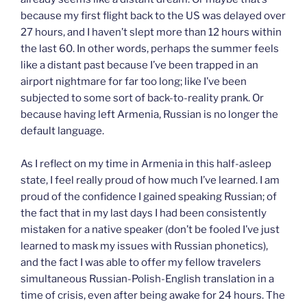
because my first flight back to the US was delayed over
27 hours, and I haven’t slept more than 12 hours within
the last 60. In other words, perhaps the summer feels
like a distant past because I’ve been trapped in an
airport nightmare for far too long; like I’ve been
subjected to some sort of back-to-reality prank. Or
because having left Armenia, Russian is no longer the
default language.
As I reflect on my time in Armenia in this half-asleep
state, I feel really proud of how much I’ve learned. I am
proud of the confidence I gained speaking Russian; of
the fact that in my last days I had been consistently
mistaken for a native speaker (don’t be fooled I’ve just
learned to mask my issues with Russian phonetics),
and the fact I was able to offer my fellow travelers
simultaneous Russian-Polish-English translation in a
time of crisis, even after being awake for 24 hours. The