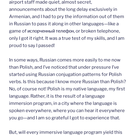
airport staff made quiet, almost secret,
announcements about the long delay exclusively in
Armenian, and I had to pry the information out of them
in Russian to pass it along in other languages—like a
game of испорченный телефон, or broken telephone,
only I got it right. It was a true test of my skills, and I am
proud to say I passed!
In some ways, Russian comes more easily to me now
than Polish, and I’ve noticed that under pressure I’ve
started using Russian conjugation patterns for Polish
verbs. Is this because I know more Russian than Polish?
No, of course not! Polish is my native language, my first
language. Rather, it is the result of a language
immersion program, in a city where the language is
spoken everywhere, where you can hear it everywhere
you go—and I am so grateful I got to experience that.
But, will every immersive language program yield this