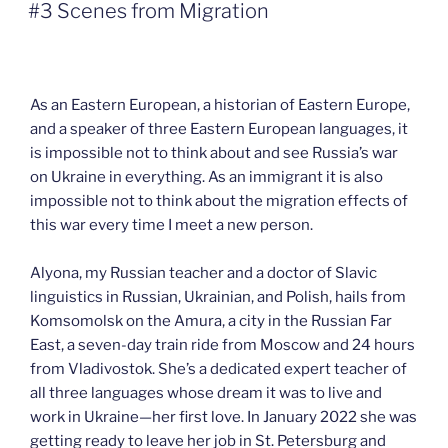
ON
#3 Scenes from Migration
As an Eastern European, a historian of Eastern Europe,
and a speaker of three Eastern European languages, it
is impossible not to think about and see Russia’s war
on Ukraine in everything. As an immigrant it is also
impossible not to think about the migration effects of
this war every time I meet a new person.
Alyona, my Russian teacher and a doctor of Slavic
linguistics in Russian, Ukrainian, and Polish, hails from
Komsomolsk on the Amura, a city in the Russian Far
East, a seven-day train ride from Moscow and 24 hours
from Vladivostok. She’s a dedicated expert teacher of
all three languages whose dream it was to live and
work in Ukraine—her first love. In January 2022 she was
getting ready to leave her job in St. Petersburg and