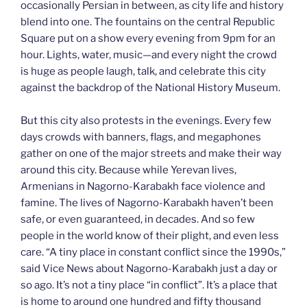
occasionally Persian in between, as city life and history
blend into one. The fountains on the central Republic
Square put on a show every evening from 9pm for an
hour. Lights, water, music—and every night the crowd
is huge as people laugh, talk, and celebrate this city
against the backdrop of the National History Museum.
But this city also protests in the evenings. Every few
days crowds with banners, flags, and megaphones
gather on one of the major streets and make their way
around this city. Because while Yerevan lives,
Armenians in Nagorno-Karabakh face violence and
famine. The lives of Nagorno-Karabakh haven’t been
safe, or even guaranteed, in decades. And so few
people in the world know of their plight, and even less
care. “A tiny place in constant conflict since the 1990s,”
said Vice News about Nagorno-Karabakh just a day or
so ago. It’s not a tiny place “in conflict”. It’s a place that
is home to around one hundred and fifty thousand