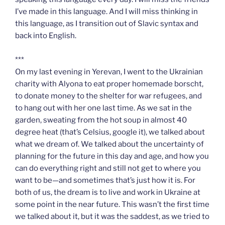
I’ve made in this language. And I will miss thinking in
this language, as I transition out of Slavic syntax and
back into English.
***
On my last evening in Yerevan, I went to the Ukrainian
charity with Alyona to eat proper homemade borscht,
to donate money to the shelter for war refugees, and
to hang out with her one last time. As we sat in the
garden, sweating from the hot soup in almost 40
degree heat (that’s Celsius, google it), we talked about
what we dream of. We talked about the uncertainty of
planning for the future in this day and age, and how you
can do everything right and still not get to where you
want to be—and sometimes that’s just how it is. For
both of us, the dream is to live and work in Ukraine at
some point in the near future. This wasn’t the first time
we talked about it, but it was the saddest, as we tried to