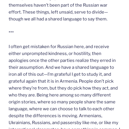
themselves haven’t been part of the Russian war
effort. These things, left unsaid, serve to divide—
though we all had a shared language to say them.
***
I often get mistaken for Russian here, and receive
either unprompted kindness, or hostility, then
apologies once the other parties realize they erred in
their assumption. And we have a shared language to
iron all of this out—I’m grateful I get to study it, and
grateful again that it is in Armenia. People don’t pick
where they’re from, but they do pick how they act, and
who they are. Being here among so many different
origin stories, where so many people share the same
language, where we can choose to talk to each other
despite the differences is moving. Armenians,
Ukrainians, Russians, and passersby like me, or like my