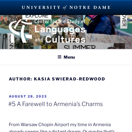
Skip
to
content
SUMMER LANGUAGE ABROAD
2023
Menu
AUTHOR:
KASIA SWIERAD-REDWOOD
POSTED
AUGUST 28, 2023
ON
#5 A Farewell to Armenia’s Charms
From Warsaw Chopin Airport my time in Armenia
already seems like a distant dream. Or maybe that’s