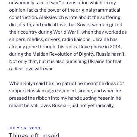
unwomanly face of war” a translation which, in my
opinion, lacks the power of the original grammatical
construction. Aleksievich wrote about the suffering,
dirt, death, and radical love that Soviet women gifted
their country during World War II, when they worked as
snipers, medics, drivers, radio liaisons. Ukraine has
already gone through this radical love phase in 2014,
during the Maidan Revolution of Dignity. Russia hasn’t.
Not only that, but it is also punishing Ukraine for that
radical love with war.
When Kolya said he’s no patriot he meant he does not
support Russian aggression in Ukraine, and when he
pressed the ribbon into my hand quoting Yesenin he
meant he still loves Russia—just not yet radically.
POSTED
JULY 16, 2023
ON
Things left unsaid