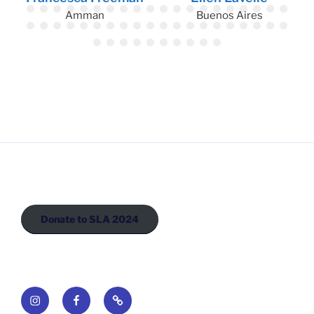
Amman
Buenos Aires
Donate to SLA 2024
Instagram
Facebook
Newsletter