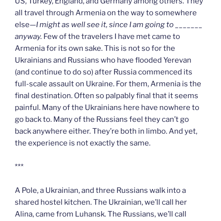
US, Turkey, England, and Germany among others. They
all travel through Armenia on the way to somewhere
else—
I might as well see it, since I am going to _______
anyway.
Few of the travelers I have met came to
Armenia for its own sake. This is not so for the
Ukrainians and Russians who have flooded Yerevan
(and continue to do so) after Russia commenced its
full-scale assault on Ukraine. For them, Armenia is the
final destination. Often so palpably final that it seems
painful. Many of the Ukrainians here have nowhere to
go back to. Many of the Russians feel they can’t go
back anywhere either. They’re both in limbo. And yet,
the experience is not exactly the same.
***
A Pole, a Ukrainian, and three Russians walk into a
shared hostel kitchen. The Ukrainian, we’ll call her
Alina, came from Luhansk. The Russians, we’ll call