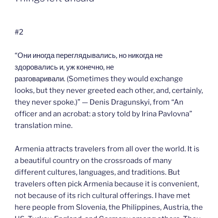
#2
“Они иногда переглядывались, но никогда не
здоровались и, уж конечно, не
разговаривали. (Sometimes they would exchange
looks, but they never greeted each other, and, certainly,
they never spoke.)” — Denis Dragunskyi, from “An
officer and an acrobat: a story told by Irina Pavlovna”
translation mine.
Armenia attracts travelers from all over the world. It is
a beautiful country on the crossroads of many
different cultures, languages, and traditions. But
travelers often pick Armenia because it is convenient,
not because of its rich cultural offerings. I have met
here people from Slovenia, the Philippines, Austria, the