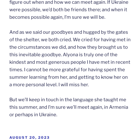
figure out when and how we can meet again. If Ukraine
were possible, we’d both be friends there; and when it
becomes possible again, I’m sure we will be.
And as we said our goodbyes and hugged by the gates
of the shelter, we both cried. We cried for having met in
the circumstances we did, and how they brought us to
this inevitable goodbye. Alyona is truly one of the
kindest and most generous people I have met in recent
times. I cannot be more grateful for having spent the
summer learning from her, and getting to know her on
a more personal level. I will miss her.
But we’ll keep in touch in the language she taught me
this summer, and I’m sure we’ll meet again, in Armenia
or perhaps in Ukraine.
POSTED
AUGUST 20, 2023