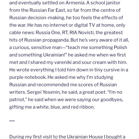
and eventually settled on Armenia. A school janitor
from the Russian Far East, so far from the centre of
Russian decision-making, he too feels the effects of
the war. He has no internet or digital TV at home, only
cable news: Russia One, RT, RIA Novisti, the greatest
hits of Russian propaganda. But he’s very aware of it all,
a curious, sensitive man—“teach me something Polish
and something Ukrainian!” he asked me when we first
met and I shared my vareniki and sour cream with him.
He wrote everything I told him down in tiny cursive in a
purple notebook. He asked me why I’m studying
Russian and recommended me scores of Russian
writers. Sergei Yesenin, he said, a great poet. “I’m no
patriot,” he said when we were saying our goodbyes,
gifting me a white, blue, and red ribbon.
***
During my first visit to the Ukrainian House I bought a