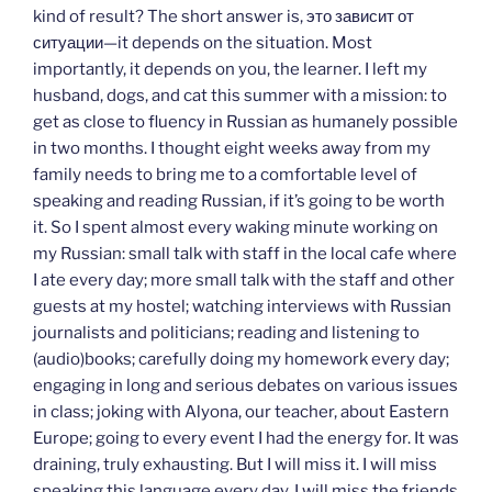
kind of result? The short answer is, это зависит от
ситуации—it depends on the situation. Most
importantly, it depends on you, the learner. I left my
husband, dogs, and cat this summer with a mission: to
get as close to fluency in Russian as humanely possible
in two months. I thought eight weeks away from my
family needs to bring me to a comfortable level of
speaking and reading Russian, if it’s going to be worth
it. So I spent almost every waking minute working on
my Russian: small talk with staff in the local cafe where
I ate every day; more small talk with the staff and other
guests at my hostel; watching interviews with Russian
journalists and politicians; reading and listening to
(audio)books; carefully doing my homework every day;
engaging in long and serious debates on various issues
in class; joking with Alyona, our teacher, about Eastern
Europe; going to every event I had the energy for. It was
draining, truly exhausting. But I will miss it. I will miss
speaking this language every day. I will miss the friends