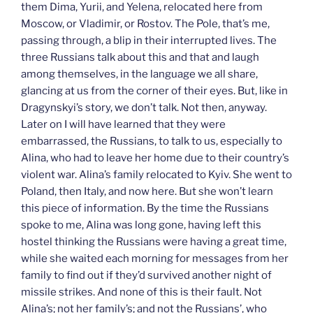
them Dima, Yurii, and Yelena, relocated here from
Moscow, or Vladimir, or Rostov. The Pole, that’s me,
passing through, a blip in their interrupted lives. The
three Russians talk about this and that and laugh
among themselves, in the language we all share,
glancing at us from the corner of their eyes. But, like in
Dragynskyi’s story, we don’t talk. Not then, anyway.
Later on I will have learned that they were
embarrassed, the Russians, to talk to us, especially to
Alina, who had to leave her home due to their country’s
violent war. Alina’s family relocated to Kyiv. She went to
Poland, then Italy, and now here. But she won’t learn
this piece of information. By the time the Russians
spoke to me, Alina was long gone, having left this
hostel thinking the Russians were having a great time,
while she waited each morning for messages from her
family to find out if they’d survived another night of
missile strikes. And none of this is their fault. Not
Alina’s; not her family’s; and not the Russians’, who