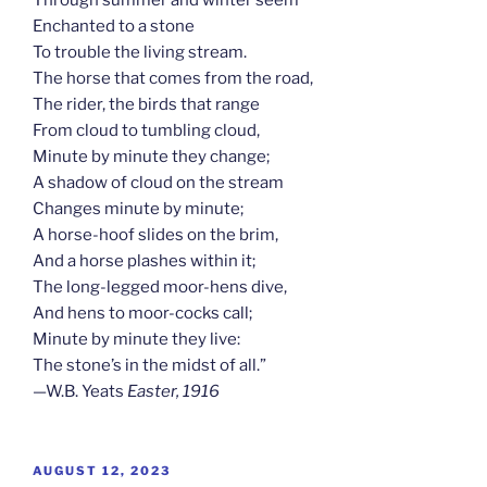
Enchanted to a stone
To trouble the living stream.
The horse that comes from the road,
The rider, the birds that range
From cloud to tumbling cloud,
Minute by minute they change;
A shadow of cloud on the stream
Changes minute by minute;
A horse-hoof slides on the brim,
And a horse plashes within it;
The long-legged moor-hens dive,
And hens to moor-cocks call;
Minute by minute they live:
The stone’s in the midst of all.”
—W.B. Yeats
Easter, 1916
POSTED
AUGUST 12, 2023