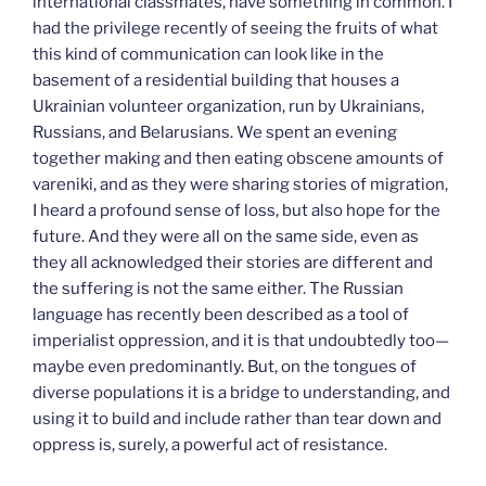
international classmates, have something in common. I
had the privilege recently of seeing the fruits of what
this kind of communication can look like in the
basement of a residential building that houses a
Ukrainian volunteer organization, run by Ukrainians,
Russians, and Belarusians. We spent an evening
together making and then eating obscene amounts of
vareniki, and as they were sharing stories of migration,
I heard a profound sense of loss, but also hope for the
future. And they were all on the same side, even as
they all acknowledged their stories are different and
the suffering is not the same either. The Russian
language has recently been described as a tool of
imperialist oppression, and it is that undoubtedly too—
maybe even predominantly. But, on the tongues of
diverse populations it is a bridge to understanding, and
using it to build and include rather than tear down and
oppress is, surely, a powerful act of resistance.