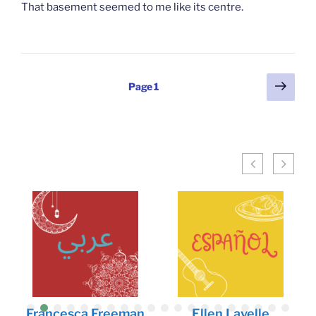
That basement seemed to me like its centre.
Posts
Next
Page
1
page
pagination
Francesca Freeman
Ellen Lavelle