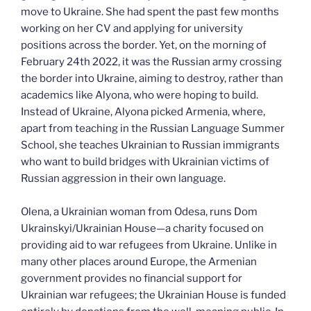
move to Ukraine. She had spent the past few months
working on her CV and applying for university
positions across the border. Yet, on the morning of
February 24th 2022, it was the Russian army crossing
the border into Ukraine, aiming to destroy, rather than
academics like Alyona, who were hoping to build.
Instead of Ukraine, Alyona picked Armenia, where,
apart from teaching in the Russian Language Summer
School, she teaches Ukrainian to Russian immigrants
who want to build bridges with Ukrainian victims of
Russian aggression in their own language.
Olena, a Ukrainian woman from Odesa, runs Dom
Ukrainskyi/Ukrainian House—a charity focused on
providing aid to war refugees from Ukraine. Unlike in
many other places around Europe, the Armenian
government provides no financial support for
Ukrainian war refugees; the Ukrainian House is funded