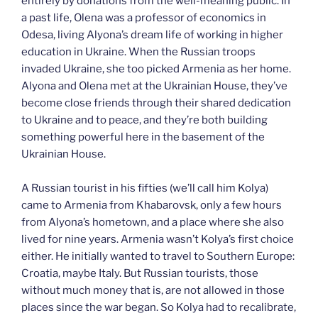
entirely by donations from the well-meaning public. In
a past life, Olena was a professor of economics in
Odesa, living Alyona’s dream life of working in higher
education in Ukraine. When the Russian troops
invaded Ukraine, she too picked Armenia as her home.
Alyona and Olena met at the Ukrainian House, they’ve
become close friends through their shared dedication
to Ukraine and to peace, and they’re both building
something powerful here in the basement of the
Ukrainian House.
A Russian tourist in his fifties (we’ll call him Kolya)
came to Armenia from Khabarovsk, only a few hours
from Alyona’s hometown, and a place where she also
lived for nine years. Armenia wasn’t Kolya’s first choice
either. He initially wanted to travel to Southern Europe:
Croatia, maybe Italy. But Russian tourists, those
without much money that is, are not allowed in those
places since the war began. So Kolya had to recalibrate,