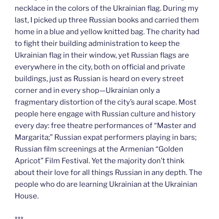
necklace in the colors of the Ukrainian flag. During my
last, I picked up three Russian books and carried them
home in a blue and yellow knitted bag. The charity had
to fight their building administration to keep the
Ukrainian flag in their window, yet Russian flags are
everywhere in the city, both on official and private
buildings, just as Russian is heard on every street
corner and in every shop—Ukrainian only a
fragmentary distortion of the city’s aural scape. Most
people here engage with Russian culture and history
every day: free theatre performances of “Master and
Margarita;” Russian expat performers playing in bars;
Russian film screenings at the Armenian “Golden
Apricot” Film Festival. Yet the majority don’t think
about their love for all things Russian in any depth. The
people who do are learning Ukrainian at the Ukrainian
House.