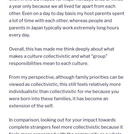
a year only because we all lived far apart from each
other. Even on a day to day basis my host parents spent
a lot of time with each other, whereas people and
parents in Japan typically work extremely long hours
every day.
Overall, this has made me think deeply about what
makes a culture collectivistic and what “group”
responsibilities mean to each culture.
From my perspective, although family priorities can be
viewed as collectivistic, this still feels relatively more
individualistic than collectivistic for me because you
were born into these families, it has become an
extension of the self.
In comparison, looking out for your impact towards
complete strangers feel more collectivistic because it