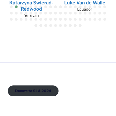
Katarzyna Swierad-
Luke Van de Walle
Redwood
Ecuador
Yerevan
Donate to SLA 2024