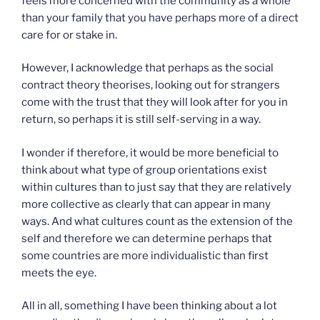
feels more concerned with the community as a whole
than your family that you have perhaps more of a direct
care for or stake in.
However, I acknowledge that perhaps as the social
contract theory theorises, looking out for strangers
come with the trust that they will look after for you in
return, so perhaps it is still self-serving in a way.
I wonder if therefore, it would be more beneficial to
think about what type of group orientations exist
within cultures than to just say that they are relatively
more collective as clearly that can appear in many
ways. And what cultures count as the extension of the
self and therefore we can determine perhaps that
some countries are more individualistic than first
meets the eye.
All in all, something I have been thinking about a lot