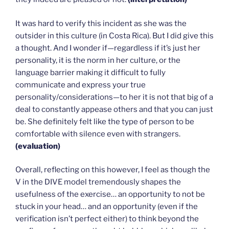
It was hard to verify this incident as she was the
outsider in this culture (in Costa Rica). But I did give this
a thought. And I wonder if—regardless if it’s just her
personality, it is the norm in her culture, or the
language barrier making it difficult to fully
communicate and express your true
personality/considerations—to her it is not that big of a
deal to constantly appease others and that you can just
be. She definitely felt like the type of person to be
comfortable with silence even with strangers.
(evaluation)
Overall, reflecting on this however, I feel as though the
V in the DIVE model tremendously shapes the
usefulness of the exercise… an opportunity to not be
stuck in your head… and an opportunity (even if the
verification isn’t perfect either) to think beyond the