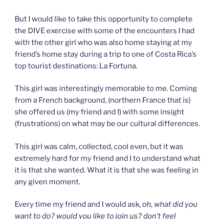
But I would like to take this opportunity to complete
the DIVE exercise with some of the encounters I had
with the other girl who was also home staying at my
friend’s home stay during a trip to one of Costa Rica’s
top tourist destinations: La Fortuna.
This girl was interestingly memorable to me. Coming
from a French background, (northern France that is)
she offered us (my friend and I) with some insight
(frustrations) on what may be our cultural differences.
This girl was calm, collected, cool even, but it was
extremely hard for my friend and I to understand what
it is that she wanted. What it is that she was feeling in
any given moment.
Every time my friend and I would ask,
oh, what did you
want to do? would you like to join us? don’t feel