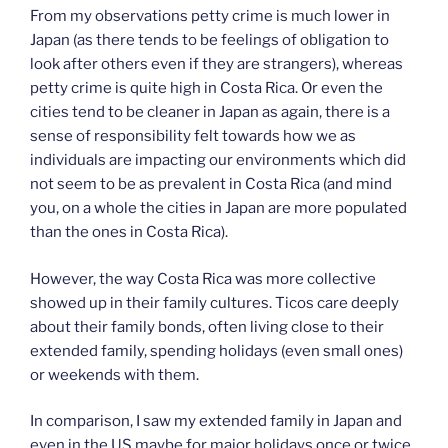
From my observations petty crime is much lower in
Japan (as there tends to be feelings of obligation to
look after others even if they are strangers), whereas
petty crime is quite high in Costa Rica. Or even the
cities tend to be cleaner in Japan as again, there is a
sense of responsibility felt towards how we as
individuals are impacting our environments which did
not seem to be as prevalent in Costa Rica (and mind
you, on a whole the cities in Japan are more populated
than the ones in Costa Rica).
However, the way Costa Rica was more collective
showed up in their family cultures. Ticos care deeply
about their family bonds, often living close to their
extended family, spending holidays (even small ones)
or weekends with them.
In comparison, I saw my extended family in Japan and
even in the US maybe for major holidays once or twice