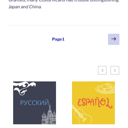
Granted, many Costa Ricans had trouble distinguishing
Japan and China.
Posts
Next
Page
1
page
pagination