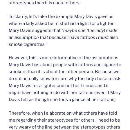
stereotypes than it is about others.
To clarify, let’s take the example Mary Davis gave us
where a lady asked her if she had a light for a lighter.
Mary Davis suggests that “
maybe she (the lady) made
an assumption that because I have tattoos I must also
smoke cigarettes.”
However, this is more informative of the assumptions
Mary Davis has about people with tattoos and cigarette
smokers than it is about the other person. Because we
do not actually know for sure why the lady chose to ask
Mary Davis for a lighter and not her friends, and it
might have nothing to do with her tattoos (even if Mary
Davis felt as though she took a glance at her tattoos).
Therefore, when I elaborate on what others have told
me regarding their stereotypes for others, I need to be
very weary of the line between the stereotypes others