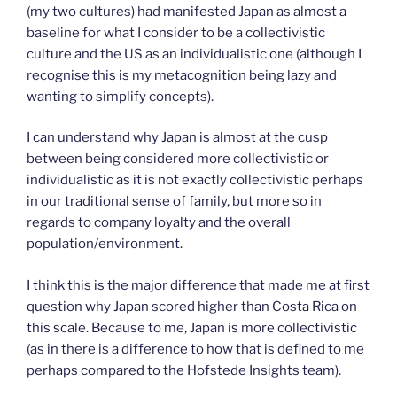
(my two cultures) had manifested Japan as almost a
baseline for what I consider to be a collectivistic
culture and the US as an individualistic one (although I
recognise this is my metacognition being lazy and
wanting to simplify concepts).
I can understand why Japan is almost at the cusp
between being considered more collectivistic or
individualistic as it is not exactly collectivistic perhaps
in our traditional sense of family, but more so in
regards to company loyalty and the overall
population/environment.
I think this is the major difference that made me at first
question why Japan scored higher than Costa Rica on
this scale. Because to me, Japan is more collectivistic
(as in there is a difference to how that is defined to me
perhaps compared to the Hofstede Insights team).