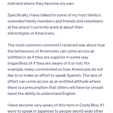
hold and where they become my own.
Specifically, I have talked to some of my host family’s
extended family members and friends and volunteers
at the prison I currently work at about their
stereotypes of Americans.
The most common comment I received was about how
the behaviours of Americans can come across as
entitled or as if they are superior in some way
(regardless of if they are aware of it or not). For
example, many commented on how Americans do not
like to or make an effort to speak Spanish. The lack of
effort can come across as an entitled attitude where
there is a presumption that others will have (or should
have) the ability to understand English.
I have become very weary of this here in Costa Rica. If I
were to speak in Japanese to people (world wide other