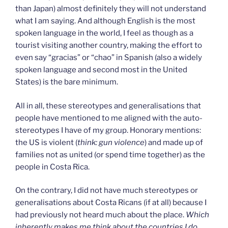
than Japan) almost definitely they will not understand
what I am saying. And although English is the most
spoken language in the world, I feel as though as a
tourist visiting another country, making the effort to
even say “gracias” or “chao” in Spanish (also a widely
spoken language and second most in the United
States) is the bare minimum.
All in all, these stereotypes and generalisations that
people have mentioned to me aligned with the auto-
stereotypes I have of my group. Honorary mentions:
the US is violent (
think: gun violence
) and made up of
families not as united (or spend time together) as the
people in Costa Rica.
On the contrary, I did not have much stereotypes or
generalisations about Costa Ricans (if at all) because I
had previously not heard much about the place.
Which
inherently makes me think about the countries I do