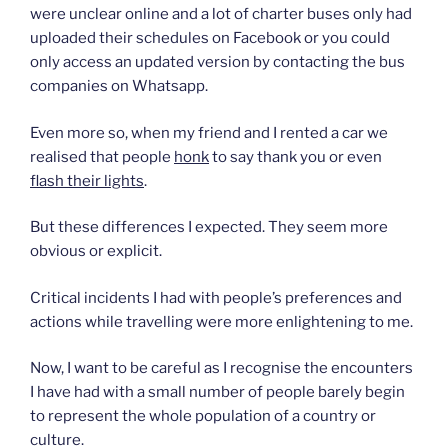
were unclear online and a lot of charter buses only had
uploaded their schedules on Facebook or you could
only access an updated version by contacting the bus
companies on Whatsapp.
Even more so, when my friend and I rented a car we
realised that people
honk
to say thank you or even
flash their lights
.
But these differences I expected. They seem more
obvious or explicit.
Critical incidents I had with people’s preferences and
actions while travelling were more enlightening to me.
Now, I want to be careful as I recognise the encounters
I have had with a small number of people barely begin
to represent the whole population of a country or
culture.