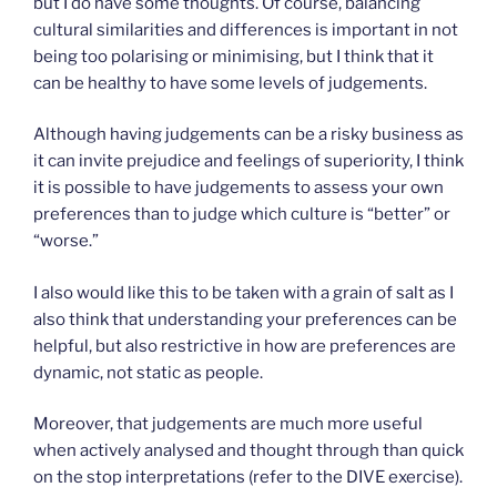
but I do have some thoughts. Of course, balancing
cultural similarities and differences is important in not
being too polarising or minimising, but I think that it
can be healthy to have some levels of judgements.
Although having judgements can be a risky business as
it can invite prejudice and feelings of superiority, I think
it is possible to have judgements to assess your own
preferences than to judge which culture is “better” or
“worse.”
I also would like this to be taken with a grain of salt as I
also think that understanding your preferences can be
helpful, but also restrictive in how are preferences are
dynamic, not static as people.
Moreover, that judgements are much more useful
when actively analysed and thought through than quick
on the stop interpretations (refer to the DIVE exercise).