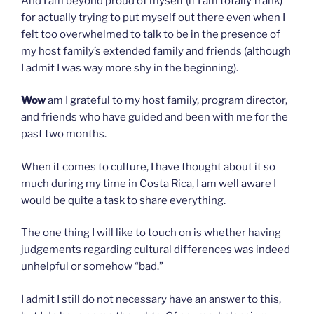
And I am beyond proud of myself (if I am totally frank)
for actually trying to put myself out there even when I
felt too overwhelmed to talk to be in the presence of
my host family’s extended family and friends (although
I admit I was way more shy in the beginning).
Wow
am I grateful to my host family, program director,
and friends who have guided and been with me for the
past two months.
When it comes to culture, I have thought about it so
much during my time in Costa Rica, I am well aware I
would be quite a task to share everything.
The one thing I will like to touch on is whether having
judgements regarding cultural differences was indeed
unhelpful or somehow “bad.”
I admit I still do not necessary have an answer to this,