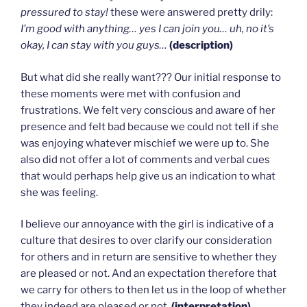
pressured to stay!
these were answered pretty drily:
I’m good with anything… yes I can join you… uh, no it’s
okay, I can stay with you guys…
(description)
But what did she really want??? Our initial response to
these moments were met with confusion and
frustrations. We felt very conscious and aware of her
presence and felt bad because we could not tell if she
was enjoying whatever mischief we were up to. She
also did not offer a lot of comments and verbal cues
that would perhaps help give us an indication to what
she was feeling.
I believe our annoyance with the girl is indicative of a
culture that desires to over clarify our consideration
for others and in return are sensitive to whether they
are pleased or not. And an expectation therefore that
we carry for others to then let us in the loop of whether
they indeed are pleased or not.
(interpretation)