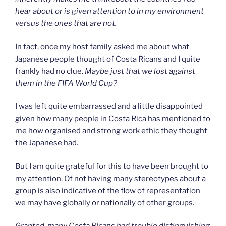
hear about or is given attention to in my environment
versus the ones that are not.
In fact, once my host family asked me about what
Japanese people thought of Costa Ricans and I quite
frankly had no clue.
Maybe just that
we lost against
them in the FIFA World Cup?
I was left quite embarrassed and a little disappointed
given how many people in Costa Rica has mentioned to
me how organised and strong work ethic they thought
the Japanese had.
But I am quite grateful for this to have been brought to
my attention. Of not having many stereotypes about a
group is also indicative of the flow of representation
we may have globally or nationally of other groups.