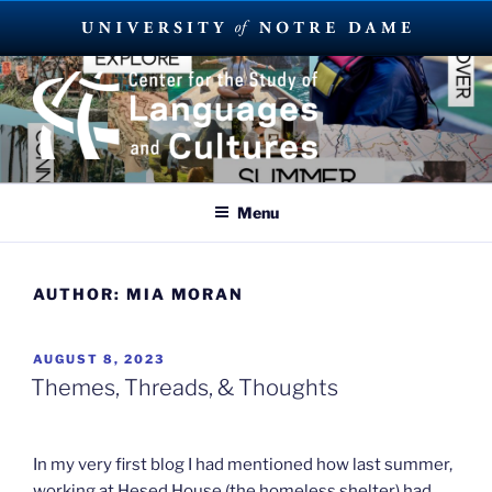
Skip
to
content
SUMMER LANGUAGE ABROAD
2023
Menu
AUTHOR:
MIA MORAN
POSTED
AUGUST 8, 2023
ON
Themes, Threads, & Thoughts
In my very first blog I had mentioned how last summer,
working at Hesed House (the homeless shelter) had