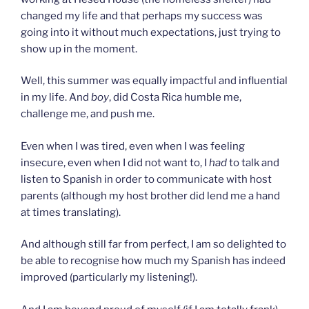
changed my life and that perhaps my success was
going into it without much expectations, just trying to
show up in the moment.
Well, this summer was equally impactful and influential
in my life. And
boy
, did Costa Rica humble me,
challenge me, and push me.
Even when I was tired, even when I was feeling
insecure, even when I did not want to, I
had
to talk and
listen to Spanish in order to communicate with host
parents (although my host brother did lend me a hand
at times translating).
And although still far from perfect, I am so delighted to
be able to recognise how much my Spanish has indeed
improved (particularly my listening!).