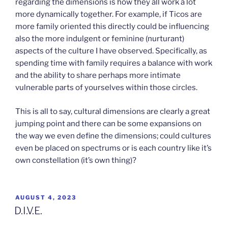
regarding the dimensions is how they all work a lot
more dynamically together. For example, if Ticos are
more family oriented this directly could be influencing
also the more indulgent or feminine (nurturant)
aspects of the culture I have observed. Specifically, as
spending time with family requires a balance with work
and the ability to share perhaps more intimate
vulnerable parts of yourselves within those circles.
This is all to say, cultural dimensions are clearly a great
jumping point and there can be some expansions on
the way we even define the dimensions; could cultures
even be placed on spectrums or is each country like it’s
own constellation (it’s own thing)?
POSTED
AUGUST 4, 2023
ON
D.I.V.E.