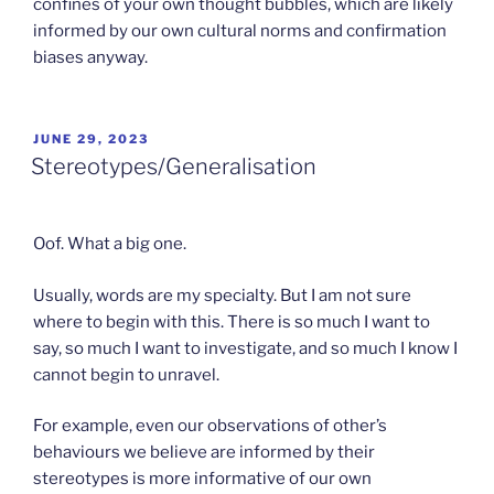
confines of your own thought bubbles, which are likely
informed by our own cultural norms and confirmation
biases anyway.
POSTED
JUNE 29, 2023
ON
Stereotypes/Generalisation
Oof. What a big one.
Usually, words are my specialty. But I am not sure
where to begin with this. There is so much I want to
say, so much I want to investigate, and so much I know I
cannot begin to unravel.
For example, even our observations of other’s
behaviours we believe are informed by their
stereotypes is more informative of our own