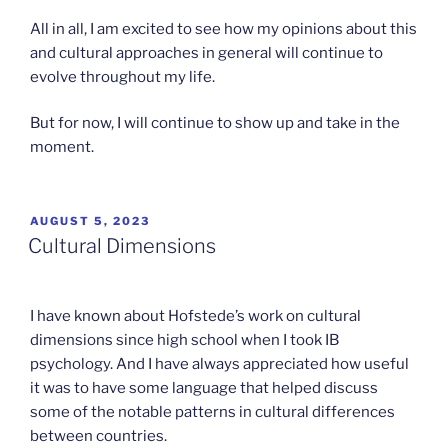
All in all, I am excited to see how my opinions about this
and cultural approaches in general will continue to
evolve throughout my life.
But for now, I will continue to show up and take in the
moment.
POSTED
AUGUST 5, 2023
ON
Cultural Dimensions
I have known about Hofstede’s work on cultural
dimensions since high school when I took IB
psychology. And I have always appreciated how useful
it was to have some language that helped discuss
some of the notable patterns in cultural differences
between countries.