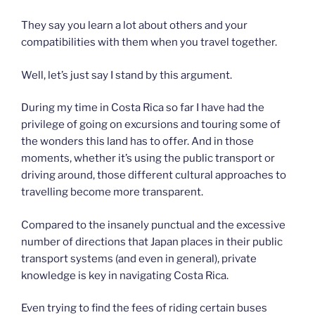
They say you learn a lot about others and your
compatibilities with them when you travel together.
Well, let’s just say I stand by this argument.
During my time in Costa Rica so far I have had the
privilege of going on excursions and touring some of
the wonders this land has to offer. And in those
moments, whether it’s using the public transport or
driving around, those different cultural approaches to
travelling become more transparent.
Compared to the insanely punctual and the excessive
number of directions that Japan places in their public
transport systems (and even in general), private
knowledge is key in navigating Costa Rica.
Even trying to find the fees of riding certain buses