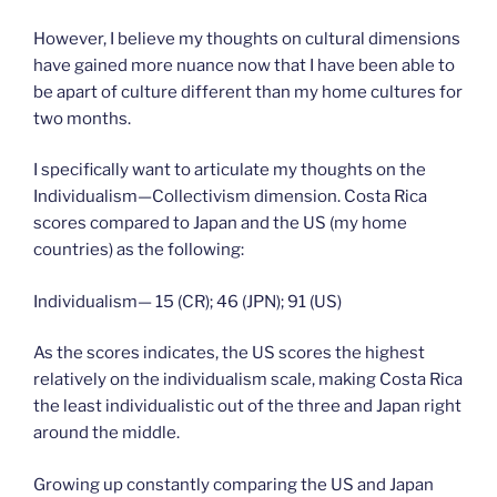
However, I believe my thoughts on cultural dimensions
have gained more nuance now that I have been able to
be apart of culture different than my home cultures for
two months.
I specifically want to articulate my thoughts on the
Individualism—Collectivism dimension. Costa Rica
scores compared to Japan and the US (my home
countries) as the following:
Individualism— 15 (CR); 46 (JPN); 91 (US)
As the scores indicates, the US scores the highest
relatively on the individualism scale, making Costa Rica
the least individualistic out of the three and Japan right
around the middle.
Growing up constantly comparing the US and Japan