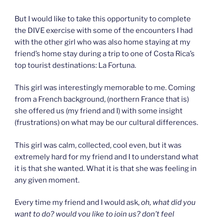
But I would like to take this opportunity to complete
the DIVE exercise with some of the encounters I had
with the other girl who was also home staying at my
friend’s home stay during a trip to one of Costa Rica’s
top tourist destinations: La Fortuna.
This girl was interestingly memorable to me. Coming
from a French background, (northern France that is)
she offered us (my friend and I) with some insight
(frustrations) on what may be our cultural differences.
This girl was calm, collected, cool even, but it was
extremely hard for my friend and I to understand what
it is that she wanted. What it is that she was feeling in
any given moment.
Every time my friend and I would ask,
oh, what did you
want to do? would you like to join us? don’t feel