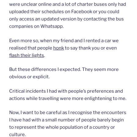
were unclear online and a lot of charter buses only had
uploaded their schedules on Facebook or you could
only access an updated version by contacting the bus
companies on Whatsapp.
Even more so, when my friend and I rented a car we
realised that people
honk
to say thank you or even
flash their lights
.
But these differences I expected. They seem more
obvious or explicit.
Critical incidents I had with people’s preferences and
actions while travelling were more enlightening to me.
Now, I want to be careful as I recognise the encounters
I have had with a small number of people barely begin
to represent the whole population of a country or
culture.