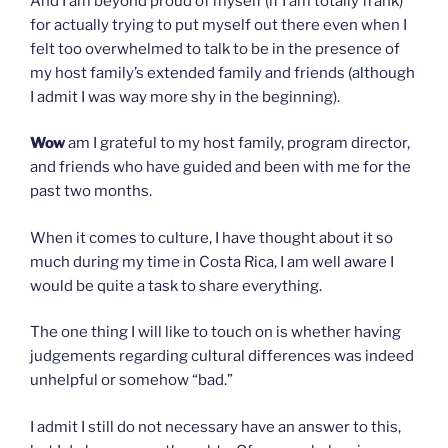
And I am beyond proud of myself (if I am totally frank)
for actually trying to put myself out there even when I
felt too overwhelmed to talk to be in the presence of
my host family’s extended family and friends (although
I admit I was way more shy in the beginning).
Wow
am I grateful to my host family, program director,
and friends who have guided and been with me for the
past two months.
When it comes to culture, I have thought about it so
much during my time in Costa Rica, I am well aware I
would be quite a task to share everything.
The one thing I will like to touch on is whether having
judgements regarding cultural differences was indeed
unhelpful or somehow “bad.”
I admit I still do not necessary have an answer to this,