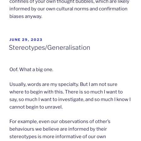
confines of your own thought bubbles, which are likely
informed by our own cultural norms and confirmation
biases anyway.
POSTED
JUNE 29, 2023
ON
Stereotypes/Generalisation
Oof. What a big one.
Usually, words are my specialty. But I am not sure
where to begin with this. There is so much I want to
say, so much I want to investigate, and so much I know I
cannot begin to unravel.
For example, even our observations of other’s
behaviours we believe are informed by their
stereotypes is more informative of our own