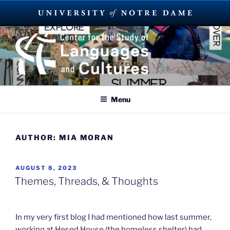
Skip
to
content
SUMMER LANGUAGE ABROAD
2023
Menu
AUTHOR:
MIA MORAN
POSTED
AUGUST 8, 2023
ON
Themes, Threads, & Thoughts
In my very first blog I had mentioned how last summer,
working at Hesed House (the homeless shelter) had