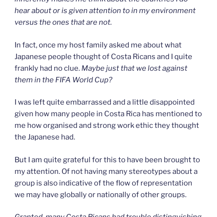
hear about or is given attention to in my environment
versus the ones that are not.
In fact, once my host family asked me about what
Japanese people thought of Costa Ricans and I quite
frankly had no clue.
Maybe just that
we lost against
them in the FIFA World Cup?
I was left quite embarrassed and a little disappointed
given how many people in Costa Rica has mentioned to
me how organised and strong work ethic they thought
the Japanese had.
But I am quite grateful for this to have been brought to
my attention. Of not having many stereotypes about a
group is also indicative of the flow of representation
we may have globally or nationally of other groups.