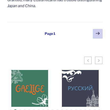
Granted, many Costa Ricans had trouble distinguishing
Japan and China.
Posts
Next
Page
1
page
pagination