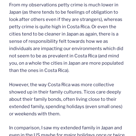
From my observations petty crime is much lower in
Japan (as there tends to be feelings of obligation to
look after others even if they are strangers), whereas
petty crime is quite high in Costa Rica. Or even the
cities tend to be cleaner in Japan as again, there is a
sense of responsibility felt towards how we as
individuals are impacting our environments which did
not seem to be as prevalent in Costa Rica (and mind
you, on a whole the cities in Japan are more populated
than the ones in Costa Rica).
However, the way Costa Rica was more collective
showed up in their family cultures. Ticos care deeply
about their family bonds, often living close to their
extended family, spending holidays (even small ones)
or weekends with them.
In comparison, I saw my extended family in Japan and
even in the US maybe for major holidays once or twice