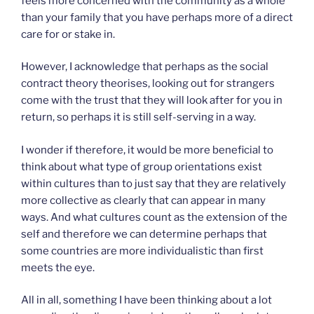
feels more concerned with the community as a whole
than your family that you have perhaps more of a direct
care for or stake in.
However, I acknowledge that perhaps as the social
contract theory theorises, looking out for strangers
come with the trust that they will look after for you in
return, so perhaps it is still self-serving in a way.
I wonder if therefore, it would be more beneficial to
think about what type of group orientations exist
within cultures than to just say that they are relatively
more collective as clearly that can appear in many
ways. And what cultures count as the extension of the
self and therefore we can determine perhaps that
some countries are more individualistic than first
meets the eye.
All in all, something I have been thinking about a lot