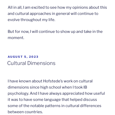
All in all, I am excited to see how my opinions about this
and cultural approaches in general will continue to
evolve throughout my life.
But for now, I will continue to show up and take in the
moment.
POSTED
AUGUST 5, 2023
ON
Cultural Dimensions
I have known about Hofstede’s work on cultural
dimensions since high school when I took IB
psychology. And I have always appreciated how useful
it was to have some language that helped discuss
some of the notable patterns in cultural differences
between countries.