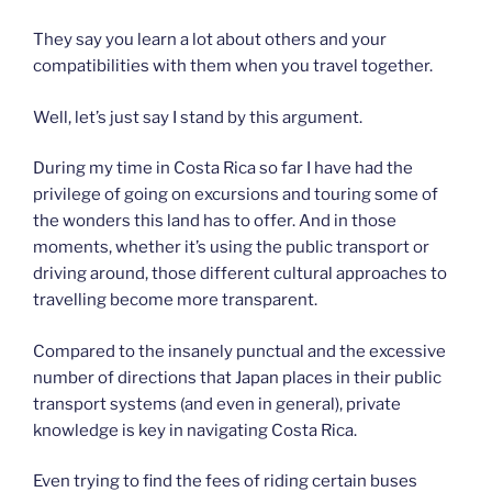
They say you learn a lot about others and your
compatibilities with them when you travel together.
Well, let’s just say I stand by this argument.
During my time in Costa Rica so far I have had the
privilege of going on excursions and touring some of
the wonders this land has to offer. And in those
moments, whether it’s using the public transport or
driving around, those different cultural approaches to
travelling become more transparent.
Compared to the insanely punctual and the excessive
number of directions that Japan places in their public
transport systems (and even in general), private
knowledge is key in navigating Costa Rica.
Even trying to find the fees of riding certain buses