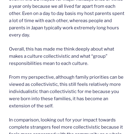
a year only because we all lived far apart from each
other. Even on a day to day basis my host parents spent
a lot of time with each other, whereas people and
parents in Japan typically work extremely long hours
every day.
Overall, this has made me think deeply about what
makes a culture collectivistic and what “group”
responsibilities mean to each culture.
From my perspective, although family priorities can be
viewed as collectivistic, this still feels relatively more
individualistic than collectivistic for me because you
were born into these families, it has become an
extension of the self.
In comparison, looking out for your impact towards
complete strangers feel more collectivistic because it