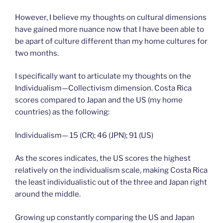
However, I believe my thoughts on cultural dimensions
have gained more nuance now that I have been able to
be apart of culture different than my home cultures for
two months.
I specifically want to articulate my thoughts on the
Individualism—Collectivism dimension. Costa Rica
scores compared to Japan and the US (my home
countries) as the following:
Individualism— 15 (CR); 46 (JPN); 91 (US)
As the scores indicates, the US scores the highest
relatively on the individualism scale, making Costa Rica
the least individualistic out of the three and Japan right
around the middle.
Growing up constantly comparing the US and Japan