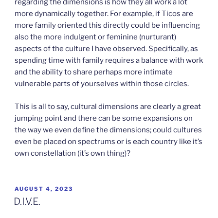
regarding the dimensions is how they all work a lot
more dynamically together. For example, if Ticos are
more family oriented this directly could be influencing
also the more indulgent or feminine (nurturant)
aspects of the culture I have observed. Specifically, as
spending time with family requires a balance with work
and the ability to share perhaps more intimate
vulnerable parts of yourselves within those circles.
This is all to say, cultural dimensions are clearly a great
jumping point and there can be some expansions on
the way we even define the dimensions; could cultures
even be placed on spectrums or is each country like it’s
own constellation (it’s own thing)?
POSTED
AUGUST 4, 2023
ON
D.I.V.E.