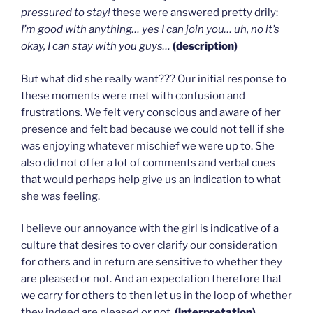
pressured to stay!
these were answered pretty drily:
I’m good with anything… yes I can join you… uh, no it’s
okay, I can stay with you guys…
(description)
But what did she really want??? Our initial response to
these moments were met with confusion and
frustrations. We felt very conscious and aware of her
presence and felt bad because we could not tell if she
was enjoying whatever mischief we were up to. She
also did not offer a lot of comments and verbal cues
that would perhaps help give us an indication to what
she was feeling.
I believe our annoyance with the girl is indicative of a
culture that desires to over clarify our consideration
for others and in return are sensitive to whether they
are pleased or not. And an expectation therefore that
we carry for others to then let us in the loop of whether
they indeed are pleased or not.
(interpretation)