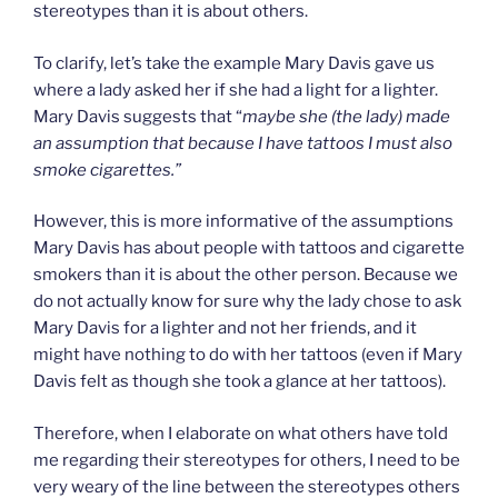
stereotypes than it is about others.
To clarify, let’s take the example Mary Davis gave us
where a lady asked her if she had a light for a lighter.
Mary Davis suggests that “
maybe she (the lady) made
an assumption that because I have tattoos I must also
smoke cigarettes.”
However, this is more informative of the assumptions
Mary Davis has about people with tattoos and cigarette
smokers than it is about the other person. Because we
do not actually know for sure why the lady chose to ask
Mary Davis for a lighter and not her friends, and it
might have nothing to do with her tattoos (even if Mary
Davis felt as though she took a glance at her tattoos).
Therefore, when I elaborate on what others have told
me regarding their stereotypes for others, I need to be
very weary of the line between the stereotypes others