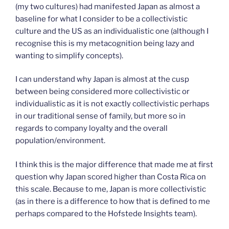
(my two cultures) had manifested Japan as almost a
baseline for what I consider to be a collectivistic
culture and the US as an individualistic one (although I
recognise this is my metacognition being lazy and
wanting to simplify concepts).
I can understand why Japan is almost at the cusp
between being considered more collectivistic or
individualistic as it is not exactly collectivistic perhaps
in our traditional sense of family, but more so in
regards to company loyalty and the overall
population/environment.
I think this is the major difference that made me at first
question why Japan scored higher than Costa Rica on
this scale. Because to me, Japan is more collectivistic
(as in there is a difference to how that is defined to me
perhaps compared to the Hofstede Insights team).