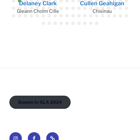
Delaney Clark
Cullen Geahigan
Gleann Cholm Cille
Chisinau
Donate to SLA 2024
Instagram
Facebook
Newsletter