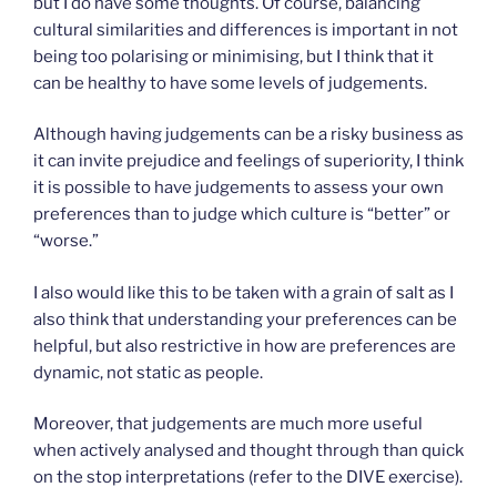
but I do have some thoughts. Of course, balancing
cultural similarities and differences is important in not
being too polarising or minimising, but I think that it
can be healthy to have some levels of judgements.
Although having judgements can be a risky business as
it can invite prejudice and feelings of superiority, I think
it is possible to have judgements to assess your own
preferences than to judge which culture is “better” or
“worse.”
I also would like this to be taken with a grain of salt as I
also think that understanding your preferences can be
helpful, but also restrictive in how are preferences are
dynamic, not static as people.
Moreover, that judgements are much more useful
when actively analysed and thought through than quick
on the stop interpretations (refer to the DIVE exercise).