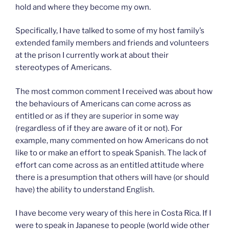
hold and where they become my own.
Specifically, I have talked to some of my host family’s
extended family members and friends and volunteers
at the prison I currently work at about their
stereotypes of Americans.
The most common comment I received was about how
the behaviours of Americans can come across as
entitled or as if they are superior in some way
(regardless of if they are aware of it or not). For
example, many commented on how Americans do not
like to or make an effort to speak Spanish. The lack of
effort can come across as an entitled attitude where
there is a presumption that others will have (or should
have) the ability to understand English.
I have become very weary of this here in Costa Rica. If I
were to speak in Japanese to people (world wide other