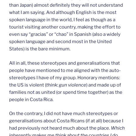
than Japan) almost definitely they will not understand
what I am saying. And although English is the most
spoken language in the world, I feel as though as a
tourist visiting another country, making the effort to
even say “gracias” or “chao” in Spanish (also a widely
spoken language and second most in the United
States) is the bare minimum.
All in all, these stereotypes and generalisations that
people have mentioned to me aligned with the auto-
stereotypes I have of my group. Honorary mentions:
the US is violent (
think: gun violence
) and made up of
families not as united (or spend time together) as the
people in Costa Rica.
On the contrary, I did not have much stereotypes or
generalisations about Costa Ricans (if at all) because I
had previously not heard much about the place.
Which
inherently makes me think about the countries I do