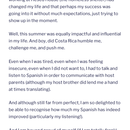
changed my life and that perhaps my success was
going into it without much expectations, just trying to
show up in the moment.
Well, this summer was equally impactful and influential
in my life. And
boy
, did Costa Rica humble me,
challenge me, and push me.
Even when I was tired, even when I was feeling
insecure, even when I did not want to, I
had
to talk and
listen to Spanish in order to communicate with host
parents (although my host brother did lend me a hand
at times translating).
And although still far from perfect, I am so delighted to
be able to recognise how much my Spanish has indeed
improved (particularly my listening!).