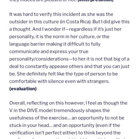
It was hard to verify this incident as she was the
outsider in this culture (in Costa Rica). But I did give this
a thought. And I wonder if—regardless if it’s just her
personality, it is the norm in her culture, or the
language barrier making it difficult to fully
communicate and express your true
personality/considerations—to her it is not that big of a
deal to constantly appease others and that you can just
be. She definitely felt like the type of person to be
comfortable with silence even with strangers.
(evaluation)
Overall, reflecting on this however, I feel as though the
V in the DIVE model tremendously shapes the
usefulness of the exercise… an opportunity to not be
stuck in your head… and an opportunity (even if the
verification isn’t perfect either) to think beyond the