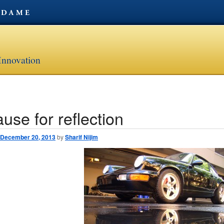
Innovation
use for reflection
avigation
December 20, 2013
by
Sharif Nijim