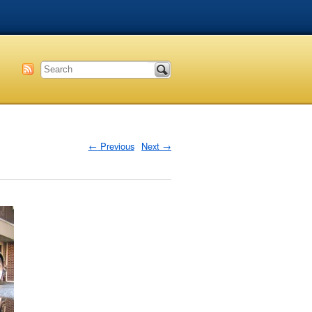
←
Previous
Next
→