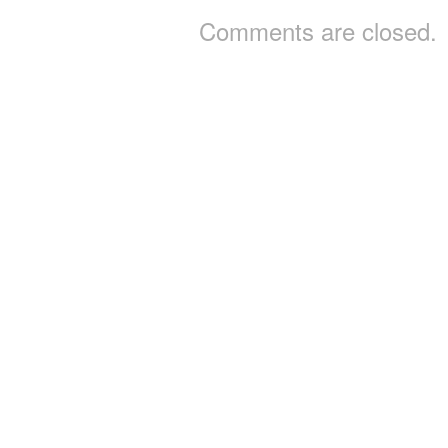
Comments are closed.