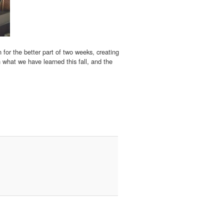
 for the better part of two weeks, creating
n what we have learned this fall, and the