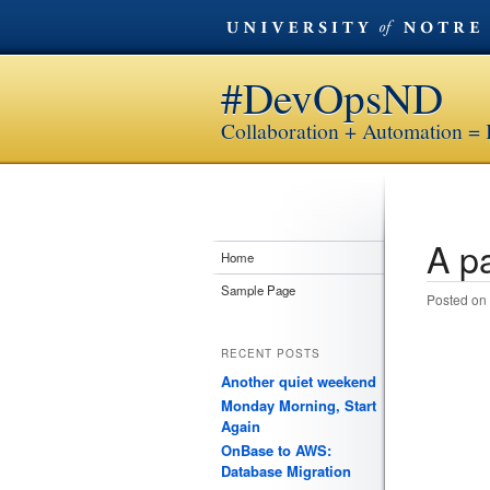
#DevOpsND
Collaboration + Automation = 
A pa
Post n
Home
Sample Page
Posted on
RECENT POSTS
Another quiet weekend
Monday Morning, Start
Again
OnBase to AWS:
Database Migration