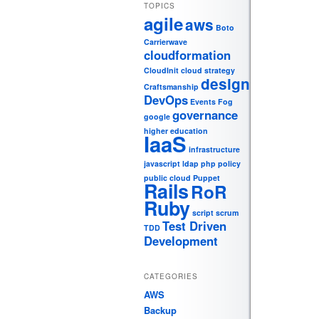
TOPICS
agile
aws
Boto
Carrierwave
cloudformation
CloudInit
cloud strategy
design
Craftsmanship
DevOps
Events
Fog
governance
google
higher education
IaaS
infrastructure
javascript
ldap
php
policy
public cloud
Puppet
Rails
RoR
Ruby
script
scrum
Test Driven
TDD
Development
CATEGORIES
AWS
Backup