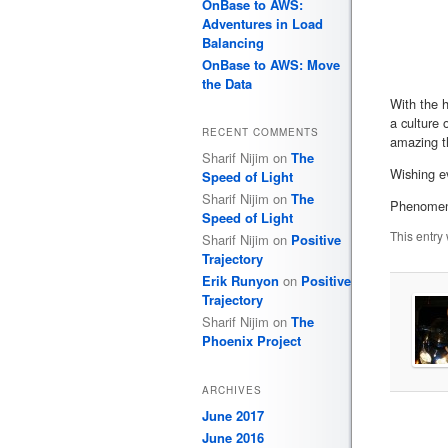
OnBase to AWS:
Adventures in Load
Balancing
OnBase to AWS: Move
the Data
With the h
a culture 
RECENT COMMENTS
amazing t
Sharif Nijim
on
The
Wishing ev
Speed of Light
Sharif Nijim
on
The
Phenomena
Speed of Light
This entry
Sharif Nijim
on
Positive
Trajectory
Erik Runyon
on
Positive
Trajectory
Sharif Nijim
on
The
Phoenix Project
ARCHIVES
June 2017
June 2016