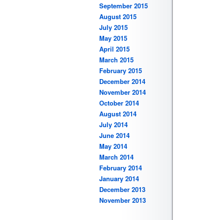
September 2015
August 2015
July 2015
May 2015
April 2015
March 2015
February 2015
December 2014
November 2014
October 2014
August 2014
July 2014
June 2014
May 2014
March 2014
February 2014
January 2014
December 2013
November 2013