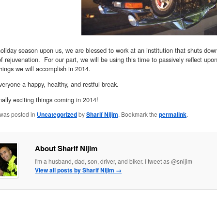
oliday season upon us, we are blessed to work at an institution that shuts down
of rejuvenation. For our part, we will be using this time to passively reflect upo
hings we will accomplish in 2014.
eryone a happy, healthy, and restful break.
lly exciting things coming in 2014!
 was posted in
Uncategorized
by
Sharif Nijim
. Bookmark the
permalink
.
About Sharif Nijim
I'm a husband, dad, son, driver, and biker. I tweet as @snijim
View all posts by Sharif Nijim
→