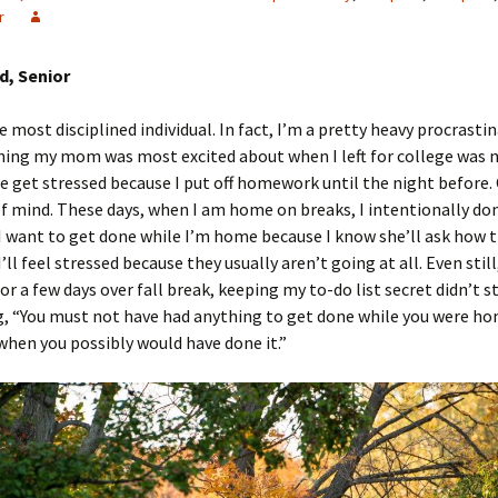
r
, Senior
 most disciplined individual. In fact, I’m a pretty heavy procrastin
hing my mom was most excited about when I left for college was 
 get stressed because I put off homework until the night before.
of mind. These days, when I am home on breaks, I intentionally don
I want to get done while I’m home because I know she’ll ask how t
’ll feel stressed because they usually aren’t going at all. Even still
r a few days over fall break, keeping my to-do list secret didn’t s
g, “You must not have had anything to get done while you were h
 when you possibly would have done it.”