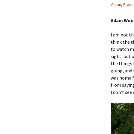
Vision
,
Praye
Adam Wood
I am not the
think the t
to watch me
sight, out 
the things 
going, and I
was home fo
from sayin
I don’t see