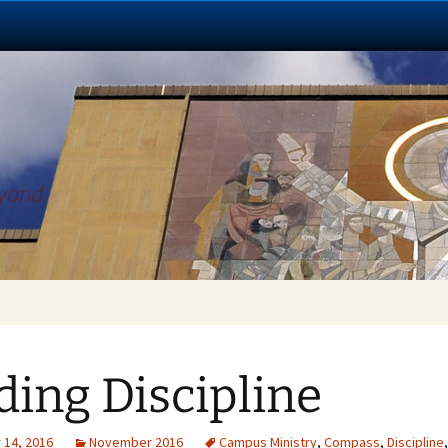
eyond
ding Discipline
14, 2016
November 2016
Campus Ministry
,
Compass
,
Discipline