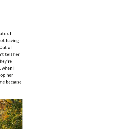
ator. I
not having
 Out of
’t tell her
hey’re
, when I
top her
ome because