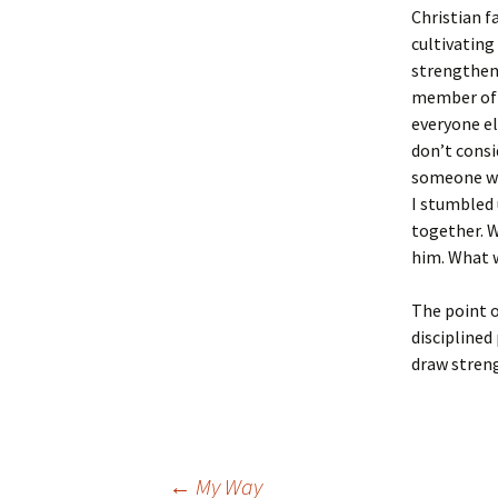
Christian f
cultivating
strengthene
member of 
everyone el
don’t consi
someone wh
I stumbled
together. 
him. What w
The point o
disciplined
draw streng
←
My Way