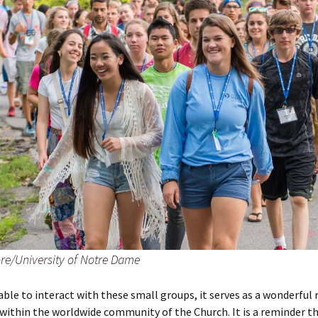
re/University of Notre Dame
ble to interact with these small groups, it serves as a wonderful
within the worldwide community of the Church. It is a reminder t