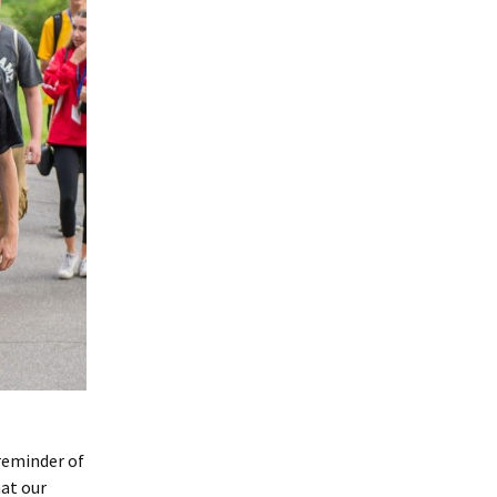
 reminder of
hat our