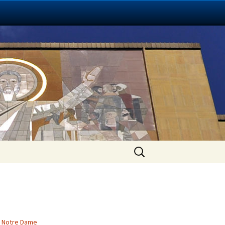
Search
for:
,
Notre Dame