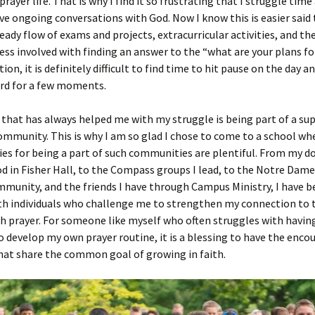
prayer life. That is why I find it so frustrating that I struggle tim
ve ongoing conversations with God. Now I know this is easier said
eady flow of exams and projects, extracurricular activities, and th
ess involved with finding an answer to the “what are your plans fo
ion, it is definitely difficult to find time to hit pause on the day an
ord for a few moments.
hat has always helped me with my struggle is being part of a su
ommunity. This is why I am so glad I chose to come to a school wh
es for being a part of such communities are plentiful. From my 
 in Fisher Hall, to the Compass groups I lead, to the Notre Dame
unity, and the friends I have through Campus Ministry, I have b
h individuals who challenge me to strengthen my connection to t
 prayer. For someone like myself who often struggles with havin
to develop my own prayer routine, it is a blessing to have the en
hat share the common goal of growing in faith.