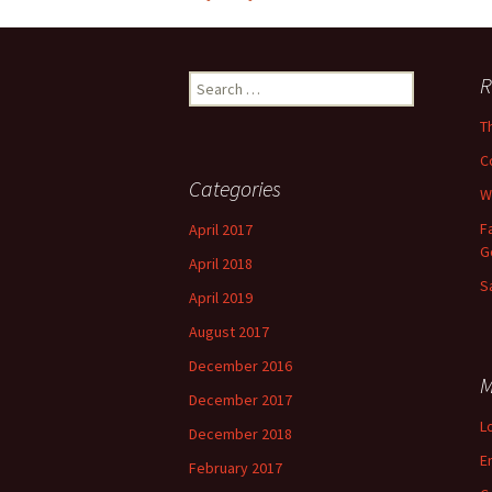
Post
navigation
Search
R
for:
T
C
Categories
W
F
April 2017
G
April 2018
S
April 2019
August 2017
December 2016
M
December 2017
L
December 2018
E
February 2017