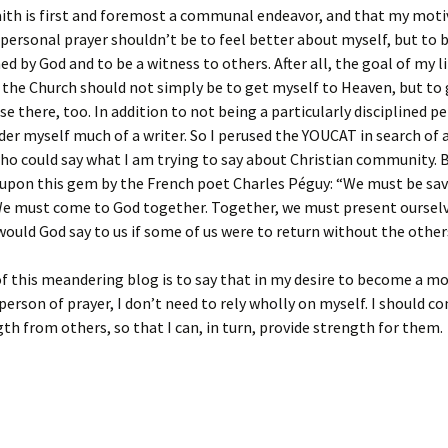
aith is first and foremost a communal endeavor, and that my moti
 personal prayer shouldn’t be to feel better about myself, but to 
d by God and to be a witness to others. After all, the goal of my li
the Church should not simply be to get myself to Heaven, but to 
se there, too. In addition to not being a particularly disciplined pe
der myself much of a writer. So I perused the YOUCAT in search of 
o could say what I am trying to say about Christian community. B
 upon this gem by the French poet Charles Péguy: “We must be sa
We must come to God together. Together, we must present oursel
ould God say to us if some of us were to return without the other
f this meandering blog is to say that in my desire to become a m
 person of prayer, I don’t need to rely wholly on myself. I should c
th from others, so that I can, in turn, provide strength for them.