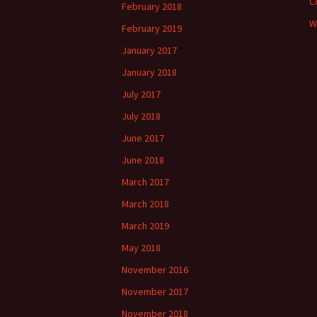
C
February 2018
W
February 2019
January 2017
January 2018
July 2017
July 2018
June 2017
June 2018
March 2017
March 2018
March 2019
May 2018
November 2016
November 2017
November 2018