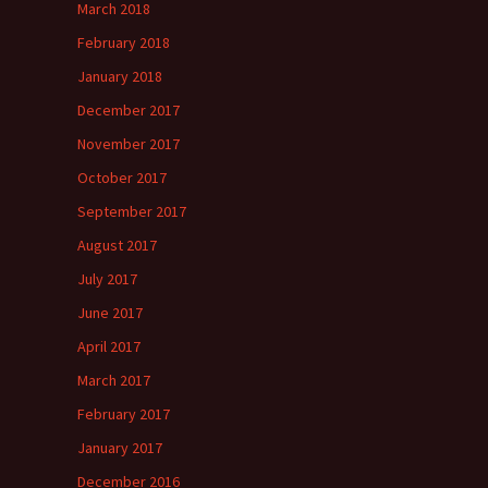
March 2018
February 2018
January 2018
December 2017
November 2017
October 2017
September 2017
August 2017
July 2017
June 2017
April 2017
March 2017
February 2017
January 2017
December 2016