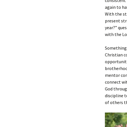
consistent 
again to ha
With the st
present str
year?” quest
with the L
Something t
Christian c
opportuniti
brotherhood
mentor comm
connect wit
God through
discipline 
of others t