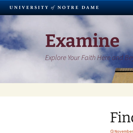
Skip
to
content
Examine
Explore Your Faith Here and B
Fin
November 