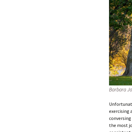
Barbara Jo
Unfortunate
exercising 
conversing 
the most jo