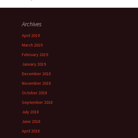
Archives
April 2019
March 2019
February 2019
January 2019
December 2018
November 2018
October 2018
September 2018
July 2018
June 2018
April 2018