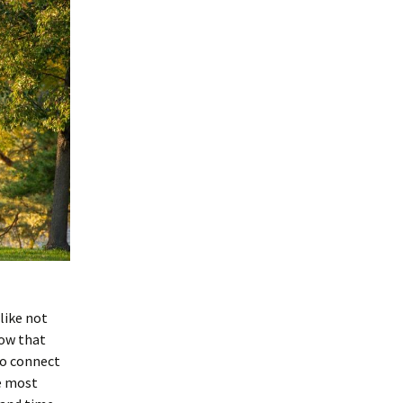
 like not
now that
 to connect
he most