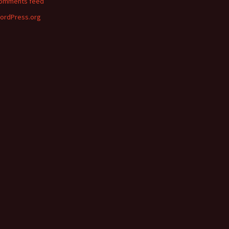
omments feed
ordPress.org