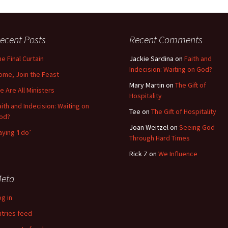
ecent Posts
Recent Comments
he Final Curtain
Jackie Sardina
on
Faith and
Indecision: Waiting on God?
ome, Join the Feast
Mary Martin
on
The Gift of
e Are All Ministers
Hospitality
aith and Indecision: Waiting on
Tee
on
The Gift of Hospitality
od?
Joan Weitzel
on
Seeing God
aying ‘I do’
Through Hard Times
Rick Z
on
We Influence
eta
og in
ntries feed