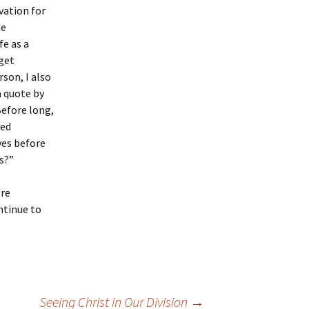
vation for
be
fe as a
get
rson, I also
a quote by
efore long,
ved
ves before
s?”
ore
ontinue to
Seeing Christ in Our Division
→