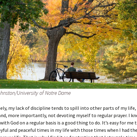
hnston/University of Notre Dame
ly, my lack of discipline tends to spill into other parts of my life,
and, more importantly, not devoting myself to regular prayer. I k
with God on a regular basis is a good thing to do. It’s easy for me
yful and peaceful times in my life with those times when I had t