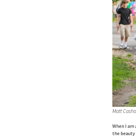
Matt Casho
When I am a
the beauty 