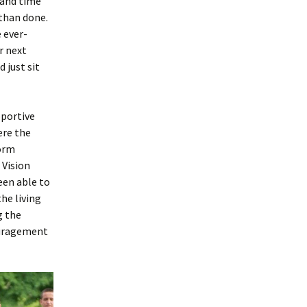
e and time
 than done.
e ever-
r next
d just sit
pportive
ere the
dorm
 Vision
een able to
he living
g the
couragement