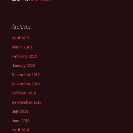
Archives
April 2019
March 2019
February 2019
January 2019
December 2018
November 2018
October 2018
September 2018
July 2018
June 2018
April 2018