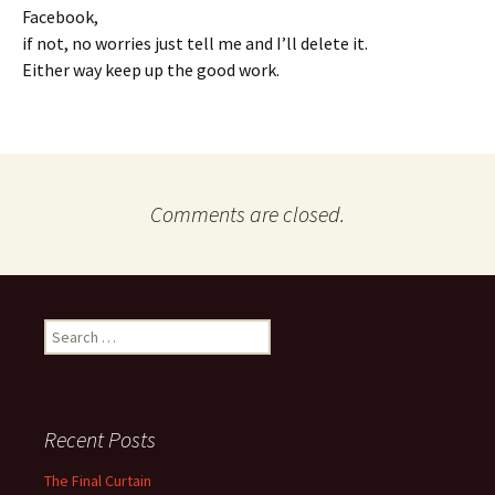
Facebook,
if not, no worries just tell me and I’ll delete it.
Either way keep up the good work.
Comments are closed.
Search
for:
Recent Posts
The Final Curtain