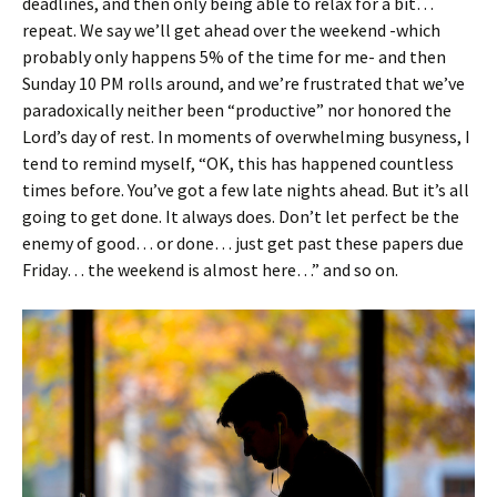
deadlines, and then only being able to relax for a bit…
repeat. We say we’ll get ahead over the weekend -which
probably only happens 5% of the time for me- and then
Sunday 10 PM rolls around, and we’re frustrated that we’ve
paradoxically neither been “productive” nor honored the
Lord’s day of rest. In moments of overwhelming busyness, I
tend to remind myself, “OK, this has happened countless
times before. You’ve got a few late nights ahead. But it’s all
going to get done. It always does. Don’t let perfect be the
enemy of good… or done… just get past these papers due
Friday… the weekend is almost here…” and so on.