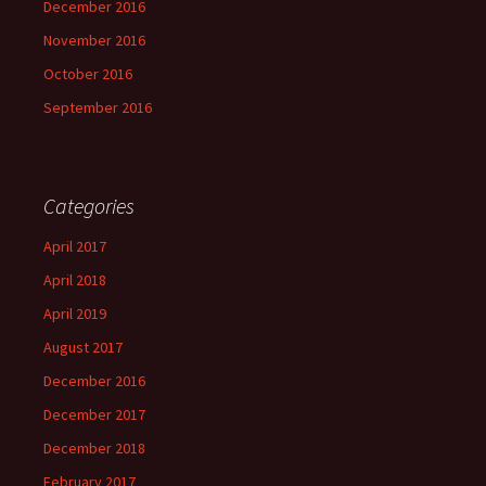
December 2016
November 2016
October 2016
September 2016
Categories
April 2017
April 2018
April 2019
August 2017
December 2016
December 2017
December 2018
February 2017