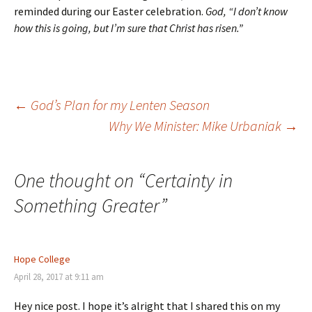
reminded during our Easter celebration.
God, “I don’t know
how this is going, but I’m sure that Christ has risen.”
Post
←
God’s Plan for my Lenten Season
Why We Minister: Mike Urbaniak
→
navigation
One thought on “
Certainty in
Something Greater
”
Hope College
April 28, 2017 at 9:11 am
Hey nice post. I hope it’s alright that I shared this on my