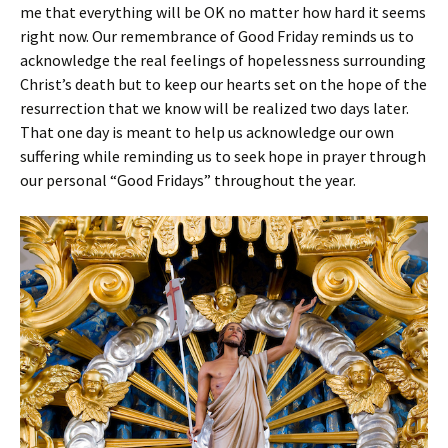
me that everything will be OK no matter how hard it seems
right now. Our remembrance of Good Friday reminds us to
acknowledge the real feelings of hopelessness surrounding
Christ’s death but to keep our hearts set on the hope of the
resurrection that we know will be realized two days later.
That one day is meant to help us acknowledge our own
suffering while reminding us to seek hope in prayer through
our personal “Good Fridays” throughout the year.