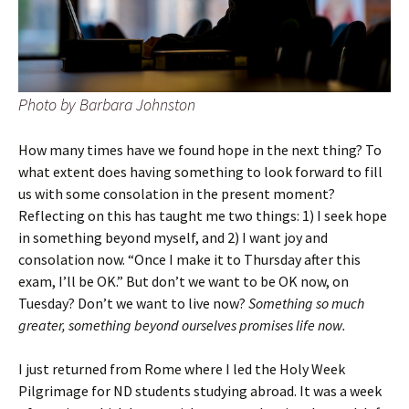
Photo by Barbara Johnston
How many times have we found hope in the next thing? To
what extent does having something to look forward to fill
us with some consolation in the present moment?
Reflecting on this has taught me two things: 1) I seek hope
in something beyond myself, and 2) I want joy and
consolation now. “Once I make it to Thursday after this
exam, I’ll be OK.” But don’t we want to be OK now, on
Tuesday? Don’t we want to live now?
Something so much
greater, something beyond ourselves promises life now.
I just returned from Rome where I led the Holy Week
Pilgrimage for ND students studying abroad. It was a week