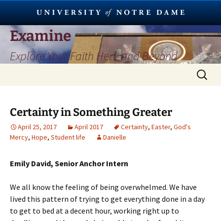
Skip
Examine
to
Explore Your Faith Here and Beyond
content
Search
for:
Certainty in Something Greater
April 25, 2017
April 2017
Certainty
,
Easter
,
God's
Mercy
,
Hope
,
Student life
Danielle
Emily David, Senior Anchor Intern
We all know the feeling of being overwhelmed. We have
lived this pattern of trying to get everything done in a day
to get to bed at a decent hour, working right up to