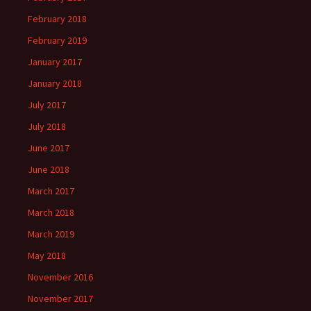
February 2018
February 2019
January 2017
January 2018
July 2017
July 2018
June 2017
June 2018
March 2017
March 2018
March 2019
May 2018
November 2016
November 2017