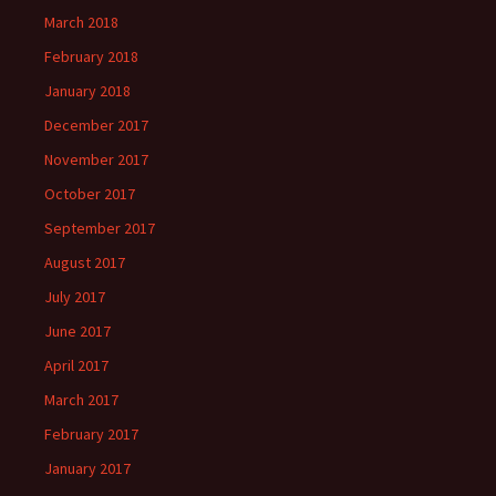
March 2018
February 2018
January 2018
December 2017
November 2017
October 2017
September 2017
August 2017
July 2017
June 2017
April 2017
March 2017
February 2017
January 2017