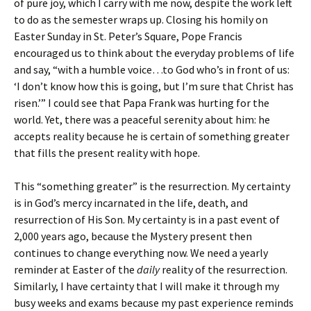
of pure joy, which I carry with me now, despite the work left
to do as the semester wraps up. Closing his homily on
Easter Sunday in St. Peter’s Square, Pope Francis
encouraged us to think about the everyday problems of life
and say, “with a humble voice…to God who’s in front of us:
‘I don’t know how this is going, but I’m sure that Christ has
risen.’” I could see that Papa Frank was hurting for the
world. Yet, there was a peaceful serenity about him: he
accepts reality because he is certain of something greater
that fills the present reality with hope.
This “something greater” is the resurrection. My certainty
is in God’s mercy incarnated in the life, death, and
resurrection of His Son. My certainty is in a past event of
2,000 years ago, because the Mystery present then
continues to change everything now. We need a yearly
reminder at Easter of the
daily
reality of the resurrection.
Similarly, I have certainty that I will make it through my
busy weeks and exams because my past experience reminds