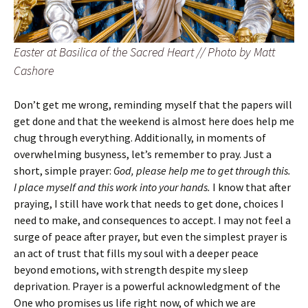
Easter at Basilica of the Sacred Heart // Photo by Matt
Cashore
Don’t get me wrong, reminding myself that the papers will
get done and that the weekend is almost here does help me
chug through everything. Additionally, in moments of
overwhelming busyness, let’s remember to pray. Just a
short, simple prayer:
God, please help me to get through this.
I place myself and this work into your hands.
I know that after
praying, I still have work that needs to get done, choices I
need to make, and consequences to accept. I may not feel a
surge of peace after prayer, but even the simplest prayer is
an act of trust that fills my soul with a deeper peace
beyond emotions, with strength despite my sleep
deprivation. Prayer is a powerful acknowledgment of the
One who promises us life right now, of which we are