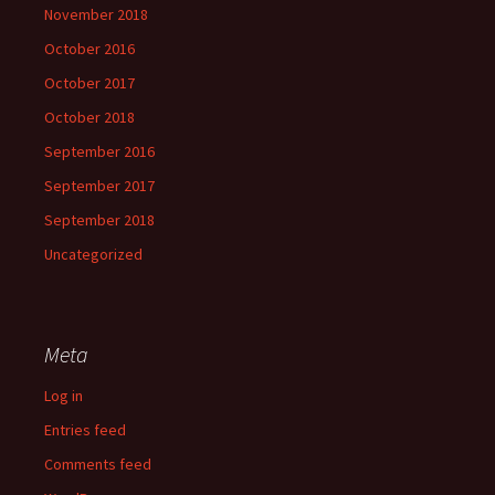
November 2018
October 2016
October 2017
October 2018
September 2016
September 2017
September 2018
Uncategorized
Meta
Log in
Entries feed
Comments feed