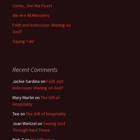
Come, Join the Feast
We Are All Ministers
Faith and Indecision: Waiting on
God?
Saying ‘I do’
Recent Comments
Jackie Sardina
on
Faith and
Indecision: Waiting on God?
Mary Martin
on
The Gift of
Hospitality
Tee
on
The Gift of Hospitality
Joan Weitzel
on
Seeing God
Through Hard Times
Rick Z
on
We Influence