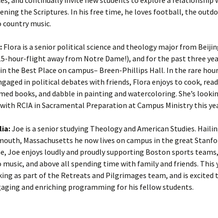
ning the Scriptures. In his free time, he loves football, the outd
o country music.
:
Flora is a senior political science and theology major from Beijin
-hour-flight away from Notre Dame!), and for the past three yea
 in the Best Place on campus– Breen-Phillips Hall. In the rare ho
ngaged in political debates with friends, Flora enjoys to cook, read
med books, and dabble in painting and watercoloring. She’s looki
with RCIA in Sacramental Preparation at Campus Ministry this yea
lia:
Joe is a senior studying Theology and American Studies. Haili
outh, Massachusetts he now lives on campus in the great Stanfor
me, Joe enjoys loudly and proudly supporting Boston sports teams,
o music, and above all spending time with family and friends. This 
king as part of the Retreats and Pilgrimages team, and is excited 
gaging and enriching programming for his fellow students.