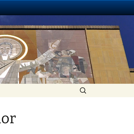
Search
for:
hor