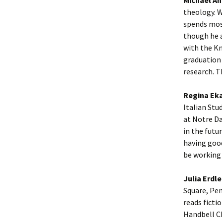
theology. W
spends mos
though he a
with the K
graduation 
research. T
Regina Eka
Italian Stu
at Notre Da
in the futu
having good
be working 
Julia Erdle
Square, Pen
reads ficti
Handbell Ch