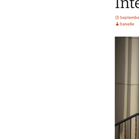
Int
September
Danielle