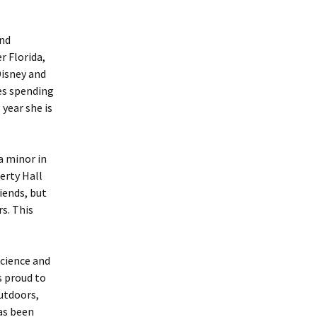
and
r Florida,
Disney and
es spending
year she is
a minor in
herty Hall
iends, but
s. This
science and
s proud to
utdoors,
has been