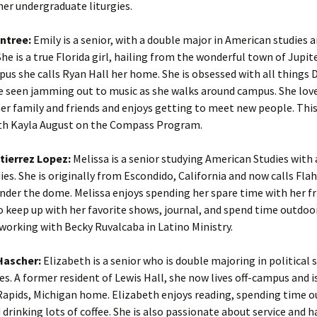
her undergraduate liturgies.
ntree:
Emily is a senior, with a double major in American studies 
She is a true Florida girl, hailing from the wonderful town of Jupite
us she calls Ryan Hall her home. She is obsessed with all things 
e seen jamming out to music as she walks around campus. She lov
er family and friends and enjoys getting to meet new people. This 
th Kayla August on the Compass Program.
tierrez Lopez:
Melissa is a senior studying American Studies with 
ies. She is originally from Escondido, California and now calls Fla
der the dome. Melissa enjoys spending her spare time with her fr
to keep up with her favorite shows, journal, and spend time outdoor
s working with Becky Ruvalcaba in Latino Ministry.
Hascher:
Elizabeth is a senior who is double majoring in political 
es. A former resident of Lewis Hall, she now lives off-campus and i
Rapids, Michigan home. Elizabeth enjoys reading, spending time o
 drinking lots of coffee. She is also passionate about service and 