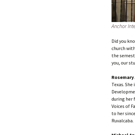
Anchor Inte
Did you kn
church with
the semeste
you, our stu
Rosemary 
Texas. She 
Development
during her
Voices of F
to her sinc
Ruvalcaba.
Michael An