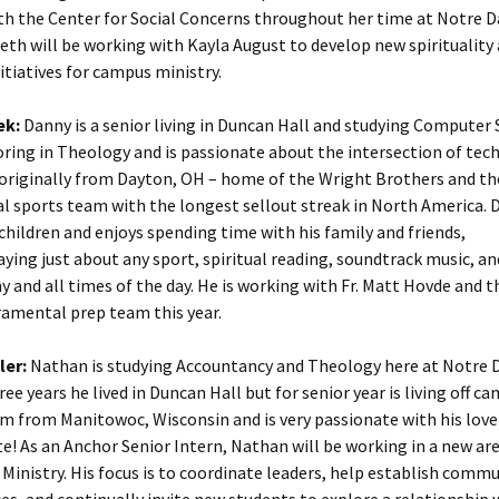
th the Center for Social Concerns throughout her time at Notre 
beth will be working with Kayla August to develop new spirituality
itiatives for campus ministry.
ek:
Danny is a senior living in Duncan Hall and studying Computer 
oring in Theology and is passionate about the intersection of te
s originally from Dayton, OH – home of the Wright Brothers and th
l sports team with the longest sellout streak in North America. D
 children and enjoys spending time with his family and friends,
ying just about any sport, spiritual reading, soundtrack music, an
ny and all times of the day. He is working with Fr. Matt Hovde and 
ramental prep team this year.
ler:
Nathan is studying Accountancy and Theology here at Notre 
ee years he lived in Duncan Hall but for senior year is living off ca
am from Manitowoc, Wisconsin and is very passionate with his love
e! As an Anchor Senior Intern, Nathan will be working in a new are
 Ministry. His focus is to coordinate leaders, help establish comm
es, and continually invite new students to explore a relationship 