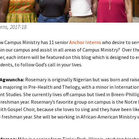
rns, 2017-18
ow Campus Ministry has 11 senior
Anchor Interns
who desire to ser
in our campus and assist in all areas of Campus Ministry? Over th
r, each intern will be featured on this blog which is designed to 
dents, to follow God’s call in your lives.
Agwuncha:
Rosemary is originally Nigerian but was born and raise
is majoring in Pre-Health and Thelogy, with a minor in Internatio
 Studies. She currently lives off campus but lived in Breen-Philli
 freshman year. Rosemary’s favorite group on campus is the Notr
aith Gospel Choir, because she loves to sing and they have been lik
e freshman year. She will be working in African-American Ministry 
derson:
Mike is a senior from Tinley Park, Illinois, studying bioch