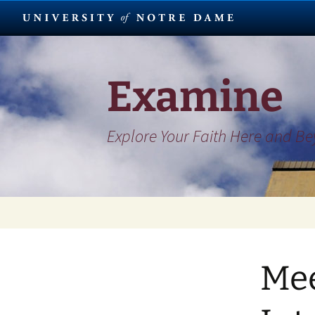
Skip
to
content
Examine
Explore Your Faith Here and B
Mee