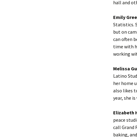
hall and ot
Emily Gree
Statistics. 
but on camp
can often b
time with h
working wi
Melissa Gu
Latino Stud
her home un
also likes 
year, she i
Elizabeth 
peace studi
call Grand 
baking, and