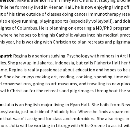
hile he formerly lived in Keenan Hall, he is now enjoying living of
t of his time outside of classes doing cancer immunotherapy res
lso enjoys running, playing sports (especially volleyball), and doi
nights of Columbus. He is planning on entering a MD/PhD program
where he hopes to bring his Catholic values into his medical prac
his year, he is working with Christian to plan retreats and pilgrim
putri:
Regina is a senior studying Psychology with minors in Art 
dies. She grew up in Jakarta, Indonesia, but calls Flaherty Hall he
me. Regina is really passionate about education and hopes to be 
re. She also enjoys making art, reading, cooking, spending time wit
 conversations, going to art museums, and traveling to new place
with Christian for the retreats and pilgrimages throughout the sc
n:
Julia is an English major living in Ryan Hall. She hails from N
nsylvania, just outside of Philadelphia. When she finds a spare mi
on that wasn’t assigned for class and embroiders. She also rings in
oir. Julia will be working in Liturgy with Allie Greene to assist wi