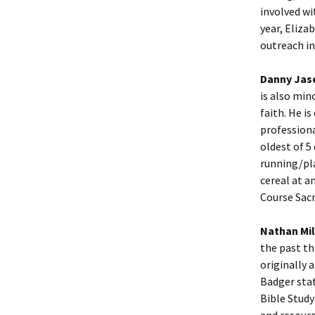
involved wi
year, Eliza
outreach in
Danny Jas
is also min
faith. He i
professiona
oldest of 5
running/pla
cereal at a
Course Sac
Nathan Mil
the past thr
originally 
Badger stat
Bible Study
and resourc