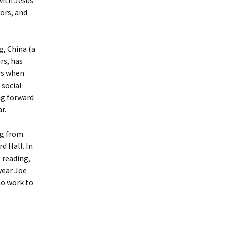
oors, and
g, China (a
rs, has
urs when
 social
ng forward
r.
ng from
d Hall. In
 reading,
year Joe
to work to