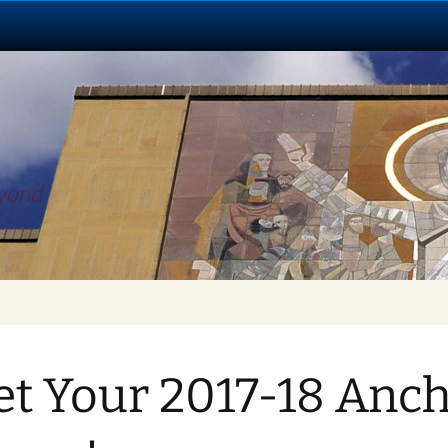
eyond
t Your 2017-18 Anc