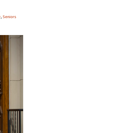
y
,
Seniors