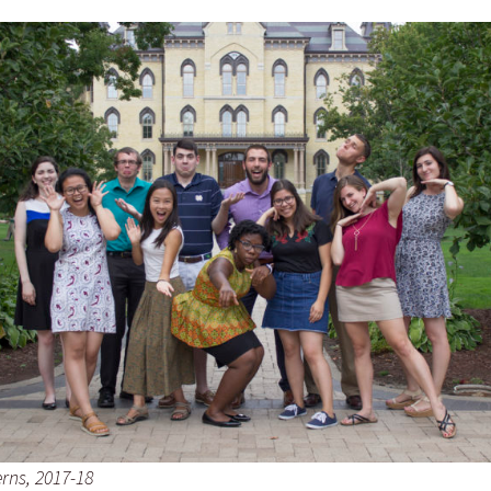
rns, 2017-18