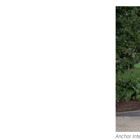
Anchor Inte