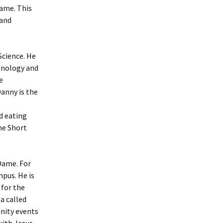
Dame. This
 and
Science. He
chnology and
e
anny is the
d eating
the Short
Dame. For
mpus. He is
 for the
a called
unity events
with Jesus