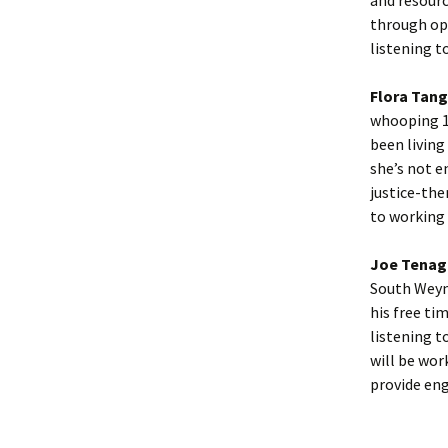
through ope
listening t
Flora Tang
whooping 15
been living
she’s not e
justice-the
to working 
Joe Tenag
South Weym
his free ti
listening t
will be wor
provide en