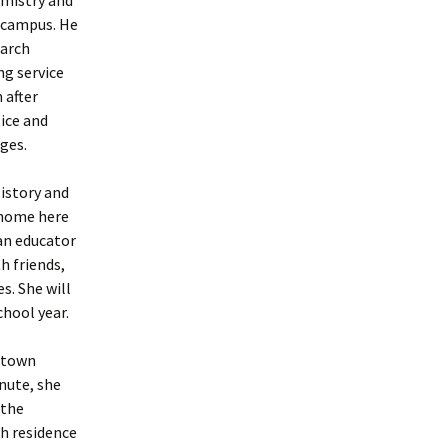
f campus. He
earch
ng service
 after
tice and
ages.
History and
r home here
an educator
h friends,
s. She will
hool year.
ewtown
nute, she
 the
th residence