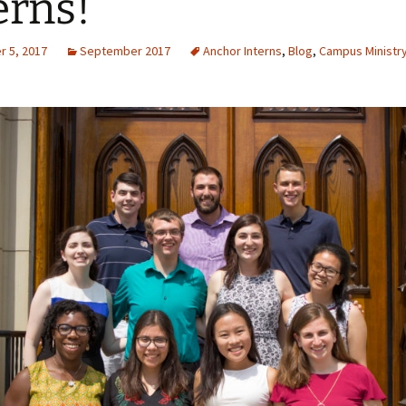
erns!
 5, 2017
September 2017
Anchor Interns
,
Blog
,
Campus Ministr