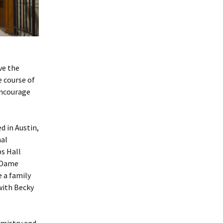
ve the
e course of
encourage
d in Austin,
nal
ps Hall
e Dame
e a family
with Becky
emistry and